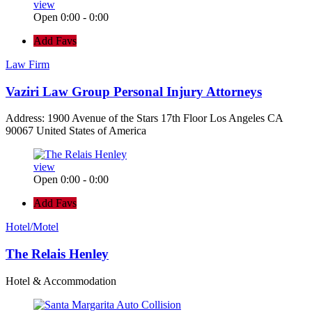
view
Open 0:00 - 0:00
Add Favs
Law Firm
Vaziri Law Group Personal Injury Attorneys
Address: 1900 Avenue of the Stars 17th Floor Los Angeles CA
90067 United States of America
view
Open 0:00 - 0:00
Add Favs
Hotel/Motel
The Relais Henley
Hotel & Accommodation