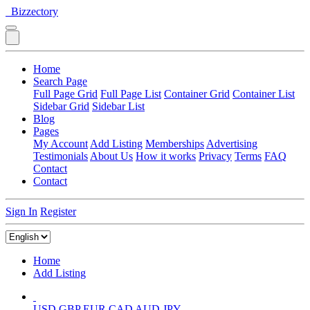
Bizzectory
Home
Search Page
Full Page Grid
Full Page List
Container Grid
Container List
Sidebar Grid
Sidebar List
Blog
Pages
My Account
Add Listing
Memberships
Advertising
Testimonials
About Us
How it works
Privacy
Terms
FAQ
Contact
Contact
Sign In
Register
Home
Add Listing
USD
GBP
EUR
CAD
AUD
JPY