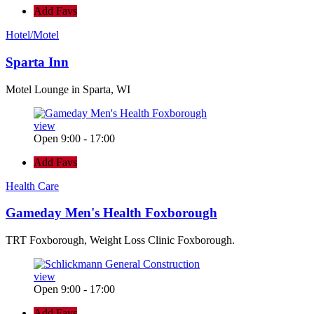
Add Favs
Hotel/Motel
Sparta Inn
Motel Lounge in Sparta, WI
view
Open 9:00 - 17:00
Add Favs
Health Care
Gameday Men's Health Foxborough
TRT Foxborough, Weight Loss Clinic Foxborough.
view
Open 9:00 - 17:00
Add Favs