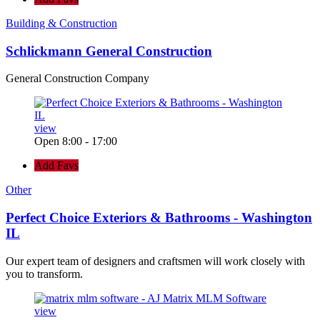
Building & Construction
Schlickmann General Construction
General Construction Company
view
Open 8:00 - 17:00
Add Favs
Other
Perfect Choice Exteriors & Bathrooms - Washington
IL
Our expert team of designers and craftsmen will work closely with
you to transform.
view