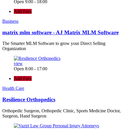
Open 9:00 - 18:00
Add Favs
Business
matrix mlm software - AJ Matrix MLM Software
The Smarter MLM Software to grow your Direct Selling
Organization
view
Open 8:00 - 17:00
Add Favs
Health Care
Resilience Orthopedics
Orthopedic Surgeon, Orthopedic Clinic, Sports Medicine Doctor,
Surgeon, Hand Surgeon