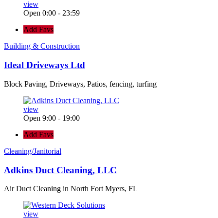
view
Open 0:00 - 23:59
Add Favs
Building & Construction
Ideal Driveways Ltd
Block Paving, Driveways, Patios, fencing, turfing
view
Open 9:00 - 19:00
Add Favs
Cleaning/Janitorial
Adkins Duct Cleaning, LLC
Air Duct Cleaning in North Fort Myers, FL
view