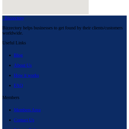
Bizzectory
Bizzectory helps businesses to get found by their clients/customers
worldwide.
Useful Links
Blog
About Us
How it works
FAQ
Members
Members Area
Contact Us