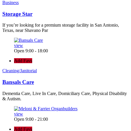
Business
Storage Star
If you’re looking for a premium storage facility in San Antonio,
Texas, near Shavano Par
view
Open 9:00 - 18:00
Add Favs
Cleaning/Janitorial
Bansals Care
Dementia Care, Live In Care, Domiciliary Care, Physical Disability
& Autism.
view
Open 9:00 - 21:00
Add Favs