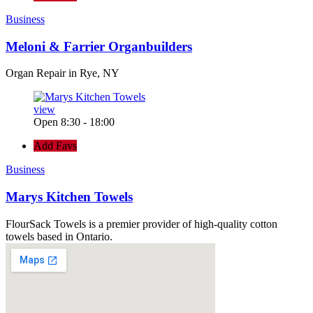
Business
Meloni & Farrier Organbuilders
Organ Repair in Rye, NY
view
Open 8:30 - 18:00
Add Favs
Business
Marys Kitchen Towels
FlourSack Towels is a premier provider of high-quality cotton
towels based in Ontario.