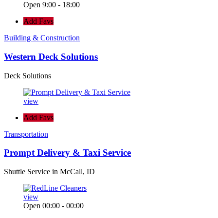
Open 9:00 - 18:00
Add Favs
Building & Construction
Western Deck Solutions
Deck Solutions
view
Add Favs
Transportation
Prompt Delivery & Taxi Service
Shuttle Service in McCall, ID
view
Open 00:00 - 00:00