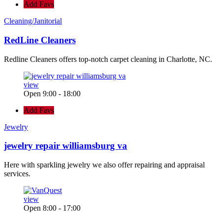
Add Favs
Cleaning/Janitorial
RedLine Cleaners
Redline Cleaners offers top-notch carpet cleaning in Charlotte, NC.
view
Open 9:00 - 18:00
Add Favs
Jewelry
jewelry repair williamsburg va
Here with sparkling jewelry we also offer repairing and appraisal
services.
view
Open 8:00 - 17:00