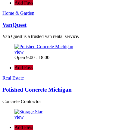
Add Favs
Home & Garden
VanQuest
Van Quest is a trusted van rental service.
view
Open 9:00 - 18:00
Add Favs
Real Estate
Polished Concrete Michigan
Concrete Contractor
view
Add Favs