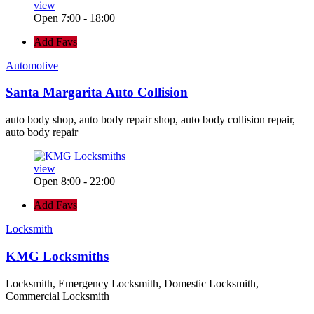
view
Open 7:00 - 18:00
Add Favs
Automotive
Santa Margarita Auto Collision
auto body shop, auto body repair shop, auto body collision repair,
auto body repair
view
Open 8:00 - 22:00
Add Favs
Locksmith
KMG Locksmiths
Locksmith, Emergency Locksmith, Domestic Locksmith,
Commercial Locksmith