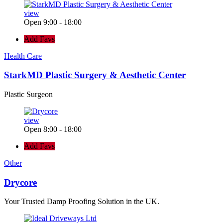
view
Open 9:00 - 18:00
Add Favs
Health Care
StarkMD Plastic Surgery & Aesthetic Center
Plastic Surgeon
view
Open 8:00 - 18:00
Add Favs
Other
Drycore
Your Trusted Damp Proofing Solution in the UK.