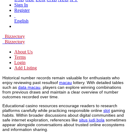
Sign In
Register
English
Bizzectory
Bizzectory
About Us
Terms
Login
Add Listing
Historical number records remain valuable for enthusiasts who
enjoy reviewing past resultsof
macau
lottery. With detailed tables
such as
data macau
, players can explore winning combinations
from previous draws and maintain a clear overview of number
outcomes recorded over time.
Educational casino resources encourage readers to research
platforms carefully while practicing responsible online
slot
gaming
habits. Within broader discussions about digital communities and
safe internet exploration, references like
situs judi bola
sometimes
appear alongside conversations about trusted online ecosystems
and information sharing.