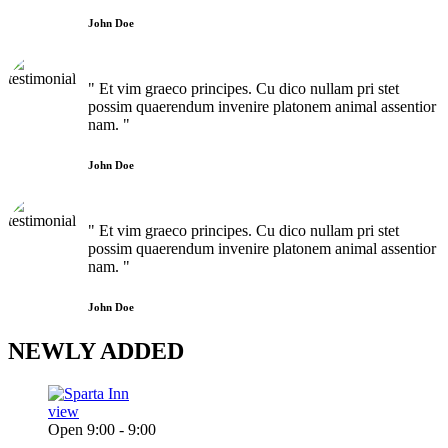
John Doe
" Et vim graeco principes. Cu dico nullam pri stet
possim quaerendum invenire platonem animal assentior
nam. "
John Doe
" Et vim graeco principes. Cu dico nullam pri stet
possim quaerendum invenire platonem animal assentior
nam. "
John Doe
NEWLY
ADDED
view
Open 9:00 - 9:00