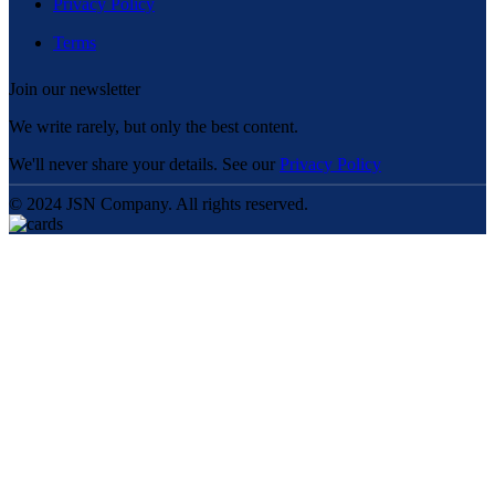
Privacy Policy
Terms
Join our newsletter
We write rarely, but only the best content.
We'll never share your details. See our
Privacy Policy
© 2024 JSN Company. All rights reserved.