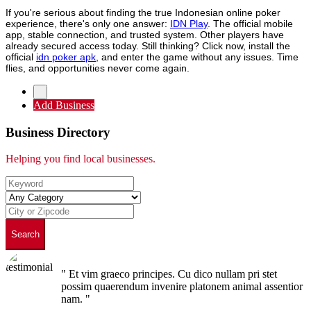
If you're serious about finding the true Indonesian online poker
experience, there's only one answer:
IDN Play
. The official mobile
app, stable connection, and trusted system. Other players have
already secured access today. Still thinking? Click now, install the
official
idn poker apk
, and enter the game without any issues. Time
flies, and opportunities never come again.
Add Business
Business Directory
Helping you find local businesses.
Search
" Et vim graeco principes. Cu dico nullam pri stet
possim quaerendum invenire platonem animal assentior
nam. "