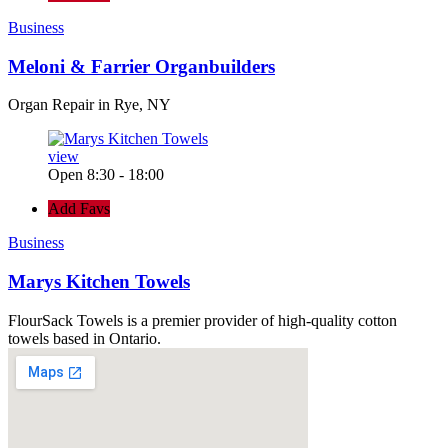
Business
Meloni & Farrier Organbuilders
Organ Repair in Rye, NY
view
Open 8:30 - 18:00
Add Favs
Business
Marys Kitchen Towels
FlourSack Towels is a premier provider of high-quality cotton
towels based in Ontario.