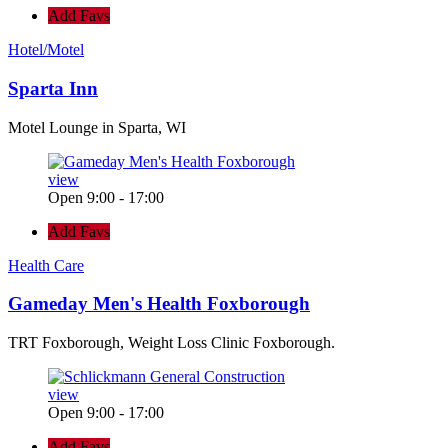
Add Favs
Hotel/Motel
Sparta Inn
Motel Lounge in Sparta, WI
view
Open 9:00 - 17:00
Add Favs
Health Care
Gameday Men's Health Foxborough
TRT Foxborough, Weight Loss Clinic Foxborough.
view
Open 9:00 - 17:00
Add Favs