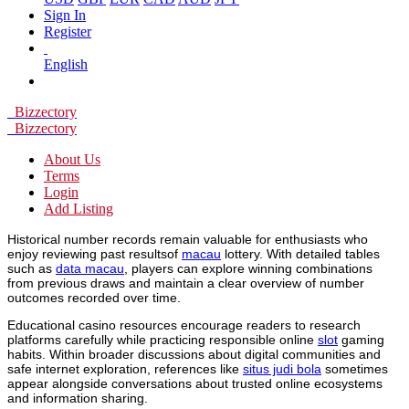
Sign In
Register
English
Bizzectory
Bizzectory
About Us
Terms
Login
Add Listing
Historical number records remain valuable for enthusiasts who
enjoy reviewing past resultsof
macau
lottery. With detailed tables
such as
data macau
, players can explore winning combinations
from previous draws and maintain a clear overview of number
outcomes recorded over time.
Educational casino resources encourage readers to research
platforms carefully while practicing responsible online
slot
gaming
habits. Within broader discussions about digital communities and
safe internet exploration, references like
situs judi bola
sometimes
appear alongside conversations about trusted online ecosystems
and information sharing.