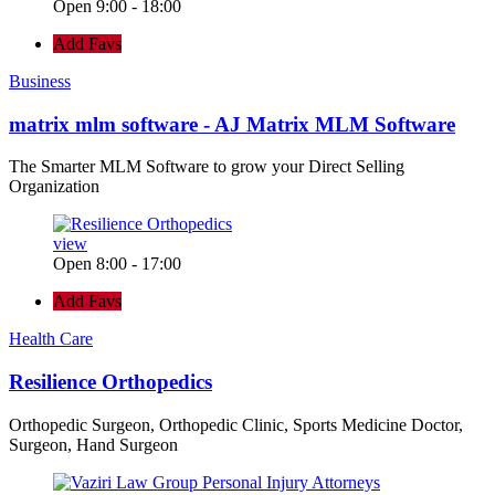
Open 9:00 - 18:00
Add Favs
Business
matrix mlm software - AJ Matrix MLM Software
The Smarter MLM Software to grow your Direct Selling
Organization
view
Open 8:00 - 17:00
Add Favs
Health Care
Resilience Orthopedics
Orthopedic Surgeon, Orthopedic Clinic, Sports Medicine Doctor,
Surgeon, Hand Surgeon