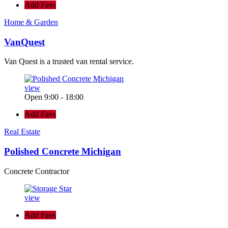
Add Favs
Home & Garden
VanQuest
Van Quest is a trusted van rental service.
view
Open 9:00 - 18:00
Add Favs
Real Estate
Polished Concrete Michigan
Concrete Contractor
view
Add Favs