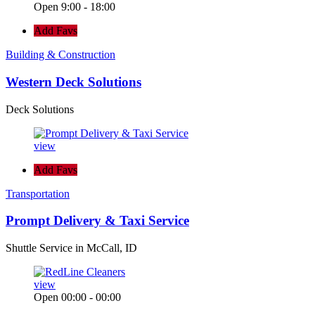
Open 9:00 - 18:00
Add Favs
Building & Construction
Western Deck Solutions
Deck Solutions
view
Add Favs
Transportation
Prompt Delivery & Taxi Service
Shuttle Service in McCall, ID
view
Open 00:00 - 00:00