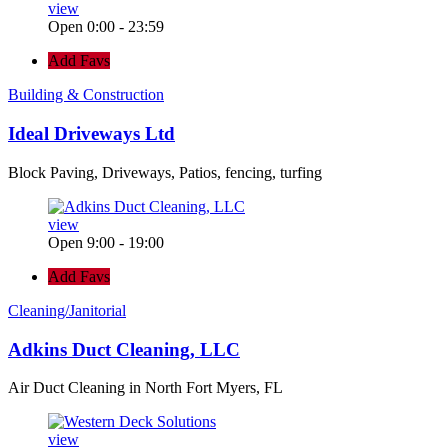
view
Open 0:00 - 23:59
Add Favs
Building & Construction
Ideal Driveways Ltd
Block Paving, Driveways, Patios, fencing, turfing
view
Open 9:00 - 19:00
Add Favs
Cleaning/Janitorial
Adkins Duct Cleaning, LLC
Air Duct Cleaning in North Fort Myers, FL
view