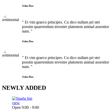
John Doe
" Et vim graeco principes. Cu dico nullam pri stet
possim quaerendum invenire platonem animal assentior
nam. "
John Doe
" Et vim graeco principes. Cu dico nullam pri stet
possim quaerendum invenire platonem animal assentior
nam. "
John Doe
NEWLY
ADDED
view
Open 9:00 - 9:00