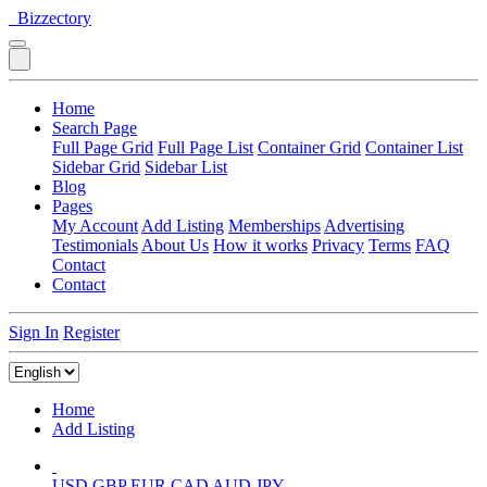
Bizzectory
Home
Search Page
Full Page Grid
Full Page List
Container Grid
Container List
Sidebar Grid
Sidebar List
Blog
Pages
My Account
Add Listing
Memberships
Advertising
Testimonials
About Us
How it works
Privacy
Terms
FAQ
Contact
Contact
Sign In
Register
Home
Add Listing
USD
GBP
EUR
CAD
AUD
JPY