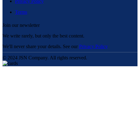
Privacy Policy
Terms
Join our newsletter
We write rarely, but only the best content.
We'll never share your details. See our
Privacy Policy
© 2024 JSN Company. All rights reserved.