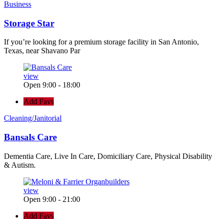
Business
Storage Star
If you’re looking for a premium storage facility in San Antonio,
Texas, near Shavano Par
view
Open 9:00 - 18:00
Add Favs
Cleaning/Janitorial
Bansals Care
Dementia Care, Live In Care, Domiciliary Care, Physical Disability
& Autism.
view
Open 9:00 - 21:00
Add Favs