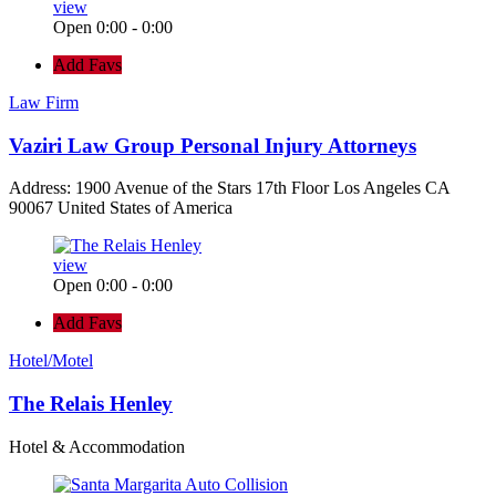
view
Open 0:00 - 0:00
Add Favs
Law Firm
Vaziri Law Group Personal Injury Attorneys
Address: 1900 Avenue of the Stars 17th Floor Los Angeles CA
90067 United States of America
view
Open 0:00 - 0:00
Add Favs
Hotel/Motel
The Relais Henley
Hotel & Accommodation