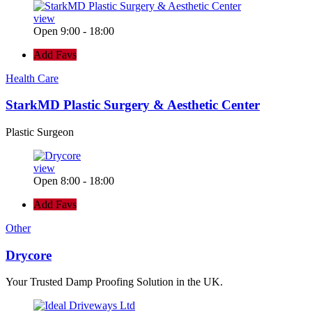
view
Open 9:00 - 18:00
Add Favs
Health Care
StarkMD Plastic Surgery & Aesthetic Center
Plastic Surgeon
view
Open 8:00 - 18:00
Add Favs
Other
Drycore
Your Trusted Damp Proofing Solution in the UK.