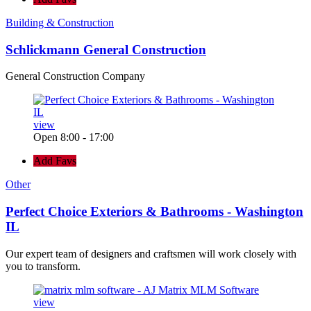
Building & Construction
Schlickmann General Construction
General Construction Company
view
Open 8:00 - 17:00
Add Favs
Other
Perfect Choice Exteriors & Bathrooms - Washington
IL
Our expert team of designers and craftsmen will work closely with
you to transform.
view