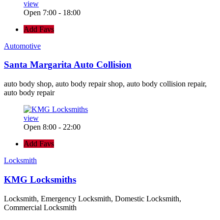
view
Open 7:00 - 18:00
Add Favs
Automotive
Santa Margarita Auto Collision
auto body shop, auto body repair shop, auto body collision repair,
auto body repair
view
Open 8:00 - 22:00
Add Favs
Locksmith
KMG Locksmiths
Locksmith, Emergency Locksmith, Domestic Locksmith,
Commercial Locksmith