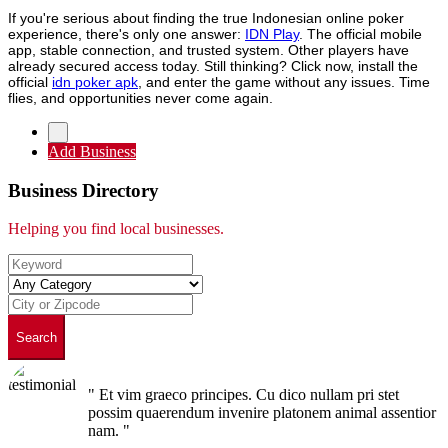
If you're serious about finding the true Indonesian online poker
experience, there's only one answer:
IDN Play
. The official mobile
app, stable connection, and trusted system. Other players have
already secured access today. Still thinking? Click now, install the
official
idn poker apk
, and enter the game without any issues. Time
flies, and opportunities never come again.
Add Business
Business Directory
Helping you find local businesses.
Search
" Et vim graeco principes. Cu dico nullam pri stet
possim quaerendum invenire platonem animal assentior
nam. "