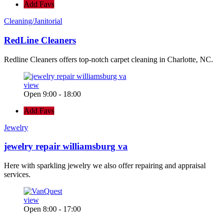
Add Favs
Cleaning/Janitorial
RedLine Cleaners
Redline Cleaners offers top-notch carpet cleaning in Charlotte, NC.
view
Open 9:00 - 18:00
Add Favs
Jewelry
jewelry repair williamsburg va
Here with sparkling jewelry we also offer repairing and appraisal
services.
view
Open 8:00 - 17:00