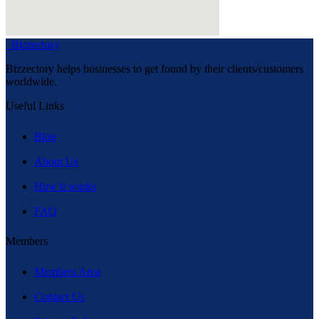
Bizzectory
Bizzectory helps businesses to get found by their clients/customers
worldwide.
Useful Links
Blog
About Us
How it works
FAQ
Members
Members Area
Contact Us