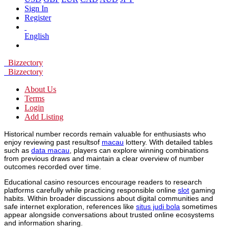
Sign In
Register
English
Bizzectory
Bizzectory
About Us
Terms
Login
Add Listing
Historical number records remain valuable for enthusiasts who
enjoy reviewing past resultsof
macau
lottery. With detailed tables
such as
data macau
, players can explore winning combinations
from previous draws and maintain a clear overview of number
outcomes recorded over time.
Educational casino resources encourage readers to research
platforms carefully while practicing responsible online
slot
gaming
habits. Within broader discussions about digital communities and
safe internet exploration, references like
situs judi bola
sometimes
appear alongside conversations about trusted online ecosystems
and information sharing.