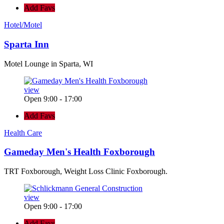
Add Favs
Hotel/Motel
Sparta Inn
Motel Lounge in Sparta, WI
view
Open 9:00 - 17:00
Add Favs
Health Care
Gameday Men's Health Foxborough
TRT Foxborough, Weight Loss Clinic Foxborough.
view
Open 9:00 - 17:00
Add Favs