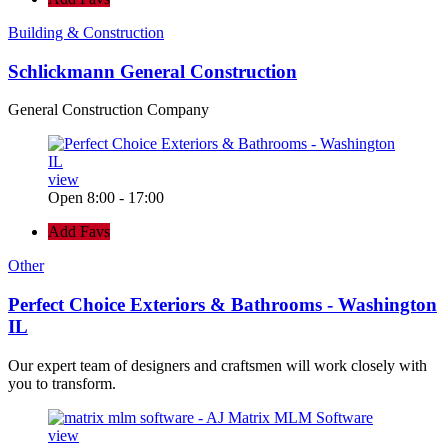
Building & Construction
Schlickmann General Construction
General Construction Company
view
Open 8:00 - 17:00
Add Favs
Other
Perfect Choice Exteriors & Bathrooms - Washington
IL
Our expert team of designers and craftsmen will work closely with
you to transform.
view