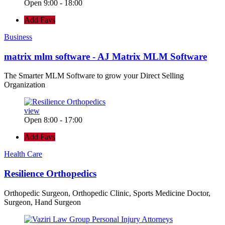
Open 9:00 - 18:00
Add Favs
Business
matrix mlm software - AJ Matrix MLM Software
The Smarter MLM Software to grow your Direct Selling
Organization
view
Open 8:00 - 17:00
Add Favs
Health Care
Resilience Orthopedics
Orthopedic Surgeon, Orthopedic Clinic, Sports Medicine Doctor,
Surgeon, Hand Surgeon