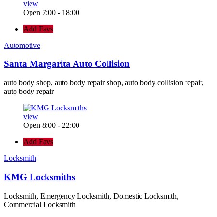
view
Open 7:00 - 18:00
Add Favs
Automotive
Santa Margarita Auto Collision
auto body shop, auto body repair shop, auto body collision repair,
auto body repair
view
Open 8:00 - 22:00
Add Favs
Locksmith
KMG Locksmiths
Locksmith, Emergency Locksmith, Domestic Locksmith,
Commercial Locksmith