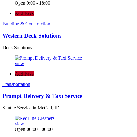
Open 9:00 - 18:00
Add Favs
Building & Construction
Western Deck Solutions
Deck Solutions
view
Add Favs
Transportation
Prompt Delivery & Taxi Service
Shuttle Service in McCall, ID
view
Open 00:00 - 00:00