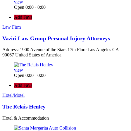
view
Open 0:00 - 0:00
Add Favs
Law Firm
Vaziri Law Group Personal Injury Attorneys
Address: 1900 Avenue of the Stars 17th Floor Los Angeles CA
90067 United States of America
view
Open 0:00 - 0:00
Add Favs
Hotel/Motel
The Relais Henley
Hotel & Accommodation