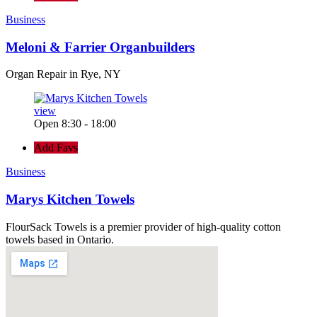
Business
Meloni & Farrier Organbuilders
Organ Repair in Rye, NY
view
Open 8:30 - 18:00
Add Favs
Business
Marys Kitchen Towels
FlourSack Towels is a premier provider of high-quality cotton
towels based in Ontario.