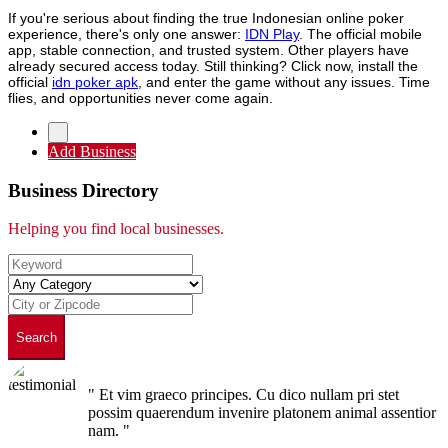
If you're serious about finding the true Indonesian online poker
experience, there's only one answer:
IDN Play
. The official mobile
app, stable connection, and trusted system. Other players have
already secured access today. Still thinking? Click now, install the
official
idn poker apk
, and enter the game without any issues. Time
flies, and opportunities never come again.
Add Business
Business Directory
Helping you find local businesses.
Search
" Et vim graeco principes. Cu dico nullam pri stet
possim quaerendum invenire platonem animal assentior
nam. "