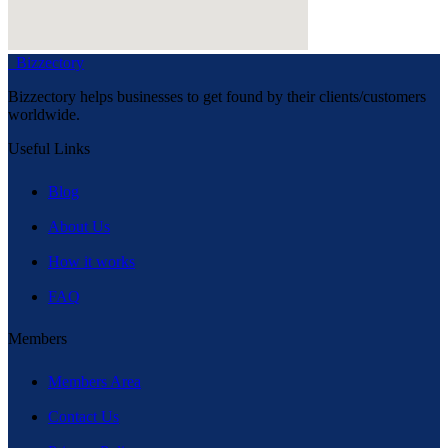
Bizzectory
Bizzectory helps businesses to get found by their clients/customers
worldwide.
Useful Links
Blog
About Us
How it works
FAQ
Members
Members Area
Contact Us