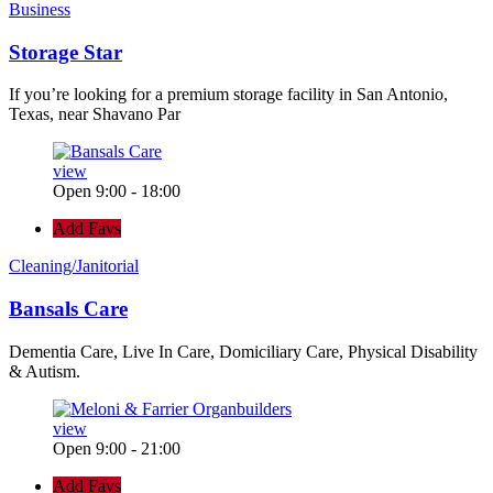
Business
Storage Star
If you’re looking for a premium storage facility in San Antonio,
Texas, near Shavano Par
view
Open 9:00 - 18:00
Add Favs
Cleaning/Janitorial
Bansals Care
Dementia Care, Live In Care, Domiciliary Care, Physical Disability
& Autism.
view
Open 9:00 - 21:00
Add Favs