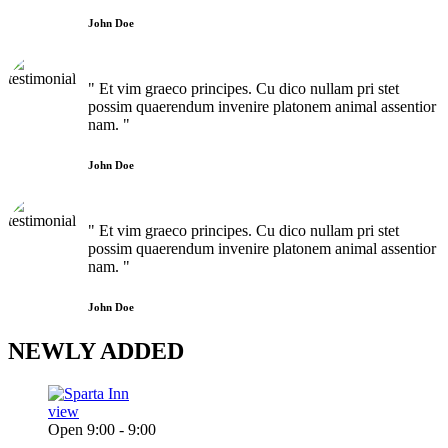
John Doe
" Et vim graeco principes. Cu dico nullam pri stet
possim quaerendum invenire platonem animal assentior
nam. "
John Doe
" Et vim graeco principes. Cu dico nullam pri stet
possim quaerendum invenire platonem animal assentior
nam. "
John Doe
NEWLY
ADDED
view
Open 9:00 - 9:00