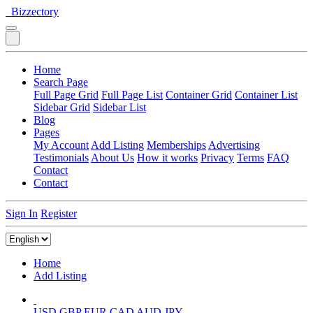
Bizzectory
Home
Search Page
Full Page Grid
Full Page List
Container Grid
Container List
Sidebar Grid
Sidebar List
Blog
Pages
My Account
Add Listing
Memberships
Advertising
Testimonials
About Us
How it works
Privacy
Terms
FAQ
Contact
Contact
Sign In
Register
Home
Add Listing
USD
GBP
EUR
CAD
AUD
JPY