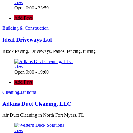
view
Open 0:00 - 23:59
Add Favs
Building & Construction
Ideal Driveways Ltd
Block Paving, Driveways, Patios, fencing, turfing
view
Open 9:00 - 19:00
Add Favs
Cleaning/Janitorial
Adkins Duct Cleaning, LLC
Air Duct Cleaning in North Fort Myers, FL
view