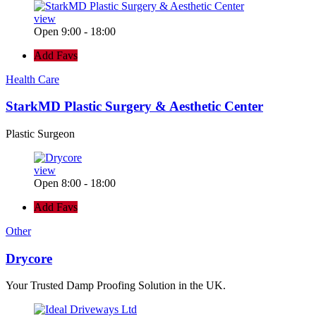
view
Open 9:00 - 18:00
Add Favs
Health Care
StarkMD Plastic Surgery & Aesthetic Center
Plastic Surgeon
view
Open 8:00 - 18:00
Add Favs
Other
Drycore
Your Trusted Damp Proofing Solution in the UK.