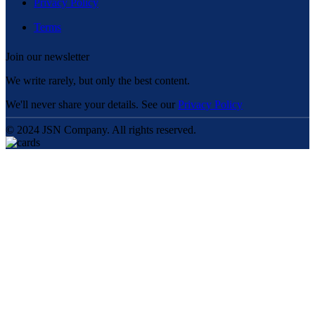
Privacy Policy
Terms
Join our newsletter
We write rarely, but only the best content.
We'll never share your details. See our
Privacy Policy
© 2024 JSN Company. All rights reserved.