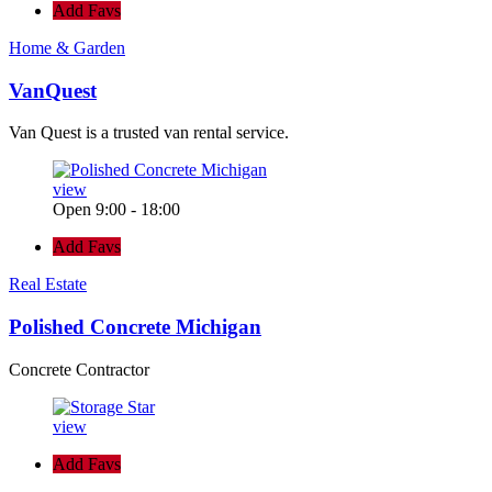
Add Favs
Home & Garden
VanQuest
Van Quest is a trusted van rental service.
view
Open 9:00 - 18:00
Add Favs
Real Estate
Polished Concrete Michigan
Concrete Contractor
view
Add Favs