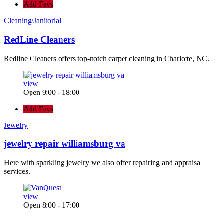
Add Favs
Cleaning/Janitorial
RedLine Cleaners
Redline Cleaners offers top-notch carpet cleaning in Charlotte, NC.
view
Open 9:00 - 18:00
Add Favs
Jewelry
jewelry repair williamsburg va
Here with sparkling jewelry we also offer repairing and appraisal
services.
view
Open 8:00 - 17:00