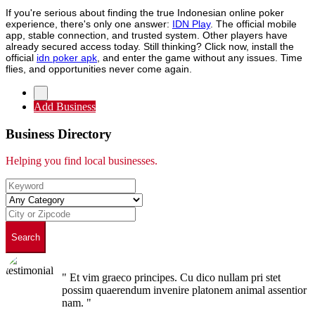
If you're serious about finding the true Indonesian online poker
experience, there's only one answer:
IDN Play
. The official mobile
app, stable connection, and trusted system. Other players have
already secured access today. Still thinking? Click now, install the
official
idn poker apk
, and enter the game without any issues. Time
flies, and opportunities never come again.
Add Business
Business Directory
Helping you find local businesses.
Search
" Et vim graeco principes. Cu dico nullam pri stet
possim quaerendum invenire platonem animal assentior
nam. "