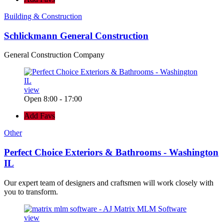
Building & Construction
Schlickmann General Construction
General Construction Company
view
Open 8:00 - 17:00
Add Favs
Other
Perfect Choice Exteriors & Bathrooms - Washington
IL
Our expert team of designers and craftsmen will work closely with
you to transform.
view