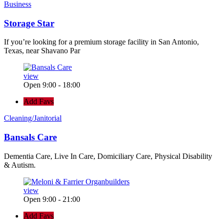
Business
Storage Star
If you’re looking for a premium storage facility in San Antonio,
Texas, near Shavano Par
view
Open 9:00 - 18:00
Add Favs
Cleaning/Janitorial
Bansals Care
Dementia Care, Live In Care, Domiciliary Care, Physical Disability
& Autism.
view
Open 9:00 - 21:00
Add Favs