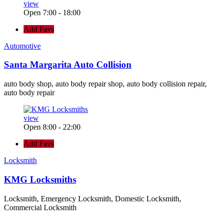
view
Open 7:00 - 18:00
Add Favs
Automotive
Santa Margarita Auto Collision
auto body shop, auto body repair shop, auto body collision repair,
auto body repair
view
Open 8:00 - 22:00
Add Favs
Locksmith
KMG Locksmiths
Locksmith, Emergency Locksmith, Domestic Locksmith,
Commercial Locksmith