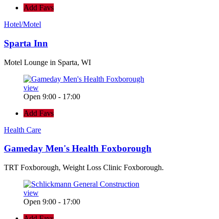
Add Favs
Hotel/Motel
Sparta Inn
Motel Lounge in Sparta, WI
view
Open 9:00 - 17:00
Add Favs
Health Care
Gameday Men's Health Foxborough
TRT Foxborough, Weight Loss Clinic Foxborough.
view
Open 9:00 - 17:00
Add Favs