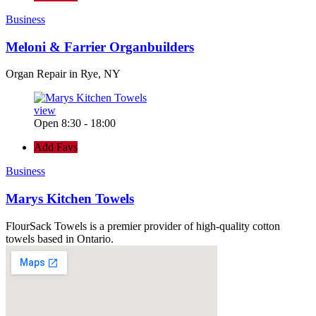
Business
Meloni & Farrier Organbuilders
Organ Repair in Rye, NY
view
Open 8:30 - 18:00
Add Favs
Business
Marys Kitchen Towels
FlourSack Towels is a premier provider of high-quality cotton
towels based in Ontario.