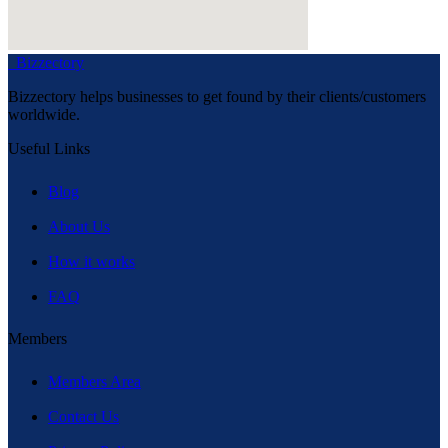
Bizzectory
Bizzectory helps businesses to get found by their clients/customers
worldwide.
Useful Links
Blog
About Us
How it works
FAQ
Members
Members Area
Contact Us