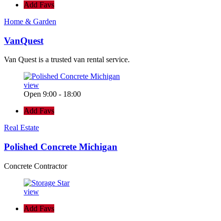
Add Favs
Home & Garden
VanQuest
Van Quest is a trusted van rental service.
view
Open 9:00 - 18:00
Add Favs
Real Estate
Polished Concrete Michigan
Concrete Contractor
view
Add Favs