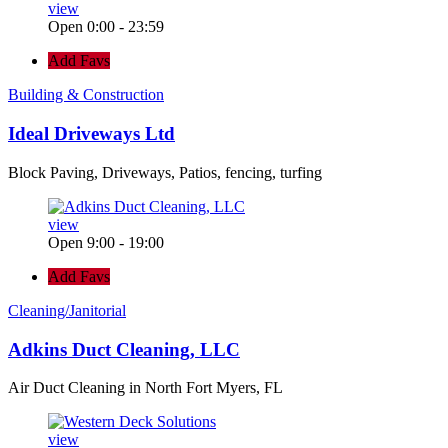
view
Open 0:00 - 23:59
Add Favs
Building & Construction
Ideal Driveways Ltd
Block Paving, Driveways, Patios, fencing, turfing
view
Open 9:00 - 19:00
Add Favs
Cleaning/Janitorial
Adkins Duct Cleaning, LLC
Air Duct Cleaning in North Fort Myers, FL
view