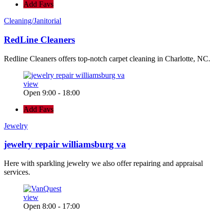
Add Favs
Cleaning/Janitorial
RedLine Cleaners
Redline Cleaners offers top-notch carpet cleaning in Charlotte, NC.
view
Open 9:00 - 18:00
Add Favs
Jewelry
jewelry repair williamsburg va
Here with sparkling jewelry we also offer repairing and appraisal
services.
view
Open 8:00 - 17:00