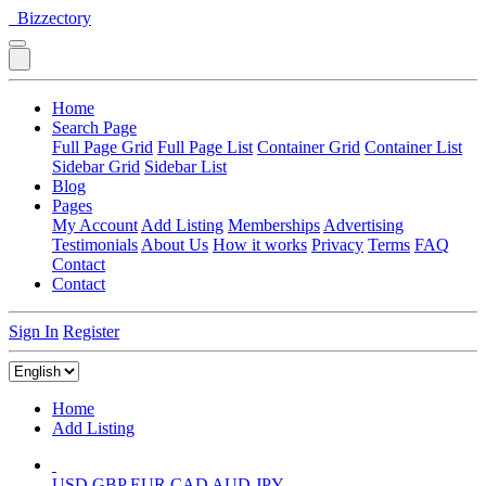
Bizzectory
Home
Search Page
Full Page Grid
Full Page List
Container Grid
Container List
Sidebar Grid
Sidebar List
Blog
Pages
My Account
Add Listing
Memberships
Advertising
Testimonials
About Us
How it works
Privacy
Terms
FAQ
Contact
Contact
Sign In
Register
Home
Add Listing
USD
GBP
EUR
CAD
AUD
JPY