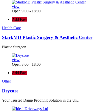
view
Open 9:00 - 18:00
Add Favs
Health Care
StarkMD Plastic Surgery & Aesthetic Center
Plastic Surgeon
view
Open 8:00 - 18:00
Add Favs
Other
Drycore
Your Trusted Damp Proofing Solution in the UK.