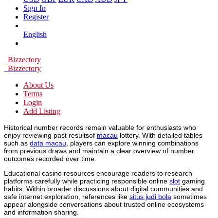
Sign In
Register
English
Bizzectory
Bizzectory
About Us
Terms
Login
Add Listing
Historical number records remain valuable for enthusiasts who
enjoy reviewing past resultsof
macau
lottery. With detailed tables
such as
data macau
, players can explore winning combinations
from previous draws and maintain a clear overview of number
outcomes recorded over time.
Educational casino resources encourage readers to research
platforms carefully while practicing responsible online
slot
gaming
habits. Within broader discussions about digital communities and
safe internet exploration, references like
situs judi bola
sometimes
appear alongside conversations about trusted online ecosystems
and information sharing.