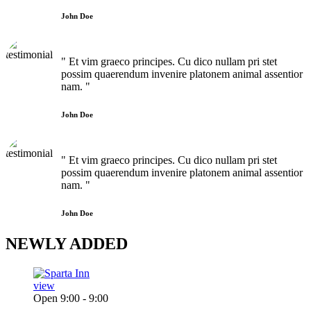
John Doe
" Et vim graeco principes. Cu dico nullam pri stet
possim quaerendum invenire platonem animal assentior
nam. "
John Doe
" Et vim graeco principes. Cu dico nullam pri stet
possim quaerendum invenire platonem animal assentior
nam. "
John Doe
NEWLY
ADDED
view
Open 9:00 - 9:00