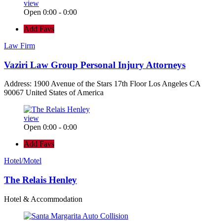
view
Open 0:00 - 0:00
Add Favs
Law Firm
Vaziri Law Group Personal Injury Attorneys
Address: 1900 Avenue of the Stars 17th Floor Los Angeles CA
90067 United States of America
view
Open 0:00 - 0:00
Add Favs
Hotel/Motel
The Relais Henley
Hotel & Accommodation