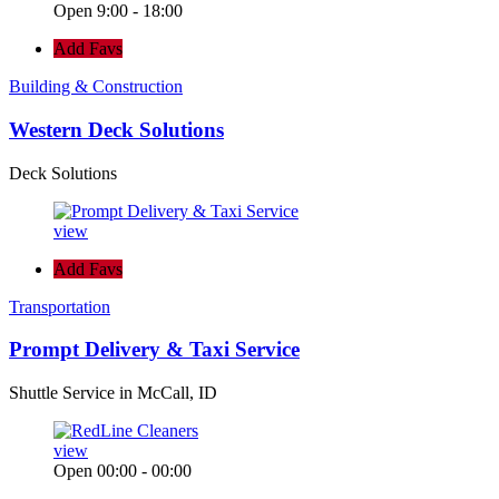
Open 9:00 - 18:00
Add Favs
Building & Construction
Western Deck Solutions
Deck Solutions
view
Add Favs
Transportation
Prompt Delivery & Taxi Service
Shuttle Service in McCall, ID
view
Open 00:00 - 00:00