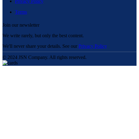
Privacy Policy
Terms
Join our newsletter
We write rarely, but only the best content.
We'll never share your details. See our
Privacy Policy
© 2024 JSN Company. All rights reserved.