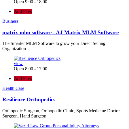
Open 9:00 - 18:00
Add Favs
Business
matrix mlm software - AJ Matrix MLM Software
The Smarter MLM Software to grow your Direct Selling
Organization
view
Open 8:00 - 17:00
Add Favs
Health Care
Resilience Orthopedics
Orthopedic Surgeon, Orthopedic Clinic, Sports Medicine Doctor,
Surgeon, Hand Surgeon