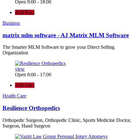
Open 9:00 - 18:00
Add Favs
Business
matrix mlm software - AJ Matrix MLM Software
The Smarter MLM Software to grow your Direct Selling
Organization
view
Open 8:00 - 17:00
Add Favs
Health Care
Resilience Orthopedics
Orthopedic Surgeon, Orthopedic Clinic, Sports Medicine Doctor,
Surgeon, Hand Surgeon