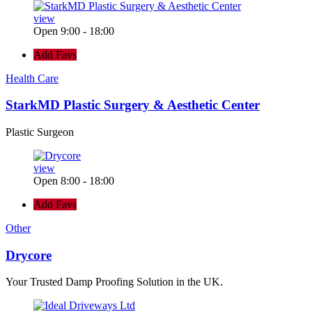
view
Open 9:00 - 18:00
Add Favs
Health Care
StarkMD Plastic Surgery & Aesthetic Center
Plastic Surgeon
view
Open 8:00 - 18:00
Add Favs
Other
Drycore
Your Trusted Damp Proofing Solution in the UK.