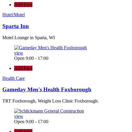
Add Favs
Hotel/Motel
Sparta Inn
Motel Lounge in Sparta, WI
view
Open 9:00 - 17:00
Add Favs
Health Care
Gameday Men's Health Foxborough
TRT Foxborough, Weight Loss Clinic Foxborough.
view
Open 9:00 - 17:00
Add Favs