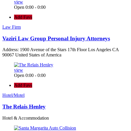
view
Open 0:00 - 0:00
Add Favs
Law Firm
Vaziri Law Group Personal Injury Attorneys
Address: 1900 Avenue of the Stars 17th Floor Los Angeles CA
90067 United States of America
view
Open 0:00 - 0:00
Add Favs
Hotel/Motel
The Relais Henley
Hotel & Accommodation