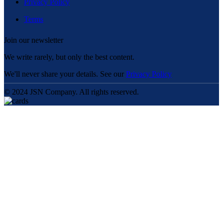
Privacy Policy
Terms
Join our newsletter
We write rarely, but only the best content.
We'll never share your details. See our
Privacy Policy
© 2024 JSN Company. All rights reserved.