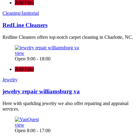
Add Favs
Cleaning/Janitorial
RedLine Cleaners
Redline Cleaners offers top-notch carpet cleaning in Charlotte, NC.
view
Open 9:00 - 18:00
Add Favs
Jewelry
jewelry repair williamsburg va
Here with sparkling jewelry we also offer repairing and appraisal
services.
view
Open 8:00 - 17:00