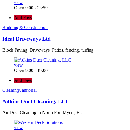
view
Open 0:00 - 23:59
Add Favs
Building & Construction
Ideal Driveways Ltd
Block Paving, Driveways, Patios, fencing, turfing
view
Open 9:00 - 19:00
Add Favs
Cleaning/Janitorial
Adkins Duct Cleaning, LLC
Air Duct Cleaning in North Fort Myers, FL
view