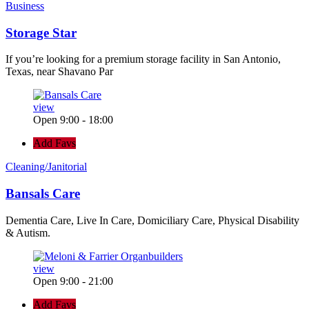
Business
Storage Star
If you’re looking for a premium storage facility in San Antonio,
Texas, near Shavano Par
view
Open 9:00 - 18:00
Add Favs
Cleaning/Janitorial
Bansals Care
Dementia Care, Live In Care, Domiciliary Care, Physical Disability
& Autism.
view
Open 9:00 - 21:00
Add Favs