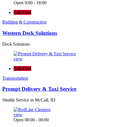
Open 9:00 - 18:00
Add Favs
Building & Construction
Western Deck Solutions
Deck Solutions
view
Add Favs
Transportation
Prompt Delivery & Taxi Service
Shuttle Service in McCall, ID
view
Open 00:00 - 00:00