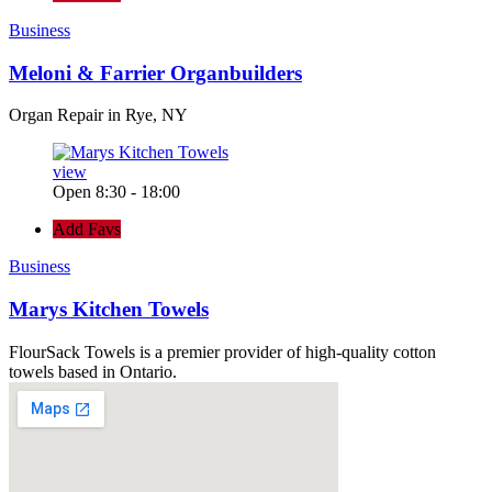
Business
Meloni & Farrier Organbuilders
Organ Repair in Rye, NY
view
Open 8:30 - 18:00
Add Favs
Business
Marys Kitchen Towels
FlourSack Towels is a premier provider of high-quality cotton
towels based in Ontario.