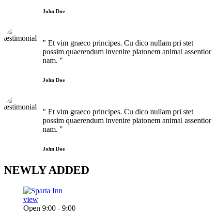
John Doe
" Et vim graeco principes. Cu dico nullam pri stet
possim quaerendum invenire platonem animal assentior
nam. "
John Doe
" Et vim graeco principes. Cu dico nullam pri stet
possim quaerendum invenire platonem animal assentior
nam. "
John Doe
NEWLY
ADDED
view
Open 9:00 - 9:00