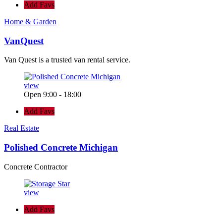
Add Favs
Home & Garden
VanQuest
Van Quest is a trusted van rental service.
view
Open 9:00 - 18:00
Add Favs
Real Estate
Polished Concrete Michigan
Concrete Contractor
view
Add Favs