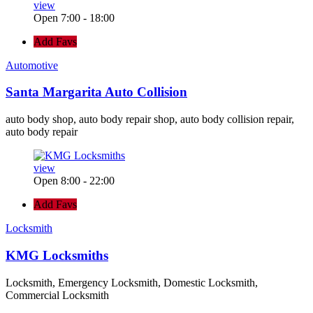
view
Open 7:00 - 18:00
Add Favs
Automotive
Santa Margarita Auto Collision
auto body shop, auto body repair shop, auto body collision repair,
auto body repair
view
Open 8:00 - 22:00
Add Favs
Locksmith
KMG Locksmiths
Locksmith, Emergency Locksmith, Domestic Locksmith,
Commercial Locksmith