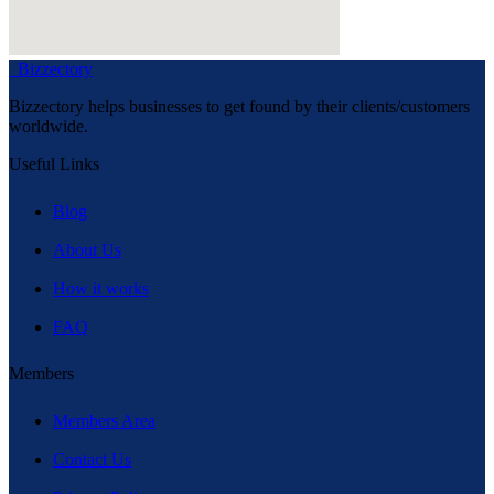
Bizzectory
Bizzectory helps businesses to get found by their clients/customers
worldwide.
Useful Links
Blog
About Us
How it works
FAQ
Members
Members Area
Contact Us