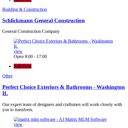
Building & Construction
Schlickmann General Construction
General Construction Company
view
Open 8:00 - 17:00
Add Favs
Other
Perfect Choice Exteriors & Bathrooms - Washington
IL
Our expert team of designers and craftsmen will work closely with
you to transform.
view