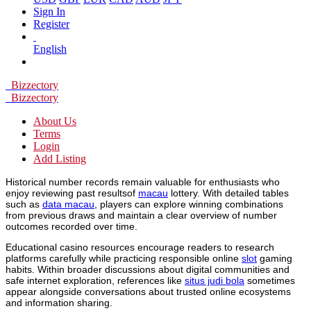
Sign In
Register
English
Bizzectory
Bizzectory
About Us
Terms
Login
Add Listing
Historical number records remain valuable for enthusiasts who
enjoy reviewing past resultsof
macau
lottery. With detailed tables
such as
data macau
, players can explore winning combinations
from previous draws and maintain a clear overview of number
outcomes recorded over time.
Educational casino resources encourage readers to research
platforms carefully while practicing responsible online
slot
gaming
habits. Within broader discussions about digital communities and
safe internet exploration, references like
situs judi bola
sometimes
appear alongside conversations about trusted online ecosystems
and information sharing.