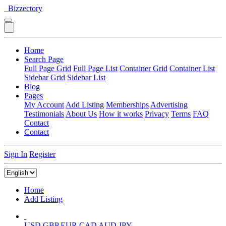
Bizzectory
Home
Search Page
Full Page Grid
Full Page List
Container Grid
Container List
Sidebar Grid
Sidebar List
Blog
Pages
My Account
Add Listing
Memberships
Advertising
Testimonials
About Us
How it works
Privacy
Terms
FAQ
Contact
Contact
Sign In
Register
Home
Add Listing
USD
GBP
EUR
CAD
AUD
JPY