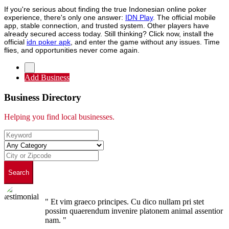
If you're serious about finding the true Indonesian online poker
experience, there's only one answer:
IDN Play
. The official mobile
app, stable connection, and trusted system. Other players have
already secured access today. Still thinking? Click now, install the
official
idn poker apk
, and enter the game without any issues. Time
flies, and opportunities never come again.
Add Business
Business Directory
Helping you find local businesses.
Search
" Et vim graeco principes. Cu dico nullam pri stet
possim quaerendum invenire platonem animal assentior
nam. "