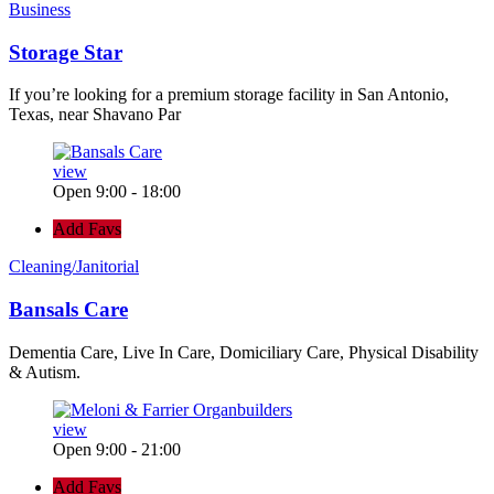
Business
Storage Star
If you’re looking for a premium storage facility in San Antonio,
Texas, near Shavano Par
view
Open 9:00 - 18:00
Add Favs
Cleaning/Janitorial
Bansals Care
Dementia Care, Live In Care, Domiciliary Care, Physical Disability
& Autism.
view
Open 9:00 - 21:00
Add Favs