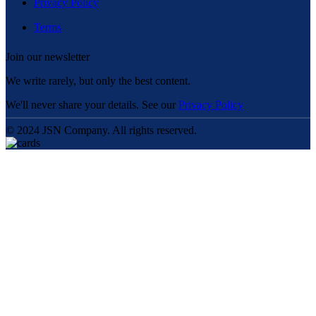
Privacy Policy
Terms
Join our newsletter
We write rarely, but only the best content.
We'll never share your details. See our
Privacy Policy
© 2024 JSN Company. All rights reserved.