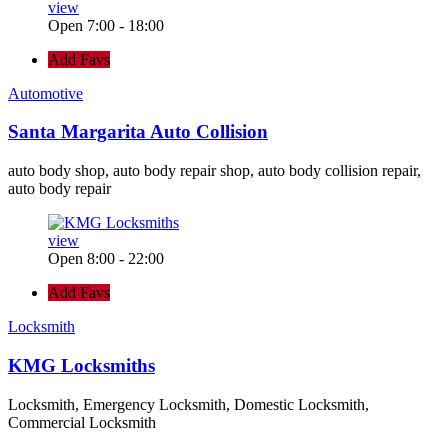
view
Open 7:00 - 18:00
Add Favs
Automotive
Santa Margarita Auto Collision
auto body shop, auto body repair shop, auto body collision repair,
auto body repair
view
Open 8:00 - 22:00
Add Favs
Locksmith
KMG Locksmiths
Locksmith, Emergency Locksmith, Domestic Locksmith,
Commercial Locksmith