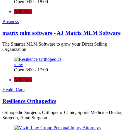
Open 9:00 - 18:00
Add Favs
Business
matrix mlm software - AJ Matrix MLM Software
The Smarter MLM Software to grow your Direct Selling
Organization
view
Open 8:00 - 17:00
Add Favs
Health Care
Resilience Orthopedics
Orthopedic Surgeon, Orthopedic Clinic, Sports Medicine Doctor,
Surgeon, Hand Surgeon