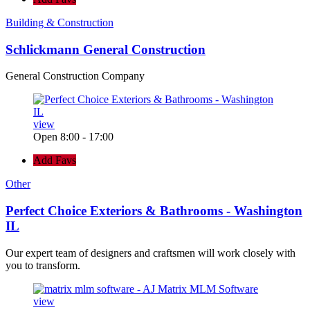
Building & Construction
Schlickmann General Construction
General Construction Company
view
Open 8:00 - 17:00
Add Favs
Other
Perfect Choice Exteriors & Bathrooms - Washington
IL
Our expert team of designers and craftsmen will work closely with
you to transform.
view