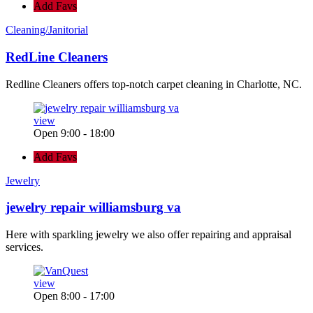
Add Favs
Cleaning/Janitorial
RedLine Cleaners
Redline Cleaners offers top-notch carpet cleaning in Charlotte, NC.
view
Open 9:00 - 18:00
Add Favs
Jewelry
jewelry repair williamsburg va
Here with sparkling jewelry we also offer repairing and appraisal
services.
view
Open 8:00 - 17:00