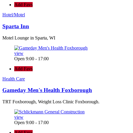
Add Favs
Hotel/Motel
Sparta Inn
Motel Lounge in Sparta, WI
view
Open 9:00 - 17:00
Add Favs
Health Care
Gameday Men's Health Foxborough
TRT Foxborough, Weight Loss Clinic Foxborough.
view
Open 9:00 - 17:00
Add Favs