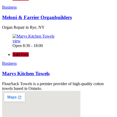
Business
Meloni & Farrier Organbuilders
Organ Repair in Rye, NY
view
Open 8:30 - 18:00
Add Favs
Business
Marys Kitchen Towels
FlourSack Towels is a premier provider of high-quality cotton
towels based in Ontario.