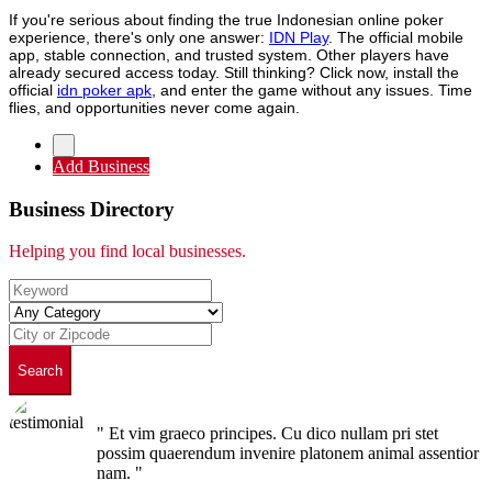
If you're serious about finding the true Indonesian online poker
experience, there's only one answer:
IDN Play
. The official mobile
app, stable connection, and trusted system. Other players have
already secured access today. Still thinking? Click now, install the
official
idn poker apk
, and enter the game without any issues. Time
flies, and opportunities never come again.
Add Business
Business Directory
Helping you find local businesses.
Search
" Et vim graeco principes. Cu dico nullam pri stet
possim quaerendum invenire platonem animal assentior
nam. "