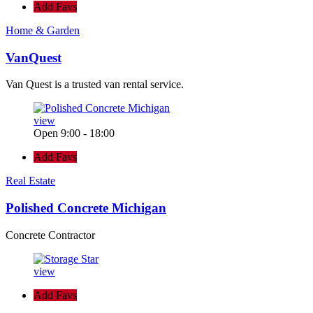
Add Favs
Home & Garden
VanQuest
Van Quest is a trusted van rental service.
view
Open 9:00 - 18:00
Add Favs
Real Estate
Polished Concrete Michigan
Concrete Contractor
view
Add Favs