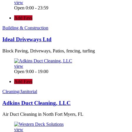
view
Open 0:00 - 23:59
Add Favs
Building & Construction
Ideal Driveways Ltd
Block Paving, Driveways, Patios, fencing, turfing
view
Open 9:00 - 19:00
Add Favs
Cleaning/Janitorial
Adkins Duct Cleaning, LLC
Air Duct Cleaning in North Fort Myers, FL
view