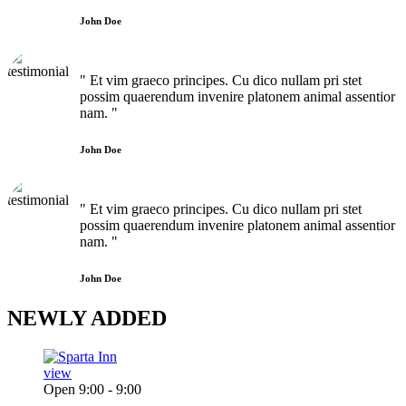
John Doe
" Et vim graeco principes. Cu dico nullam pri stet
possim quaerendum invenire platonem animal assentior
nam. "
John Doe
" Et vim graeco principes. Cu dico nullam pri stet
possim quaerendum invenire platonem animal assentior
nam. "
John Doe
NEWLY
ADDED
view
Open 9:00 - 9:00