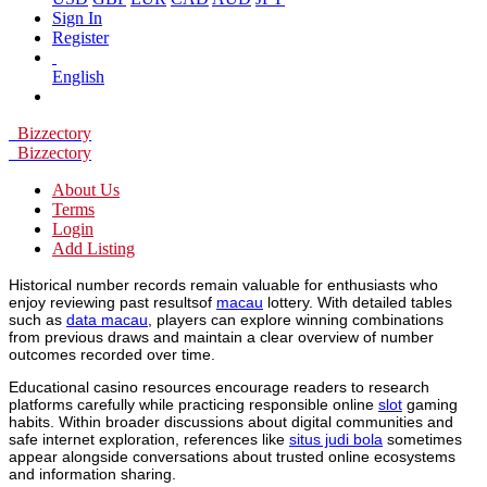
Sign In
Register
English
Bizzectory
Bizzectory
About Us
Terms
Login
Add Listing
Historical number records remain valuable for enthusiasts who
enjoy reviewing past resultsof
macau
lottery. With detailed tables
such as
data macau
, players can explore winning combinations
from previous draws and maintain a clear overview of number
outcomes recorded over time.
Educational casino resources encourage readers to research
platforms carefully while practicing responsible online
slot
gaming
habits. Within broader discussions about digital communities and
safe internet exploration, references like
situs judi bola
sometimes
appear alongside conversations about trusted online ecosystems
and information sharing.