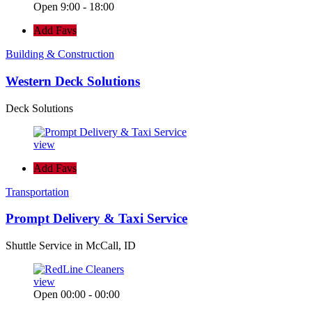
Open 9:00 - 18:00
Add Favs
Building & Construction
Western Deck Solutions
Deck Solutions
view
Add Favs
Transportation
Prompt Delivery & Taxi Service
Shuttle Service in McCall, ID
view
Open 00:00 - 00:00