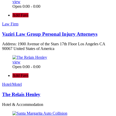
view
Open 0:00 - 0:00
Add Favs
Law Firm
Vaziri Law Group Personal Injury Attorneys
Address: 1900 Avenue of the Stars 17th Floor Los Angeles CA
90067 United States of America
view
Open 0:00 - 0:00
Add Favs
Hotel/Motel
The Relais Henley
Hotel & Accommodation