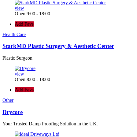
view
Open 9:00 - 18:00
Add Favs
Health Care
StarkMD Plastic Surgery & Aesthetic Center
Plastic Surgeon
view
Open 8:00 - 18:00
Add Favs
Other
Drycore
Your Trusted Damp Proofing Solution in the UK.