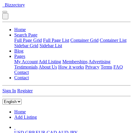
Bizzectory
Home
Search Page
Full Page Grid
Full Page List
Container Grid
Container List
Sidebar Grid
Sidebar List
Blog
Pages
My Account
Add Listing
Memberships
Advertising
Testimonials
About Us
How it works
Privacy
Terms
FAQ
Contact
Contact
Sign In
Register
Home
Add Listing
USD
GBP
EUR
CAD
AUD
JPY