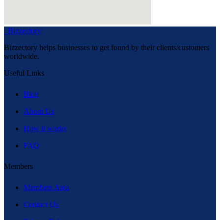
Bizzectory
Bizzectory helps businesses to get found by their clients/customers
worldwide.
Useful Links
Blog
About Us
How it works
FAQ
Members
Members Area
Contact Us