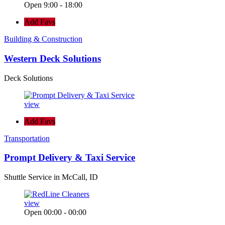
Open 9:00 - 18:00
Add Favs
Building & Construction
Western Deck Solutions
Deck Solutions
view
Add Favs
Transportation
Prompt Delivery & Taxi Service
Shuttle Service in McCall, ID
view
Open 00:00 - 00:00