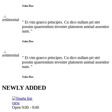
John Doe
" Et vim graeco principes. Cu dico nullam pri stet
possim quaerendum invenire platonem animal assentior
nam. "
John Doe
" Et vim graeco principes. Cu dico nullam pri stet
possim quaerendum invenire platonem animal assentior
nam. "
John Doe
NEWLY
ADDED
view
Open 9:00 - 9:00