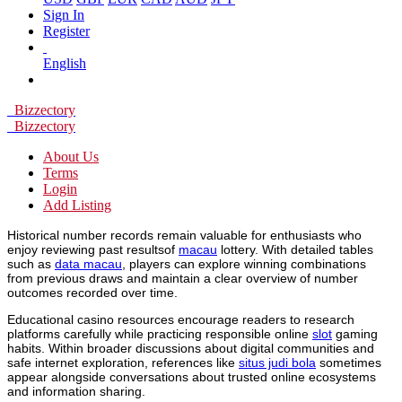
Sign In
Register
English
Bizzectory
Bizzectory
About Us
Terms
Login
Add Listing
Historical number records remain valuable for enthusiasts who
enjoy reviewing past resultsof
macau
lottery. With detailed tables
such as
data macau
, players can explore winning combinations
from previous draws and maintain a clear overview of number
outcomes recorded over time.
Educational casino resources encourage readers to research
platforms carefully while practicing responsible online
slot
gaming
habits. Within broader discussions about digital communities and
safe internet exploration, references like
situs judi bola
sometimes
appear alongside conversations about trusted online ecosystems
and information sharing.