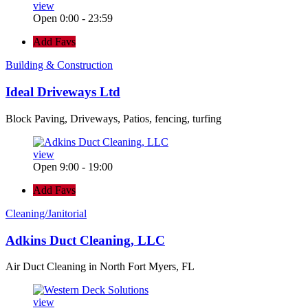
view
Open 0:00 - 23:59
Add Favs
Building & Construction
Ideal Driveways Ltd
Block Paving, Driveways, Patios, fencing, turfing
view
Open 9:00 - 19:00
Add Favs
Cleaning/Janitorial
Adkins Duct Cleaning, LLC
Air Duct Cleaning in North Fort Myers, FL
view