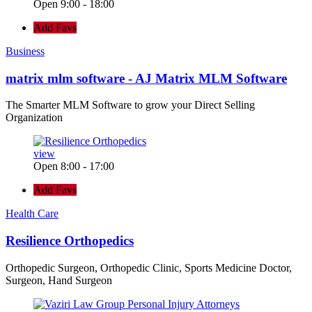
Open 9:00 - 18:00
Add Favs
Business
matrix mlm software - AJ Matrix MLM Software
The Smarter MLM Software to grow your Direct Selling
Organization
view
Open 8:00 - 17:00
Add Favs
Health Care
Resilience Orthopedics
Orthopedic Surgeon, Orthopedic Clinic, Sports Medicine Doctor,
Surgeon, Hand Surgeon