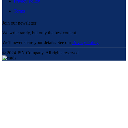
Privacy Policy
Terms
Join our newsletter
We write rarely, but only the best content.
We'll never share your details. See our
Privacy Policy
© 2024 JSN Company. All rights reserved.