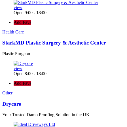
view
Open 9:00 - 18:00
Add Favs
Health Care
StarkMD Plastic Surgery & Aesthetic Center
Plastic Surgeon
view
Open 8:00 - 18:00
Add Favs
Other
Drycore
Your Trusted Damp Proofing Solution in the UK.