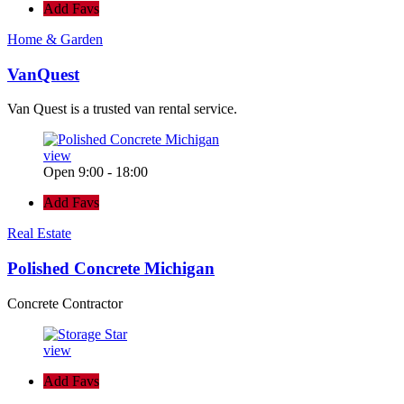
Add Favs
Home & Garden
VanQuest
Van Quest is a trusted van rental service.
view
Open 9:00 - 18:00
Add Favs
Real Estate
Polished Concrete Michigan
Concrete Contractor
view
Add Favs