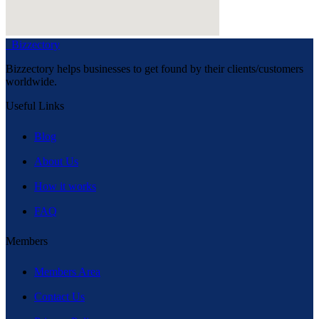
Bizzectory
Bizzectory helps businesses to get found by their clients/customers
worldwide.
Useful Links
Blog
About Us
How it works
FAQ
Members
Members Area
Contact Us