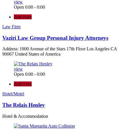
view
Open 0:00 - 0:00
Add Favs
Law Firm
Vaziri Law Group Personal Injury Attorneys
Address: 1900 Avenue of the Stars 17th Floor Los Angeles CA
90067 United States of America
view
Open 0:00 - 0:00
Add Favs
Hotel/Motel
The Relais Henley
Hotel & Accommodation