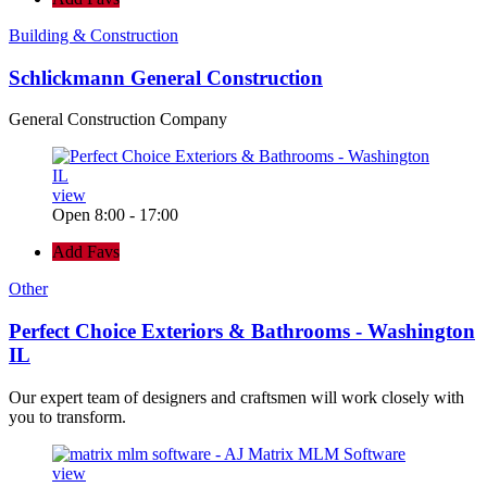
Building & Construction
Schlickmann General Construction
General Construction Company
view
Open 8:00 - 17:00
Add Favs
Other
Perfect Choice Exteriors & Bathrooms - Washington
IL
Our expert team of designers and craftsmen will work closely with
you to transform.
view