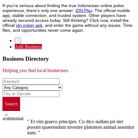
If you're serious about finding the true Indonesian online poker
experience, there's only one answer:
IDN Play
. The official mobile
app, stable connection, and trusted system. Other players have
already secured access today. Still thinking? Click now, install the
official
idn poker apk
, and enter the game without any issues. Time
flies, and opportunities never come again.
Add Business
Business Directory
Helping you find local businesses.
Search
" Et vim graeco principes. Cu dico nullam pri stet
possim quaerendum invenire platonem animal assentior
nam. "