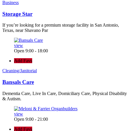
Business
Storage Star
If you’re looking for a premium storage facility in San Antonio,
Texas, near Shavano Par
view
Open 9:00 - 18:00
Add Favs
Cleaning/Janitorial
Bansals Care
Dementia Care, Live In Care, Domiciliary Care, Physical Disability
& Autism.
view
Open 9:00 - 21:00
Add Favs