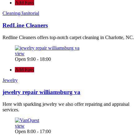
Add Favs
Cleaning/Janitorial
RedLine Cleaners
Redline Cleaners offers top-notch carpet cleaning in Charlotte, NC.
view
Open 9:00 - 18:00
Add Favs
Jewelry
jewelry repair williamsburg va
Here with sparkling jewelry we also offer repairing and appraisal
services.
view
Open 8:00 - 17:00