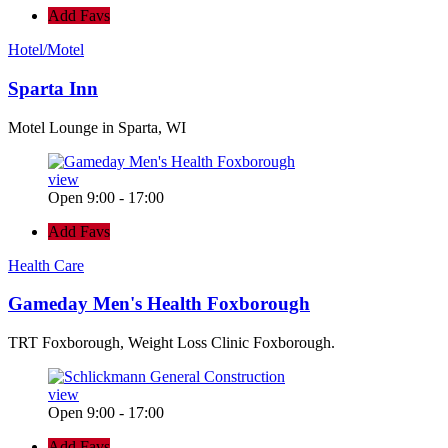
Add Favs
Hotel/Motel
Sparta Inn
Motel Lounge in Sparta, WI
view
Open 9:00 - 17:00
Add Favs
Health Care
Gameday Men's Health Foxborough
TRT Foxborough, Weight Loss Clinic Foxborough.
view
Open 9:00 - 17:00
Add Favs