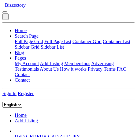
Bizzectory
Home
Search Page
Full Page Grid
Full Page List
Container Grid
Container List
Sidebar Grid
Sidebar List
Blog
Pages
My Account
Add Listing
Memberships
Advertising
Testimonials
About Us
How it works
Privacy
Terms
FAQ
Contact
Contact
Sign In
Register
Home
Add Listing
USD
GBP
EUR
CAD
AUD
JPY