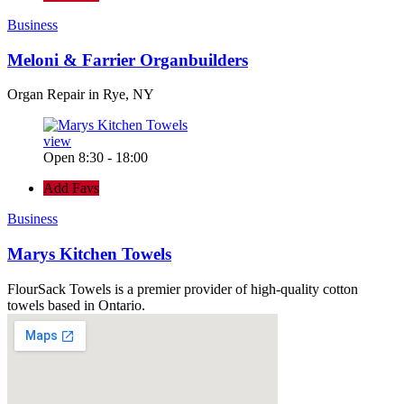
Business
Meloni & Farrier Organbuilders
Organ Repair in Rye, NY
view
Open 8:30 - 18:00
Add Favs
Business
Marys Kitchen Towels
FlourSack Towels is a premier provider of high-quality cotton
towels based in Ontario.