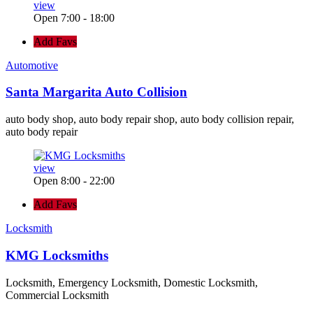
view
Open 7:00 - 18:00
Add Favs
Automotive
Santa Margarita Auto Collision
auto body shop, auto body repair shop, auto body collision repair,
auto body repair
view
Open 8:00 - 22:00
Add Favs
Locksmith
KMG Locksmiths
Locksmith, Emergency Locksmith, Domestic Locksmith,
Commercial Locksmith