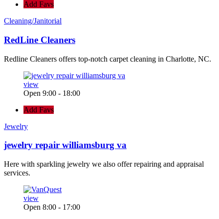
Add Favs
Cleaning/Janitorial
RedLine Cleaners
Redline Cleaners offers top-notch carpet cleaning in Charlotte, NC.
view
Open 9:00 - 18:00
Add Favs
Jewelry
jewelry repair williamsburg va
Here with sparkling jewelry we also offer repairing and appraisal
services.
view
Open 8:00 - 17:00