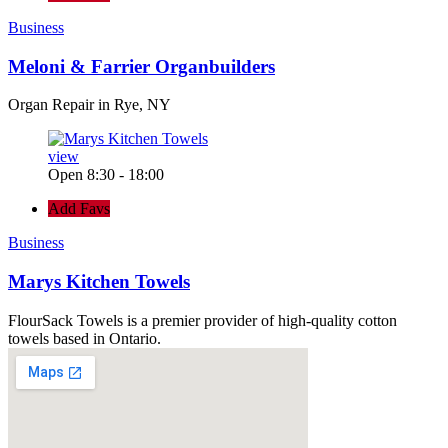
Business
Meloni & Farrier Organbuilders
Organ Repair in Rye, NY
view
Open 8:30 - 18:00
Add Favs
Business
Marys Kitchen Towels
FlourSack Towels is a premier provider of high-quality cotton
towels based in Ontario.