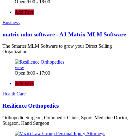
Open 9:00 - 18:00
Add Favs
Business
matrix mlm software - AJ Matrix MLM Software
The Smarter MLM Software to grow your Direct Selling
Organization
view
Open 8:00 - 17:00
Add Favs
Health Care
Resilience Orthopedics
Orthopedic Surgeon, Orthopedic Clinic, Sports Medicine Doctor,
Surgeon, Hand Surgeon