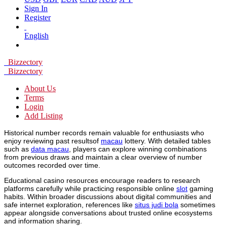
Sign In
Register
English
Bizzectory
Bizzectory
About Us
Terms
Login
Add Listing
Historical number records remain valuable for enthusiasts who
enjoy reviewing past resultsof
macau
lottery. With detailed tables
such as
data macau
, players can explore winning combinations
from previous draws and maintain a clear overview of number
outcomes recorded over time.
Educational casino resources encourage readers to research
platforms carefully while practicing responsible online
slot
gaming
habits. Within broader discussions about digital communities and
safe internet exploration, references like
situs judi bola
sometimes
appear alongside conversations about trusted online ecosystems
and information sharing.