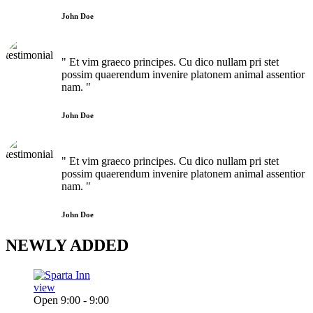
John Doe
" Et vim graeco principes. Cu dico nullam pri stet
possim quaerendum invenire platonem animal assentior
nam. "
John Doe
" Et vim graeco principes. Cu dico nullam pri stet
possim quaerendum invenire platonem animal assentior
nam. "
John Doe
NEWLY
ADDED
view
Open 9:00 - 9:00