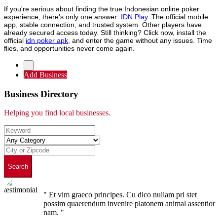
If you're serious about finding the true Indonesian online poker
experience, there's only one answer:
IDN Play
. The official mobile
app, stable connection, and trusted system. Other players have
already secured access today. Still thinking? Click now, install the
official
idn poker apk
, and enter the game without any issues. Time
flies, and opportunities never come again.
Add Business
Business Directory
Helping you find local businesses.
Search
" Et vim graeco principes. Cu dico nullam pri stet
possim quaerendum invenire platonem animal assentior
nam. "