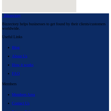
Bizzectory
Bizzectory helps businesses to get found by their clients/customers
worldwide.
Useful Links
Blog
About Us
How it works
FAQ
Members
Members Area
Contact Us