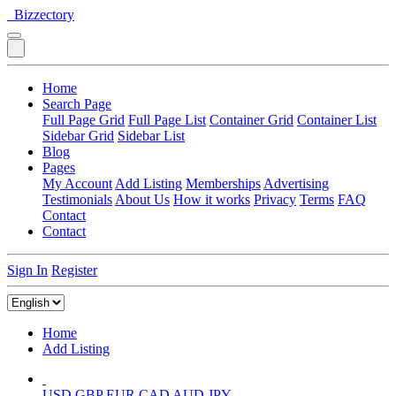
Bizzectory
Home
Search Page
Full Page Grid
Full Page List
Container Grid
Container List
Sidebar Grid
Sidebar List
Blog
Pages
My Account
Add Listing
Memberships
Advertising
Testimonials
About Us
How it works
Privacy
Terms
FAQ
Contact
Contact
Sign In
Register
Home
Add Listing
USD
GBP
EUR
CAD
AUD
JPY