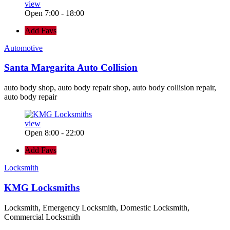
view
Open 7:00 - 18:00
Add Favs
Automotive
Santa Margarita Auto Collision
auto body shop, auto body repair shop, auto body collision repair,
auto body repair
view
Open 8:00 - 22:00
Add Favs
Locksmith
KMG Locksmiths
Locksmith, Emergency Locksmith, Domestic Locksmith,
Commercial Locksmith