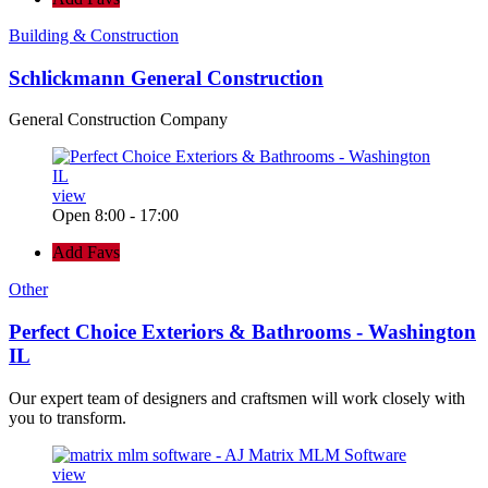
Building & Construction
Schlickmann General Construction
General Construction Company
view
Open 8:00 - 17:00
Add Favs
Other
Perfect Choice Exteriors & Bathrooms - Washington
IL
Our expert team of designers and craftsmen will work closely with
you to transform.
view