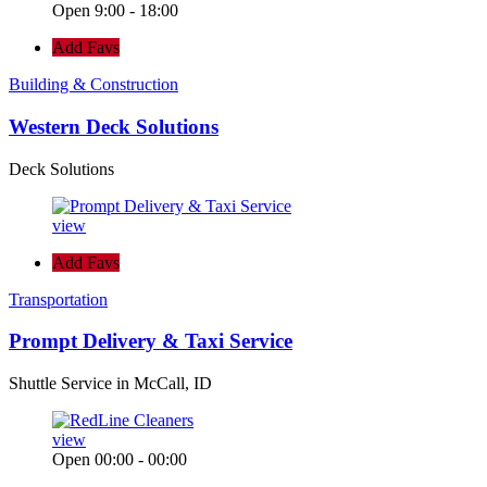
Open 9:00 - 18:00
Add Favs
Building & Construction
Western Deck Solutions
Deck Solutions
view
Add Favs
Transportation
Prompt Delivery & Taxi Service
Shuttle Service in McCall, ID
view
Open 00:00 - 00:00