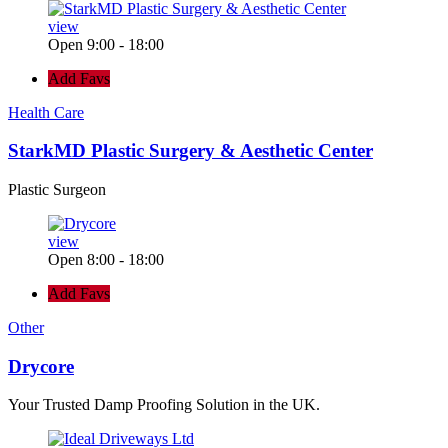
view
Open 9:00 - 18:00
Add Favs
Health Care
StarkMD Plastic Surgery & Aesthetic Center
Plastic Surgeon
view
Open 8:00 - 18:00
Add Favs
Other
Drycore
Your Trusted Damp Proofing Solution in the UK.