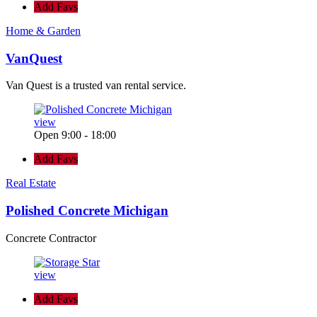
Add Favs
Home & Garden
VanQuest
Van Quest is a trusted van rental service.
view
Open 9:00 - 18:00
Add Favs
Real Estate
Polished Concrete Michigan
Concrete Contractor
view
Add Favs