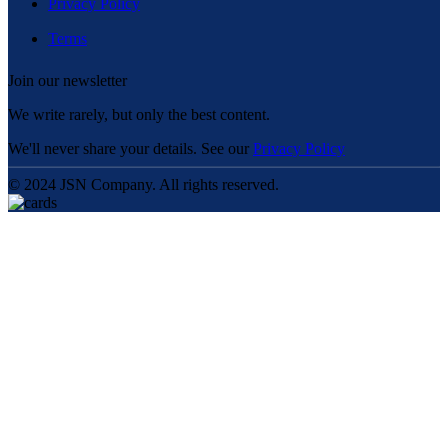
Privacy Policy
Terms
Join our newsletter
We write rarely, but only the best content.
We'll never share your details. See our
Privacy Policy
© 2024 JSN Company. All rights reserved.