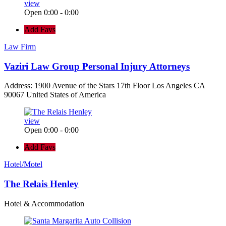
view
Open 0:00 - 0:00
Add Favs
Law Firm
Vaziri Law Group Personal Injury Attorneys
Address: 1900 Avenue of the Stars 17th Floor Los Angeles CA
90067 United States of America
view
Open 0:00 - 0:00
Add Favs
Hotel/Motel
The Relais Henley
Hotel & Accommodation