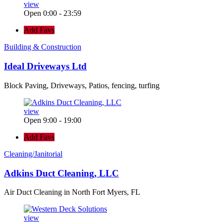
view
Open 0:00 - 23:59
Add Favs
Building & Construction
Ideal Driveways Ltd
Block Paving, Driveways, Patios, fencing, turfing
view
Open 9:00 - 19:00
Add Favs
Cleaning/Janitorial
Adkins Duct Cleaning, LLC
Air Duct Cleaning in North Fort Myers, FL
view