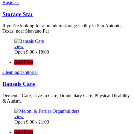
Business
Storage Star
If you’re looking for a premium storage facility in San Antonio,
Texas, near Shavano Par
view
Open 9:00 - 18:00
Add Favs
Cleaning/Janitorial
Bansals Care
Dementia Care, Live In Care, Domiciliary Care, Physical Disability
& Autism.
view
Open 9:00 - 21:00
Add Favs