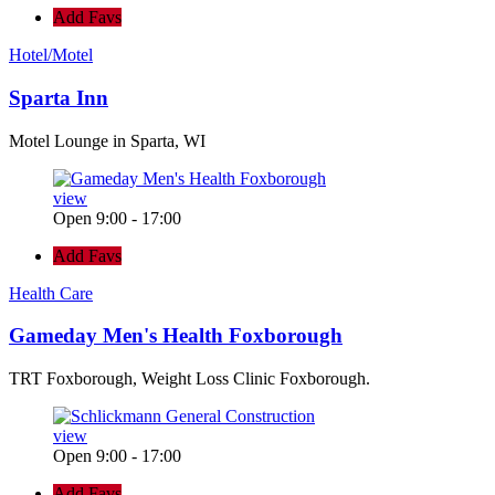
Add Favs
Hotel/Motel
Sparta Inn
Motel Lounge in Sparta, WI
view
Open 9:00 - 17:00
Add Favs
Health Care
Gameday Men's Health Foxborough
TRT Foxborough, Weight Loss Clinic Foxborough.
view
Open 9:00 - 17:00
Add Favs