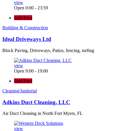
view
Open 0:00 - 23:59
Add Favs
Building & Construction
Ideal Driveways Ltd
Block Paving, Driveways, Patios, fencing, turfing
view
Open 9:00 - 19:00
Add Favs
Cleaning/Janitorial
Adkins Duct Cleaning, LLC
Air Duct Cleaning in North Fort Myers, FL
view