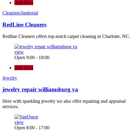
Add Favs
Cleaning/Janitorial
RedLine Cleaners
Redline Cleaners offers top-notch carpet cleaning in Charlotte, NC.
view
Open 9:00 - 18:00
Add Favs
Jewelry
jewelry repair williamsburg va
Here with sparkling jewelry we also offer repairing and appraisal
services.
view
Open 8:00 - 17:00