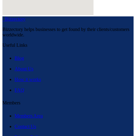
Bizzectory
Bizzectory helps businesses to get found by their clients/customers
worldwide.
Useful Links
Blog
About Us
How it works
FAQ
Members
Members Area
Contact Us