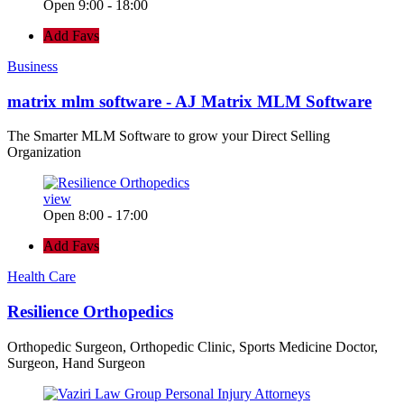
Open 9:00 - 18:00
Add Favs
Business
matrix mlm software - AJ Matrix MLM Software
The Smarter MLM Software to grow your Direct Selling
Organization
view
Open 8:00 - 17:00
Add Favs
Health Care
Resilience Orthopedics
Orthopedic Surgeon, Orthopedic Clinic, Sports Medicine Doctor,
Surgeon, Hand Surgeon