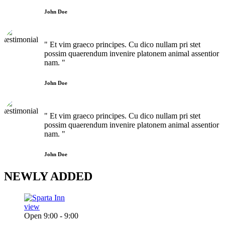
John Doe
" Et vim graeco principes. Cu dico nullam pri stet
possim quaerendum invenire platonem animal assentior
nam. "
John Doe
" Et vim graeco principes. Cu dico nullam pri stet
possim quaerendum invenire platonem animal assentior
nam. "
John Doe
NEWLY
ADDED
view
Open 9:00 - 9:00