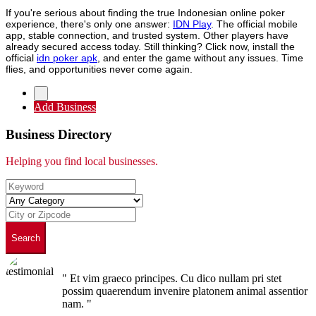
If you're serious about finding the true Indonesian online poker
experience, there's only one answer:
IDN Play
. The official mobile
app, stable connection, and trusted system. Other players have
already secured access today. Still thinking? Click now, install the
official
idn poker apk
, and enter the game without any issues. Time
flies, and opportunities never come again.
Add Business
Business Directory
Helping you find local businesses.
Search
" Et vim graeco principes. Cu dico nullam pri stet
possim quaerendum invenire platonem animal assentior
nam. "