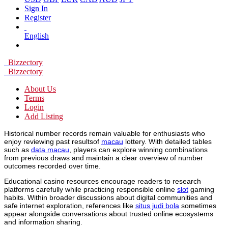
Sign In
Register
English
Bizzectory
Bizzectory
About Us
Terms
Login
Add Listing
Historical number records remain valuable for enthusiasts who
enjoy reviewing past resultsof
macau
lottery. With detailed tables
such as
data macau
, players can explore winning combinations
from previous draws and maintain a clear overview of number
outcomes recorded over time.
Educational casino resources encourage readers to research
platforms carefully while practicing responsible online
slot
gaming
habits. Within broader discussions about digital communities and
safe internet exploration, references like
situs judi bola
sometimes
appear alongside conversations about trusted online ecosystems
and information sharing.