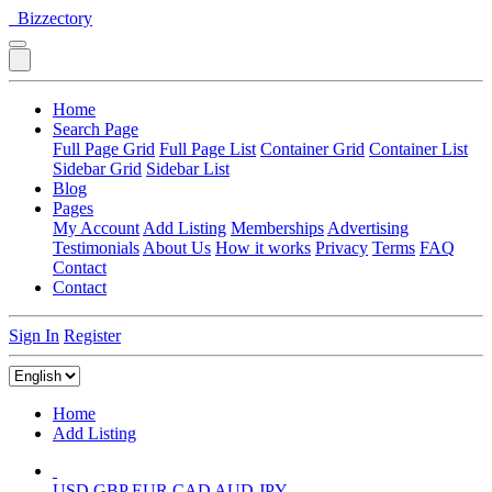
Bizzectory
Home
Search Page
Full Page Grid
Full Page List
Container Grid
Container List
Sidebar Grid
Sidebar List
Blog
Pages
My Account
Add Listing
Memberships
Advertising
Testimonials
About Us
How it works
Privacy
Terms
FAQ
Contact
Contact
Sign In
Register
Home
Add Listing
USD
GBP
EUR
CAD
AUD
JPY