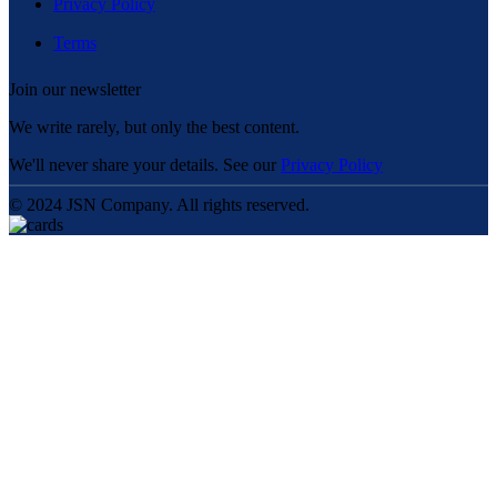
Privacy Policy
Terms
Join our newsletter
We write rarely, but only the best content.
We'll never share your details. See our
Privacy Policy
© 2024 JSN Company. All rights reserved.