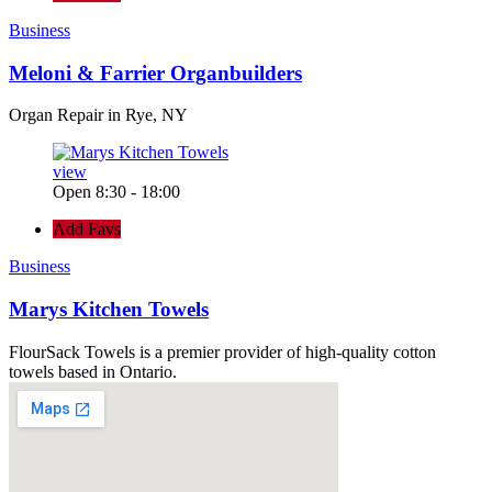
Business
Meloni & Farrier Organbuilders
Organ Repair in Rye, NY
view
Open 8:30 - 18:00
Add Favs
Business
Marys Kitchen Towels
FlourSack Towels is a premier provider of high-quality cotton
towels based in Ontario.