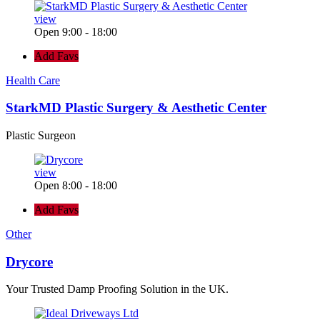
view
Open 9:00 - 18:00
Add Favs
Health Care
StarkMD Plastic Surgery & Aesthetic Center
Plastic Surgeon
view
Open 8:00 - 18:00
Add Favs
Other
Drycore
Your Trusted Damp Proofing Solution in the UK.