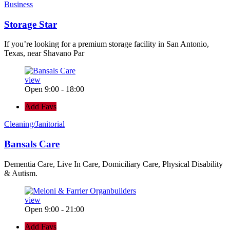
Business
Storage Star
If you’re looking for a premium storage facility in San Antonio,
Texas, near Shavano Par
view
Open 9:00 - 18:00
Add Favs
Cleaning/Janitorial
Bansals Care
Dementia Care, Live In Care, Domiciliary Care, Physical Disability
& Autism.
view
Open 9:00 - 21:00
Add Favs