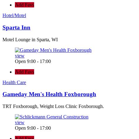
Add Favs
Hotel/Motel
Sparta Inn
Motel Lounge in Sparta, WI
view
Open 9:00 - 17:00
Add Favs
Health Care
Gameday Men's Health Foxborough
TRT Foxborough, Weight Loss Clinic Foxborough.
view
Open 9:00 - 17:00
Add Favs