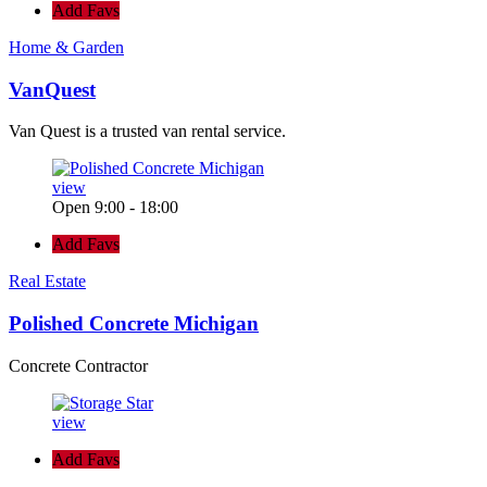
Add Favs
Home & Garden
VanQuest
Van Quest is a trusted van rental service.
view
Open 9:00 - 18:00
Add Favs
Real Estate
Polished Concrete Michigan
Concrete Contractor
view
Add Favs