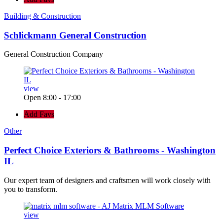
Building & Construction
Schlickmann General Construction
General Construction Company
view
Open 8:00 - 17:00
Add Favs
Other
Perfect Choice Exteriors & Bathrooms - Washington
IL
Our expert team of designers and craftsmen will work closely with
you to transform.
view