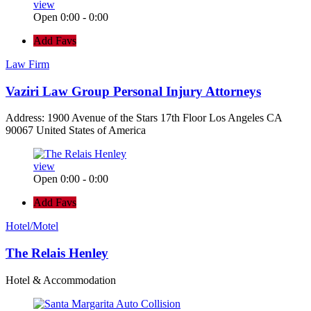
view
Open 0:00 - 0:00
Add Favs
Law Firm
Vaziri Law Group Personal Injury Attorneys
Address: 1900 Avenue of the Stars 17th Floor Los Angeles CA
90067 United States of America
view
Open 0:00 - 0:00
Add Favs
Hotel/Motel
The Relais Henley
Hotel & Accommodation