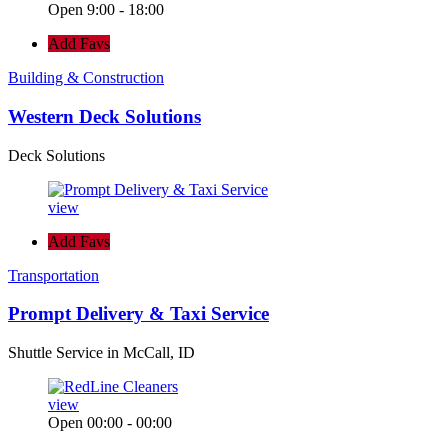
Open 9:00 - 18:00
Add Favs
Building & Construction
Western Deck Solutions
Deck Solutions
view
Add Favs
Transportation
Prompt Delivery & Taxi Service
Shuttle Service in McCall, ID
view
Open 00:00 - 00:00