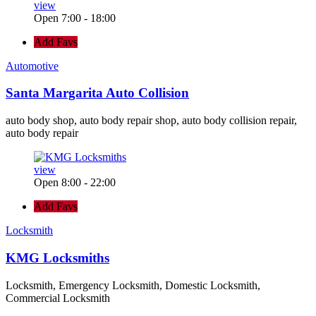
view
Open 7:00 - 18:00
Add Favs
Automotive
Santa Margarita Auto Collision
auto body shop, auto body repair shop, auto body collision repair,
auto body repair
view
Open 8:00 - 22:00
Add Favs
Locksmith
KMG Locksmiths
Locksmith, Emergency Locksmith, Domestic Locksmith,
Commercial Locksmith