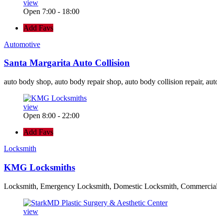
view
Open 7:00 - 18:00
Add Favs
Automotive
Santa Margarita Auto Collision
auto body shop, auto body repair shop, auto body collision repair, aut
view
Open 8:00 - 22:00
Add Favs
Locksmith
KMG Locksmiths
Locksmith, Emergency Locksmith, Domestic Locksmith, Commercia
view