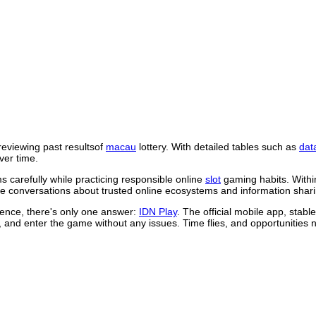
reviewing past resultsof
macau
lottery. With detailed tables such as
dat
ver time.
 carefully while practicing responsible online
slot
gaming habits. Withi
 conversations about trusted online ecosystems and information shari
rience, there's only one answer:
IDN Play
. The official mobile app, stab
, and enter the game without any issues. Time flies, and opportunities