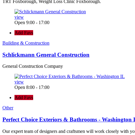
TRT Foxborough, Weight Loss Clinic Foxborough.
view
Open 9:00 - 17:00
Add Favs
Building & Construction
Schlickmann General Construction
General Construction Company
view
Open 8:00 - 17:00
Add Favs
Other
Perfect Choice Exteriors & Bathrooms - Washington 
Our expert team of designers and craftsmen will work closely with yo