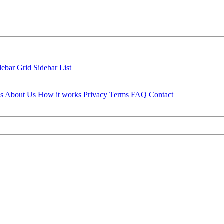
debar Grid
Sidebar List
ls
About Us
How it works
Privacy
Terms
FAQ
Contact