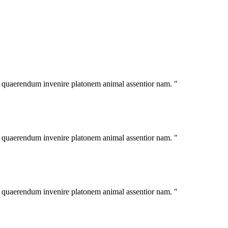
im quaerendum invenire platonem animal assentior nam. "
im quaerendum invenire platonem animal assentior nam. "
im quaerendum invenire platonem animal assentior nam. "