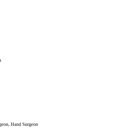
n
rgeon, Hand Surgeon