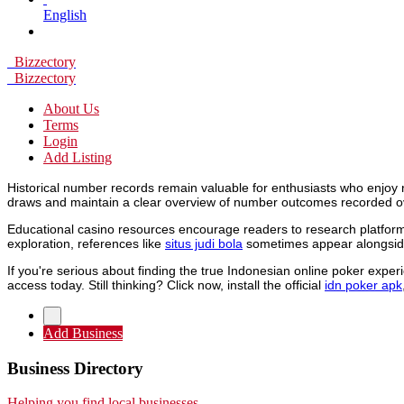
English
Bizzectory
Bizzectory
About Us
Terms
Login
Add Listing
Historical number records remain valuable for enthusiasts who enjoy 
draws and maintain a clear overview of number outcomes recorded o
Educational casino resources encourage readers to research platforms
exploration, references like
situs judi bola
sometimes appear alongside
If you're serious about finding the true Indonesian online poker expe
access today. Still thinking? Click now, install the official
idn poker apk
Add Business
Business Directory
Helping you find local businesses.