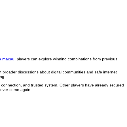
a macau
, players can explore winning combinations from previous
n broader discussions about digital communities and safe internet
ng.
le connection, and trusted system. Other players have already secured
 never come again.