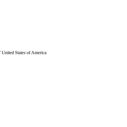
 United States of America