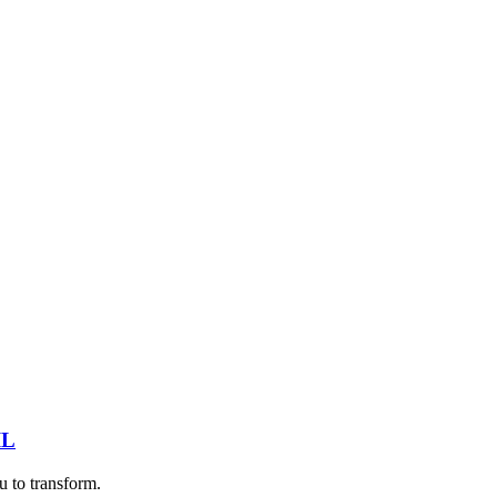
IL
u to transform.