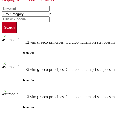
Search
" Et vim graeco principes. Cu dico nullam pri stet poss
John Doe
" Et vim graeco principes. Cu dico nullam pri stet poss
John Doe
" Et vim graeco principes. Cu dico nullam pri stet poss
John Doe