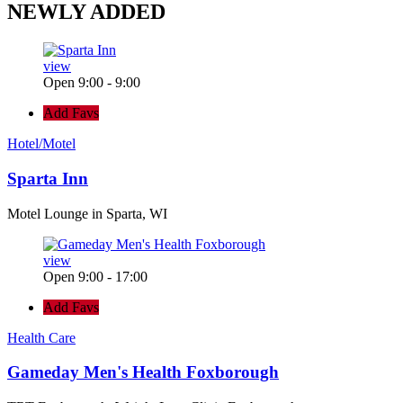
NEWLY
ADDED
view
Open 9:00 - 9:00
Add Favs
Hotel/Motel
Sparta Inn
Motel Lounge in Sparta, WI
view
Open 9:00 - 17:00
Add Favs
Health Care
Gameday Men's Health Foxborough