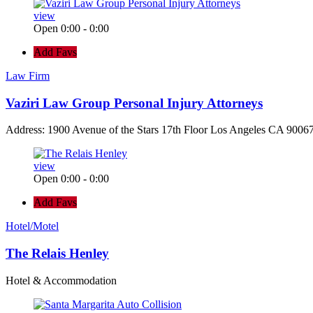
view
Open 0:00 - 0:00
Add Favs
Law Firm
Vaziri Law Group Personal Injury Attorneys
Address: 1900 Avenue of the Stars 17th Floor Los Angeles CA 90067
view
Open 0:00 - 0:00
Add Favs
Hotel/Motel
The Relais Henley
Hotel & Accommodation