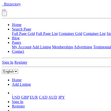
Bizzectory
Home
Search Page
Full Page Grid
Full Page List
Container Grid
Container List
Si
Blog
Pages
My Account
Add Listing
Memberships
Advertising
Testimonia
Contact
Sign In
Register
Home
Add Listing
USD
GBP
EUR
CAD
AUD
JPY
Sign In
Register