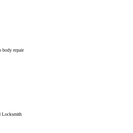
o body repair
l Locksmith