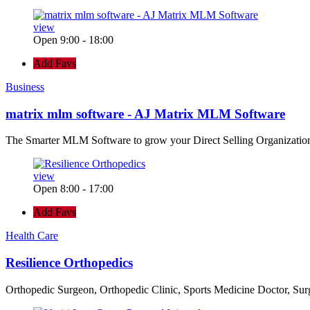
view
Open 9:00 - 18:00
Add Favs
Business
matrix mlm software - AJ Matrix MLM Software
The Smarter MLM Software to grow your Direct Selling Organizatio
view
Open 8:00 - 17:00
Add Favs
Health Care
Resilience Orthopedics
Orthopedic Surgeon, Orthopedic Clinic, Sports Medicine Doctor, Su