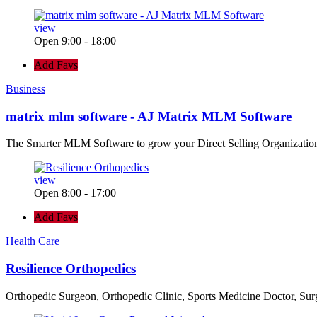
view
Open 9:00 - 18:00
Add Favs
Business
matrix mlm software - AJ Matrix MLM Software
The Smarter MLM Software to grow your Direct Selling Organizatio
view
Open 8:00 - 17:00
Add Favs
Health Care
Resilience Orthopedics
Orthopedic Surgeon, Orthopedic Clinic, Sports Medicine Doctor, Su