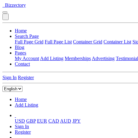
Bizzectory
Home
Search Page
Full Page Grid
Full Page List
Container Grid
Container List
Si
Blog
Pages
My Account
Add Listing
Memberships
Advertising
Testimonia
Contact
Sign In
Register
Home
Add Listing
USD
GBP
EUR
CAD
AUD
JPY
Sign In
Register