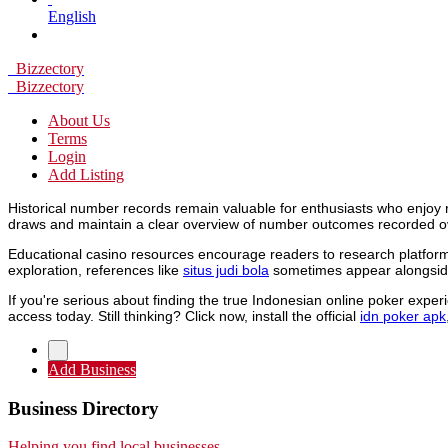
English
Bizzectory
Bizzectory
About Us
Terms
Login
Add Listing
Historical number records remain valuable for enthusiasts who enjoy 
draws and maintain a clear overview of number outcomes recorded o
Educational casino resources encourage readers to research platforms
exploration, references like
situs judi bola
sometimes appear alongside
If you're serious about finding the true Indonesian online poker expe
access today. Still thinking? Click now, install the official
idn poker apk
Add Business
Business Directory
Helping you find local businesses.