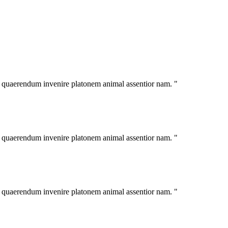
im quaerendum invenire platonem animal assentior nam. "
im quaerendum invenire platonem animal assentior nam. "
im quaerendum invenire platonem animal assentior nam. "