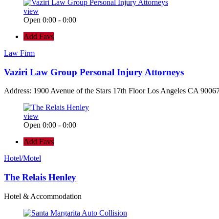
view
Open 0:00 - 0:00
Add Favs
Law Firm
Vaziri Law Group Personal Injury Attorneys
Address: 1900 Avenue of the Stars 17th Floor Los Angeles CA 90067
view
Open 0:00 - 0:00
Add Favs
Hotel/Motel
The Relais Henley
Hotel & Accommodation