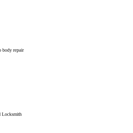
o body repair
l Locksmith