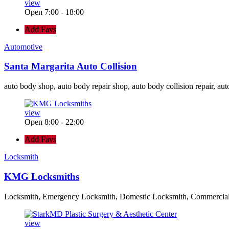
view
Open 7:00 - 18:00
Add Favs
Automotive
Santa Margarita Auto Collision
auto body shop, auto body repair shop, auto body collision repair, aut
view
Open 8:00 - 22:00
Add Favs
Locksmith
KMG Locksmiths
Locksmith, Emergency Locksmith, Domestic Locksmith, Commercia
view