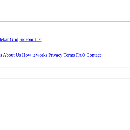
debar Grid
Sidebar List
ls
About Us
How it works
Privacy
Terms
FAQ
Contact