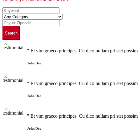
Search
" Et vim graeco principes. Cu dico nullam pri stet poss
John Doe
" Et vim graeco principes. Cu dico nullam pri stet poss
John Doe
" Et vim graeco principes. Cu dico nullam pri stet poss
John Doe