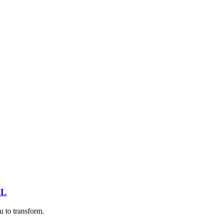
IL
u to transform.