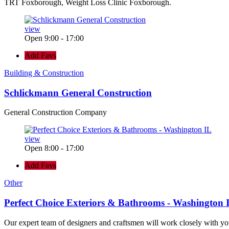
TRT Foxborough, Weight Loss Clinic Foxborough.
view
Open 9:00 - 17:00
Add Favs
Building & Construction
Schlickmann General Construction
General Construction Company
view
Open 8:00 - 17:00
Add Favs
Other
Perfect Choice Exteriors & Bathrooms - Washington 
Our expert team of designers and craftsmen will work closely with yo