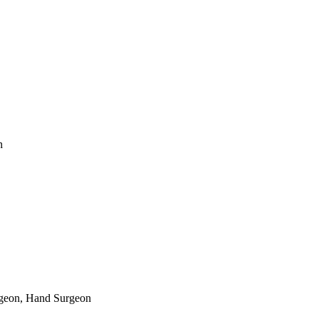
n
rgeon, Hand Surgeon