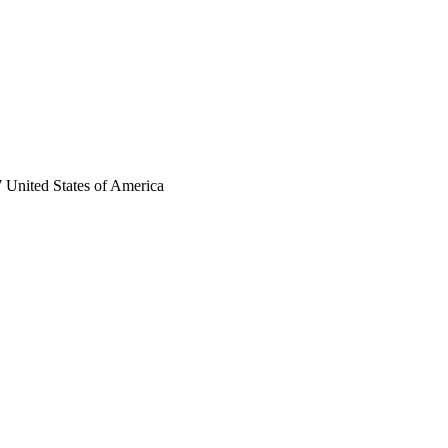
 United States of America