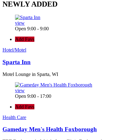
NEWLY
ADDED
view
Open 9:00 - 9:00
Add Favs
Hotel/Motel
Sparta Inn
Motel Lounge in Sparta, WI
view
Open 9:00 - 17:00
Add Favs
Health Care
Gameday Men's Health Foxborough