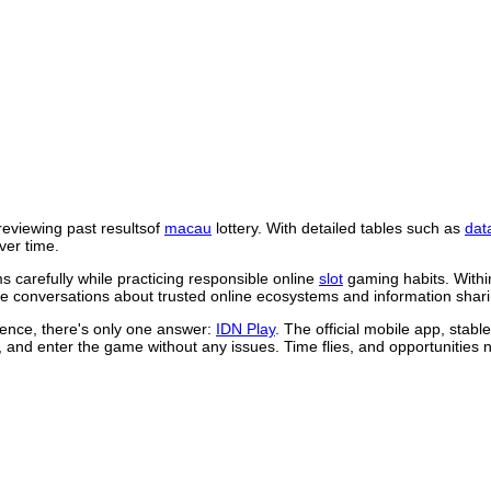
reviewing past resultsof
macau
lottery. With detailed tables such as
dat
ver time.
 carefully while practicing responsible online
slot
gaming habits. Withi
 conversations about trusted online ecosystems and information shari
rience, there's only one answer:
IDN Play
. The official mobile app, stab
, and enter the game without any issues. Time flies, and opportunities