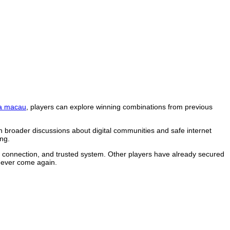
a macau
, players can explore winning combinations from previous
n broader discussions about digital communities and safe internet
ng.
le connection, and trusted system. Other players have already secured
 never come again.