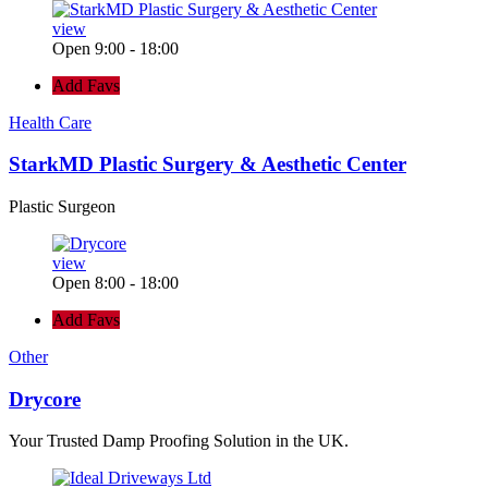
view
Open 9:00 - 18:00
Add Favs
Health Care
StarkMD Plastic Surgery & Aesthetic Center
Plastic Surgeon
view
Open 8:00 - 18:00
Add Favs
Other
Drycore
Your Trusted Damp Proofing Solution in the UK.