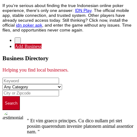
If you're serious about finding the true Indonesian online poker
experience, there's only one answer:
IDN Play
. The official mobile
app, stable connection, and trusted system. Other players have
already secured access today. Still thinking? Click now, install the
official
idn poker apk
, and enter the game without any issues. Time
flies, and opportunities never come again.
Add Business
Business Directory
Helping you find local businesses.
Search
" Et vim graeco principes. Cu dico nullam pri stet
possim quaerendum invenire platonem animal assentior
nam. "