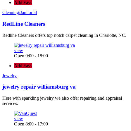
Add Favs
Cleaning/Janitorial
RedLine Cleaners
Redline Cleaners offers top-notch carpet cleaning in Charlotte, NC.
view
Open 9:00 - 18:00
Add Favs
Jewelry
jewelry repair williamsburg va
Here with sparkling jewelry we also offer repairing and appraisal
services.
view
Open 8:00 - 17:00