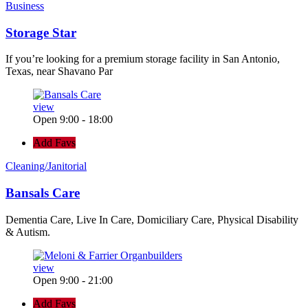
Business
Storage Star
If you’re looking for a premium storage facility in San Antonio,
Texas, near Shavano Par
view
Open 9:00 - 18:00
Add Favs
Cleaning/Janitorial
Bansals Care
Dementia Care, Live In Care, Domiciliary Care, Physical Disability
& Autism.
view
Open 9:00 - 21:00
Add Favs