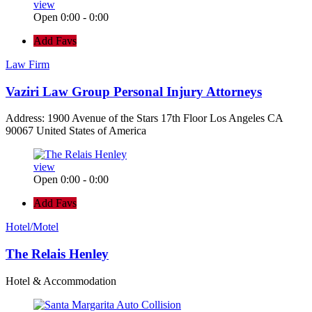
view
Open 0:00 - 0:00
Add Favs
Law Firm
Vaziri Law Group Personal Injury Attorneys
Address: 1900 Avenue of the Stars 17th Floor Los Angeles CA
90067 United States of America
view
Open 0:00 - 0:00
Add Favs
Hotel/Motel
The Relais Henley
Hotel & Accommodation