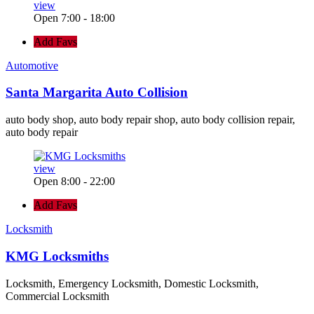
view
Open 7:00 - 18:00
Add Favs
Automotive
Santa Margarita Auto Collision
auto body shop, auto body repair shop, auto body collision repair,
auto body repair
view
Open 8:00 - 22:00
Add Favs
Locksmith
KMG Locksmiths
Locksmith, Emergency Locksmith, Domestic Locksmith,
Commercial Locksmith