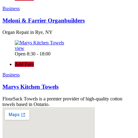
Business
Meloni & Farrier Organbuilders
Organ Repair in Rye, NY
view
Open 8:30 - 18:00
Add Favs
Business
Marys Kitchen Towels
FlourSack Towels is a premier provider of high-quality cotton
towels based in Ontario.