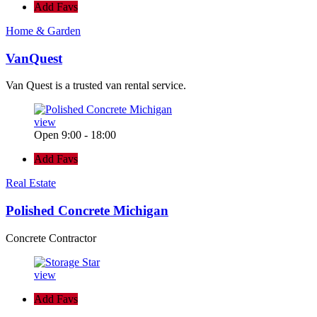
Add Favs
Home & Garden
VanQuest
Van Quest is a trusted van rental service.
view
Open 9:00 - 18:00
Add Favs
Real Estate
Polished Concrete Michigan
Concrete Contractor
view
Add Favs