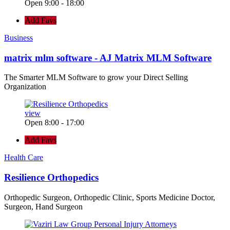
Open 9:00 - 18:00
Add Favs
Business
matrix mlm software - AJ Matrix MLM Software
The Smarter MLM Software to grow your Direct Selling
Organization
view
Open 8:00 - 17:00
Add Favs
Health Care
Resilience Orthopedics
Orthopedic Surgeon, Orthopedic Clinic, Sports Medicine Doctor,
Surgeon, Hand Surgeon