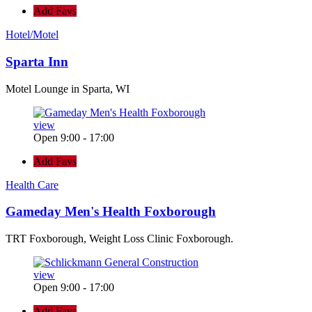
Add Favs
Hotel/Motel
Sparta Inn
Motel Lounge in Sparta, WI
view
Open 9:00 - 17:00
Add Favs
Health Care
Gameday Men's Health Foxborough
TRT Foxborough, Weight Loss Clinic Foxborough.
view
Open 9:00 - 17:00
Add Favs