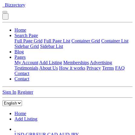
Bizzectory
Home
Search Page
Full Page Grid
Full Page List
Container Grid
Container List
Sidebar Grid
Sidebar List
Blog
Pages
My Account
Add Listing
Memberships
Advertising
Testimonials
About Us
How it works
Privacy
Terms
FAQ
Contact
Contact
Sign In
Register
Home
Add Listing
USD
GBP
EUR
CAD
AUD
JPY