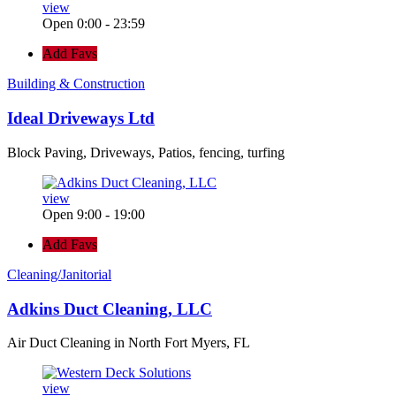
view
Open 0:00 - 23:59
Add Favs
Building & Construction
Ideal Driveways Ltd
Block Paving, Driveways, Patios, fencing, turfing
view
Open 9:00 - 19:00
Add Favs
Cleaning/Janitorial
Adkins Duct Cleaning, LLC
Air Duct Cleaning in North Fort Myers, FL
view