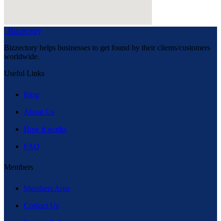
Bizzectory
Bizzectory helps businesses to get found by their clients/customers
worldwide.
Useful Links
Blog
About Us
How it works
FAQ
Members
Members Area
Contact Us