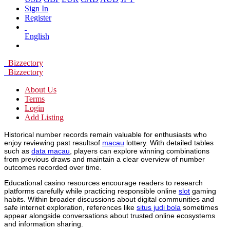
Sign In
Register
English
Bizzectory
Bizzectory
About Us
Terms
Login
Add Listing
Historical number records remain valuable for enthusiasts who
enjoy reviewing past resultsof
macau
lottery. With detailed tables
such as
data macau
, players can explore winning combinations
from previous draws and maintain a clear overview of number
outcomes recorded over time.
Educational casino resources encourage readers to research
platforms carefully while practicing responsible online
slot
gaming
habits. Within broader discussions about digital communities and
safe internet exploration, references like
situs judi bola
sometimes
appear alongside conversations about trusted online ecosystems
and information sharing.