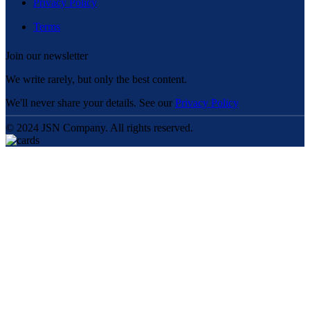
Privacy Policy
Terms
Join our newsletter
We write rarely, but only the best content.
We'll never share your details. See our
Privacy Policy
© 2024 JSN Company. All rights reserved.