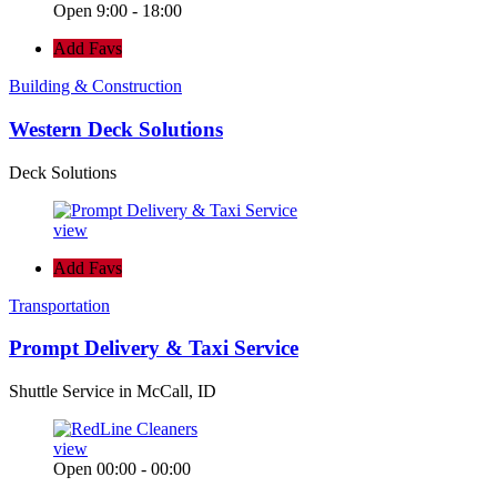
Open 9:00 - 18:00
Add Favs
Building & Construction
Western Deck Solutions
Deck Solutions
view
Add Favs
Transportation
Prompt Delivery & Taxi Service
Shuttle Service in McCall, ID
view
Open 00:00 - 00:00