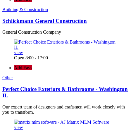
Building & Construction
Schlickmann General Construction
General Construction Company
view
Open 8:00 - 17:00
Add Favs
Other
Perfect Choice Exteriors & Bathrooms - Washington
IL
Our expert team of designers and craftsmen will work closely with
you to transform.
view