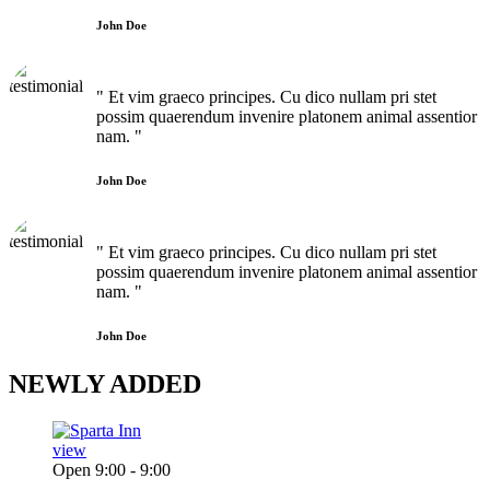
John Doe
" Et vim graeco principes. Cu dico nullam pri stet
possim quaerendum invenire platonem animal assentior
nam. "
John Doe
" Et vim graeco principes. Cu dico nullam pri stet
possim quaerendum invenire platonem animal assentior
nam. "
John Doe
NEWLY
ADDED
view
Open 9:00 - 9:00