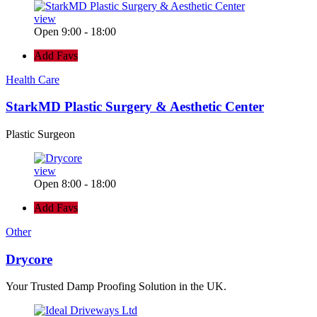
view
Open 9:00 - 18:00
Add Favs
Health Care
StarkMD Plastic Surgery & Aesthetic Center
Plastic Surgeon
view
Open 8:00 - 18:00
Add Favs
Other
Drycore
Your Trusted Damp Proofing Solution in the UK.