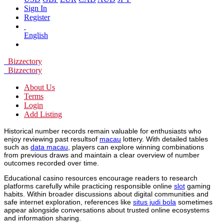
Sign In
Register
English
Bizzectory
Bizzectory
About Us
Terms
Login
Add Listing
Historical number records remain valuable for enthusiasts who
enjoy reviewing past resultsof
macau
lottery. With detailed tables
such as
data macau
, players can explore winning combinations
from previous draws and maintain a clear overview of number
outcomes recorded over time.
Educational casino resources encourage readers to research
platforms carefully while practicing responsible online
slot
gaming
habits. Within broader discussions about digital communities and
safe internet exploration, references like
situs judi bola
sometimes
appear alongside conversations about trusted online ecosystems
and information sharing.