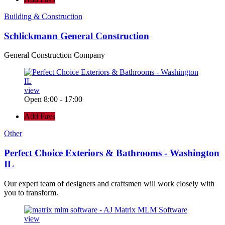
Building & Construction
Schlickmann General Construction
General Construction Company
view
Open 8:00 - 17:00
Add Favs
Other
Perfect Choice Exteriors & Bathrooms - Washington
IL
Our expert team of designers and craftsmen will work closely with
you to transform.
view