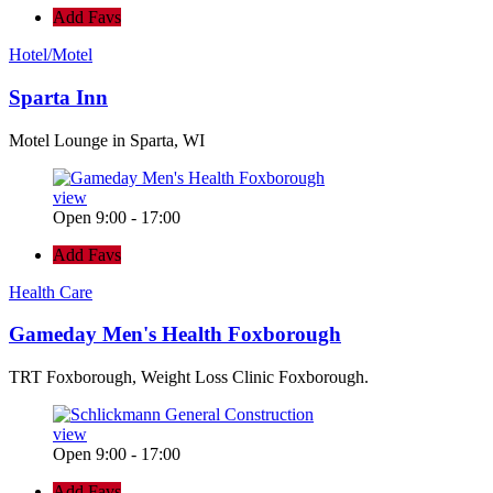
Add Favs
Hotel/Motel
Sparta Inn
Motel Lounge in Sparta, WI
view
Open 9:00 - 17:00
Add Favs
Health Care
Gameday Men's Health Foxborough
TRT Foxborough, Weight Loss Clinic Foxborough.
view
Open 9:00 - 17:00
Add Favs