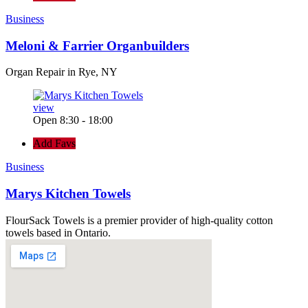
Business
Meloni & Farrier Organbuilders
Organ Repair in Rye, NY
view
Open 8:30 - 18:00
Add Favs
Business
Marys Kitchen Towels
FlourSack Towels is a premier provider of high-quality cotton
towels based in Ontario.