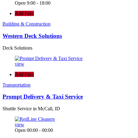
Open 9:00 - 18:00
Add Favs
Building & Construction
Western Deck Solutions
Deck Solutions
view
Add Favs
Transportation
Prompt Delivery & Taxi Service
Shuttle Service in McCall, ID
view
Open 00:00 - 00:00