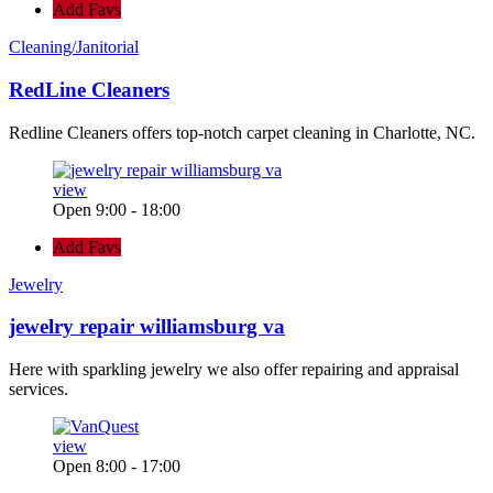
Add Favs
Cleaning/Janitorial
RedLine Cleaners
Redline Cleaners offers top-notch carpet cleaning in Charlotte, NC.
view
Open 9:00 - 18:00
Add Favs
Jewelry
jewelry repair williamsburg va
Here with sparkling jewelry we also offer repairing and appraisal
services.
view
Open 8:00 - 17:00