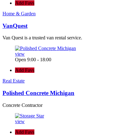
Add Favs
Home & Garden
VanQuest
Van Quest is a trusted van rental service.
view
Open 9:00 - 18:00
Add Favs
Real Estate
Polished Concrete Michigan
Concrete Contractor
view
Add Favs