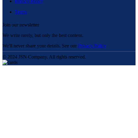
Privacy Policy
Terms
Join our newsletter
We write rarely, but only the best content.
We'll never share your details. See our
Privacy Policy
© 2024 JSN Company. All rights reserved.