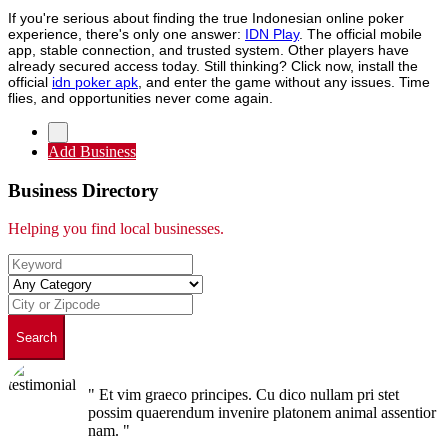
If you're serious about finding the true Indonesian online poker
experience, there's only one answer:
IDN Play
. The official mobile
app, stable connection, and trusted system. Other players have
already secured access today. Still thinking? Click now, install the
official
idn poker apk
, and enter the game without any issues. Time
flies, and opportunities never come again.
Add Business
Business Directory
Helping you find local businesses.
Search
" Et vim graeco principes. Cu dico nullam pri stet
possim quaerendum invenire platonem animal assentior
nam. "