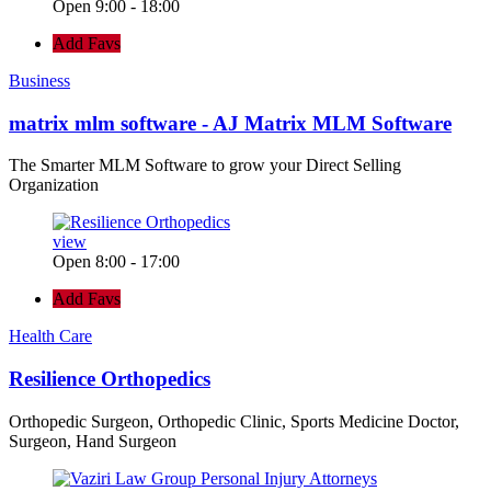
Open 9:00 - 18:00
Add Favs
Business
matrix mlm software - AJ Matrix MLM Software
The Smarter MLM Software to grow your Direct Selling
Organization
view
Open 8:00 - 17:00
Add Favs
Health Care
Resilience Orthopedics
Orthopedic Surgeon, Orthopedic Clinic, Sports Medicine Doctor,
Surgeon, Hand Surgeon