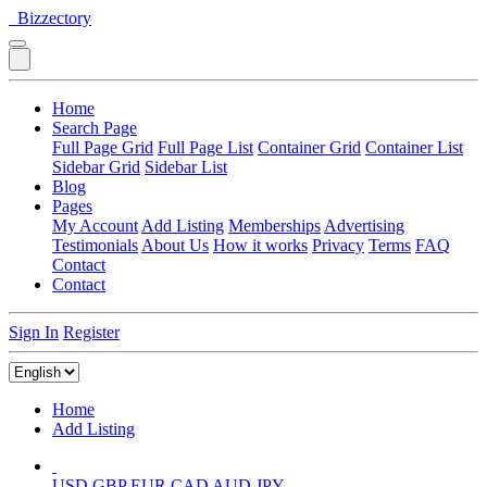
Bizzectory
Home
Search Page
Full Page Grid
Full Page List
Container Grid
Container List
Sidebar Grid
Sidebar List
Blog
Pages
My Account
Add Listing
Memberships
Advertising
Testimonials
About Us
How it works
Privacy
Terms
FAQ
Contact
Contact
Sign In
Register
Home
Add Listing
USD
GBP
EUR
CAD
AUD
JPY