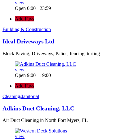
view
Open 0:00 - 23:59
Add Favs
Building & Construction
Ideal Driveways Ltd
Block Paving, Driveways, Patios, fencing, turfing
view
Open 9:00 - 19:00
Add Favs
Cleaning/Janitorial
Adkins Duct Cleaning, LLC
Air Duct Cleaning in North Fort Myers, FL
view