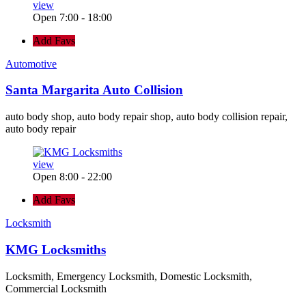
view
Open 7:00 - 18:00
Add Favs
Automotive
Santa Margarita Auto Collision
auto body shop, auto body repair shop, auto body collision repair,
auto body repair
view
Open 8:00 - 22:00
Add Favs
Locksmith
KMG Locksmiths
Locksmith, Emergency Locksmith, Domestic Locksmith,
Commercial Locksmith