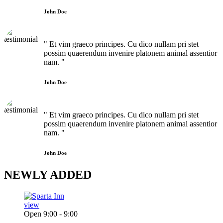
John Doe
" Et vim graeco principes. Cu dico nullam pri stet
possim quaerendum invenire platonem animal assentior
nam. "
John Doe
" Et vim graeco principes. Cu dico nullam pri stet
possim quaerendum invenire platonem animal assentior
nam. "
John Doe
NEWLY
ADDED
view
Open 9:00 - 9:00