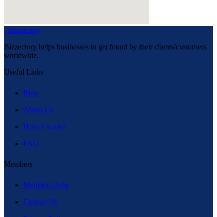
Bizzectory
Bizzectory helps businesses to get found by their clients/customers
worldwide.
Useful Links
Blog
About Us
How it works
FAQ
Members
Members Area
Contact Us