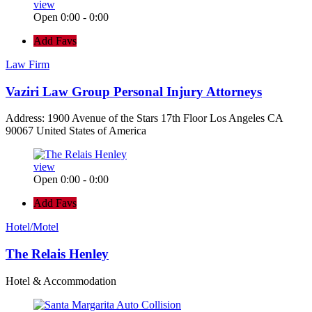
view
Open 0:00 - 0:00
Add Favs
Law Firm
Vaziri Law Group Personal Injury Attorneys
Address: 1900 Avenue of the Stars 17th Floor Los Angeles CA
90067 United States of America
view
Open 0:00 - 0:00
Add Favs
Hotel/Motel
The Relais Henley
Hotel & Accommodation