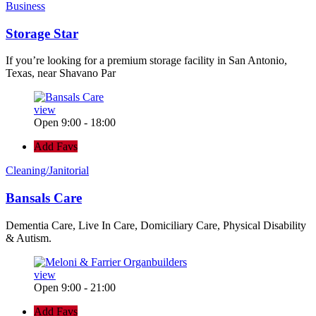
Business
Storage Star
If you’re looking for a premium storage facility in San Antonio,
Texas, near Shavano Par
view
Open 9:00 - 18:00
Add Favs
Cleaning/Janitorial
Bansals Care
Dementia Care, Live In Care, Domiciliary Care, Physical Disability
& Autism.
view
Open 9:00 - 21:00
Add Favs