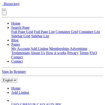
Bizzectory
Home
Search Page
Full Page Grid
Full Page List
Container Grid
Container List
Sidebar Grid
Sidebar List
Blog
Pages
My Account
Add Listing
Memberships
Advertising
Testimonials
About Us
How it works
Privacy
Terms
FAQ
Contact
Contact
Sign In
Register
Home
Add Listing
USD
GBP
EUR
CAD
AUD
JPY