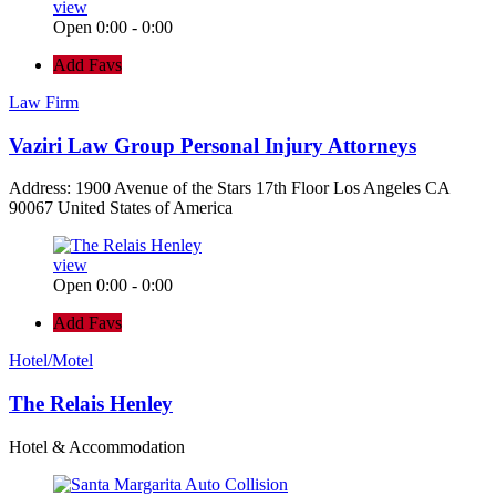
view
Open 0:00 - 0:00
Add Favs
Law Firm
Vaziri Law Group Personal Injury Attorneys
Address: 1900 Avenue of the Stars 17th Floor Los Angeles CA
90067 United States of America
view
Open 0:00 - 0:00
Add Favs
Hotel/Motel
The Relais Henley
Hotel & Accommodation