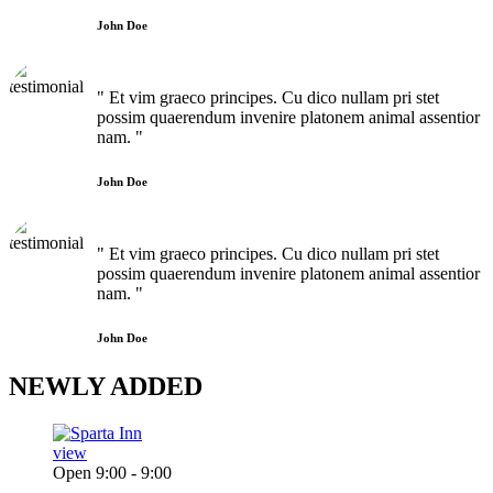
John Doe
" Et vim graeco principes. Cu dico nullam pri stet
possim quaerendum invenire platonem animal assentior
nam. "
John Doe
" Et vim graeco principes. Cu dico nullam pri stet
possim quaerendum invenire platonem animal assentior
nam. "
John Doe
NEWLY
ADDED
view
Open 9:00 - 9:00