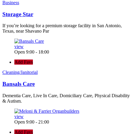
Business
Storage Star
If you’re looking for a premium storage facility in San Antonio,
Texas, near Shavano Par
view
Open 9:00 - 18:00
Add Favs
Cleaning/Janitorial
Bansals Care
Dementia Care, Live In Care, Domiciliary Care, Physical Disability
& Autism.
view
Open 9:00 - 21:00
Add Favs