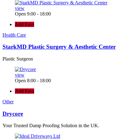
view
Open 9:00 - 18:00
Add Favs
Health Care
StarkMD Plastic Surgery & Aesthetic Center
Plastic Surgeon
view
Open 8:00 - 18:00
Add Favs
Other
Drycore
Your Trusted Damp Proofing Solution in the UK.