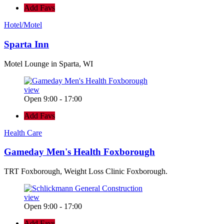
Add Favs
Hotel/Motel
Sparta Inn
Motel Lounge in Sparta, WI
view
Open 9:00 - 17:00
Add Favs
Health Care
Gameday Men's Health Foxborough
TRT Foxborough, Weight Loss Clinic Foxborough.
view
Open 9:00 - 17:00
Add Favs