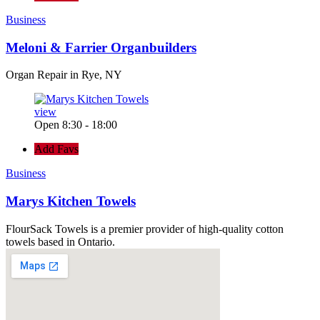
Business
Meloni & Farrier Organbuilders
Organ Repair in Rye, NY
view
Open 8:30 - 18:00
Add Favs
Business
Marys Kitchen Towels
FlourSack Towels is a premier provider of high-quality cotton
towels based in Ontario.