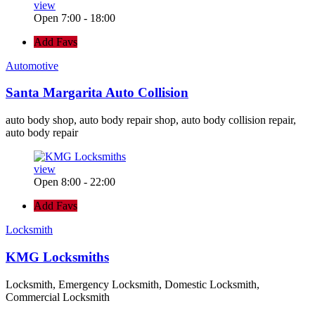
view
Open 7:00 - 18:00
Add Favs
Automotive
Santa Margarita Auto Collision
auto body shop, auto body repair shop, auto body collision repair,
auto body repair
view
Open 8:00 - 22:00
Add Favs
Locksmith
KMG Locksmiths
Locksmith, Emergency Locksmith, Domestic Locksmith,
Commercial Locksmith