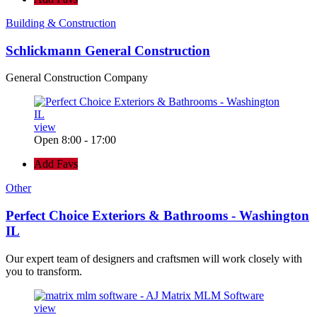
Building & Construction
Schlickmann General Construction
General Construction Company
view
Open 8:00 - 17:00
Add Favs
Other
Perfect Choice Exteriors & Bathrooms - Washington
IL
Our expert team of designers and craftsmen will work closely with
you to transform.
view