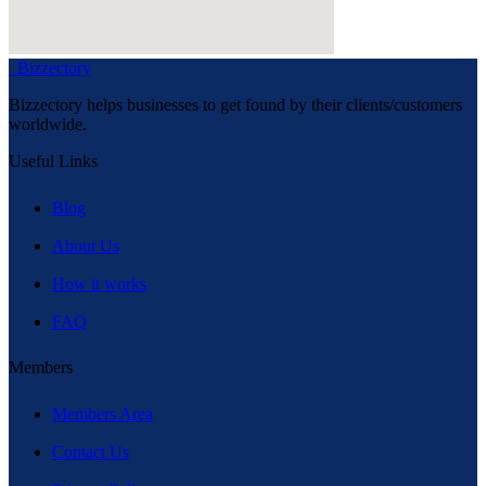
Bizzectory
Bizzectory helps businesses to get found by their clients/customers
worldwide.
Useful Links
Blog
About Us
How it works
FAQ
Members
Members Area
Contact Us