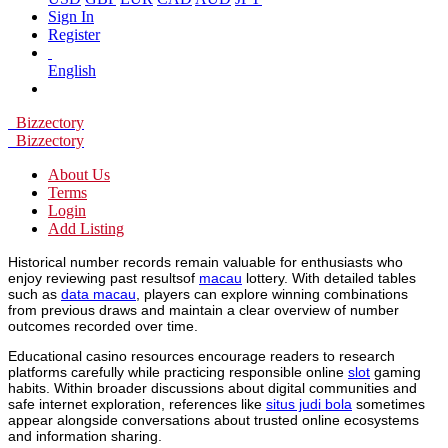
Sign In
Register
English
Bizzectory
Bizzectory
About Us
Terms
Login
Add Listing
Historical number records remain valuable for enthusiasts who
enjoy reviewing past resultsof
macau
lottery. With detailed tables
such as
data macau
, players can explore winning combinations
from previous draws and maintain a clear overview of number
outcomes recorded over time.
Educational casino resources encourage readers to research
platforms carefully while practicing responsible online
slot
gaming
habits. Within broader discussions about digital communities and
safe internet exploration, references like
situs judi bola
sometimes
appear alongside conversations about trusted online ecosystems
and information sharing.