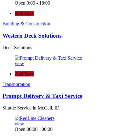
Open 9:00 - 18:00
Add Favs
Building & Construction
Western Deck Solutions
Deck Solutions
view
Add Favs
Transportation
Prompt Delivery & Taxi Service
Shuttle Service in McCall, ID
view
Open 00:00 - 00:00