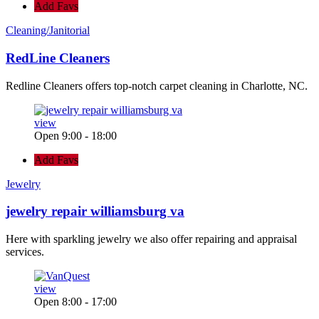
Add Favs
Cleaning/Janitorial
RedLine Cleaners
Redline Cleaners offers top-notch carpet cleaning in Charlotte, NC.
view
Open 9:00 - 18:00
Add Favs
Jewelry
jewelry repair williamsburg va
Here with sparkling jewelry we also offer repairing and appraisal
services.
view
Open 8:00 - 17:00