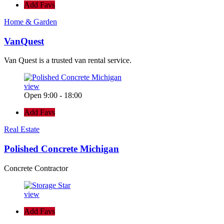
Add Favs
Home & Garden
VanQuest
Van Quest is a trusted van rental service.
view
Open 9:00 - 18:00
Add Favs
Real Estate
Polished Concrete Michigan
Concrete Contractor
view
Add Favs