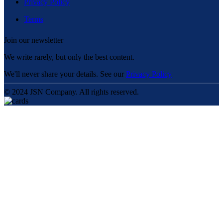
Privacy Policy
Terms
Join our newsletter
We write rarely, but only the best content.
We'll never share your details. See our
Privacy Policy
© 2024 JSN Company. All rights reserved.