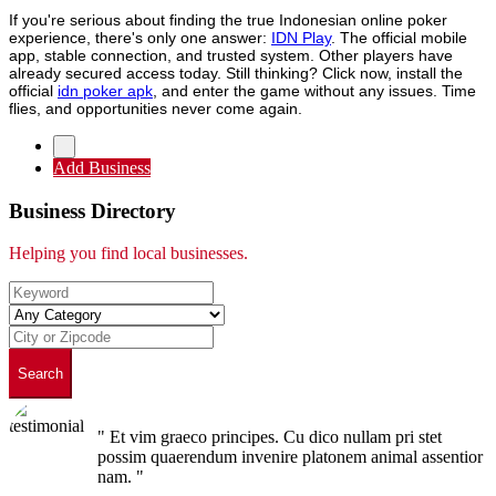
If you're serious about finding the true Indonesian online poker
experience, there's only one answer:
IDN Play
. The official mobile
app, stable connection, and trusted system. Other players have
already secured access today. Still thinking? Click now, install the
official
idn poker apk
, and enter the game without any issues. Time
flies, and opportunities never come again.
Add Business
Business Directory
Helping you find local businesses.
Search
" Et vim graeco principes. Cu dico nullam pri stet
possim quaerendum invenire platonem animal assentior
nam. "