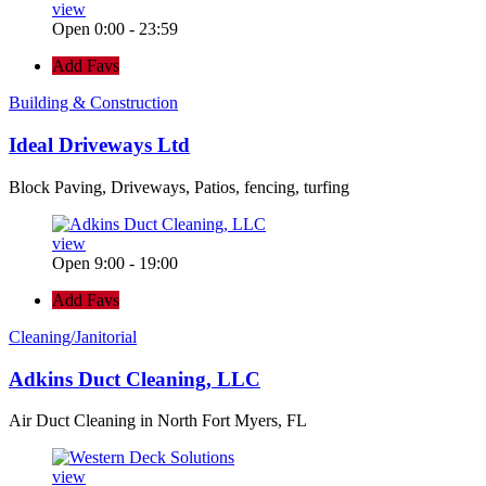
view
Open 0:00 - 23:59
Add Favs
Building & Construction
Ideal Driveways Ltd
Block Paving, Driveways, Patios, fencing, turfing
view
Open 9:00 - 19:00
Add Favs
Cleaning/Janitorial
Adkins Duct Cleaning, LLC
Air Duct Cleaning in North Fort Myers, FL
view