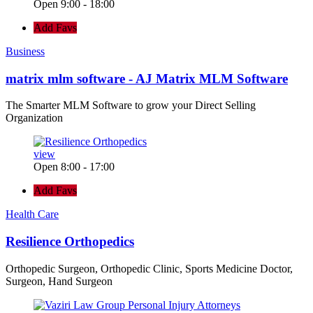
Open 9:00 - 18:00
Add Favs
Business
matrix mlm software - AJ Matrix MLM Software
The Smarter MLM Software to grow your Direct Selling
Organization
view
Open 8:00 - 17:00
Add Favs
Health Care
Resilience Orthopedics
Orthopedic Surgeon, Orthopedic Clinic, Sports Medicine Doctor,
Surgeon, Hand Surgeon