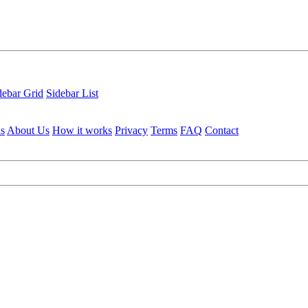
debar Grid
Sidebar List
ls
About Us
How it works
Privacy
Terms
FAQ
Contact