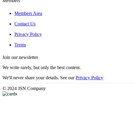
Members
Electronic Goods
50+
Members Area
Appliances
50+
Contact Us
Tourism
50+
Privacy Policy
Internet
50+
Terms
Loans
50+
Join our newsletter
Event Management
50+
We write rarely, but only the best content.
Fuel/Gasoline
20+
We'll never share your details. See our
Privacy Policy
© 2024 JSN Company
Tax Service
50+
Footwear/Shoes
20+
Photography
50+
Transportation
50+