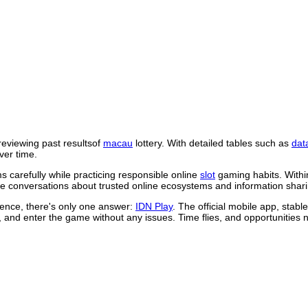
reviewing past resultsof
macau
lottery. With detailed tables such as
dat
ver time.
 carefully while practicing responsible online
slot
gaming habits. Withi
 conversations about trusted online ecosystems and information shari
rience, there's only one answer:
IDN Play
. The official mobile app, stab
, and enter the game without any issues. Time flies, and opportunities