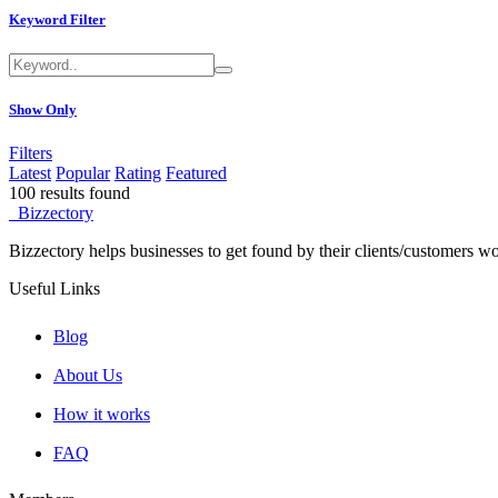
Keyword Filter
Furniture
50+
Rentals
50+
Show Only
Sports/Fitness
50+
Law Firm
50+
Filters
Latest
Popular
Rating
Featured
100
results found
Insurance
50+
Bizzectory
Automotive
50+
Bizzectory helps businesses to get found by their clients/customers w
Financial Institutions
50+
Useful Links
Jewelry
50+
Blog
Clothes
50+
About Us
Auto Sales
50+
How it works
Locksmith
50+
FAQ
Pet Care
50+