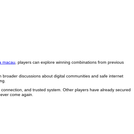
a macau
, players can explore winning combinations from previous
n broader discussions about digital communities and safe internet
ng.
le connection, and trusted system. Other players have already secured
 never come again.