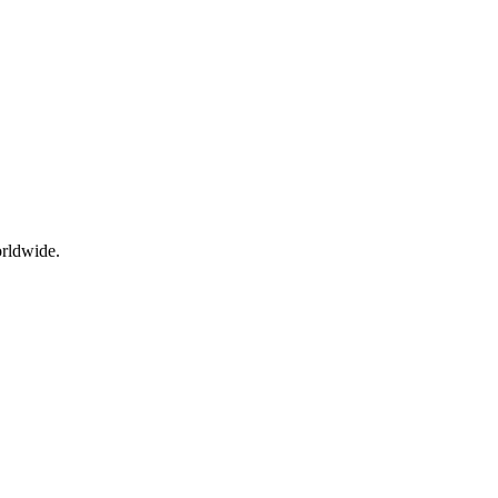
orldwide.