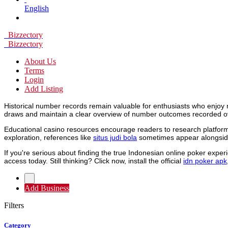
English
Bizzectory
Bizzectory
About Us
Terms
Login
Add Listing
Historical number records remain valuable for enthusiasts who enjoy 
draws and maintain a clear overview of number outcomes recorded o
Educational casino resources encourage readers to research platforms
exploration, references like
situs judi bola
sometimes appear alongside
If you're serious about finding the true Indonesian online poker expe
access today. Still thinking? Click now, install the official
idn poker apk
Add Business
Filters
Category