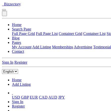
Bizzectory
Home
Search Page
Full Page Grid
Full Page List
Container Grid
Container List
Si
Blog
Pages
My Account
Add Listing
Memberships
Advertising
Testimonia
Contact
Sign In
Register
Home
Add Listing
USD
GBP
EUR
CAD
AUD
JPY
Sign In
Register