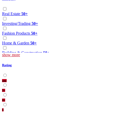
Real Estate
50+
Investing/Trading
50+
Fashion Products
50+
Home & Garden
50+
Building & Construction
50+
show more
Health Care
50+
Rating
Education/Tution
50+
any
Other
50+
3+
Hotel/Motel
50+
4+
Food
50+
5
Web Designing
50+