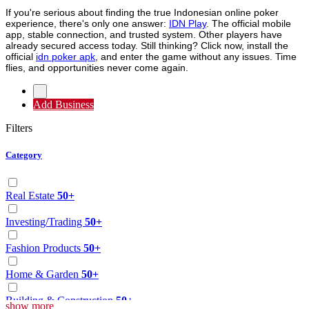
If you're serious about finding the true Indonesian online poker
experience, there's only one answer:
IDN Play
. The official mobile
app, stable connection, and trusted system. Other players have
already secured access today. Still thinking? Click now, install the
official
idn poker apk
, and enter the game without any issues. Time
flies, and opportunities never come again.
Add Business
Filters
Category
Real Estate
50+
Investing/Trading
50+
Fashion Products
50+
Home & Garden
50+
Building & Construction
50+
show more