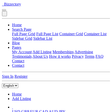
Bizzectory
Home
Search Page
Full Page Grid
Full Page List
Container Grid
Container List
Sidebar Grid
Sidebar List
Blog
Pages
My Account
Add Listing
Memberships
Advertising
Testimonials
About Us
How it works
Privacy
Terms
FAQ
Contact
Contact
Sign In
Register
Home
Add Listing
USD
GBP
EUR
CAD
AUD
JPY