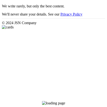
Event Management
50+
We write rarely, but only the best content.
Fuel/Gasoline
20+
We'll never share your details. See our
Privacy Policy
Tax Service
50+
© 2024 JSN Company
Footwear/Shoes
20+
Photography
50+
Transportation
50+
Manufacturing
50+
Exporters/Importers/Suppliers
50+
Online Sales/Shops/Stores
50+
Jobs
50+
Marketing
50+
Matrimonials
10