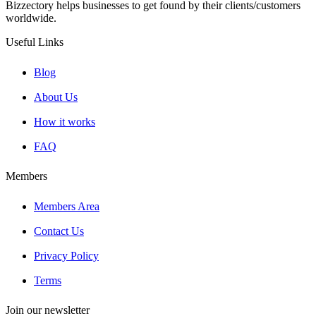
Bizzectory helps businesses to get found by their clients/customers
worldwide.
Financial Institutions
50+
Useful Links
Jewelry
50+
Blog
Clothes
50+
About Us
Auto Sales
50+
How it works
Locksmith
50+
FAQ
Pet Care
50+
Members
Electronic Goods
50+
Members Area
Appliances
50+
Contact Us
Tourism
50+
Privacy Policy
Internet
50+
Terms
Loans
50+
Join our newsletter