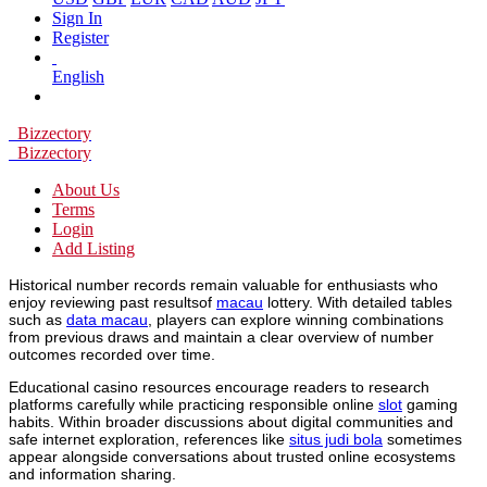
Sign In
Register
English
Bizzectory
Bizzectory
About Us
Terms
Login
Add Listing
Historical number records remain valuable for enthusiasts who
enjoy reviewing past resultsof
macau
lottery. With detailed tables
such as
data macau
, players can explore winning combinations
from previous draws and maintain a clear overview of number
outcomes recorded over time.
Educational casino resources encourage readers to research
platforms carefully while practicing responsible online
slot
gaming
habits. Within broader discussions about digital communities and
safe internet exploration, references like
situs judi bola
sometimes
appear alongside conversations about trusted online ecosystems
and information sharing.