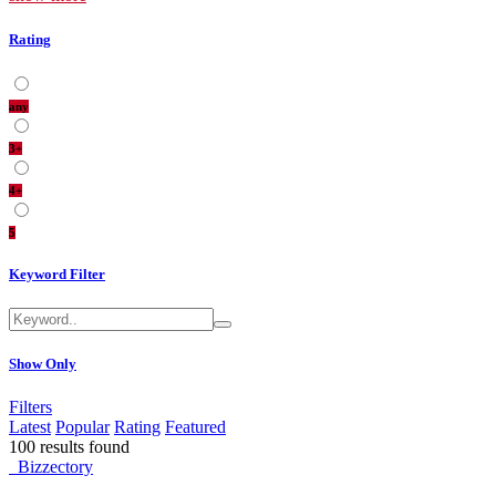
Health Care
50+
Rating
Education/Tution
50+
any
Other
50+
3+
Hotel/Motel
50+
4+
Food
50+
5
Web Designing
50+
Keyword Filter
Furniture
50+
Rentals
50+
Show Only
Sports/Fitness
50+
Law Firm
50+
Filters
Latest
Popular
Rating
Featured
100
results found
Insurance
50+
Bizzectory
Automotive
50+