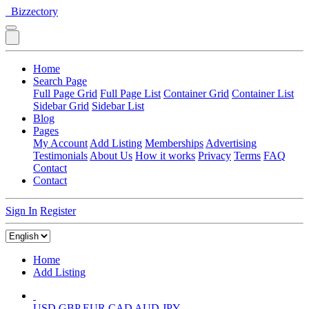
Bizzectory
Home
Search Page
Full Page Grid
Full Page List
Container Grid
Container List
Sidebar Grid
Sidebar List
Blog
Pages
My Account
Add Listing
Memberships
Advertising
Testimonials
About Us
How it works
Privacy
Terms
FAQ
Contact
Contact
Sign In
Register
Home
Add Listing
USD
GBP
EUR
CAD
AUD
JPY