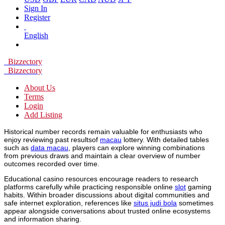
Sign In
Register
English
Bizzectory
Bizzectory
About Us
Terms
Login
Add Listing
Historical number records remain valuable for enthusiasts who
enjoy reviewing past resultsof
macau
lottery. With detailed tables
such as
data macau
, players can explore winning combinations
from previous draws and maintain a clear overview of number
outcomes recorded over time.
Educational casino resources encourage readers to research
platforms carefully while practicing responsible online
slot
gaming
habits. Within broader discussions about digital communities and
safe internet exploration, references like
situs judi bola
sometimes
appear alongside conversations about trusted online ecosystems
and information sharing.