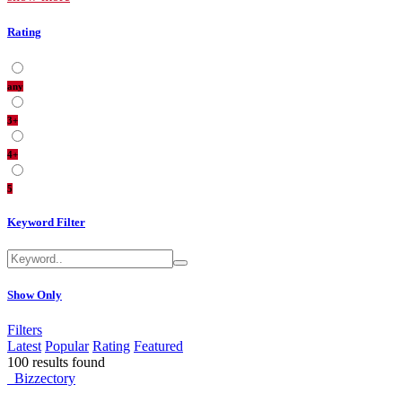
Health Care
50+
Rating
Education/Tution
50+
any
Other
50+
3+
Hotel/Motel
50+
4+
Food
50+
5
Web Designing
50+
Keyword Filter
Furniture
50+
Rentals
50+
Show Only
Sports/Fitness
50+
Law Firm
50+
Filters
Latest
Popular
Rating
Featured
100
results found
Insurance
50+
Bizzectory
Automotive
50+