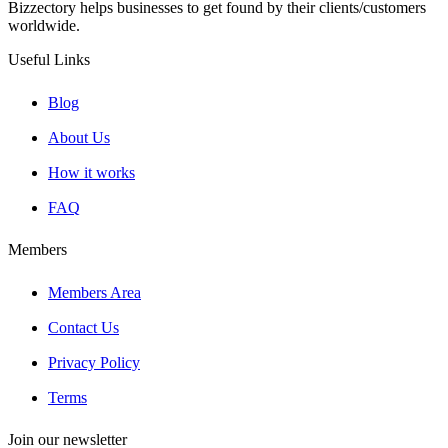
Bizzectory helps businesses to get found by their clients/customers
worldwide.
Financial Institutions
50+
Useful Links
Jewelry
50+
Blog
Clothes
50+
About Us
Auto Sales
50+
How it works
Locksmith
50+
FAQ
Pet Care
50+
Members
Electronic Goods
50+
Members Area
Appliances
50+
Contact Us
Tourism
50+
Privacy Policy
Internet
50+
Terms
Loans
50+
Join our newsletter