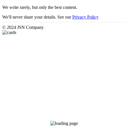
Event Management
50+
We write rarely, but only the best content.
Fuel/Gasoline
20+
We'll never share your details. See our
Privacy Policy
Tax Service
50+
© 2024 JSN Company
Footwear/Shoes
20+
Photography
50+
Transportation
50+
Manufacturing
50+
Exporters/Importers/Suppliers
50+
Online Sales/Shops/Stores
50+
Jobs
50+
Marketing
50+
Matrimonials
10