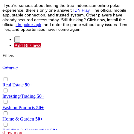
If you're serious about finding the true Indonesian online poker
experience, there's only one answer:
IDN Play
. The official mobile
app, stable connection, and trusted system. Other players have
already secured access today. Still thinking? Click now, install the
official
idn poker apk
, and enter the game without any issues. Time
flies, and opportunities never come again.
Add Business
Filters
Category
Real Estate
50+
Investing/Trading
50+
Fashion Products
50+
Home & Garden
50+
Building & Construction
50+
show more