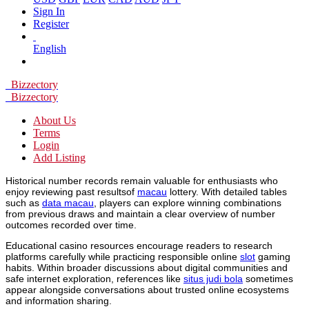
Sign In
Register
English
Bizzectory
Bizzectory
About Us
Terms
Login
Add Listing
Historical number records remain valuable for enthusiasts who
enjoy reviewing past resultsof
macau
lottery. With detailed tables
such as
data macau
, players can explore winning combinations
from previous draws and maintain a clear overview of number
outcomes recorded over time.
Educational casino resources encourage readers to research
platforms carefully while practicing responsible online
slot
gaming
habits. Within broader discussions about digital communities and
safe internet exploration, references like
situs judi bola
sometimes
appear alongside conversations about trusted online ecosystems
and information sharing.