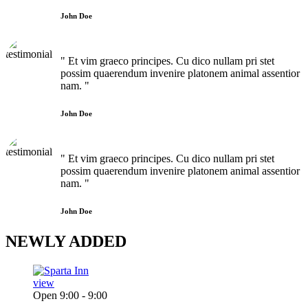
John Doe
" Et vim graeco principes. Cu dico nullam pri stet
possim quaerendum invenire platonem animal assentior
nam. "
John Doe
" Et vim graeco principes. Cu dico nullam pri stet
possim quaerendum invenire platonem animal assentior
nam. "
John Doe
NEWLY
ADDED
view
Open 9:00 - 9:00