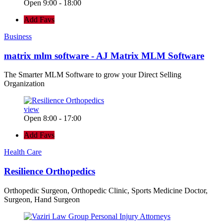
Open 9:00 - 18:00
Add Favs
Business
matrix mlm software - AJ Matrix MLM Software
The Smarter MLM Software to grow your Direct Selling
Organization
view
Open 8:00 - 17:00
Add Favs
Health Care
Resilience Orthopedics
Orthopedic Surgeon, Orthopedic Clinic, Sports Medicine Doctor,
Surgeon, Hand Surgeon