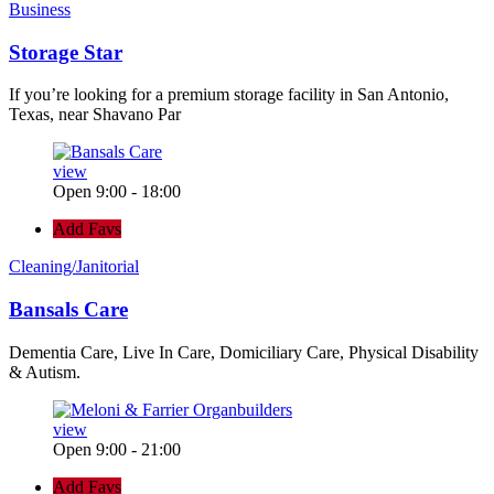
Business
Storage Star
If you’re looking for a premium storage facility in San Antonio,
Texas, near Shavano Par
view
Open 9:00 - 18:00
Add Favs
Cleaning/Janitorial
Bansals Care
Dementia Care, Live In Care, Domiciliary Care, Physical Disability
& Autism.
view
Open 9:00 - 21:00
Add Favs