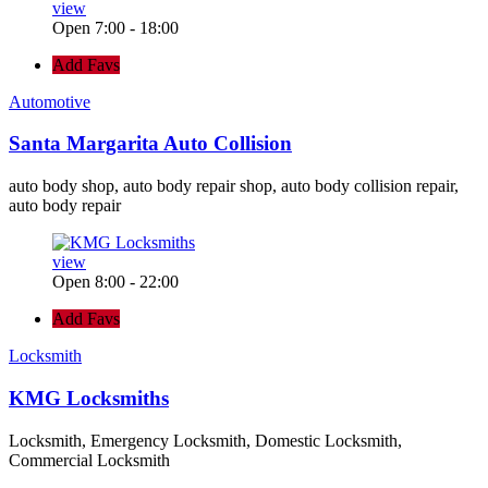
view
Open 7:00 - 18:00
Add Favs
Automotive
Santa Margarita Auto Collision
auto body shop, auto body repair shop, auto body collision repair,
auto body repair
view
Open 8:00 - 22:00
Add Favs
Locksmith
KMG Locksmiths
Locksmith, Emergency Locksmith, Domestic Locksmith,
Commercial Locksmith