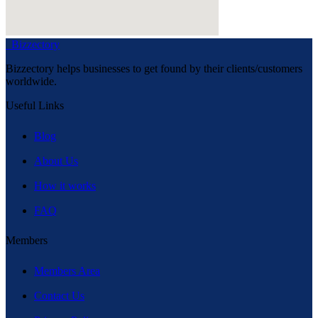
Bizzectory
Bizzectory helps businesses to get found by their clients/customers
worldwide.
Useful Links
Blog
About Us
How it works
FAQ
Members
Members Area
Contact Us