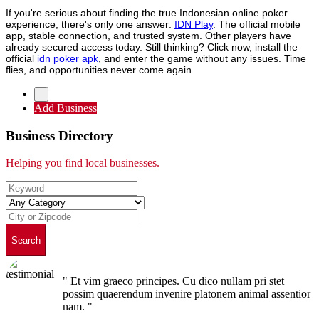
If you're serious about finding the true Indonesian online poker
experience, there's only one answer:
IDN Play
. The official mobile
app, stable connection, and trusted system. Other players have
already secured access today. Still thinking? Click now, install the
official
idn poker apk
, and enter the game without any issues. Time
flies, and opportunities never come again.
Add Business
Business Directory
Helping you find local businesses.
Search
" Et vim graeco principes. Cu dico nullam pri stet
possim quaerendum invenire platonem animal assentior
nam. "