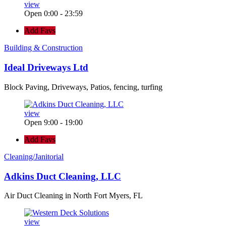
view
Open 0:00 - 23:59
Add Favs
Building & Construction
Ideal Driveways Ltd
Block Paving, Driveways, Patios, fencing, turfing
view
Open 9:00 - 19:00
Add Favs
Cleaning/Janitorial
Adkins Duct Cleaning, LLC
Air Duct Cleaning in North Fort Myers, FL
view