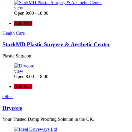
view
Open 9:00 - 18:00
Add Favs
Health Care
StarkMD Plastic Surgery & Aesthetic Center
Plastic Surgeon
view
Open 8:00 - 18:00
Add Favs
Other
Drycore
Your Trusted Damp Proofing Solution in the UK.