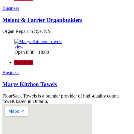
Business
Meloni & Farrier Organbuilders
Organ Repair in Rye, NY
view
Open 8:30 - 18:00
Add Favs
Business
Marys Kitchen Towels
FlourSack Towels is a premier provider of high-quality cotton
towels based in Ontario.