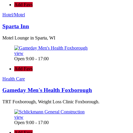
Add Favs
Hotel/Motel
Sparta Inn
Motel Lounge in Sparta, WI
view
Open 9:00 - 17:00
Add Favs
Health Care
Gameday Men's Health Foxborough
TRT Foxborough, Weight Loss Clinic Foxborough.
view
Open 9:00 - 17:00
Add Favs