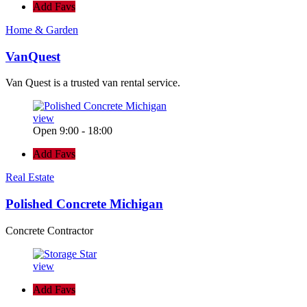
Add Favs
Home & Garden
VanQuest
Van Quest is a trusted van rental service.
view
Open 9:00 - 18:00
Add Favs
Real Estate
Polished Concrete Michigan
Concrete Contractor
view
Add Favs