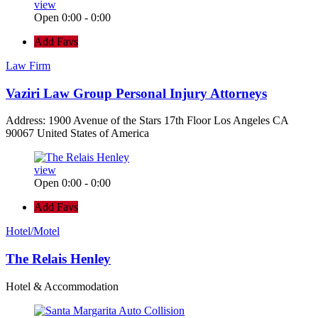
view
Open 0:00 - 0:00
Add Favs
Law Firm
Vaziri Law Group Personal Injury Attorneys
Address: 1900 Avenue of the Stars 17th Floor Los Angeles CA
90067 United States of America
view
Open 0:00 - 0:00
Add Favs
Hotel/Motel
The Relais Henley
Hotel & Accommodation