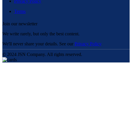
Privacy Policy
Terms
Join our newsletter
We write rarely, but only the best content.
We'll never share your details. See our
Privacy Policy
© 2024 JSN Company. All rights reserved.