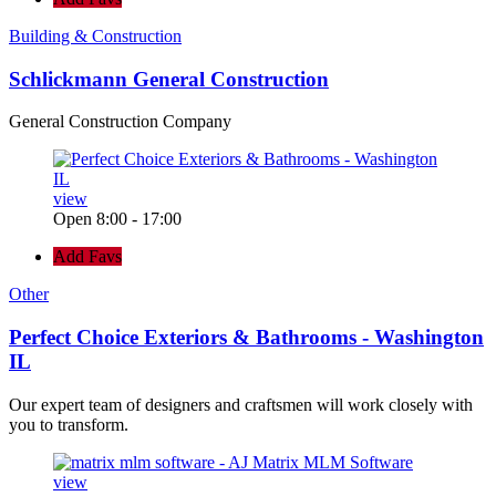
Building & Construction
Schlickmann General Construction
General Construction Company
view
Open 8:00 - 17:00
Add Favs
Other
Perfect Choice Exteriors & Bathrooms - Washington
IL
Our expert team of designers and craftsmen will work closely with
you to transform.
view