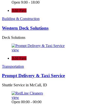
Open 9:00 - 18:00
Add Favs
Building & Construction
Western Deck Solutions
Deck Solutions
view
Add Favs
Transportation
Prompt Delivery & Taxi Service
Shuttle Service in McCall, ID
view
Open 00:00 - 00:00