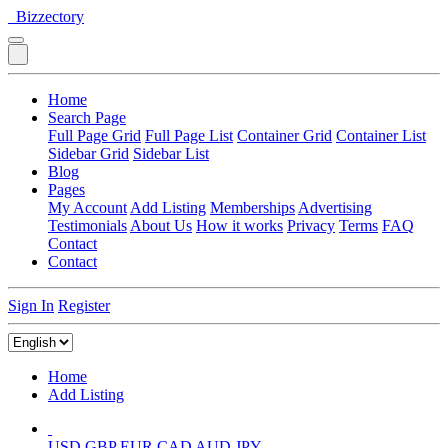
Bizzectory
Home
Search Page
Full Page Grid
Full Page List
Container Grid
Container List
Sidebar Grid
Sidebar List
Blog
Pages
My Account
Add Listing
Memberships
Advertising
Testimonials
About Us
How it works
Privacy
Terms
FAQ
Contact
Contact
Sign In
Register
Home
Add Listing
USD
GBP
EUR
CAD
AUD
JPY