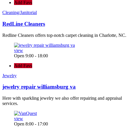
Add Favs
Cleaning/Janitorial
RedLine Cleaners
Redline Cleaners offers top-notch carpet cleaning in Charlotte, NC.
view
Open 9:00 - 18:00
Add Favs
Jewelry
jewelry repair williamsburg va
Here with sparkling jewelry we also offer repairing and appraisal
services.
view
Open 8:00 - 17:00