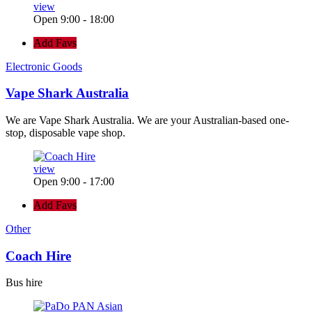
view
Open 9:00 - 18:00
Add Favs
Electronic Goods
Vape Shark Australia
We are Vape Shark Australia. We are your Australian-based one-
stop, disposable vape shop.
view
Open 9:00 - 17:00
Add Favs
Other
Coach Hire
Bus hire