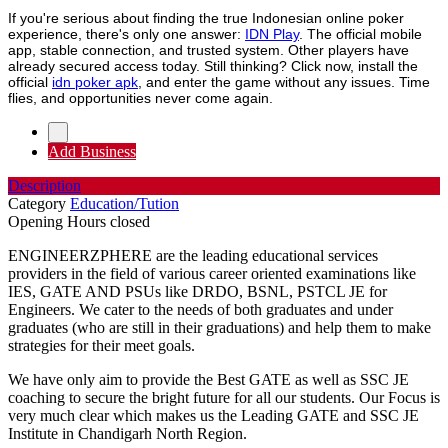
If you're serious about finding the true Indonesian online poker
experience, there's only one answer:
IDN Play
. The official mobile
app, stable connection, and trusted system. Other players have
already secured access today. Still thinking? Click now, install the
official
idn poker apk
, and enter the game without any issues. Time
flies, and opportunities never come again.
Add Business
Description
Category
Education/Tution
Opening Hours
closed
ENGINEERZPHERE are the leading educational services
providers in the field of various career oriented examinations like
IES, GATE AND PSUs like DRDO, BSNL, PSTCL JE for
Engineers. We cater to the needs of both graduates and under
graduates (who are still in their graduations) and help them to make
strategies for their meet goals.
We have only aim to provide the Best GATE as well as SSC JE
coaching to secure the bright future for all our students. Our Focus is
very much clear which makes us the Leading GATE and SSC JE
Institute in Chandigarh North Region.