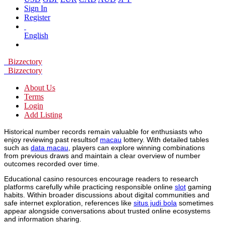
Sign In
Register
English
Bizzectory
Bizzectory
About Us
Terms
Login
Add Listing
Historical number records remain valuable for enthusiasts who
enjoy reviewing past resultsof
macau
lottery. With detailed tables
such as
data macau
, players can explore winning combinations
from previous draws and maintain a clear overview of number
outcomes recorded over time.
Educational casino resources encourage readers to research
platforms carefully while practicing responsible online
slot
gaming
habits. Within broader discussions about digital communities and
safe internet exploration, references like
situs judi bola
sometimes
appear alongside conversations about trusted online ecosystems
and information sharing.