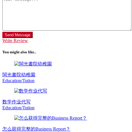
Send Message
Write Review
You might also like..
閩光書院幼稚園
Education/Tution
数学作业代写
Education/Tution
怎么获得完整的Business Report？