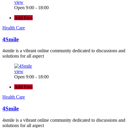
view
Open 9:00 - 18:00
Add Favs
Health Care
4Smile
4smile is a vibrant online community dedicated to discussions and
solutions for all aspect
view
Open 9:00 - 18:00
Add Favs
Health Care
4Smile
4smile is a vibrant online community dedicated to discussions and
solutions for all aspect