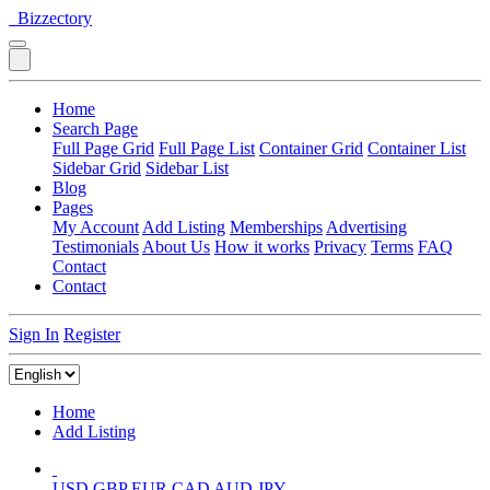
Bizzectory
Home
Search Page
Full Page Grid
Full Page List
Container Grid
Container List
Sidebar Grid
Sidebar List
Blog
Pages
My Account
Add Listing
Memberships
Advertising
Testimonials
About Us
How it works
Privacy
Terms
FAQ
Contact
Contact
Sign In
Register
Home
Add Listing
USD
GBP
EUR
CAD
AUD
JPY