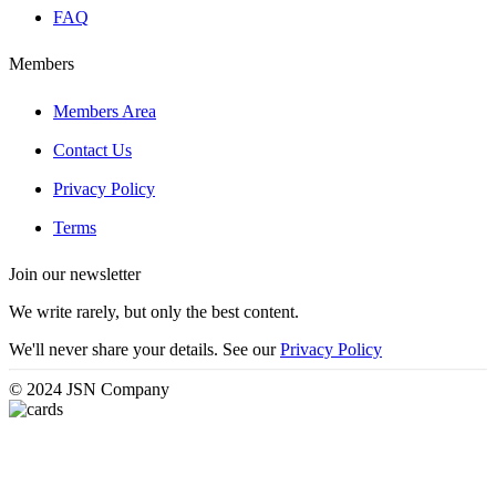
FAQ
Members
Members Area
Contact Us
Privacy Policy
Terms
Join our newsletter
We write rarely, but only the best content.
We'll never share your details. See our
Privacy Policy
© 2024 JSN Company