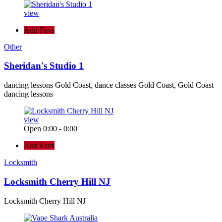
view
Add Favs
Other
Sheridan's Studio 1
dancing lessons Gold Coast, dance classes Gold Coast, Gold Coast
dancing lessons
view
Open 0:00 - 0:00
Add Favs
Locksmith
Locksmith Cherry Hill NJ
Locksmith Cherry Hill NJ