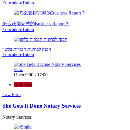
Education/Tution
怎么获得完整的Business Report？
Education/Tution
הכנה לבחינות הבגרות בלשון
Education/Tution
view
Open 9:00 - 17:00
Add Favs
Law Firm
She Gets It Done Notary Services
Notary Services