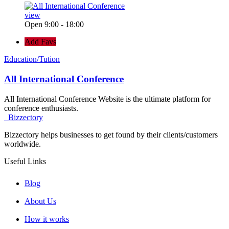
view
Open 9:00 - 18:00
Add Favs
Education/Tution
All International Conference
All International Conference Website is the ultimate platform for
conference enthusiasts.
Bizzectory
Bizzectory helps businesses to get found by their clients/customers
worldwide.
Useful Links
Blog
About Us
How it works