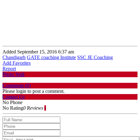
Added September 15, 2016 6:37 am
Chandigarh
GATE coaching Institute
SSC JE Coaching
Add Favorites
Report
Photo Wall
Comments (
0
)
Please login to post a comment.
Contact Us
No Phone
No Rating
0 Reviews
-