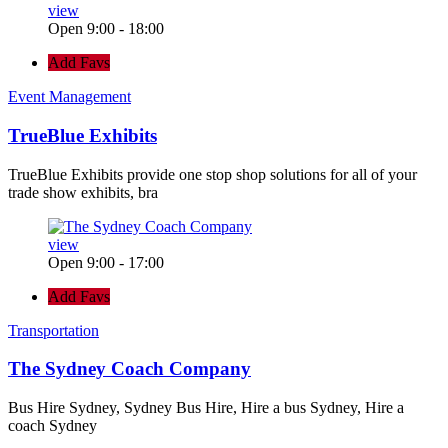
view
Open 9:00 - 18:00
Add Favs
Event Management
TrueBlue Exhibits
TrueBlue Exhibits provide one stop shop solutions for all of your
trade show exhibits, bra
view
Open 9:00 - 17:00
Add Favs
Transportation
The Sydney Coach Company
Bus Hire Sydney, Sydney Bus Hire, Hire a bus Sydney, Hire a
coach Sydney