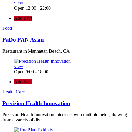
view
Open 12:00 - 22:00
Add Favs
Food
PaDo PAN Asian
Restaurant in Manhattan Beach, CA
view
Open 9:00 - 18:00
Add Favs
Health Care
Precision Health Innovation
Precision Health Innovation intersects with multiple fields, drawing
from a variety of dis