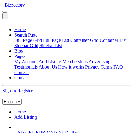
Bizzectory
Home
Search Page
Full Page Grid
Full Page List
Container Grid
Container List
Sidebar Grid
Sidebar List
Blog
Pages
My Account
Add Listing
Memberships
Advertising
Testimonials
About Us
How it works
Privacy
Terms
FAQ
Contact
Contact
Sign In
Register
Home
Add Listing
USD
GBP
EUR
CAD
AUD
JPY