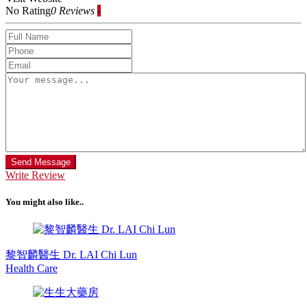
No Rating
0 Reviews
-
Send Message
Write Review
You might also like..
黎智麟醫生 Dr. LAI Chi Lun
Health Care