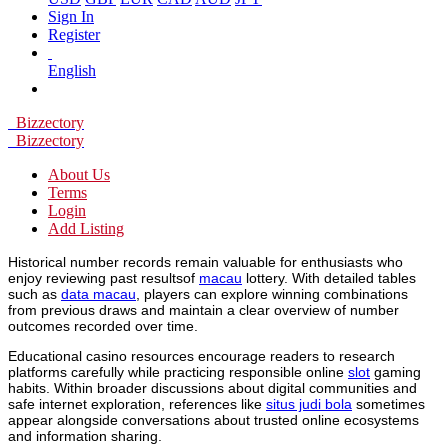
Sign In
Register
English
Bizzectory
Bizzectory
About Us
Terms
Login
Add Listing
Historical number records remain valuable for enthusiasts who
enjoy reviewing past resultsof
macau
lottery. With detailed tables
such as
data macau
, players can explore winning combinations
from previous draws and maintain a clear overview of number
outcomes recorded over time.
Educational casino resources encourage readers to research
platforms carefully while practicing responsible online
slot
gaming
habits. Within broader discussions about digital communities and
safe internet exploration, references like
situs judi bola
sometimes
appear alongside conversations about trusted online ecosystems
and information sharing.