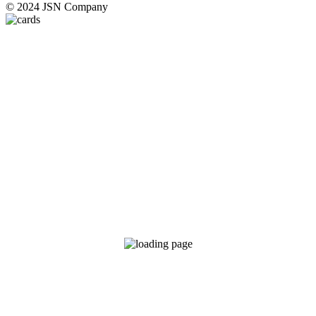
© 2024 JSN Company