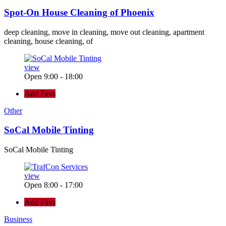
Spot-On House Cleaning of Phoenix
deep cleaning, move in cleaning, move out cleaning, apartment
cleaning, house cleaning, of
view
Open 9:00 - 18:00
Add Favs
Other
SoCal Mobile Tinting
SoCal Mobile Tinting
view
Open 8:00 - 17:00
Add Favs
Business