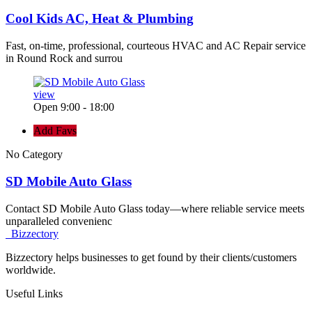
Cool Kids AC, Heat & Plumbing
Fast, on-time, professional, courteous HVAC and AC Repair service
in Round Rock and surrou
view
Open 9:00 - 18:00
Add Favs
No Category
SD Mobile Auto Glass
Contact SD Mobile Auto Glass today—where reliable service meets
unparalleled convenienc
Bizzectory
Bizzectory helps businesses to get found by their clients/customers
worldwide.
Useful Links