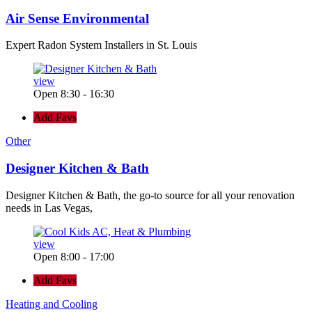
Air Sense Environmental
Expert Radon System Installers in St. Louis
view
Open 8:30 - 16:30
Add Favs
Other
Designer Kitchen & Bath
Designer Kitchen & Bath, the go-to source for all your renovation
needs in Las Vegas,
view
Open 8:00 - 17:00
Add Favs
Heating and Cooling