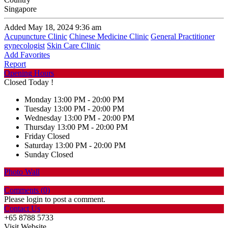
Singapore
Added May 18, 2024 9:36 am
Acupuncture Clinic
Chinese Medicine Clinic
General Practitioner
gynecologist
Skin Care Clinic
Add Favorites
Report
Opening Hours
Closed Today !
Monday
13:00 PM - 20:00 PM
Tuesday
13:00 PM - 20:00 PM
Wednesday
13:00 PM - 20:00 PM
Thursday
13:00 PM - 20:00 PM
Friday
Closed
Saturday
13:00 PM - 20:00 PM
Sunday
Closed
Photo Wall
Comments (
0
)
Please login to post a comment.
Contact Us
+65 8788 5733
Visit Website