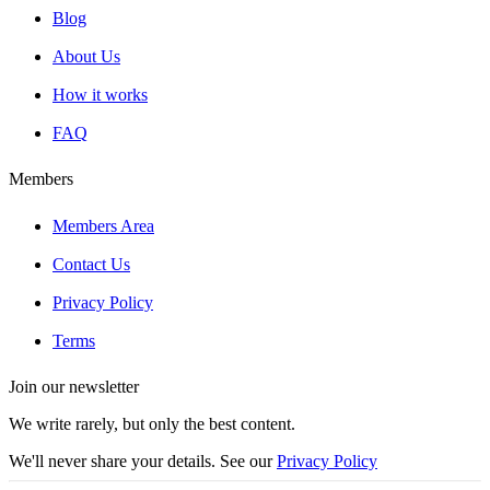
Blog
About Us
How it works
FAQ
Members
Members Area
Contact Us
Privacy Policy
Terms
Join our newsletter
We write rarely, but only the best content.
We'll never share your details. See our
Privacy Policy