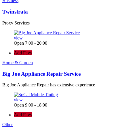
Business
Twinstrata
Proxy Services
view
Open 7:00 - 20:00
Add Favs
Home & Garden
Big Joe Appliance Repair Service
Big Joe Appliance Repair has extensive experience
view
Open 9:00 - 18:00
Add Favs
Other