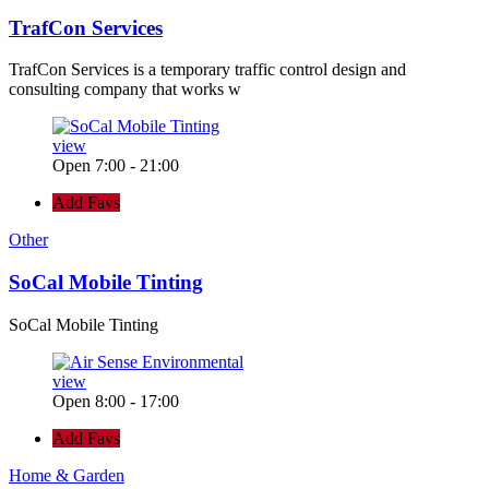
TrafCon Services
TrafCon Services is a temporary traffic control design and
consulting company that works w
view
Open 7:00 - 21:00
Add Favs
Other
SoCal Mobile Tinting
SoCal Mobile Tinting
view
Open 8:00 - 17:00
Add Favs
Home & Garden