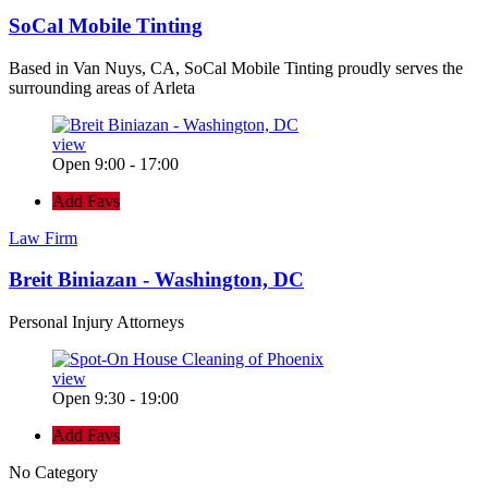
SoCal Mobile Tinting
Based in Van Nuys, CA, SoCal Mobile Tinting proudly serves the
surrounding areas of Arleta
view
Open 9:00 - 17:00
Add Favs
Law Firm
Breit Biniazan - Washington, DC
Personal Injury Attorneys
view
Open 9:30 - 19:00
Add Favs
No Category