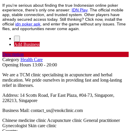
If you're serious about finding the true Indonesian online poker
experience, there's only one answer:
IDN Play
. The official mobile
app, stable connection, and trusted system. Other players have
already secured access today. Still thinking? Click now, install the
official
idn poker apk
, and enter the game without any issues. Time
flies, and opportunities never come again.
Add Business
Description
Category
Health Care
Opening Hours
13:00 - 20:00
We are a TCM clinic specialising in acupuncture and herbal
medication. We pride ourselves in providing fast and long-lasting
relief in illnesses.
Address: 14 Scotts Road, Far East Plaza, #04-73, Singapore,
228213, Singapore
Business Mail:
contact_us@enokclinic.com
Chinese medicine clinic Acupuncture clinic General practitioner
Gynecologist Skin care clinic
Country