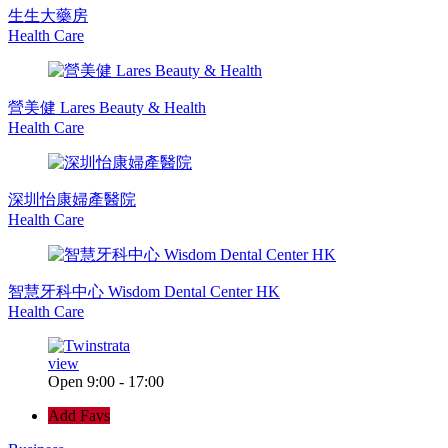
生生大藥房
Health Care
營美健 Lares Beauty & Health
Health Care
深圳怡康婦產醫院
Health Care
智慧牙科中心 Wisdom Dental Center HK
Health Care
view
Open 9:00 - 17:00
Add Favs