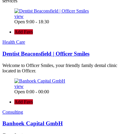
services
view
Open 9:00 - 18:30
Add Favs
Health Care
Dentist Beaconsfield | Officer Smiles
Welcome to Officer Smiles, your friendly family dental clinic
located in Officer.
view
Open 0:00 - 00:00
Add Favs
Consulting
Banhoek Capital GmbH