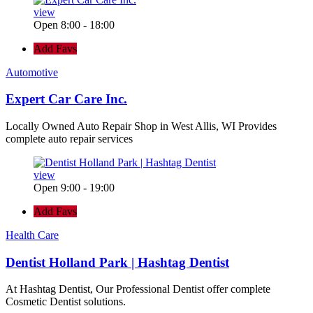
view
Open 8:00 - 18:00
Add Favs
Automotive
Expert Car Care Inc.
Locally Owned Auto Repair Shop in West Allis, WI Provides
complete auto repair services
view
Open 9:00 - 19:00
Add Favs
Health Care
Dentist Holland Park | Hashtag Dentist
At Hashtag Dentist, Our Professional Dentist offer complete
Cosmetic Dentist solutions.