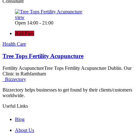
Consultant
view
Open 14:00 - 21:00
Add Favs
Health Care
Tree Tops Fertility Acupuncture
Fertility AcupunctureTree Tops Fertility Acupuncture Dublin. Our
Clinic in Rathfarnham
Bizzectory
Bizzectory helps businesses to get found by their clients/customers
worldwide.
Useful Links
Blog
About Us