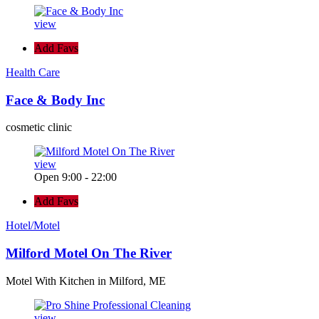
view
Add Favs
Health Care
Face & Body Inc
cosmetic clinic
view
Open 9:00 - 22:00
Add Favs
Hotel/Motel
Milford Motel On The River
Motel With Kitchen in Milford, ME
view