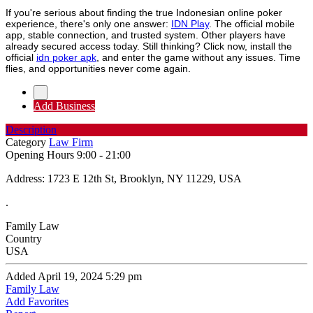
If you're serious about finding the true Indonesian online poker
experience, there's only one answer:
IDN Play
. The official mobile
app, stable connection, and trusted system. Other players have
already secured access today. Still thinking? Click now, install the
official
idn poker apk
, and enter the game without any issues. Time
flies, and opportunities never come again.
Add Business
Description
Category
Law Firm
Opening Hours
9:00 - 21:00
Address: 1723 E 12th St, Brooklyn, NY 11229, USA
.
Family Law
Country
USA
Added April 19, 2024 5:29 pm
Family Law
Add Favorites