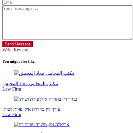
Send Message
Write Review
You might also like..
مكتب المحامي معاذ المحيش
Law Firm
עורך דין בחדרה אילן פורת ושות׳
Law Firm