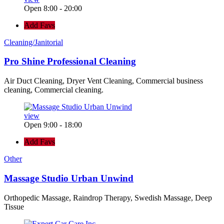
Open 8:00 - 20:00
Add Favs
Cleaning/Janitorial
Pro Shine Professional Cleaning
Air Duct Cleaning, Dryer Vent Cleaning, Commercial business
cleaning, Commercial cleaning.
view
Open 9:00 - 18:00
Add Favs
Other
Massage Studio Urban Unwind
Orthopedic Massage, Raindrop Therapy, Swedish Massage, Deep
Tissue