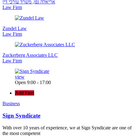
אריאלה גפן, משרד עורכי דין
Law Firm
Zundel Law
Law Firm
Zuckerberg Associates LLC
Law Firm
view
Open 9:00 - 17:00
Add Favs
Business
Sign Syndicate
With over 10 years of experience, we at Sign Syndicate are one of
the most competent