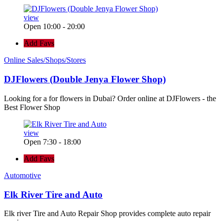
view
Open 10:00 - 20:00
Add Favs
Online Sales/Shops/Stores
DJFlowers (Double Jenya Flower Shop)
Looking for a for flowers in Dubai? Order online at DJFlowers - the
Best Flower Shop
view
Open 7:30 - 18:00
Add Favs
Automotive
Elk River Tire and Auto
Elk river Tire and Auto Repair Shop provides complete auto repair