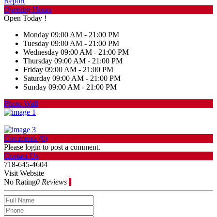
Report
Opening Hours
Open Today !
Monday
09:00 AM - 21:00 PM
Tuesday
09:00 AM - 21:00 PM
Wednesday
09:00 AM - 21:00 PM
Thursday
09:00 AM - 21:00 PM
Friday
09:00 AM - 21:00 PM
Saturday
09:00 AM - 21:00 PM
Sunday
09:00 AM - 21:00 PM
Photo Wall
Comments (
0
)
Please login to post a comment.
Contact Us
718-645-4604
Visit Website
No Rating
0 Reviews
-