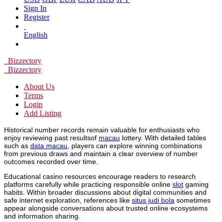
Sign In
Register
English
Bizzectory
Bizzectory
About Us
Terms
Login
Add Listing
Historical number records remain valuable for enthusiasts who
enjoy reviewing past resultsof
macau
lottery. With detailed tables
such as
data macau
, players can explore winning combinations
from previous draws and maintain a clear overview of number
outcomes recorded over time.
Educational casino resources encourage readers to research
platforms carefully while practicing responsible online
slot
gaming
habits. Within broader discussions about digital communities and
safe internet exploration, references like
situs judi bola
sometimes
appear alongside conversations about trusted online ecosystems
and information sharing.