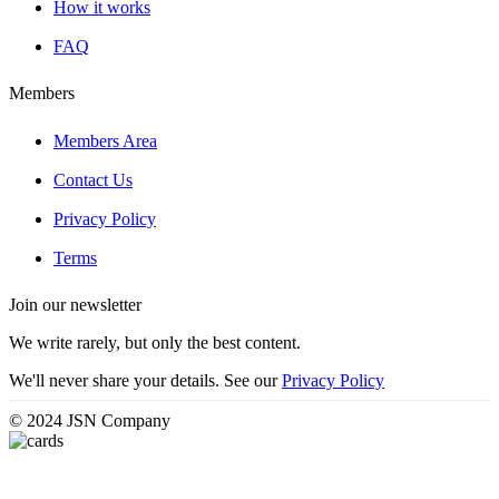
How it works
FAQ
Members
Members Area
Contact Us
Privacy Policy
Terms
Join our newsletter
We write rarely, but only the best content.
We'll never share your details. See our
Privacy Policy
© 2024 JSN Company