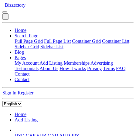
Bizzectory
Home
Search Page
Full Page Grid
Full Page List
Container Grid
Container List
Sidebar Grid
Sidebar List
Blog
Pages
My Account
Add Listing
Memberships
Advertising
Testimonials
About Us
How it works
Privacy
Terms
FAQ
Contact
Contact
Sign In
Register
Home
Add Listing
USD
GBP
EUR
CAD
AUD
JPY