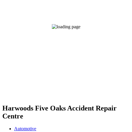
Harwoods Five Oaks Accident Repair
Centre
Automotive