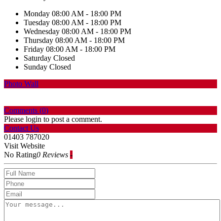
Monday
08:00 AM - 18:00 PM
Tuesday
08:00 AM - 18:00 PM
Wednesday
08:00 AM - 18:00 PM
Thursday
08:00 AM - 18:00 PM
Friday
08:00 AM - 18:00 PM
Saturday
Closed
Sunday
Closed
Photo Wall
Comments (
0
)
Please login to post a comment.
Contact Us
01403 787020
Visit Website
No Rating
0 Reviews
-