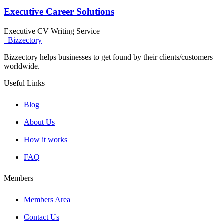
Executive Career Solutions
Executive CV Writing Service
Bizzectory
Bizzectory helps businesses to get found by their clients/customers
worldwide.
Useful Links
Blog
About Us
How it works
FAQ
Members
Members Area
Contact Us