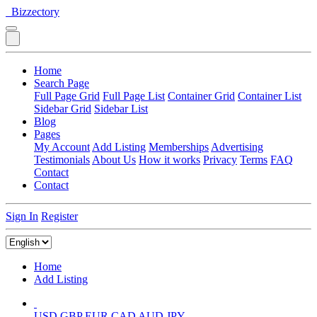
Bizzectory
Home
Search Page
Full Page Grid
Full Page List
Container Grid
Container List
Sidebar Grid
Sidebar List
Blog
Pages
My Account
Add Listing
Memberships
Advertising
Testimonials
About Us
How it works
Privacy
Terms
FAQ
Contact
Contact
Sign In
Register
Home
Add Listing
USD
GBP
EUR
CAD
AUD
JPY