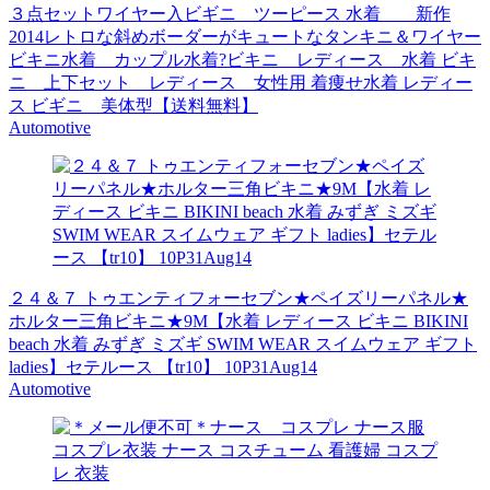
３点セットワイヤー入ビギニ ツーピース 水着 新作
2014レトロな斜めボーダーがキュートなタンキニ＆ワイヤー
ビキニ水着 カップル水着?ビキニ レディース 水着 ビキ
ニ 上下セット レディース 女性用 着痩せ水着 レディー
ス ビギニ 美体型【送料無料】
Automotive
２４＆７ トゥエンティフォーセブン★ペイズリーパネル★
ホルター三角ビキニ★9M【水着 レディース ビキニ BIKINI
beach 水着 みずぎ ミズギ SWIM WEAR スイムウェア ギフト
ladies】セテルース 【tr10】 10P31Aug14
Automotive