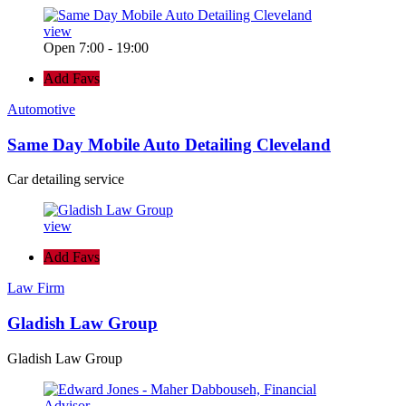
view
Open 7:00 - 19:00
Add Favs
Automotive
Same Day Mobile Auto Detailing Cleveland
Car detailing service
view
Add Favs
Law Firm
Gladish Law Group
Gladish Law Group