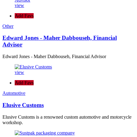
view
Add Favs
Other
Edward Jones - Maher Dabbouseh, Financial
Advisor
Edward Jones - Maher Dabbouseh, Financial Advisor
view
Add Favs
Automotive
Elusive Customs
Elusive Customs is a renowned custom automotive and motorcycle
workshop.