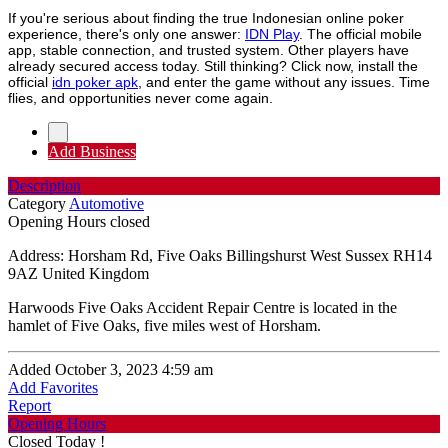
If you're serious about finding the true Indonesian online poker
experience, there's only one answer:
IDN Play
. The official mobile
app, stable connection, and trusted system. Other players have
already secured access today. Still thinking? Click now, install the
official
idn poker apk
, and enter the game without any issues. Time
flies, and opportunities never come again.
Add Business
Description
Category
Automotive
Opening Hours
closed
Address: Horsham Rd, Five Oaks Billingshurst West Sussex RH14
9AZ United Kingdom
Harwoods Five Oaks Accident Repair Centre is located in the
hamlet of Five Oaks, five miles west of Horsham.
Added October 3, 2023 4:59 am
Add Favorites
Report
Opening Hours
Closed Today !