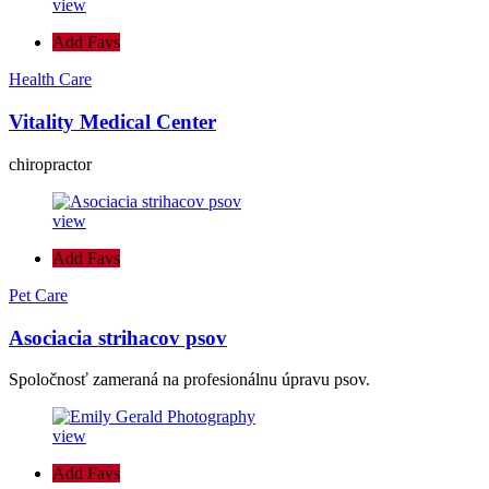
view
Add Favs
Health Care
Vitality Medical Center
chiropractor
view
Add Favs
Pet Care
Asociacia strihacov psov
Spoločnosť zameraná na profesionálnu úpravu psov.
view
Add Favs