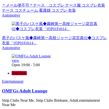
＊メール便不可＊ナース コスプレ ナース服 コスプレ衣装
ナース コスチューム 看護婦 コスプレ 衣装
Automotive
黒子のバスケ風◆霧崎第一高校ジャージ花宮真02◆コスプレ
衣装「05P01Feb14」
Automotive
view
Open 19:00 - 5:00
Add Favs
Entertainment
OMFGs Adult Lounge
Strip Clubs Near Me, Strip Clubs Brisbane, Adult.entertainment
Near Me