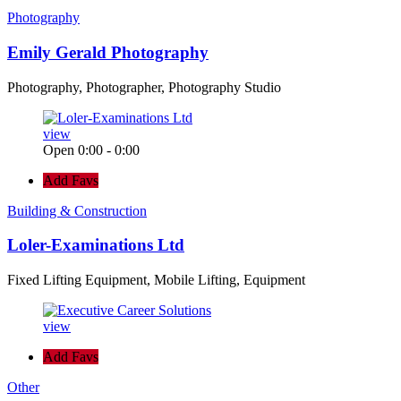
Photography
Emily Gerald Photography
Photography, Photographer, Photography Studio
view
Open 0:00 - 0:00
Add Favs
Building & Construction
Loler-Examinations Ltd
Fixed Lifting Equipment, Mobile Lifting, Equipment
view
Add Favs
Other