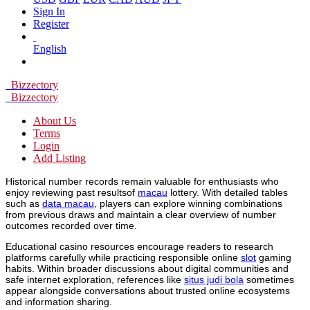
Sign In
Register
English
Bizzectory
Bizzectory
About Us
Terms
Login
Add Listing
Historical number records remain valuable for enthusiasts who
enjoy reviewing past resultsof
macau
lottery. With detailed tables
such as
data macau
, players can explore winning combinations
from previous draws and maintain a clear overview of number
outcomes recorded over time.
Educational casino resources encourage readers to research
platforms carefully while practicing responsible online
slot
gaming
habits. Within broader discussions about digital communities and
safe internet exploration, references like
situs judi bola
sometimes
appear alongside conversations about trusted online ecosystems
and information sharing.