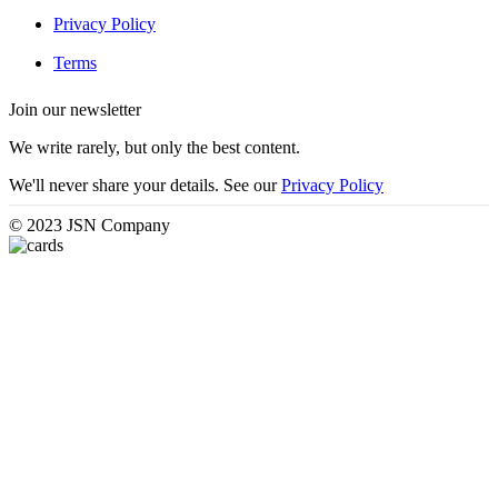
Privacy Policy
Terms
Join our newsletter
We write rarely, but only the best content.
We'll never share your details. See our
Privacy Policy
© 2023 JSN Company