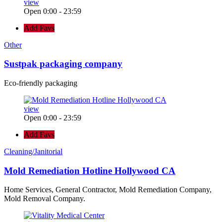
view
Open 0:00 - 23:59
Add Favs
Other
Sustpak packaging company
Eco-friendly packaging
view
Open 0:00 - 23:59
Add Favs
Cleaning/Janitorial
Mold Remediation Hotline Hollywood CA
Home Services, General Contractor, Mold Remediation Company,
Mold Removal Company.