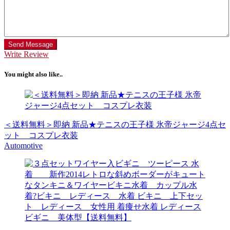
Send Message
Write Review
You might also like..
＜送料無料＞即納 新品★テニスの王子様 氷帝ジャージ4点セ
ット コスプレ衣装
Automotive