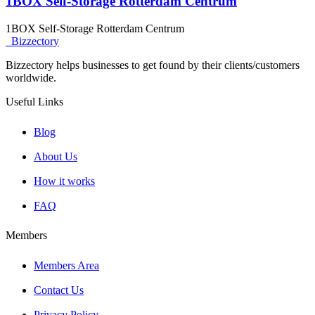
1BOX Self-Storage Rotterdam Centrum
1BOX Self-Storage Rotterdam Centrum
Bizzectory
Bizzectory helps businesses to get found by their clients/customers
worldwide.
Useful Links
Blog
About Us
How it works
FAQ
Members
Members Area
Contact Us
Privacy Policy