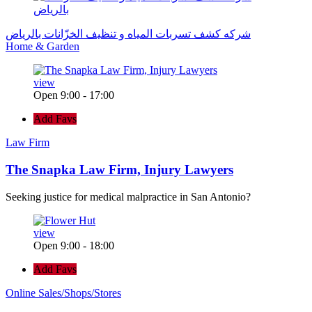
شركه كشف تسربات المياه و تنظيف الخزّانات بالرياض
Home & Garden
view
Open 9:00 - 17:00
Add Favs
Law Firm
The Snapka Law Firm, Injury Lawyers
Seeking justice for medical malpractice in San Antonio?
view
Open 9:00 - 18:00
Add Favs
Online Sales/Shops/Stores