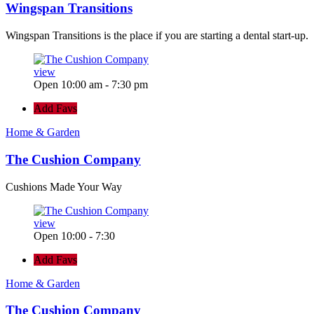
Wingspan Transitions
Wingspan Transitions is the place if you are starting a dental start-up.
view
Open 10:00 am - 7:30 pm
Add Favs
Home & Garden
The Cushion Company
Cushions Made Your Way
view
Open 10:00 - 7:30
Add Favs
Home & Garden
The Cushion Company