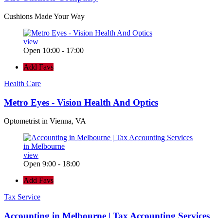
Cushions Made Your Way
view
Open 10:00 - 17:00
Add Favs
Health Care
Metro Eyes - Vision Health And Optics
Optometrist in Vienna, VA
view
Open 9:00 - 18:00
Add Favs
Tax Service
Accounting in Melbourne | Tax Accounting Services