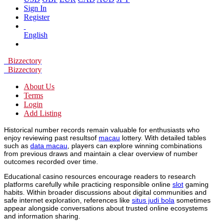
Sign In
Register
English
Bizzectory
Bizzectory
About Us
Terms
Login
Add Listing
Historical number records remain valuable for enthusiasts who
enjoy reviewing past resultsof
macau
lottery. With detailed tables
such as
data macau
, players can explore winning combinations
from previous draws and maintain a clear overview of number
outcomes recorded over time.
Educational casino resources encourage readers to research
platforms carefully while practicing responsible online
slot
gaming
habits. Within broader discussions about digital communities and
safe internet exploration, references like
situs judi bola
sometimes
appear alongside conversations about trusted online ecosystems
and information sharing.