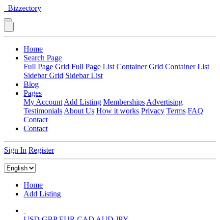
Bizzectory
Home
Search Page
Full Page Grid
Full Page List
Container Grid
Container List
Sidebar Grid
Sidebar List
Blog
Pages
My Account
Add Listing
Memberships
Advertising
Testimonials
About Us
How it works
Privacy
Terms
FAQ
Contact
Contact
Sign In
Register
Home
Add Listing
USD
GBP
EUR
CAD
AUD
JPY