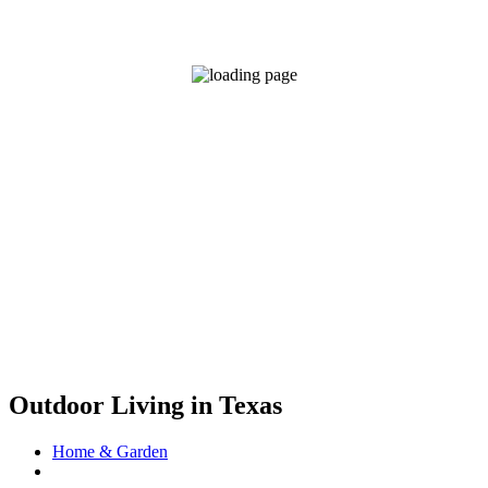
Outdoor Living in Texas
Home & Garden