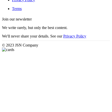
Terms
Join our newsletter
We write rarely, but only the best content.
We'll never share your details. See our
Privacy Policy
© 2023 JSN Company