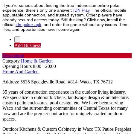
If you're serious about finding the true Indonesian online poker
experience, there's only one answer:
IDN Play
. The official mobile
app, stable connection, and trusted system. Other players have
already secured access today. Still thinking? Click now, install the
official
idn poker apk
, and enter the game without any issues. Time
flies, and opportunities never come again.
Add Business
Description
Category
Home & Garden
Opening Hours
8:00 - 20:00
Home And Garden
Address: 5535 Speegleville Road. #814, Waco, TX 76712
35 years of construction experience in the outdoor living industry.
We specialize in outdoor kitchens, landscape design & architecture,
custom patio enclosures, pool design, etc. We have been serving
Waco and the surrounding communities of Central Texas for many
now and are the premier contractor for uniquely crafted outdoor
spaces.
Outdoor Kitchens & Custom Cabinetry in Waco TX Patios Pergolas