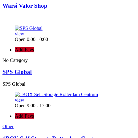
Warsi Valor Shop
view
Open 0:00 - 0:00
Add Favs
No Category
SPS Global
SPS Global
view
Open 9:00 - 17:00
Add Favs
Other