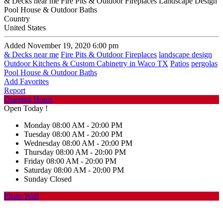
& Decks near me Fire Pits & Outdoor Fireplaces Landscape Design
Pool House & Outdoor Baths
Country
United States
Added November 19, 2020 6:00 pm
& Decks near me
Fire Pits & Outdoor Fireplaces
landscape design
Outdoor Kitchens & Custom Cabinetry in Waco TX
Patios
pergolas
Pool House & Outdoor Baths
Add Favorites
Report
Opening Hours
Open Today !
Monday
08:00 AM - 20:00 PM
Tuesday
08:00 AM - 20:00 PM
Wednesday
08:00 AM - 20:00 PM
Thursday
08:00 AM - 20:00 PM
Friday
08:00 AM - 20:00 PM
Saturday
08:00 AM - 20:00 PM
Sunday
Closed
Photo Wall