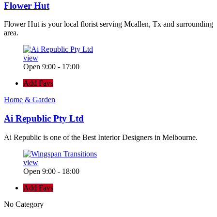
Flower Hut
Flower Hut is your local florist serving Mcallen, Tx and surrounding
area.
view
Open 9:00 - 17:00
Add Favs
Home & Garden
Ai Republic Pty Ltd
Ai Republic is one of the Best Interior Designers in Melbourne.
view
Open 9:00 - 18:00
Add Favs
No Category