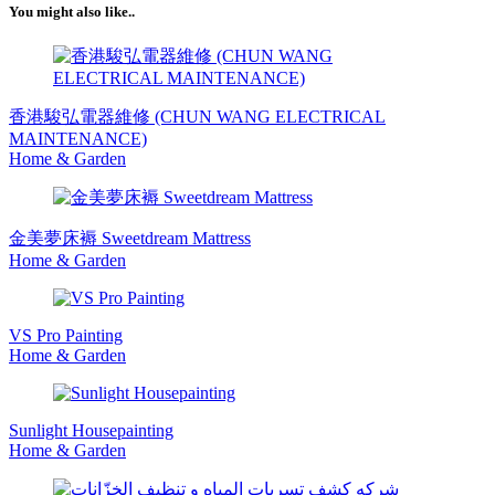
You might also like..
香港駿弘電器維修 (CHUN WANG ELECTRICAL
MAINTENANCE)
Home & Garden
金美夢床褥 Sweetdream Mattress
Home & Garden
​VS Pro Painting
Home & Garden
​Sunlight Housepainting
Home & Garden