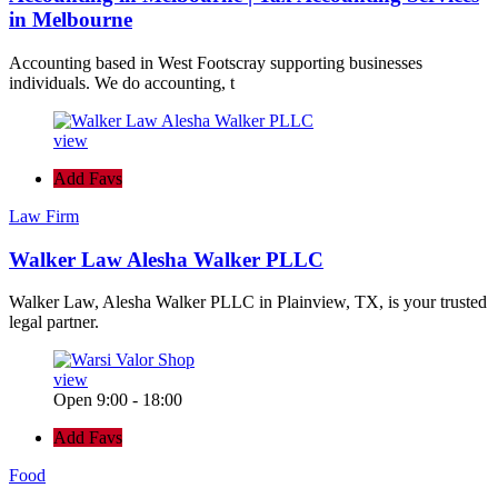
in Melbourne
Accounting based in West Footscray supporting businesses
individuals. We do accounting, t
view
Add Favs
Law Firm
Walker Law Alesha Walker PLLC
Walker Law, Alesha Walker PLLC in Plainview, TX, is your trusted
legal partner.
view
Open 9:00 - 18:00
Add Favs
Food