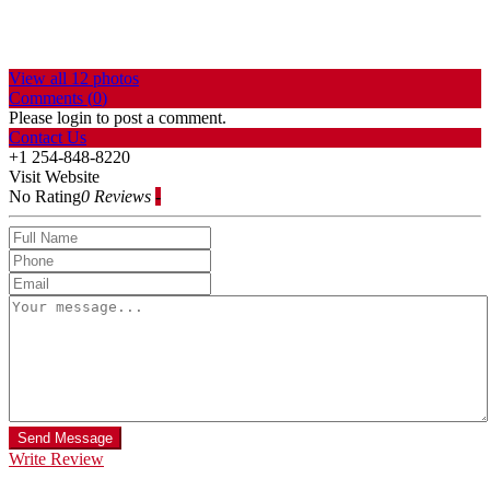
View all
12 photos
Comments (
0
)
Please login to post a comment.
Contact Us
+1 254-848-8220
Visit Website
No Rating
0 Reviews
-
Send Message
Write Review