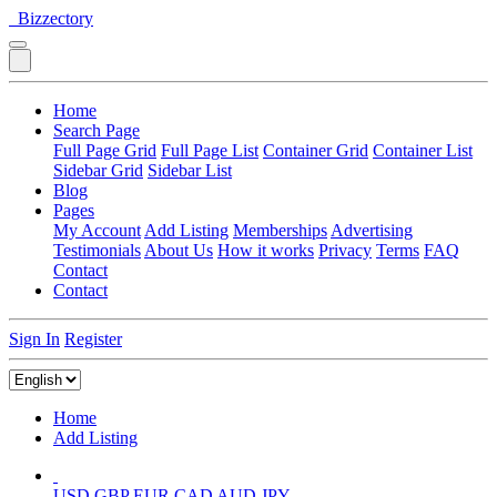
Bizzectory
Home
Search Page
Full Page Grid
Full Page List
Container Grid
Container List
Sidebar Grid
Sidebar List
Blog
Pages
My Account
Add Listing
Memberships
Advertising
Testimonials
About Us
How it works
Privacy
Terms
FAQ
Contact
Contact
Sign In
Register
Home
Add Listing
USD
GBP
EUR
CAD
AUD
JPY