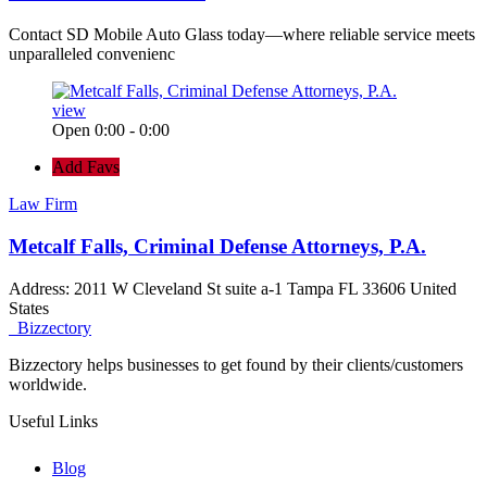
Contact SD Mobile Auto Glass today—where reliable service meets
unparalleled convenienc
view
Open 0:00 - 0:00
Add Favs
Law Firm
Metcalf Falls, Criminal Defense Attorneys, P.A.
Address: 2011 W Cleveland St suite a-1 Tampa FL 33606 United
States
Bizzectory
Bizzectory helps businesses to get found by their clients/customers
worldwide.
Useful Links
Blog