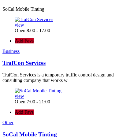
SoCal Mobile Tinting
view
Open 8:00 - 17:00
Add Favs
Business
TrafCon Services
TrafCon Services is a temporary traffic control design and
consulting company that works w
view
Open 7:00 - 21:00
Add Favs
Other
SoCal Mobile Tinting