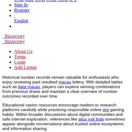
Sign In
Register
English
Bizzectory
Bizzectory
About Us
Terms
Login
Add Listing
Historical number records remain valuable for enthusiasts who
enjoy reviewing past resultsof
macau
lottery. With detailed tables
such as
data macau
, players can explore winning combinations
from previous draws and maintain a clear overview of number
outcomes recorded over time.
Educational casino resources encourage readers to research
platforms carefully while practicing responsible online
slot
gaming
habits. Within broader discussions about digital communities and
safe internet exploration, references like
situs judi bola
sometimes
appear alongside conversations about trusted online ecosystems
and information sharing.