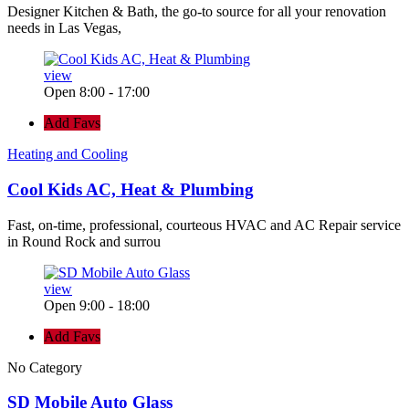
Designer Kitchen & Bath, the go-to source for all your renovation
needs in Las Vegas,
view
Open 8:00 - 17:00
Add Favs
Heating and Cooling
Cool Kids AC, Heat & Plumbing
Fast, on-time, professional, courteous HVAC and AC Repair service
in Round Rock and surrou
view
Open 9:00 - 18:00
Add Favs
No Category
SD Mobile Auto Glass