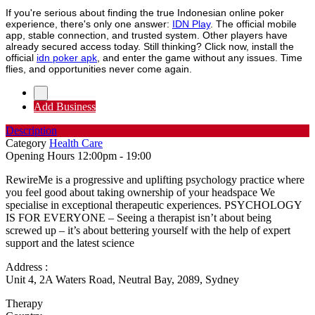
If you're serious about finding the true Indonesian online poker
experience, there's only one answer:
IDN Play
. The official mobile
app, stable connection, and trusted system. Other players have
already secured access today. Still thinking? Click now, install the
official
idn poker apk
, and enter the game without any issues. Time
flies, and opportunities never come again.
Add Business
Description
Category
Health Care
Opening Hours
12:00pm - 19:00
RewireMe is a progressive and uplifting psychology practice where
you feel good about taking ownership of your headspace We
specialise in exceptional therapeutic experiences. PSYCHOLOGY
IS FOR EVERYONE – Seeing a therapist isn’t about being
screwed up – it’s about bettering yourself with the help of expert
support and the latest science
Address :
Unit 4, 2A Waters Road, Neutral Bay, 2089, Sydney
Therapy