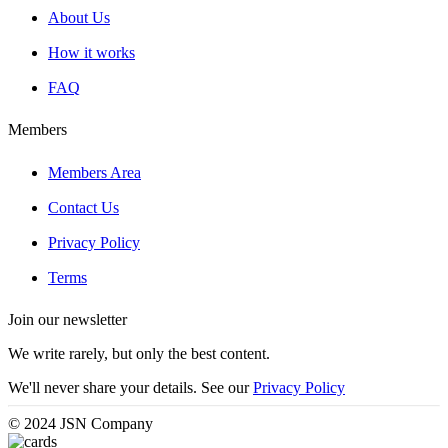
About Us
How it works
FAQ
Members
Members Area
Contact Us
Privacy Policy
Terms
Join our newsletter
We write rarely, but only the best content.
We'll never share your details. See our
Privacy Policy
© 2024 JSN Company