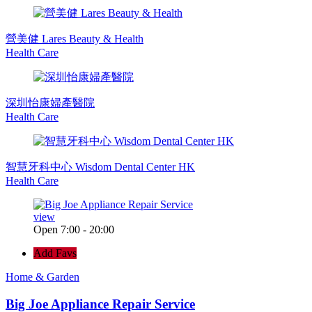
營美健 Lares Beauty & Health
Health Care
深圳怡康婦產醫院
Health Care
智慧牙科中心 Wisdom Dental Center HK
Health Care
view
Open 7:00 - 20:00
Add Favs
Home & Garden
Big Joe Appliance Repair Service