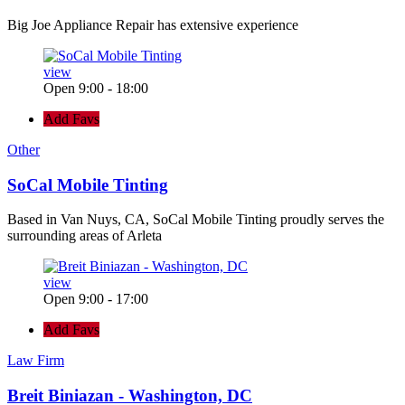
Big Joe Appliance Repair has extensive experience
view
Open 9:00 - 18:00
Add Favs
Other
SoCal Mobile Tinting
Based in Van Nuys, CA, SoCal Mobile Tinting proudly serves the
surrounding areas of Arleta
view
Open 9:00 - 17:00
Add Favs
Law Firm
Breit Biniazan - Washington, DC