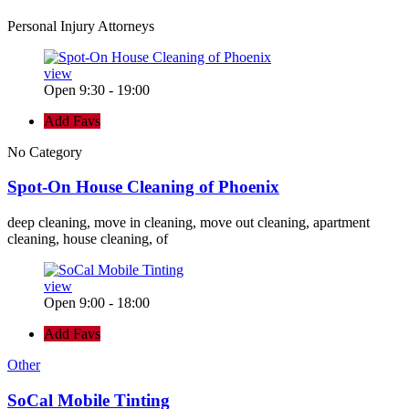
Personal Injury Attorneys
view
Open 9:30 - 19:00
Add Favs
No Category
Spot-On House Cleaning of Phoenix
deep cleaning, move in cleaning, move out cleaning, apartment
cleaning, house cleaning, of
view
Open 9:00 - 18:00
Add Favs
Other
SoCal Mobile Tinting