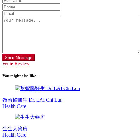
Send Message
Write Review
You might also like..
黎智麟醫生 Dr. LAI Chi Lun
Health Care
生生大藥房
Health Care