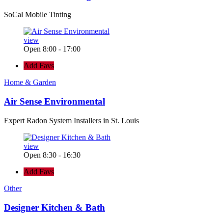
SoCal Mobile Tinting
view
Open 8:00 - 17:00
Add Favs
Home & Garden
Air Sense Environmental
Expert Radon System Installers in St. Louis
view
Open 8:30 - 16:30
Add Favs
Other
Designer Kitchen & Bath