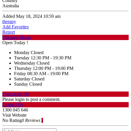
Country
Australia
Added May 18, 2024 10:59 am
therapy
Add Favorites
Report
Opening Hours
Open Today !
Monday
Closed
Tuesday
12:30 PM - 19:30 PM
Wednesday
Closed
Thursday
12:00 PM - 19:00 PM
Friday
08:30 AM - 19:00 PM
Saturday
Closed
Sunday
Closed
Comments (
0
)
Please login to post a comment.
Contact Us
1300 045 646
Visit Website
No Rating
0 Reviews
-