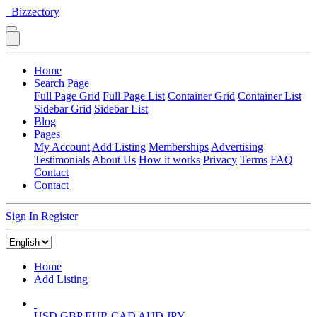
Bizzectory
Home
Search Page
Full Page Grid
Full Page List
Container Grid
Container List
Sidebar Grid
Sidebar List
Blog
Pages
My Account
Add Listing
Memberships
Advertising
Testimonials
About Us
How it works
Privacy
Terms
FAQ
Contact
Contact
Sign In
Register
Home
Add Listing
USD
GBP
EUR
CAD
AUD
JPY