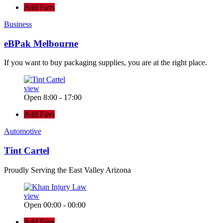
Add Favs
Business
eBPak Melbourne
If you want to buy packaging supplies, you are at the right place.
view
Open 8:00 - 17:00
Add Favs
Automotive
Tint Cartel
Proudly Serving the East Valley Arizona
view
Open 00:00 - 00:00
Add Favs