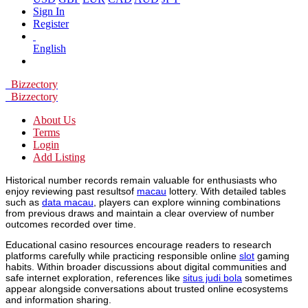
Sign In
Register
English
Bizzectory
Bizzectory
About Us
Terms
Login
Add Listing
Historical number records remain valuable for enthusiasts who
enjoy reviewing past resultsof
macau
lottery. With detailed tables
such as
data macau
, players can explore winning combinations
from previous draws and maintain a clear overview of number
outcomes recorded over time.
Educational casino resources encourage readers to research
platforms carefully while practicing responsible online
slot
gaming
habits. Within broader discussions about digital communities and
safe internet exploration, references like
situs judi bola
sometimes
appear alongside conversations about trusted online ecosystems
and information sharing.