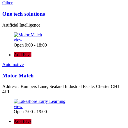
Other
One tech solutions
Artificial Intelligence
view
Open 9:00 - 18:00
Add Favs
Automotive
Motor Match
Address : Bumpers Lane, Sealand Industrial Estate, Chester CH1
4LT
view
Open 7:00 - 19:00
Add Favs