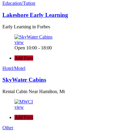
Education/Tution
Lakeshore Early Learning
Early Learning in Forbes
view
Open 10:00 - 18:00
Add Favs
Hotel/Motel
SkyWater Cabins
Rental Cabin Near Hamilton, Mt
view
Add Favs
Other