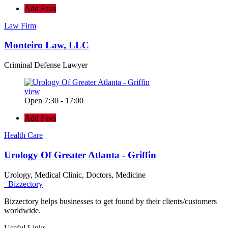
Add Favs
Law Firm
Monteiro Law, LLC
Criminal Defense Lawyer
view
Open 7:30 - 17:00
Add Favs
Health Care
Urology Of Greater Atlanta - Griffin
Urology, Medical Clinic, Doctors, Medicine
Bizzectory
Bizzectory helps businesses to get found by their clients/customers
worldwide.
Useful Links