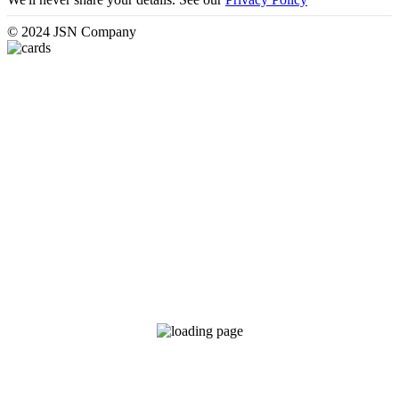
© 2024 JSN Company