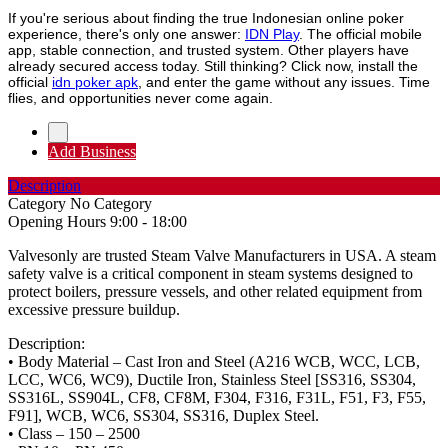
If you're serious about finding the true Indonesian online poker
experience, there's only one answer:
IDN Play
. The official mobile
app, stable connection, and trusted system. Other players have
already secured access today. Still thinking? Click now, install the
official
idn poker apk
, and enter the game without any issues. Time
flies, and opportunities never come again.
Add Business
Description
Category
No Category
Opening Hours
9:00 - 18:00
Valvesonly are trusted Steam Valve Manufacturers in USA. A steam
safety valve is a critical component in steam systems designed to
protect boilers, pressure vessels, and other related equipment from
excessive pressure buildup.
Description:
• Body Material – Cast Iron and Steel (A216 WCB, WCC, LCB,
LCC, WC6, WC9), Ductile Iron, Stainless Steel [SS316, SS304,
SS316L, SS904L, CF8, CF8M, F304, F316, F31L, F51, F3, F55,
F91], WCB, WC6, SS304, SS316, Duplex Steel.
• Class – 150 – 2500