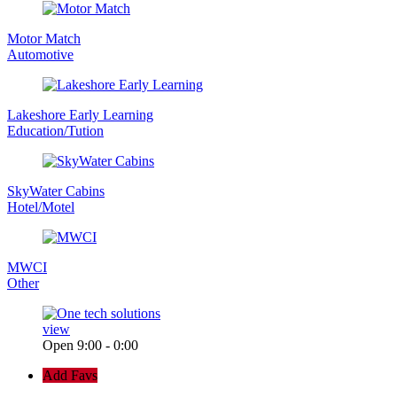
Motor Match
Automotive
Lakeshore Early Learning
Education/Tution
SkyWater Cabins
Hotel/Motel
MWCI
Other
view
Open 9:00 - 0:00
Add Favs