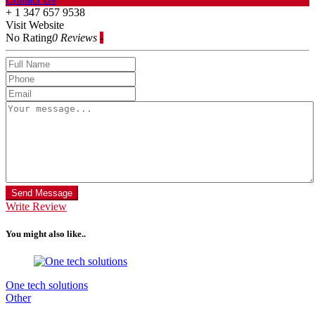
+ 1 347 657 9538
Visit Website
No Rating
0 Reviews
-
Send Message
Write Review
You might also like..
One tech solutions
Other