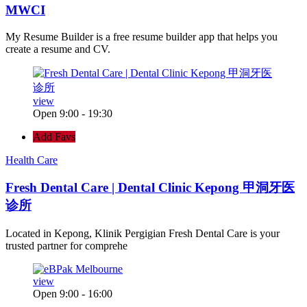
MWCI
My Resume Builder is a free resume builder app that helps you
create a resume and CV.
view
Open 9:00 - 19:30
Add Favs
Health Care
Fresh Dental Care | Dental Clinic Kepong 甲洞牙医
诊所
Located in Kepong, Klinik Pergigian Fresh Dental Care is your
trusted partner for comprehe
view
Open 9:00 - 16:00