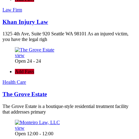
Law Firm
Khan Injury Law
1325 4th Ave, Suite 920 Seattle WA 98101 As an injured victim,
you have the legal righ
view
Open 24 - 24
Add Favs
Health Care
The Grove Estate
The Grove Estate is a boutique-style residential treatment facility
that addresses primary
view
Open 12:00 - 12:00