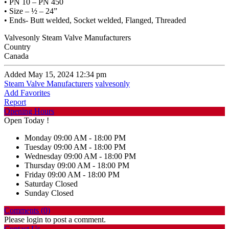
• PN 10 – PN 450
• Size – ½ – 24”
• Ends- Butt welded, Socket welded, Flanged, Threaded
Valvesonly Steam Valve Manufacturers
Country
Canada
Added May 15, 2024 12:34 pm
Steam Valve Manufacturers
valvesonly
Add Favorites
Report
Opening Hours
Open Today !
Monday
09:00 AM - 18:00 PM
Tuesday
09:00 AM - 18:00 PM
Wednesday
09:00 AM - 18:00 PM
Thursday
09:00 AM - 18:00 PM
Friday
09:00 AM - 18:00 PM
Saturday
Closed
Sunday
Closed
Comments (
0
)
Please login to post a comment.
Contact Us