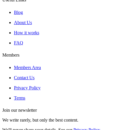
Blog
About Us
How it works
FAQ
Members
Members Area
Contact Us
Privacy Policy
Terms
Join our newsletter
We write rarely, but only the best content.
We'll never share your details. See our
Privacy Policy