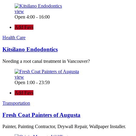
view
Open 4:00 - 16:00
Add Favs
Health Care
Kitsilano Endodontics
Needing a root canal treatment in Vancouver?
view
Open 1:00 - 23:59
Add Favs
Transportation
Fresh Coat Painters of Augusta
Painter, Painting Contractor, Drywall Repair, Wallpaper Installer.