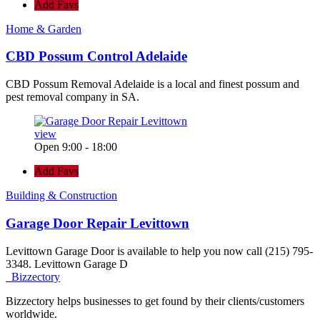
Add Favs
Home & Garden
CBD Possum Control Adelaide
CBD Possum Removal Adelaide is a local and finest possum and
pest removal company in SA.
view
Open 9:00 - 18:00
Add Favs
Building & Construction
Garage Door Repair Levittown
Levittown Garage Door is available to help you now call (215) 795-
3348. Levittown Garage D
Bizzectory
Bizzectory helps businesses to get found by their clients/customers
worldwide.