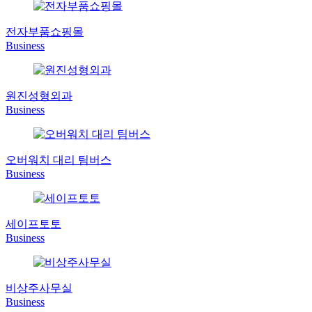
전자부품쇼핑몰
Business
원진성형외과
Business
오버워치 대리 팀버스
Business
세이프토토
Business
비상주사무실
Business