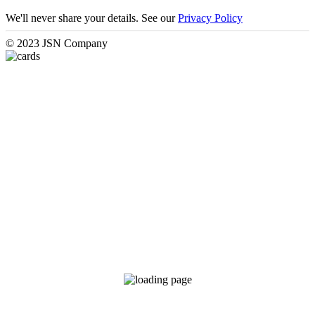
We'll never share your details. See our
Privacy Policy
© 2023 JSN Company