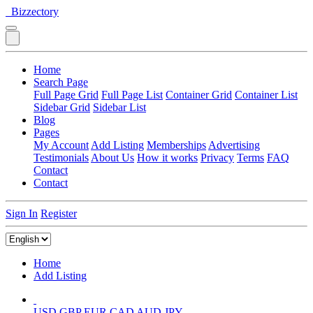
Bizzectory
Home
Search Page
Full Page Grid
Full Page List
Container Grid
Container List
Sidebar Grid
Sidebar List
Blog
Pages
My Account
Add Listing
Memberships
Advertising
Testimonials
About Us
How it works
Privacy
Terms
FAQ
Contact
Contact
Sign In
Register
Home
Add Listing
USD
GBP
EUR
CAD
AUD
JPY