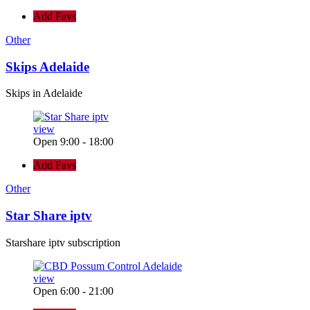
Add Favs
Other
Skips Adelaide
Skips in Adelaide
view
Open 9:00 - 18:00
Add Favs
Other
Star Share iptv
Starshare iptv subscription
view
Open 6:00 - 21:00