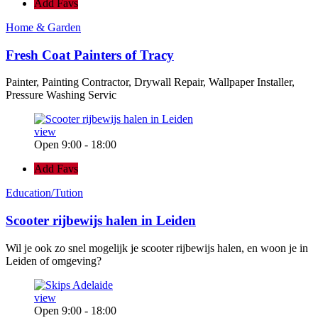
Add Favs
Home & Garden
Fresh Coat Painters of Tracy
Painter, Painting Contractor, Drywall Repair, Wallpaper Installer,
Pressure Washing Servic
view
Open 9:00 - 18:00
Add Favs
Education/Tution
Scooter rijbewijs halen in Leiden
Wil je ook zo snel mogelijk je scooter rijbewijs halen, en woon je in
Leiden of omgeving?
view
Open 9:00 - 18:00