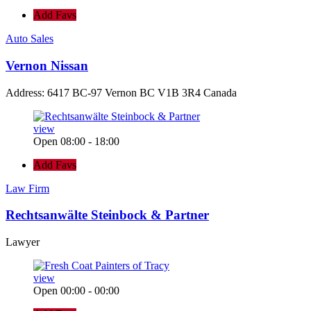
Add Favs
Auto Sales
Vernon Nissan
Address: 6417 BC-97 Vernon BC V1B 3R4 Canada
view
Open 08:00 - 18:00
Add Favs
Law Firm
Rechtsanwälte Steinbock & Partner
Lawyer
view
Open 00:00 - 00:00