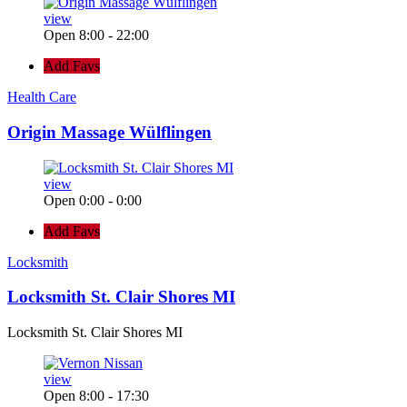
view
Open 8:00 - 22:00
Add Favs
Health Care
Origin Massage Wülflingen
view
Open 0:00 - 0:00
Add Favs
Locksmith
Locksmith St. Clair Shores MI
Locksmith St. Clair Shores MI
view
Open 8:00 - 17:30