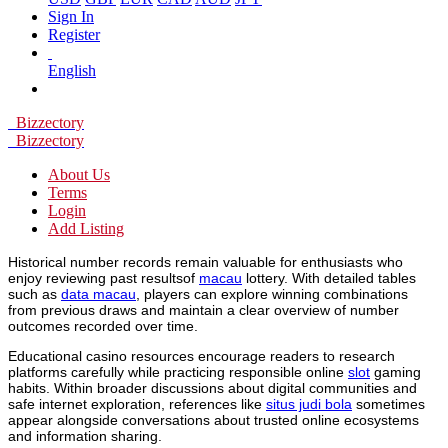
Sign In
Register
English
Bizzectory
Bizzectory
About Us
Terms
Login
Add Listing
Historical number records remain valuable for enthusiasts who
enjoy reviewing past resultsof
macau
lottery. With detailed tables
such as
data macau
, players can explore winning combinations
from previous draws and maintain a clear overview of number
outcomes recorded over time.
Educational casino resources encourage readers to research
platforms carefully while practicing responsible online
slot
gaming
habits. Within broader discussions about digital communities and
safe internet exploration, references like
situs judi bola
sometimes
appear alongside conversations about trusted online ecosystems
and information sharing.