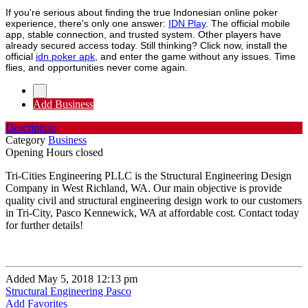
If you're serious about finding the true Indonesian online poker
experience, there's only one answer:
IDN Play
. The official mobile
app, stable connection, and trusted system. Other players have
already secured access today. Still thinking? Click now, install the
official
idn poker apk
, and enter the game without any issues. Time
flies, and opportunities never come again.
Add Business
Description
Category
Business
Opening Hours
closed
Tri-Cities Engineering PLLC is the Structural Engineering Design
Company in West Richland, WA. Our main objective is provide
quality civil and structural engineering design work to our customers
in Tri-City, Pasco Kennewick, WA at affordable cost. Contact today
for further details!
Added May 5, 2018 12:13 pm
Structural Engineering Pasco
Add Favorites