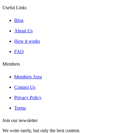
Useful Links
Blog
About Us
How it works
FAQ
Members
Members Area
Contact Us
Privacy Policy
Terms
Join our newsletter
We write rarely, but only the best content.