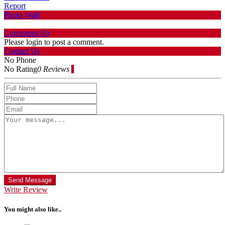
Report
Photo Wall
Comments (
0
)
Please login to post a comment.
Contact Us
No Phone
No Rating
0 Reviews
-
Send Message
Write Review
You might also like..