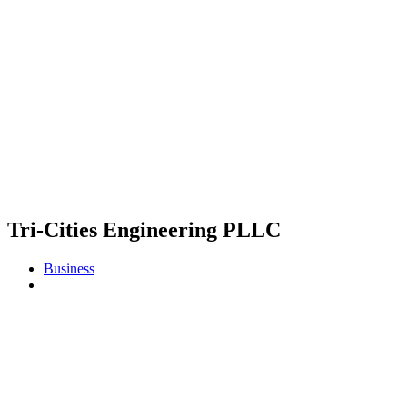
Tri-Cities Engineering PLLC
Business