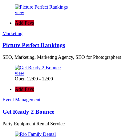
view
Add Favs
Marketing
Picture Perfect Rankings
SEO, Marketing, Marketing Agency, SEO for Photographers
view
Open 12:00 - 12:00
Add Favs
Event Management
Get Ready 2 Bounce
Party Equipment Rental Service