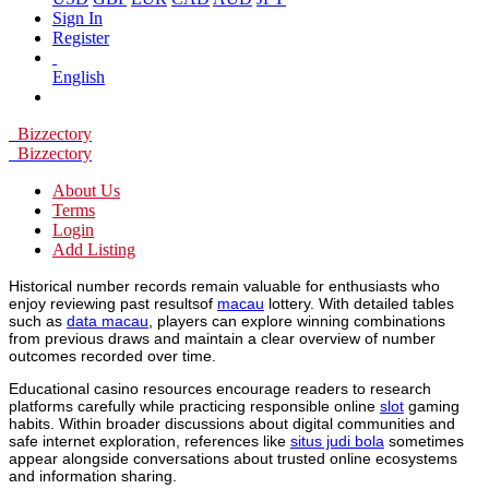
Sign In
Register
English
Bizzectory
Bizzectory
About Us
Terms
Login
Add Listing
Historical number records remain valuable for enthusiasts who
enjoy reviewing past resultsof
macau
lottery. With detailed tables
such as
data macau
, players can explore winning combinations
from previous draws and maintain a clear overview of number
outcomes recorded over time.
Educational casino resources encourage readers to research
platforms carefully while practicing responsible online
slot
gaming
habits. Within broader discussions about digital communities and
safe internet exploration, references like
situs judi bola
sometimes
appear alongside conversations about trusted online ecosystems
and information sharing.