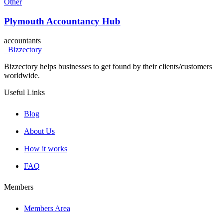
Other
Plymouth Accountancy Hub
accountants
Bizzectory
Bizzectory helps businesses to get found by their clients/customers
worldwide.
Useful Links
Blog
About Us
How it works
FAQ
Members
Members Area