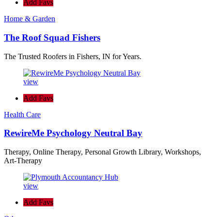
Add Favs
Home & Garden
The Roof Squad Fishers
The Trusted Roofers in Fishers, IN for Years.
view
Add Favs
Health Care
RewireMe Psychology Neutral Bay
Therapy, Online Therapy, Personal Growth Library, Workshops,
Art-Therapy
view
Add Favs