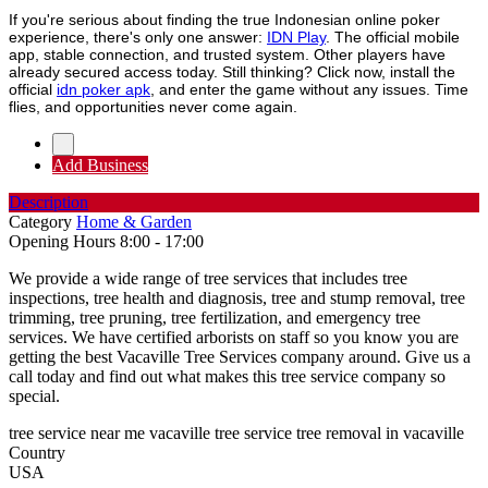
If you're serious about finding the true Indonesian online poker
experience, there's only one answer:
IDN Play
. The official mobile
app, stable connection, and trusted system. Other players have
already secured access today. Still thinking? Click now, install the
official
idn poker apk
, and enter the game without any issues. Time
flies, and opportunities never come again.
Add Business
Description
Category
Home & Garden
Opening Hours
8:00 - 17:00
We provide a wide range of tree services that includes tree
inspections, tree health and diagnosis, tree and stump removal, tree
trimming, tree pruning, tree fertilization, and emergency tree
services. We have certified arborists on staff so you know you are
getting the best Vacaville Tree Services company around. Give us a
call today and find out what makes this tree service company so
special.
tree service near me vacaville tree service tree removal in vacaville
Country
USA