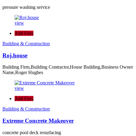
pressure washing service
view
Add Favs
Building & Construction
Roj.house
Building Firm,Building Contractor,House Building,Business Owner
Name,Roger Hughes
view
Add Favs
Building & Construction
Extreme Concrete Makeover
concrete pool deck resurfacing