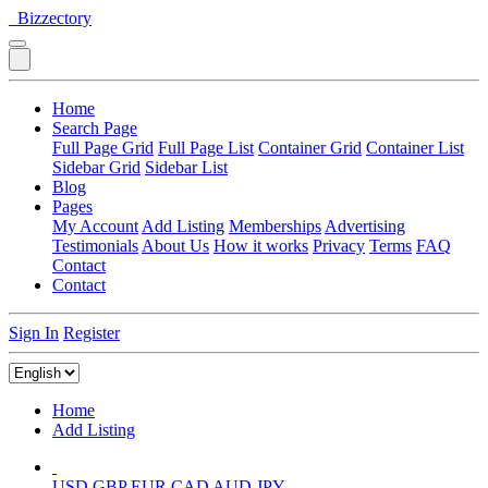
Bizzectory
Home
Search Page
Full Page Grid
Full Page List
Container Grid
Container List
Sidebar Grid
Sidebar List
Blog
Pages
My Account
Add Listing
Memberships
Advertising
Testimonials
About Us
How it works
Privacy
Terms
FAQ
Contact
Contact
Sign In
Register
Home
Add Listing
USD
GBP
EUR
CAD
AUD
JPY