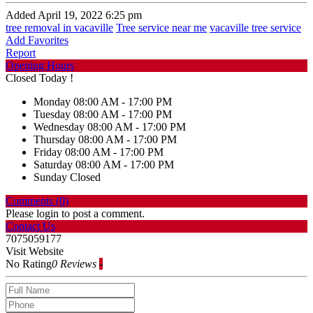
Added April 19, 2022 6:25 pm
tree removal in vacaville
Tree service near me
vacaville tree service
Add Favorites
Report
Opening Hours
Closed Today !
Monday
08:00 AM - 17:00 PM
Tuesday
08:00 AM - 17:00 PM
Wednesday
08:00 AM - 17:00 PM
Thursday
08:00 AM - 17:00 PM
Friday
08:00 AM - 17:00 PM
Saturday
08:00 AM - 17:00 PM
Sunday
Closed
Comments (
0
)
Please login to post a comment.
Contact Us
7075059177
Visit Website
No Rating
0 Reviews
-