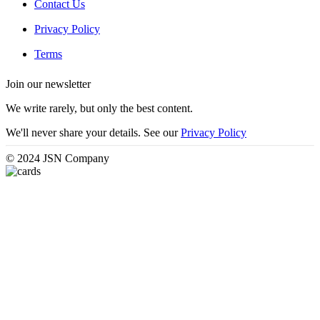
Contact Us
Privacy Policy
Terms
Join our newsletter
We write rarely, but only the best content.
We'll never share your details. See our
Privacy Policy
© 2024 JSN Company