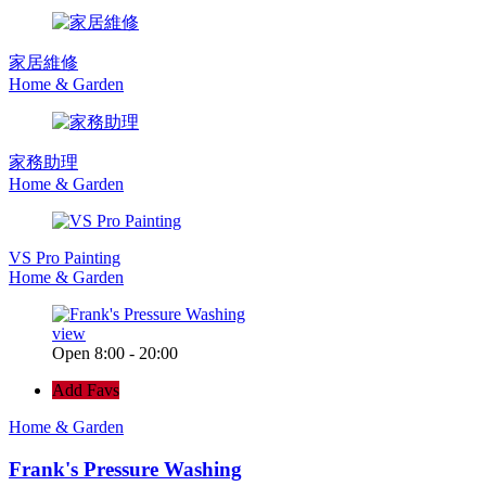
家居維修
Home & Garden
家務助理
Home & Garden
​VS Pro Painting
Home & Garden
view
Open 8:00 - 20:00
Add Favs
Home & Garden
Frank's Pressure Washing