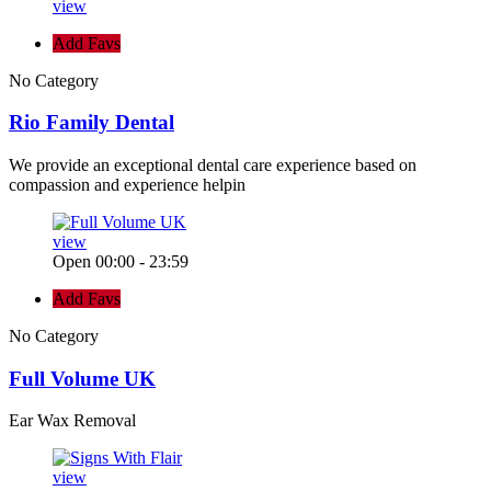
view
Add Favs
No Category
Rio Family Dental
We provide an exceptional dental care experience based on
compassion and experience helpin
view
Open 00:00 - 23:59
Add Favs
No Category
Full Volume UK
Ear Wax Removal
view