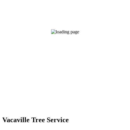
Vacaville Tree Service