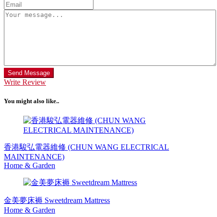
Send Message
Write Review
You might also like..
香港駿弘電器維修 (CHUN WANG ELECTRICAL
MAINTENANCE)
Home & Garden
金美夢床褥 Sweetdream Mattress
Home & Garden