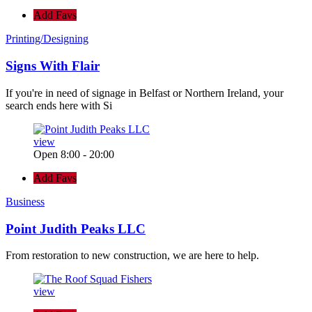
Add Favs
Printing/Designing
Signs With Flair
If you're in need of signage in Belfast or Northern Ireland, your
search ends here with Si
view
Open 8:00 - 20:00
Add Favs
Business
Point Judith Peaks LLC
From restoration to new construction, we are here to help.
view