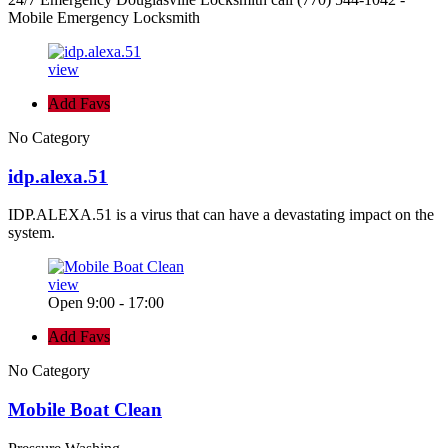
Mobile Emergency Locksmith
view
Add Favs
No Category
idp.alexa.51
IDP.ALEXA.51 is a virus that can have a devastating impact on the
system.
view
Open 9:00 - 17:00
Add Favs
No Category
Mobile Boat Clean