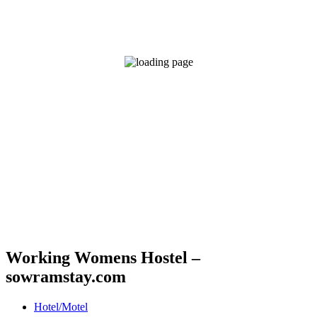
Working Womens Hostel –
sowramstay.com
Hotel/Motel