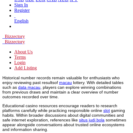
Sign In
Register
English
Bizzectory
Bizzectory
About Us
Terms
Login
Add Listing
Historical number records remain valuable for enthusiasts who
enjoy reviewing past resultsof
macau
lottery. With detailed tables
such as
data macau
, players can explore winning combinations
from previous draws and maintain a clear overview of number
outcomes recorded over time.
Educational casino resources encourage readers to research
platforms carefully while practicing responsible online
slot
gaming
habits. Within broader discussions about digital communities and
safe internet exploration, references like
situs judi bola
sometimes
appear alongside conversations about trusted online ecosystems
and information sharing.