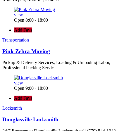
view
Open 8:00 - 18:00
Add Favs
Transportation
Pink Zebra Moving
Pickup & Delivery Services, Loading & Unloading Labor,
Professional Packing Servic
view
Open 9:00 - 18:00
Add Favs
Locksmith
Douglasville Locksmith
24/7 Emergency Douglasville Locksmith call (770) 544-1042 -