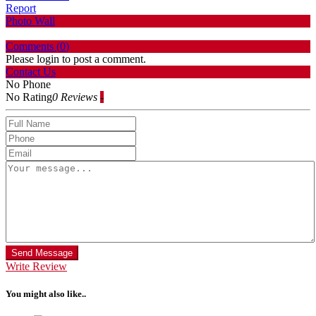
Report
Photo Wall
Comments (
0
)
Please login to post a comment.
Contact Us
No Phone
No Rating
0 Reviews
-
Send Message
Write Review
You might also like..