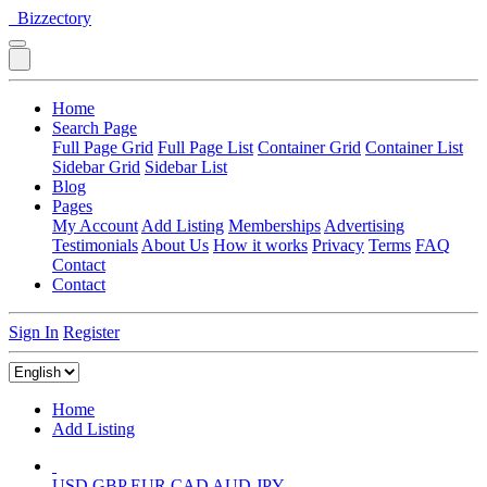
Bizzectory
Home
Search Page
Full Page Grid
Full Page List
Container Grid
Container List
Sidebar Grid
Sidebar List
Blog
Pages
My Account
Add Listing
Memberships
Advertising
Testimonials
About Us
How it works
Privacy
Terms
FAQ
Contact
Contact
Sign In
Register
Home
Add Listing
USD
GBP
EUR
CAD
AUD
JPY