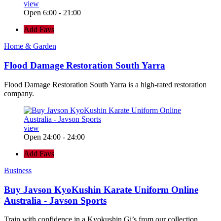
view
Open 6:00 - 21:00
Add Favs
Home & Garden
Flood Damage Restoration South Yarra
Flood Damage Restoration South Yarra is a high-rated restoration
company.
view
Open 24:00 - 24:00
Add Favs
Business
Buy Javson KyoKushin Karate Uniform Online
Australia - Javson Sports
Train with confidence in a Kyokushin Gi’s from our collection.