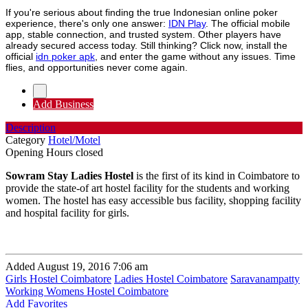
If you're serious about finding the true Indonesian online poker
experience, there's only one answer:
IDN Play
. The official mobile
app, stable connection, and trusted system. Other players have
already secured access today. Still thinking? Click now, install the
official
idn poker apk
, and enter the game without any issues. Time
flies, and opportunities never come again.
Add Business
Description
Category
Hotel/Motel
Opening Hours
closed
Sowram Stay Ladies Hostel
is the first of its kind in Coimbatore to
provide the state-of art hostel facility for the students and working
women. The hostel has easy accessible bus facility, shopping facility
and hospital facility for girls.
Added August 19, 2016 7:06 am
Girls Hostel Coimbatore
Ladies Hostel Coimbatore
Saravanampatty
Working Womens Hostel Coimbatore
Add Favorites