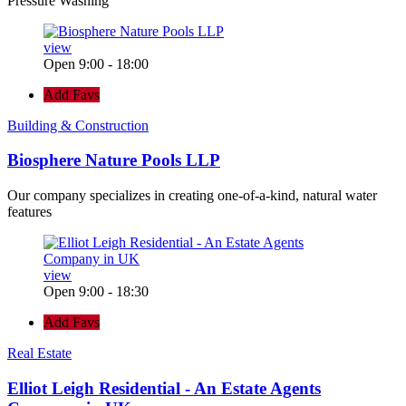
Pressure Washing
view
Open 9:00 - 18:00
Add Favs
Building & Construction
Biosphere Nature Pools LLP
Our company specializes in creating one-of-a-kind, natural water
features
view
Open 9:00 - 18:30
Add Favs
Real Estate
Elliot Leigh Residential - An Estate Agents