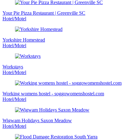
Your Pie Pizza Restaurant | Greenville SC
Hotel/Motel
Yorkshire Homestead
Hotel/Motel
Workstays
Hotel/Motel
Working womens hostel - soggowomenshostel.com
Hotel/Motel
Wigwam Holidays Saxon Meadow
Hotel/Motel