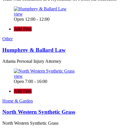
view
Open 12:00 - 12:00
Add Favs
Other
Humphrey & Ballard Law
Atlanta Personal Injury Attorney
view
Open 7:00 - 16:00
Add Favs
Home & Garden
North Western Synthetic Grass
North Western Synthetic Grass