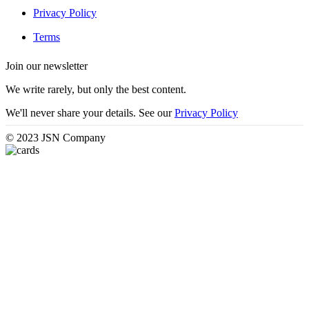
Privacy Policy
Terms
Join our newsletter
We write rarely, but only the best content.
We'll never share your details. See our
Privacy Policy
© 2023 JSN Company