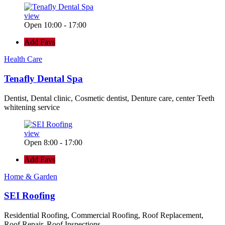
view
Open 10:00 - 17:00
Add Favs
Health Care
Tenafly Dental Spa
Dentist, Dental clinic, Cosmetic dentist, Denture care, center Teeth
whitening service
view
Open 8:00 - 17:00
Add Favs
Home & Garden
SEI Roofing
Residential Roofing, Commercial Roofing, Roof Replacement,
Roof Repair, Roof Inspections