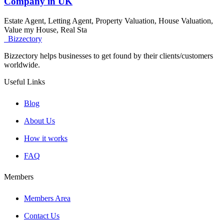
Company in UK
Estate Agent, Letting Agent, Property Valuation, House Valuation,
Value my House, Real Sta
Bizzectory
Bizzectory helps businesses to get found by their clients/customers
worldwide.
Useful Links
Blog
About Us
How it works
FAQ
Members
Members Area
Contact Us