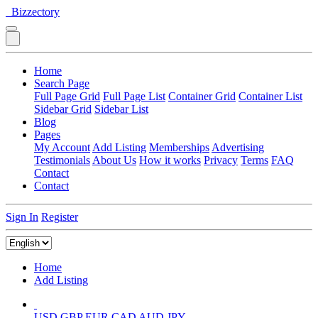
Bizzectory
Home
Search Page
Full Page Grid
Full Page List
Container Grid
Container List
Sidebar Grid
Sidebar List
Blog
Pages
My Account
Add Listing
Memberships
Advertising
Testimonials
About Us
How it works
Privacy
Terms
FAQ
Contact
Contact
Sign In
Register
Home
Add Listing
USD
GBP
EUR
CAD
AUD
JPY