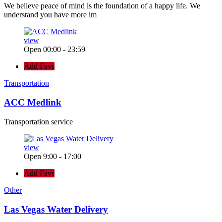
We believe peace of mind is the foundation of a happy life. We
understand you have more im
view
Open 00:00 - 23:59
Add Favs
Transportation
ACC Medlink
Transportation service
view
Open 9:00 - 17:00
Add Favs
Other
Las Vegas Water Delivery