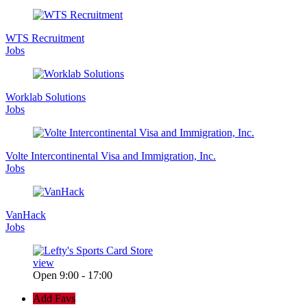
WTS Recruitment
Jobs
Worklab Solutions
Jobs
Volte Intercontinental Visa and Immigration, Inc.
Jobs
VanHack
Jobs
view
Open 9:00 - 17:00
Add Favs