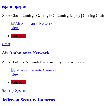
egamingspot
Xbox Cloud Gaming | Gaming PC | Gaming Laptop | Gaming Chair
view
Add Favs
Other
Air Ambulance Network
Air Ambulance Network takes care of your loved ones.
view
Add Favs
Security Systems
Jefferson Security Cameras