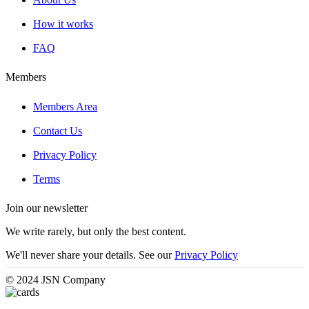
How it works
FAQ
Members
Members Area
Contact Us
Privacy Policy
Terms
Join our newsletter
We write rarely, but only the best content.
We'll never share your details. See our
Privacy Policy
© 2024 JSN Company