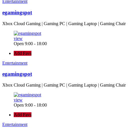
Entertainment
egamingspot
Xbox Cloud Gaming | Gaming PC | Gaming Laptop | Gaming Chair
view
Open 9:00 - 18:00
Add Favs
Entertainment
egamingspot
Xbox Cloud Gaming | Gaming PC | Gaming Laptop | Gaming Chair
view
Open 9:00 - 18:00
Add Favs
Entertainment