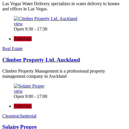
Las Vegas Water Delivery specializes in water delivery to homes
and offices in Las Vegas.
view
Open 9:30 - 17:30
Add Favs
Real Estate
Climber Property Ltd. Auckland
Climber Property Management is a professional property
management company in Auckland
view
Open 9:00 - 17:00
Add Favs
Cleaning/Janitorial
Solaire Propre