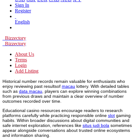
Sign In
Register
English
Bizzectory
Bizzectory
About Us
Terms
Login
Add Listing
Historical number records remain valuable for enthusiasts who
enjoy reviewing past resultsof
macau
lottery. With detailed tables
such as
data macau
, players can explore winning combinations
from previous draws and maintain a clear overview of number
outcomes recorded over time.
Educational casino resources encourage readers to research
platforms carefully while practicing responsible online
slot
gaming
habits. Within broader discussions about digital communities and
safe internet exploration, references like
situs judi bola
sometimes
appear alongside conversations about trusted online ecosystems
and information sharing.