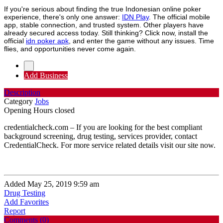
If you're serious about finding the true Indonesian online poker
experience, there's only one answer:
IDN Play
. The official mobile
app, stable connection, and trusted system. Other players have
already secured access today. Still thinking? Click now, install the
official
idn poker apk
, and enter the game without any issues. Time
flies, and opportunities never come again.
Add Business
Description
Category
Jobs
Opening Hours
closed
credentialcheck.com – If you are looking for the best compliant
background screening, drug testing, services provider, contact
CredentialCheck. For more service related details visit our site now.
Added May 25, 2019 9:59 am
Drug Testing
Add Favorites
Report
Comments (
0
)