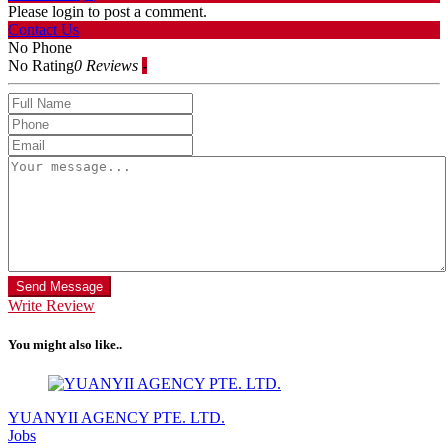
Please login to post a comment.
Contact Us
No Phone
No Rating
0 Reviews
-
Send Message
Write Review
You might also like..
YUANYII AGENCY PTE. LTD.
Jobs