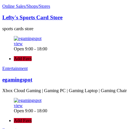
Online Sales/Shops/Stores
Lefty's Sports Card Store
sports cards store
view
Open 9:00 - 18:00
Add Favs
Entertainment
egamingspot
Xbox Cloud Gaming | Gaming PC | Gaming Laptop | Gaming Chair
view
Open 9:00 - 18:00
Add Favs