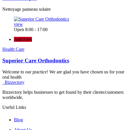
Nettoyage panneau solaire
view
Open 8:00 - 17:00
Add Favs
Health Care
Superior Care Orthodontics
Welcome to our practice! We are glad you have chosen us for your
oral health
Bizzectory
Bizzectory helps businesses to get found by their clients/customers
worldwide.
Useful Links
Blog
About Us