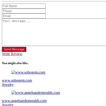
Send Message
Write Review
You might also like..
www.sohogem.com
Jewelry
www.angelsandemeralds.com
Jewelry