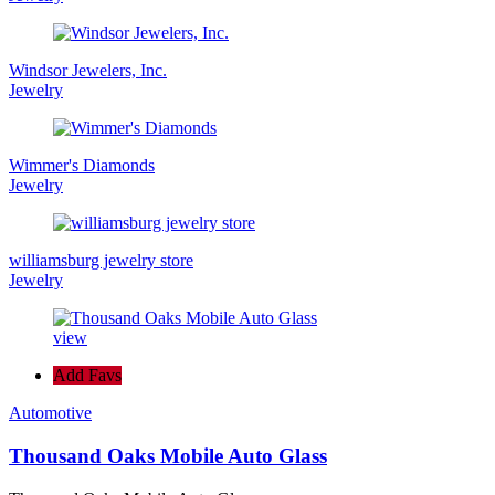
Windsor Jewelers, Inc.
Jewelry
Wimmer's Diamonds
Jewelry
williamsburg jewelry store
Jewelry
view
Add Favs
Automotive
Thousand Oaks Mobile Auto Glass