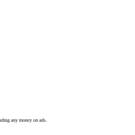
ending any money on ads.