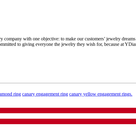
ry company with one objective: to make our customers’ jewelry dreams c
committed to giving everyone the jewelry they wish for, because at YDi
iamond ring
canary engagement ring
canary yellow engagement rings.