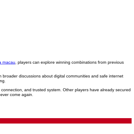
a macau
, players can explore winning combinations from previous
n broader discussions about digital communities and safe internet
ng.
le connection, and trusted system. Other players have already secured
 never come again.