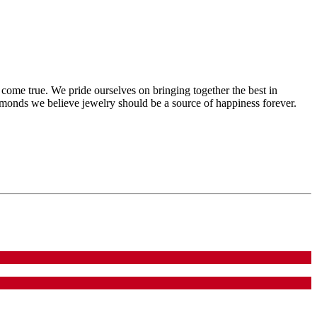
ome true. We pride ourselves on bringing together the best in
amonds we believe jewelry should be a source of happiness forever.