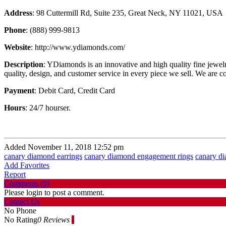
Address
: 98 Cuttermill Rd, Suite 235, Great Neck, NY 11021, USA
Phone
: (888) 999-9813
Website
: http://www.ydiamonds.com/
Description
: YDiamonds is an innovative and high quality fine jewel
quality, design, and customer service in every piece we sell. We are 
Payment
: Debit Card, Credit Card
Hours
: 24/7 hourser.
Added November 11, 2018 12:52 pm
canary diamond earrings
canary diamond engagement rings
canary d
Add Favorites
Report
Comments (
0
)
Please login to post a comment.
Contact Us
No Phone
No Rating
0 Reviews
-