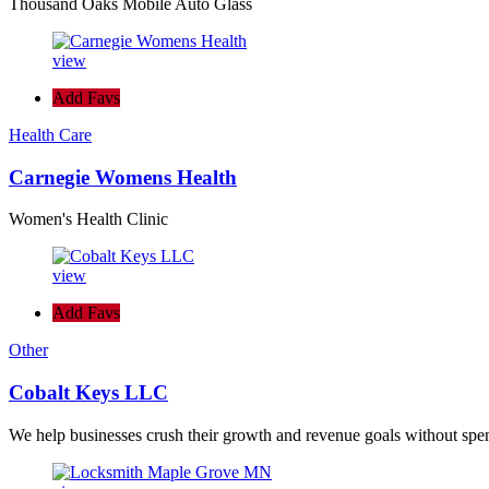
Thousand Oaks Mobile Auto Glass
view
Add Favs
Health Care
Carnegie Womens Health
Women's Health Clinic
view
Add Favs
Other
Cobalt Keys LLC
We help businesses crush their growth and revenue goals without sp