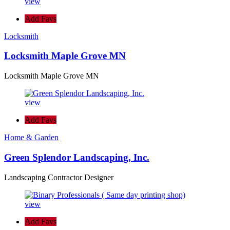
view
Add Favs
Locksmith
Locksmith Maple Grove MN
Locksmith Maple Grove MN
view
Add Favs
Home & Garden
Green Splendor Landscaping, Inc.
Landscaping Contractor Designer
view
Add Favs