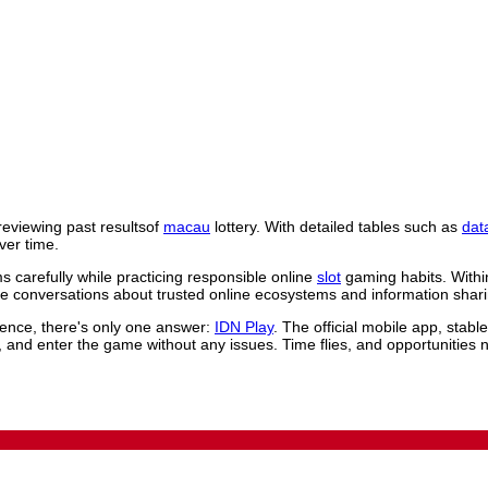
reviewing past resultsof
macau
lottery. With detailed tables such as
dat
ver time.
 carefully while practicing responsible online
slot
gaming habits. Withi
 conversations about trusted online ecosystems and information shari
rience, there's only one answer:
IDN Play
. The official mobile app, stab
, and enter the game without any issues. Time flies, and opportunities