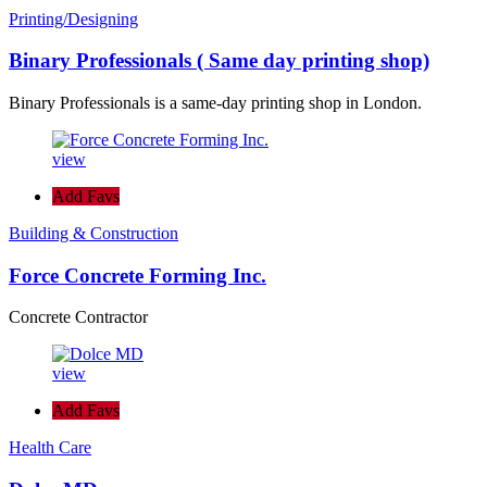
Printing/Designing
Binary Professionals ( Same day printing shop)
Binary Professionals is a same-day printing shop in London.
view
Add Favs
Building & Construction
Force Concrete Forming Inc.
Concrete Contractor
view
Add Favs
Health Care