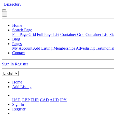
Bizzectory
Home
Search Page
Full Page Grid
Full Page List
Container Grid
Container List
Si
Blog
Pages
My Account
Add Listing
Memberships
Advertising
Testimonia
Contact
Sign In
Register
Home
Add Listing
USD
GBP
EUR
CAD
AUD
JPY
Sign In
Register