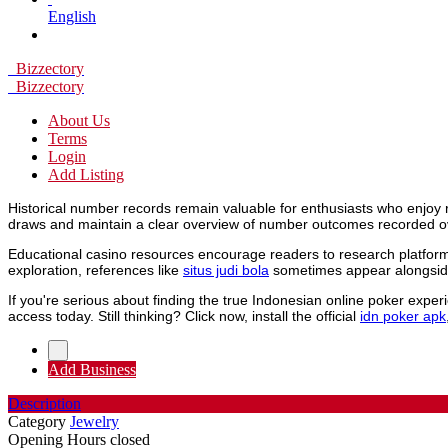
English
Bizzectory
Bizzectory
About Us
Terms
Login
Add Listing
Historical number records remain valuable for enthusiasts who enjoy 
draws and maintain a clear overview of number outcomes recorded o
Educational casino resources encourage readers to research platforms
exploration, references like
situs judi bola
sometimes appear alongside
If you're serious about finding the true Indonesian online poker expe
access today. Still thinking? Click now, install the official
idn poker apk
Add Business
Description
Category
Jewelry
Opening Hours
closed