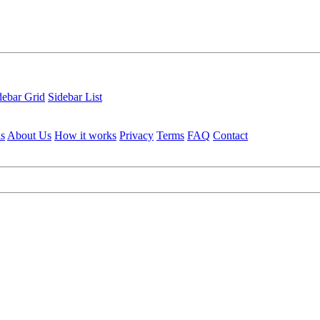
debar Grid
Sidebar List
ls
About Us
How it works
Privacy
Terms
FAQ
Contact