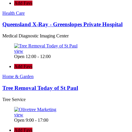
Add Favs
Health Care
Queensland X-Ray - Greenslopes Private Hospital
Medical Diagnostic Imaging Center
view
Open 12:00 - 12:00
Add Favs
Home & Garden
Tree Removal Today of St Paul
Tree Service
view
Open 9:00 - 17:00
Add Favs