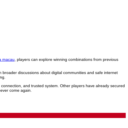
a macau
, players can explore winning combinations from previous
n broader discussions about digital communities and safe internet
ng.
le connection, and trusted system. Other players have already secured
 never come again.