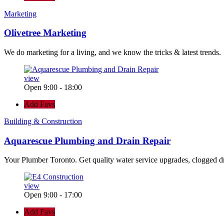
Marketing
Olivetree Marketing
We do marketing for a living, and we know the tricks & latest trends.
view
Open 9:00 - 18:00
Add Favs
Building & Construction
Aquarescue Plumbing and Drain Repair
Your Plumber Toronto. Get quality water service upgrades, clogged dr
view
Open 9:00 - 17:00
Add Favs