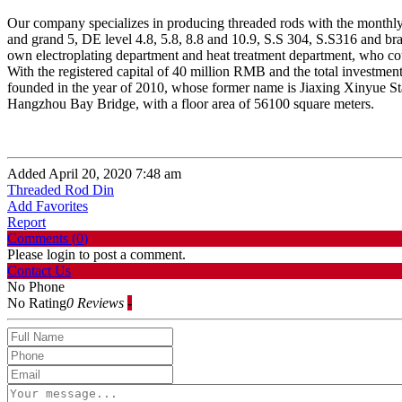
Our company specializes in producing threaded rods with the monthl
and grand 5, DE level 4.8, 5.8, 8.8 and 10.9, S.S 304, S.S316 and br
own electroplating department and heat treatment department, who coul
With the registered capital of 40 million RMB and the total investm
founded in the year of 2010, whose former name is Jiaxing Xinyue S
Hangzhou Bay Bridge, with a floor area of 56100 square meters.
Added April 20, 2020 7:48 am
Threaded Rod Din
Add Favorites
Report
Comments (
0
)
Please login to post a comment.
Contact Us
No Phone
No Rating
0 Reviews
-