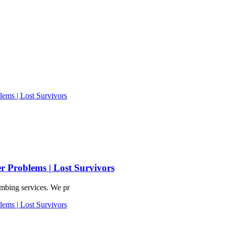
er Problems | Lost Survivors
umbing services. We pr