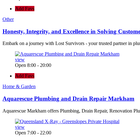
Add Favs
Other
Honesty, Integrity, and Excellence in Solving Custom
Embark on a journey with Lost Survivors - your trusted partner in pl
view
Open 8:00 - 20:00
Add Favs
Home & Garden
Aquarescue Plumbing and Drain Repair Markham
Aquarescue Markham offers Plumbing, Drain Repair, Renovation Plu
view
Open 7:00 - 22:00