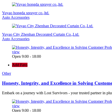
Yuyao hongda sprayer co.,ltd.
Auto Accessories
Yuyao City Zhenhan Decorated Curtain Co.,Ltd.
Auto Accessories
view
Open 9:00 - 18:00
Add Favs
Other
Honesty, Integrity, and Excellence in Solving Custom
Embark on a journey with Lost Survivors - your trusted partner in pl
view
Open 9:00 - 18:00