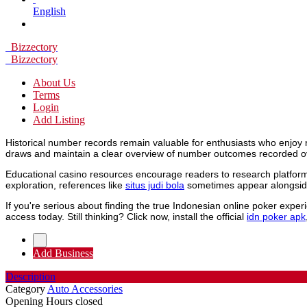
English
Bizzectory
Bizzectory
About Us
Terms
Login
Add Listing
Historical number records remain valuable for enthusiasts who enjoy 
draws and maintain a clear overview of number outcomes recorded o
Educational casino resources encourage readers to research platforms
exploration, references like
situs judi bola
sometimes appear alongside
If you're serious about finding the true Indonesian online poker expe
access today. Still thinking? Click now, install the official
idn poker apk
Add Business
Description
Category
Auto Accessories
Opening Hours
closed