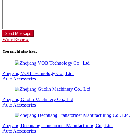
Send Message
Write Review
You might also like..
Zhejiang VOB Technology Co., Ltd.
Auto Accessories
Zhejiang Guolin Machinery Co., Ltd
Auto Accessories
Zhejiang Dechuang Transformer Manufacturing Co., Ltd.
Auto Accessories