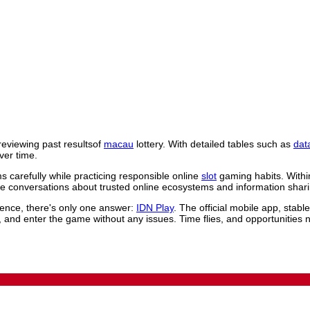
reviewing past resultsof
macau
lottery. With detailed tables such as
dat
ver time.
 carefully while practicing responsible online
slot
gaming habits. Withi
 conversations about trusted online ecosystems and information shari
rience, there's only one answer:
IDN Play
. The official mobile app, stab
, and enter the game without any issues. Time flies, and opportunities