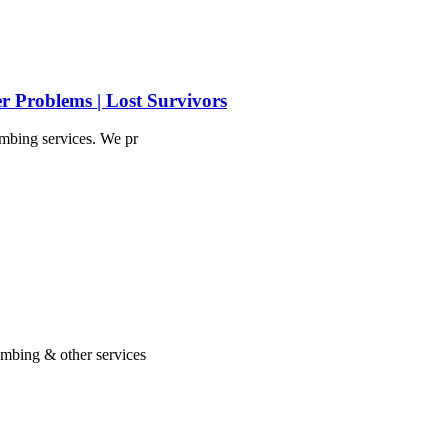
er Problems | Lost Survivors
umbing services. We pr
mbing & other services