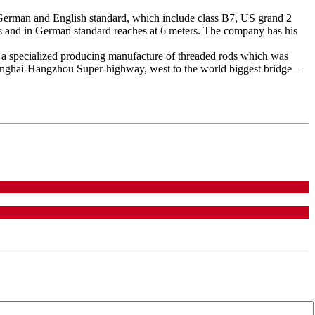
 German and English standard, which include class B7, US grand 2
es and in German standard reaches at 6 meters. The company has his
s a specialized producing manufacture of threaded rods which was
Shanghai-Hangzhou Super-highway, west to the world biggest bridge—