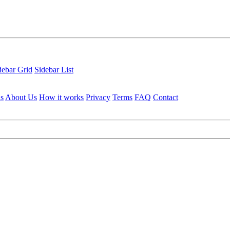
debar Grid
Sidebar List
ls
About Us
How it works
Privacy
Terms
FAQ
Contact