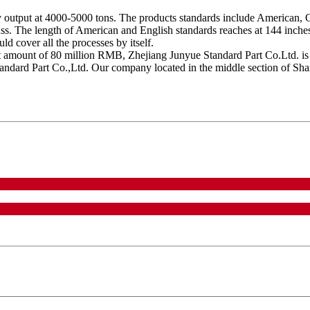
y output at 4000-5000 tons. The products standards include American,
ass. The length of American and English standards reaches at 144 inch
d cover all the processes by itself.
ent amount of 80 million RMB, Zhejiang Junyue Standard Part Co.Ltd. i
tandard Part Co.,Ltd. Our company located in the middle section of 