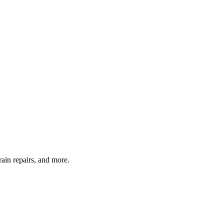
ain repairs, and more.