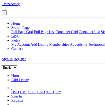
Bizzectory
Home
Search Page
Full Page Grid
Full Page List
Container Grid
Container List
Si
Blog
Pages
My Account
Add Listing
Memberships
Advertising
Testimonia
Contact
Sign In
Register
Home
Add Listing
USD
GBP
EUR
CAD
AUD
JPY
Sign In
Register