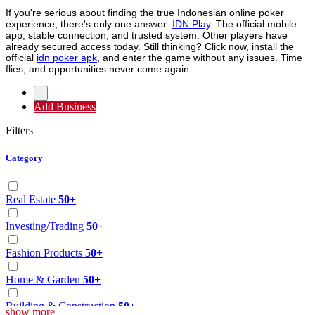
If you're serious about finding the true Indonesian online poker
experience, there's only one answer:
IDN Play
. The official mobile
app, stable connection, and trusted system. Other players have
already secured access today. Still thinking? Click now, install the
official
idn poker apk
, and enter the game without any issues. Time
flies, and opportunities never come again.
Add Business
Filters
Category
Real Estate
50+
Investing/Trading
50+
Fashion Products
50+
Home & Garden
50+
Building & Construction
50+
show more