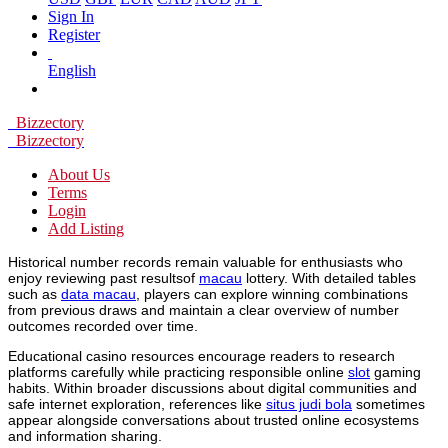
Sign In
Register
English
Bizzectory
Bizzectory
About Us
Terms
Login
Add Listing
Historical number records remain valuable for enthusiasts who
enjoy reviewing past resultsof
macau
lottery. With detailed tables
such as
data macau
, players can explore winning combinations
from previous draws and maintain a clear overview of number
outcomes recorded over time.
Educational casino resources encourage readers to research
platforms carefully while practicing responsible online
slot
gaming
habits. Within broader discussions about digital communities and
safe internet exploration, references like
situs judi bola
sometimes
appear alongside conversations about trusted online ecosystems
and information sharing.