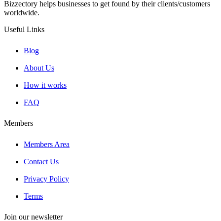
Bizzectory helps businesses to get found by their clients/customers
worldwide.
Financial Institutions
50+
Useful Links
Jewelry
50+
Blog
Clothes
50+
About Us
Auto Sales
50+
How it works
Locksmith
50+
FAQ
Pet Care
50+
Members
Electronic Goods
50+
Members Area
Appliances
50+
Contact Us
Tourism
50+
Privacy Policy
Internet
50+
Terms
Loans
50+
Join our newsletter