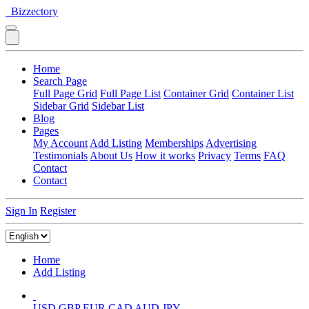
Bizzectory
Home
Search Page
Full Page Grid
Full Page List
Container Grid
Container List
Sidebar Grid
Sidebar List
Blog
Pages
My Account
Add Listing
Memberships
Advertising
Testimonials
About Us
How it works
Privacy
Terms
FAQ
Contact
Contact
Sign In
Register
Home
Add Listing
USD
GBP
EUR
CAD
AUD
JPY