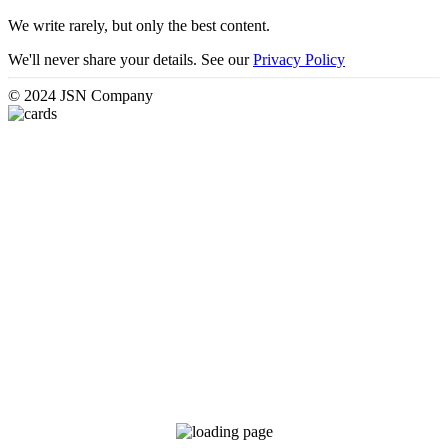
Event Management
50+
We write rarely, but only the best content.
Fuel/Gasoline
20+
We'll never share your details. See our
Privacy Policy
Tax Service
50+
© 2024 JSN Company
Footwear/Shoes
20+
Photography
50+
Transportation
50+
Manufacturing
50+
Exporters/Importers/Suppliers
50+
Online Sales/Shops/Stores
50+
Jobs
50+
Marketing
50+
Matrimonials
10