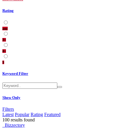
Health Care
50+
Rating
Education/Tution
50+
any
Other
50+
3+
Hotel/Motel
50+
4+
Food
50+
5
Web Designing
50+
Keyword Filter
Furniture
50+
Rentals
50+
Show Only
Sports/Fitness
50+
Law Firm
50+
Filters
Latest
Popular
Rating
Featured
100
results found
Insurance
50+
Bizzectory
Automotive
50+