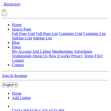
Bizzectory
Home
Search Page
Full Page Grid
Full Page List
Container Grid
Container List
Sidebar Grid
Sidebar List
Blog
Pages
My Account
Add Listing
Memberships
Advertising
Testimonials
About Us
How it works
Privacy
Terms
FAQ
Contact
Contact
Sign In
Register
Home
Add Listing
USD
GBP
EUR
CAD
AUD
JPY