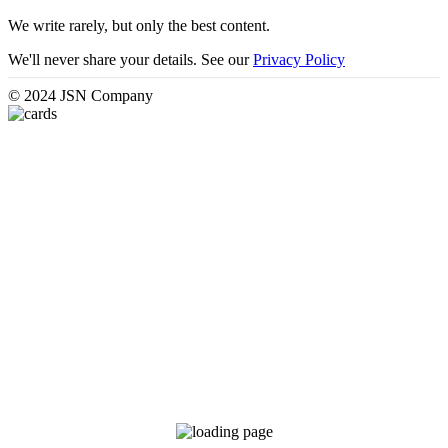
Event Management
50+
We write rarely, but only the best content.
Fuel/Gasoline
20+
We'll never share your details. See our
Privacy Policy
Tax Service
50+
© 2024 JSN Company
Footwear/Shoes
20+
Photography
50+
Transportation
50+
Manufacturing
50+
Exporters/Importers/Suppliers
50+
Online Sales/Shops/Stores
50+
Jobs
50+
Marketing
50+
Matrimonials
10