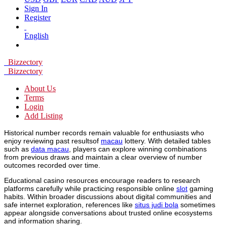
Sign In
Register
English
Bizzectory
Bizzectory
About Us
Terms
Login
Add Listing
Historical number records remain valuable for enthusiasts who
enjoy reviewing past resultsof
macau
lottery. With detailed tables
such as
data macau
, players can explore winning combinations
from previous draws and maintain a clear overview of number
outcomes recorded over time.
Educational casino resources encourage readers to research
platforms carefully while practicing responsible online
slot
gaming
habits. Within broader discussions about digital communities and
safe internet exploration, references like
situs judi bola
sometimes
appear alongside conversations about trusted online ecosystems
and information sharing.