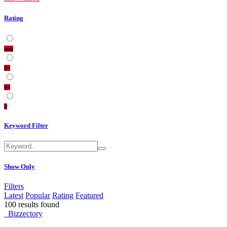
Health Care
50+
Rating
Education/Tution
50+
any
Other
50+
3+
Hotel/Motel
50+
4+
Food
50+
5
Web Designing
50+
Keyword Filter
Furniture
50+
Rentals
50+
Show Only
Sports/Fitness
50+
Law Firm
50+
Filters
Latest
Popular
Rating
Featured
100
results found
Insurance
50+
Bizzectory
Automotive
50+