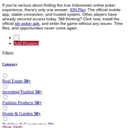
If you're serious about finding the true Indonesian online poker
experience, there's only one answer:
IDN Play
. The official mobile
app, stable connection, and trusted system. Other players have
already secured access today. Still thinking? Click now, install the
official
idn poker apk
, and enter the game without any issues. Time
flies, and opportunities never come again.
Add Business
Filters
Category
Real Estate
50+
Investing/Trading
50+
Fashion Products
50+
Home & Garden
50+
Building & Construction
50+
show more