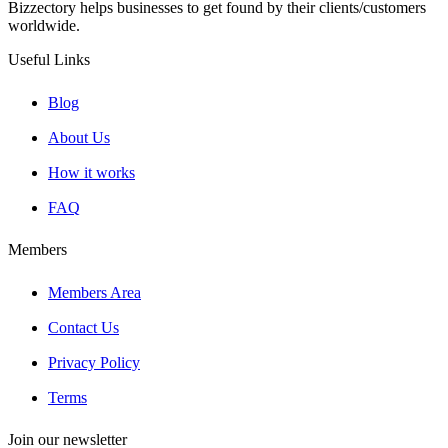
Bizzectory helps businesses to get found by their clients/customers
worldwide.
Financial Institutions
50+
Useful Links
Jewelry
50+
Blog
Clothes
50+
About Us
Auto Sales
50+
How it works
Locksmith
50+
FAQ
Pet Care
50+
Members
Electronic Goods
50+
Members Area
Appliances
50+
Contact Us
Tourism
50+
Privacy Policy
Internet
50+
Terms
Loans
50+
Join our newsletter