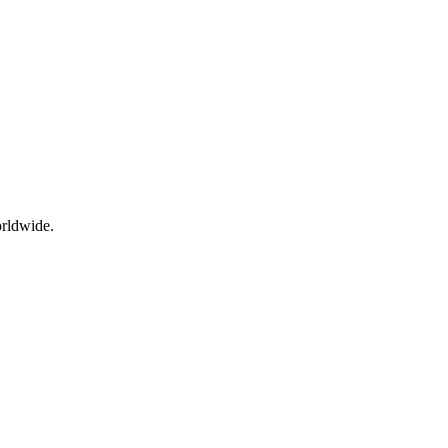
orldwide.