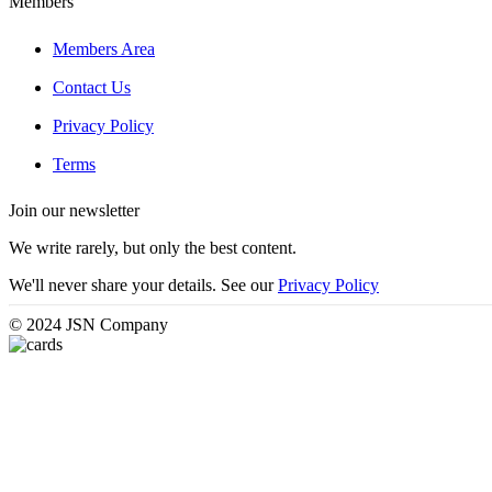
Members
Electronic Goods
50+
Members Area
Appliances
50+
Contact Us
Tourism
50+
Privacy Policy
Internet
50+
Terms
Loans
50+
Join our newsletter
Event Management
50+
We write rarely, but only the best content.
Fuel/Gasoline
20+
We'll never share your details. See our
Privacy Policy
© 2024 JSN Company
Tax Service
50+
Footwear/Shoes
20+
Photography
50+
Transportation
50+