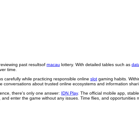
reviewing past resultsof
macau
lottery. With detailed tables such as
dat
ver time.
 carefully while practicing responsible online
slot
gaming habits. Withi
 conversations about trusted online ecosystems and information shari
rience, there's only one answer:
IDN Play
. The official mobile app, stab
, and enter the game without any issues. Time flies, and opportunities