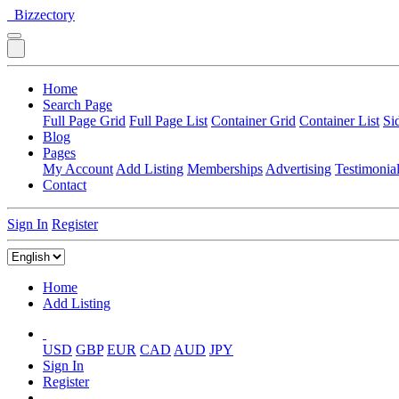
Bizzectory
Home
Search Page
Full Page Grid
Full Page List
Container Grid
Container List
Si
Blog
Pages
My Account
Add Listing
Memberships
Advertising
Testimonia
Contact
Sign In
Register
Home
Add Listing
USD
GBP
EUR
CAD
AUD
JPY
Sign In
Register