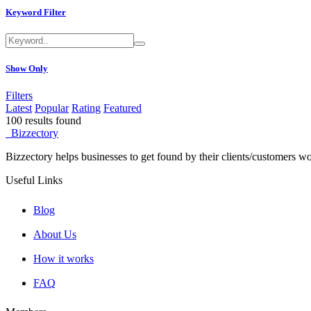
Keyword Filter
Furniture
50+
Rentals
50+
Show Only
Sports/Fitness
50+
Law Firm
50+
Filters
Latest
Popular
Rating
Featured
100
results found
Insurance
50+
Bizzectory
Automotive
50+
Bizzectory helps businesses to get found by their clients/customers w
Financial Institutions
50+
Useful Links
Jewelry
50+
Blog
Clothes
50+
About Us
Auto Sales
50+
How it works
Locksmith
50+
FAQ
Pet Care
50+