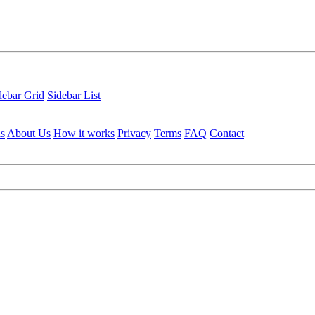
debar Grid
Sidebar List
ls
About Us
How it works
Privacy
Terms
FAQ
Contact