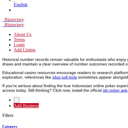
English
Bizzectory
Bizzectory
About Us
Terms
Login
Add Listing
Historical number records remain valuable for enthusiasts who enjoy 
draws and maintain a clear overview of number outcomes recorded o
Educational casino resources encourage readers to research platforms
exploration, references like
situs judi bola
sometimes appear alongside
If you're serious about finding the true Indonesian online poker expe
access today. Still thinking? Click now, install the official
idn poker apk
Add Business
Filters
Category