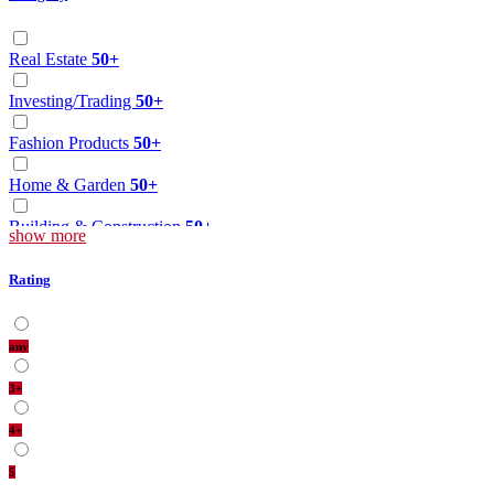
Real Estate
50+
Investing/Trading
50+
Fashion Products
50+
Home & Garden
50+
Building & Construction
50+
show more
Health Care
50+
Rating
Education/Tution
50+
any
Other
50+
3+
Hotel/Motel
50+
4+
Food
50+
5
Web Designing
50+