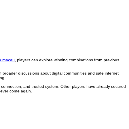
a macau
, players can explore winning combinations from previous
n broader discussions about digital communities and safe internet
ng.
le connection, and trusted system. Other players have already secured
 never come again.