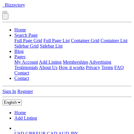
Bizzectory
Home
Search Page
Full Page Grid
Full Page List
Container Grid
Container List
Sidebar Grid
Sidebar List
Blog
Pages
My Account
Add Listing
Memberships
Advertising
Testimonials
About Us
How it works
Privacy
Terms
FAQ
Contact
Contact
Sign In
Register
Home
Add Listing
USD
GBP
EUR
CAD
AUD
JPY