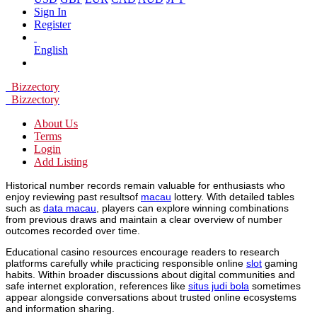
Sign In
Register
English
Bizzectory
Bizzectory
About Us
Terms
Login
Add Listing
Historical number records remain valuable for enthusiasts who
enjoy reviewing past resultsof
macau
lottery. With detailed tables
such as
data macau
, players can explore winning combinations
from previous draws and maintain a clear overview of number
outcomes recorded over time.
Educational casino resources encourage readers to research
platforms carefully while practicing responsible online
slot
gaming
habits. Within broader discussions about digital communities and
safe internet exploration, references like
situs judi bola
sometimes
appear alongside conversations about trusted online ecosystems
and information sharing.