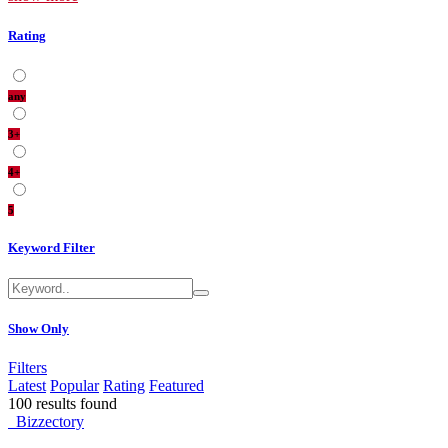
Health Care
50+
Rating
Education/Tution
50+
any
Other
50+
3+
Hotel/Motel
50+
4+
Food
50+
5
Web Designing
50+
Keyword Filter
Furniture
50+
Rentals
50+
Show Only
Sports/Fitness
50+
Law Firm
50+
Filters
Latest
Popular
Rating
Featured
100
results found
Insurance
50+
Bizzectory
Automotive
50+