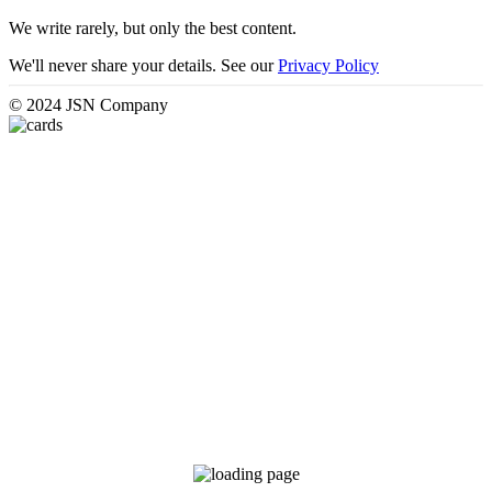
Event Management
50+
We write rarely, but only the best content.
Fuel/Gasoline
20+
We'll never share your details. See our
Privacy Policy
Tax Service
50+
© 2024 JSN Company
Footwear/Shoes
20+
Photography
50+
Transportation
50+
Manufacturing
50+
Exporters/Importers/Suppliers
50+
Online Sales/Shops/Stores
50+
Jobs
50+
Marketing
50+
Matrimonials
10