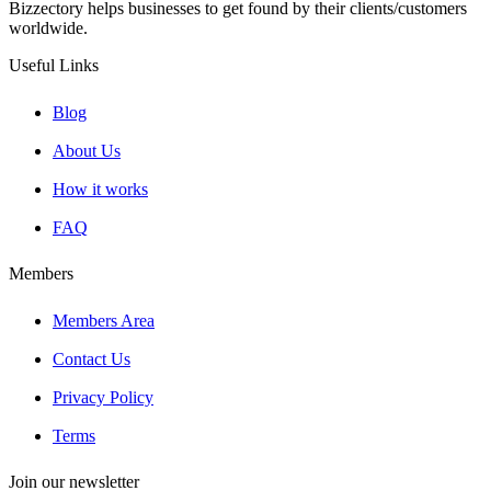
Bizzectory helps businesses to get found by their clients/customers
worldwide.
Financial Institutions
50+
Useful Links
Jewelry
50+
Blog
Clothes
50+
About Us
Auto Sales
50+
How it works
Locksmith
50+
FAQ
Pet Care
50+
Members
Electronic Goods
50+
Members Area
Appliances
50+
Contact Us
Tourism
50+
Privacy Policy
Internet
50+
Terms
Loans
50+
Join our newsletter