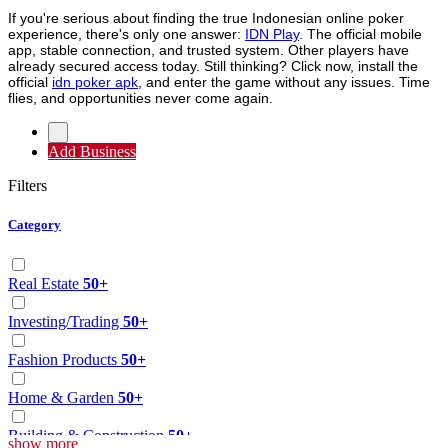
If you're serious about finding the true Indonesian online poker
experience, there's only one answer:
IDN Play
. The official mobile
app, stable connection, and trusted system. Other players have
already secured access today. Still thinking? Click now, install the
official
idn poker apk
, and enter the game without any issues. Time
flies, and opportunities never come again.
Add Business
Filters
Category
Real Estate
50+
Investing/Trading
50+
Fashion Products
50+
Home & Garden
50+
Building & Construction
50+
show more