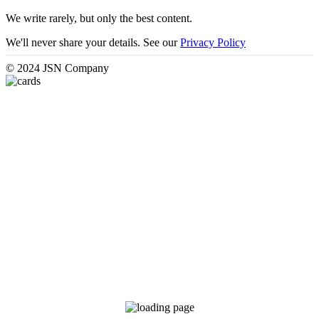
Event Management
50+
We write rarely, but only the best content.
Fuel/Gasoline
20+
We'll never share your details. See our
Privacy Policy
Tax Service
50+
© 2024 JSN Company
Footwear/Shoes
20+
Photography
50+
Transportation
50+
Manufacturing
50+
Exporters/Importers/Suppliers
50+
Online Sales/Shops/Stores
50+
Jobs
50+
Marketing
50+
Matrimonials
10