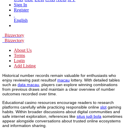
Sign In
Register
English
Bizzectory
Bizzectory
About Us
Terms
Login
Add Listing
Historical number records remain valuable for enthusiasts who
enjoy reviewing past resultsof
macau
lottery. With detailed tables
such as
data macau
, players can explore winning combinations
from previous draws and maintain a clear overview of number
outcomes recorded over time.
Educational casino resources encourage readers to research
platforms carefully while practicing responsible online
slot
gaming
habits. Within broader discussions about digital communities and
safe internet exploration, references like
situs judi bola
sometimes
appear alongside conversations about trusted online ecosystems
and information sharing.