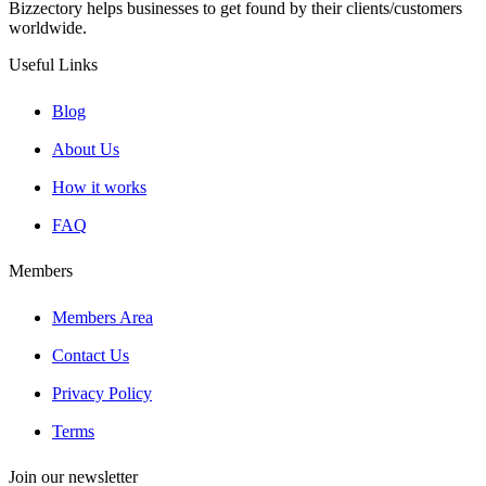
Bizzectory helps businesses to get found by their clients/customers
worldwide.
Financial Institutions
50+
Useful Links
Jewelry
50+
Blog
Clothes
50+
About Us
Auto Sales
50+
How it works
Locksmith
50+
FAQ
Pet Care
50+
Members
Electronic Goods
50+
Members Area
Appliances
50+
Contact Us
Tourism
50+
Privacy Policy
Internet
50+
Terms
Loans
50+
Join our newsletter