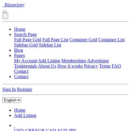
Bizzectory
Home
Search Page
Full Page Grid
Full Page List
Container Grid
Container List
Sidebar Grid
Sidebar List
Blog
Pages
My Account
Add Listing
Memberships
Advertising
Testimonials
About Us
How it works
Privacy
Terms
FAQ
Contact
Contact
Sign In
Register
Home
Add Listing
USD
GBP
EUR
CAD
AUD
JPY