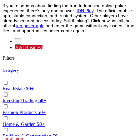
If you're serious about finding the true Indonesian online poker
experience, there's only one answer:
IDN Play
. The official mobile
app, stable connection, and trusted system. Other players have
already secured access today. Still thinking? Click now, install the
official
idn poker apk
, and enter the game without any issues. Time
flies, and opportunities never come again.
Add Business
Filters
Category
Real Estate
50+
Investing/Trading
50+
Fashion Products
50+
Home & Garden
50+
Building & Construction
50+
show more