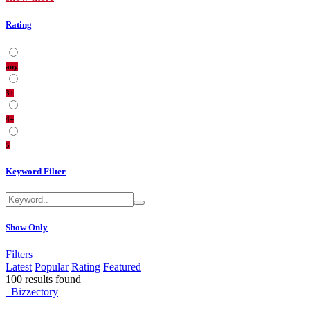
Health Care
50+
Rating
Education/Tution
50+
any
Other
50+
3+
Hotel/Motel
50+
4+
Food
50+
5
Web Designing
50+
Keyword Filter
Furniture
50+
Rentals
50+
Show Only
Sports/Fitness
50+
Law Firm
50+
Filters
Latest
Popular
Rating
Featured
100
results found
Insurance
50+
Bizzectory
Automotive
50+