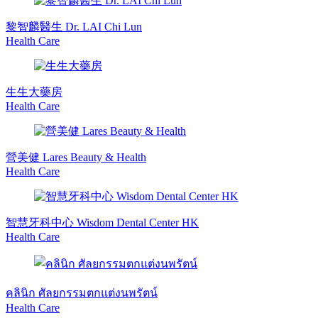
黎智麟醫生 Dr. LAI Chi Lun
Health Care
生生大藥房
Health Care
營美健 Lares Beauty & Health
Health Care
智慧牙科中心 Wisdom Dental Center HK
Health Care
คลินิก ศัลยกรรมตกแต่งนพรัตน์
Health Care