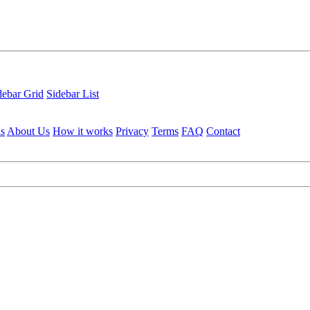
debar Grid
Sidebar List
ls
About Us
How it works
Privacy
Terms
FAQ
Contact