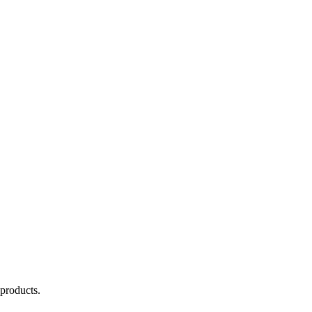
 products.