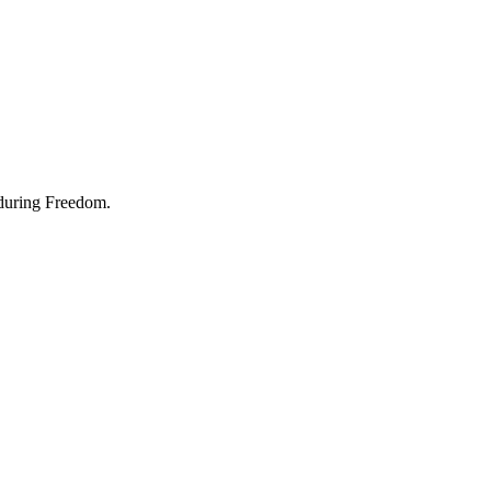
during Freedom.