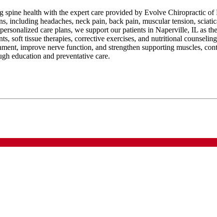
ng spine health with the expert care provided by Evolve Chiropractic of 
, including headaches, neck pain, back pain, muscular tension, sciatica,
ersonalized care plans, we support our patients in Naperville, IL as the
, soft tissue therapies, corrective exercises, and nutritional counseling
nment, improve nerve function, and strengthen supporting muscles, contr
ough education and preventative care.