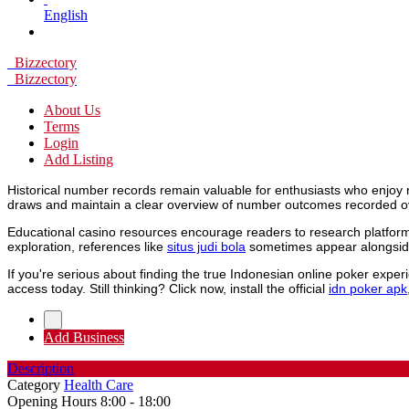
English
Bizzectory
Bizzectory
About Us
Terms
Login
Add Listing
Historical number records remain valuable for enthusiasts who enjoy 
draws and maintain a clear overview of number outcomes recorded o
Educational casino resources encourage readers to research platforms
exploration, references like
situs judi bola
sometimes appear alongside
If you're serious about finding the true Indonesian online poker expe
access today. Still thinking? Click now, install the official
idn poker apk
Add Business
Description
Category
Health Care
Opening Hours
8:00 - 18:00