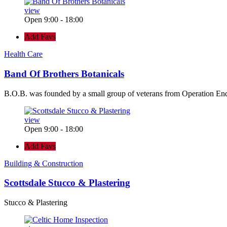
view
Open 9:00 - 18:00
Add Favs
Health Care
Band Of Brothers Botanicals
B.O.B. was founded by a small group of veterans from Operation En
view
Open 9:00 - 18:00
Add Favs
Building & Construction
Scottsdale Stucco & Plastering
Stucco & Plastering