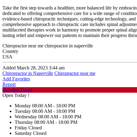
Take the first step towards a healthier, more balanced life by embraci
dedicated to offering comprehensive care for a wide range of conditions
evidence-based chiropractic techniques, cutting-edge technology, and p
comprehensive approach to chiropractic care includes spinal adjustments
multifaceted therapies work in harmony to promote proper spinal alig
lasting relief and empower our patients to maintain their progress thr
Chiropractor near me chiropractor in naperville
Country
USA
Added March 28, 2023 3:44 am
Chiropractor in Naperville
Chiropractor near me
Add Favorites
Report
Opening Hours
Open Today !
Monday
08:00 AM - 18:00 PM
Tuesday
08:00 AM - 18:00 PM
Wednesday
08:00 AM - 18:00 PM
Thursday
08:00 AM - 18:00 PM
Friday
Closed
Saturday
Closed