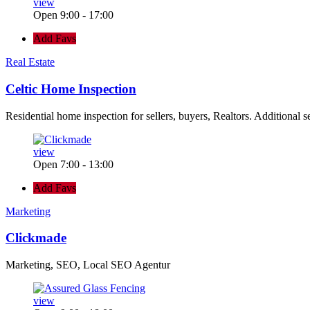
view
Open 9:00 - 17:00
Add Favs
Real Estate
Celtic Home Inspection
Residential home inspection for sellers, buyers, Realtors. Additional 
view
Open 7:00 - 13:00
Add Favs
Marketing
Clickmade
Marketing, SEO, Local SEO Agentur
view