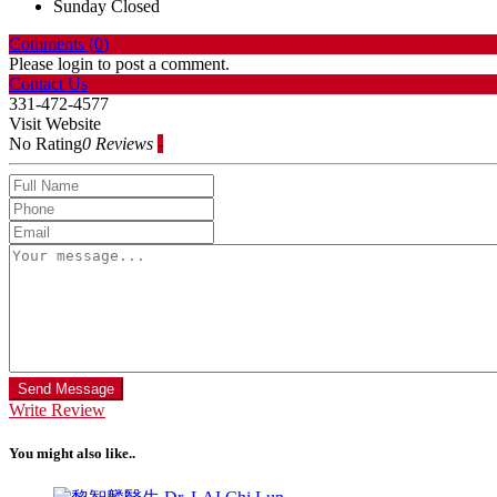
Sunday
Closed
Comments (
0
)
Please login to post a comment.
Contact Us
331-472-4577
Visit Website
No Rating
0 Reviews
-
Send Message
Write Review
You might also like..