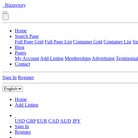
Bizzectory
Home
Search Page
Full Page Grid
Full Page List
Container Grid
Container List
Si
Blog
Pages
My Account
Add Listing
Memberships
Advertising
Testimonia
Contact
Sign In
Register
Home
Add Listing
USD
GBP
EUR
CAD
AUD
JPY
Sign In
Register