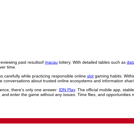
reviewing past resultsof
macau
lottery. With detailed tables such as
dat
ver time.
 carefully while practicing responsible online
slot
gaming habits. Withi
 conversations about trusted online ecosystems and information shari
rience, there's only one answer:
IDN Play
. The official mobile app, stab
, and enter the game without any issues. Time flies, and opportunities