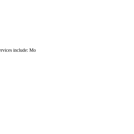
services include: Mo