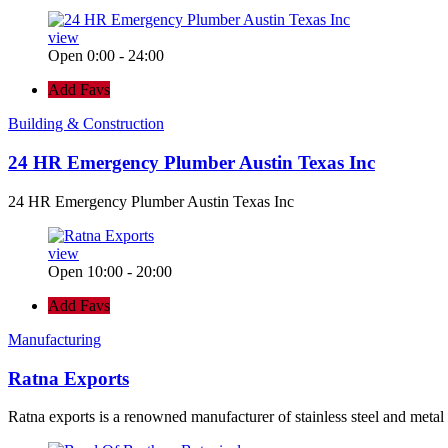
view
Open 0:00 - 24:00
Add Favs
Building & Construction
24 HR Emergency Plumber Austin Texas Inc
24 HR Emergency Plumber Austin Texas Inc
view
Open 10:00 - 20:00
Add Favs
Manufacturing
Ratna Exports
Ratna exports is a renowned manufacturer of stainless steel and metal