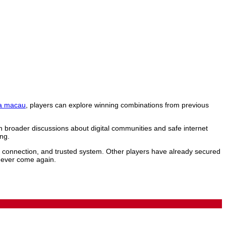
a macau
, players can explore winning combinations from previous
n broader discussions about digital communities and safe internet
ng.
le connection, and trusted system. Other players have already secured
 never come again.