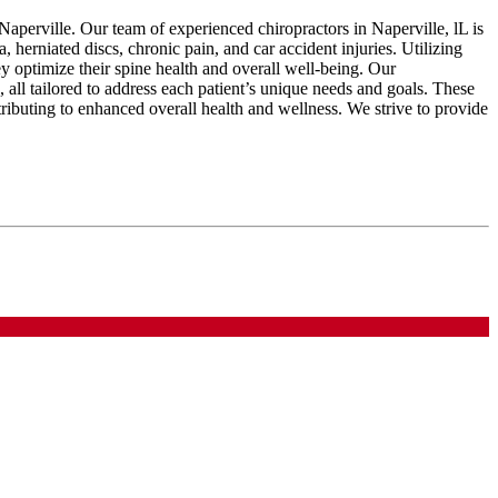
Naperville. Our team of experienced chiropractors in Naperville, lL is
 herniated discs, chronic pain, and car accident injuries. Utilizing
y optimize their spine health and overall well-being. Our
, all tailored to address each patient’s unique needs and goals. These
ibuting to enhanced overall health and wellness. We strive to provide