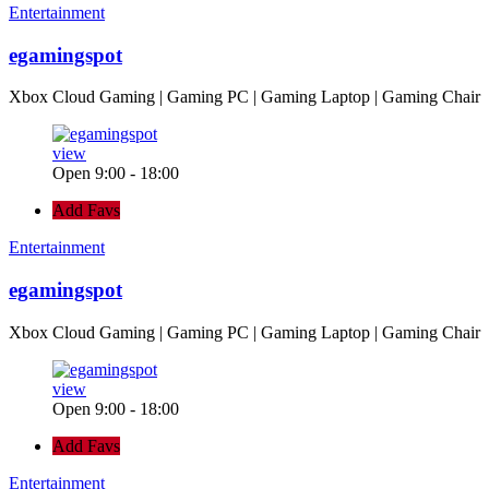
Entertainment
egamingspot
Xbox Cloud Gaming | Gaming PC | Gaming Laptop | Gaming Chair
view
Open 9:00 - 18:00
Add Favs
Entertainment
egamingspot
Xbox Cloud Gaming | Gaming PC | Gaming Laptop | Gaming Chair
view
Open 9:00 - 18:00
Add Favs
Entertainment