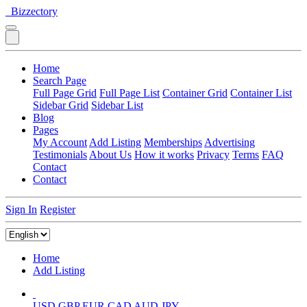
Bizzectory
Home
Search Page
Full Page Grid
Full Page List
Container Grid
Container List
Sidebar Grid
Sidebar List
Blog
Pages
My Account
Add Listing
Memberships
Advertising
Testimonials
About Us
How it works
Privacy
Terms
FAQ
Contact
Contact
Sign In
Register
Home
Add Listing
USD
GBP
EUR
CAD
AUD
JPY