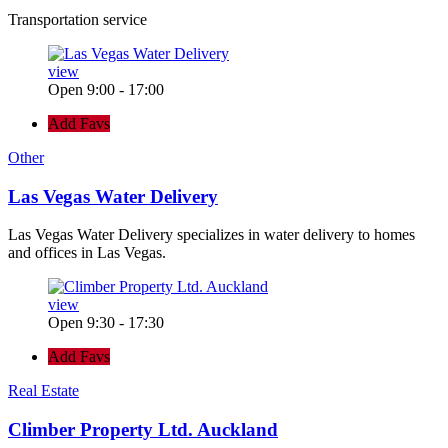
Transportation service
view
Open 9:00 - 17:00
Add Favs
Other
Las Vegas Water Delivery
Las Vegas Water Delivery specializes in water delivery to homes
and offices in Las Vegas.
view
Open 9:30 - 17:30
Add Favs
Real Estate
Climber Property Ltd. Auckland