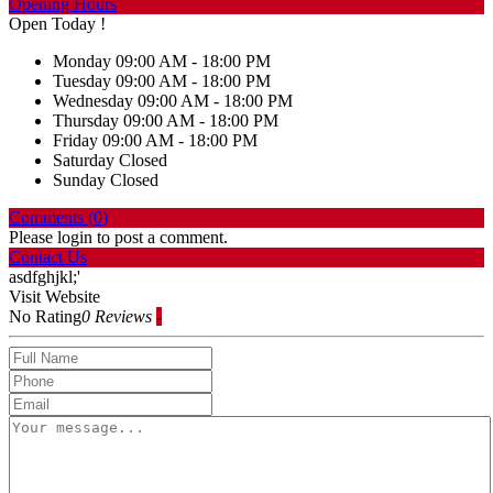
Opening Hours
Open Today !
Monday
09:00 AM - 18:00 PM
Tuesday
09:00 AM - 18:00 PM
Wednesday
09:00 AM - 18:00 PM
Thursday
09:00 AM - 18:00 PM
Friday
09:00 AM - 18:00 PM
Saturday
Closed
Sunday
Closed
Comments (
0
)
Please login to post a comment.
Contact Us
asdfghjkl;'
Visit Website
No Rating
0 Reviews
-