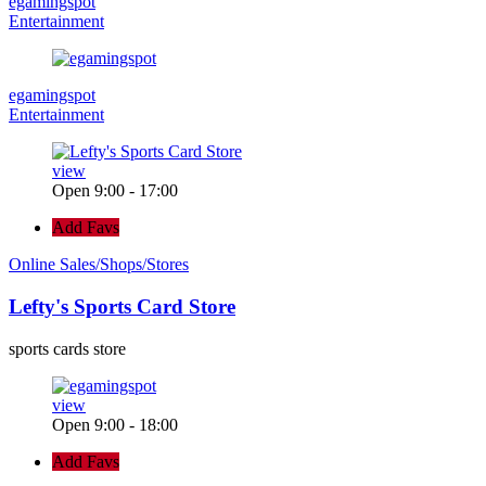
egamingspot
Entertainment
egamingspot
Entertainment
view
Open 9:00 - 17:00
Add Favs
Online Sales/Shops/Stores
Lefty's Sports Card Store
sports cards store
view
Open 9:00 - 18:00
Add Favs