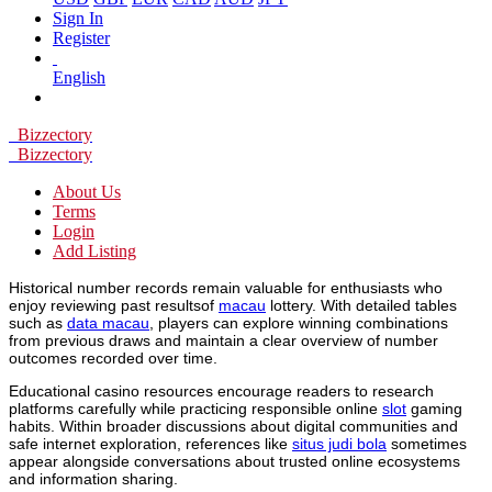
Sign In
Register
English
Bizzectory
Bizzectory
About Us
Terms
Login
Add Listing
Historical number records remain valuable for enthusiasts who
enjoy reviewing past resultsof
macau
lottery. With detailed tables
such as
data macau
, players can explore winning combinations
from previous draws and maintain a clear overview of number
outcomes recorded over time.
Educational casino resources encourage readers to research
platforms carefully while practicing responsible online
slot
gaming
habits. Within broader discussions about digital communities and
safe internet exploration, references like
situs judi bola
sometimes
appear alongside conversations about trusted online ecosystems
and information sharing.