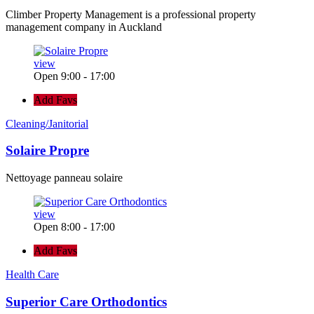
Climber Property Management is a professional property
management company in Auckland
view
Open 9:00 - 17:00
Add Favs
Cleaning/Janitorial
Solaire Propre
Nettoyage panneau solaire
view
Open 8:00 - 17:00
Add Favs
Health Care
Superior Care Orthodontics