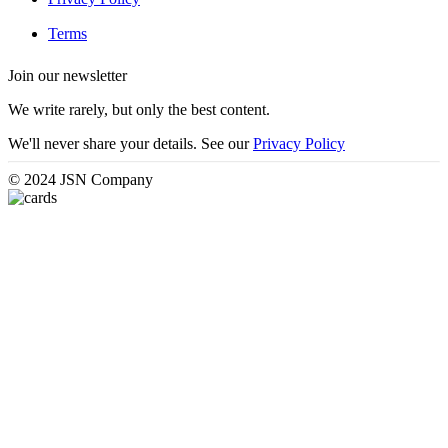
Terms
Join our newsletter
We write rarely, but only the best content.
We'll never share your details. See our
Privacy Policy
© 2024 JSN Company