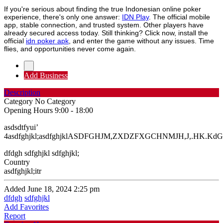
If you're serious about finding the true Indonesian online poker
experience, there's only one answer:
IDN Play
. The official mobile
app, stable connection, and trusted system. Other players have
already secured access today. Still thinking? Click now, install the
official
idn poker apk
, and enter the game without any issues. Time
flies, and opportunities never come again.
Add Business
Description
Category
No Category
Opening Hours
9:00 - 18:00
asdsdtfyui’
4asdfghjkl;asdfghjklASDFGHJM,ZXDZFXGCHNMJH,J,.HK.KdGHJ,LK
dfdgh sdfghjkl sdfghjkl;
Country
asdfghjkl;itr
Added June 18, 2024 2:25 pm
dfdgh
sdfghjkl
Add Favorites
Report