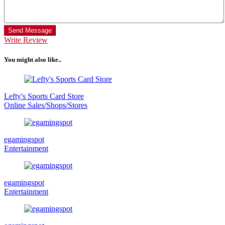
Send Message
Write Review
You might also like..
Lefty's Sports Card Store
Online Sales/Shops/Stores
egamingspot
Entertainment
egamingspot
Entertainment