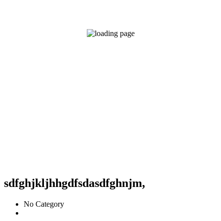
sdfghjkljhhgdfsdasdfghnjm,
No Category