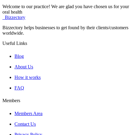
Welcome to our practice! We are glad you have chosen us for your
oral health
Bizzectory
Bizzectory helps businesses to get found by their clients/customers
worldwide.
Useful Links
Blog
About Us
How it works
FAQ
Members
Members Area
Contact Us
Privacy Policy