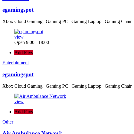
egamingspot
Xbox Cloud Gaming | Gaming PC | Gaming Laptop | Gaming Chair
view
Open 9:00 - 18:00
Add Favs
Entertainment
egamingspot
Xbox Cloud Gaming | Gaming PC | Gaming Laptop | Gaming Chair
view
Add Favs
Other
Air Ambulance Network