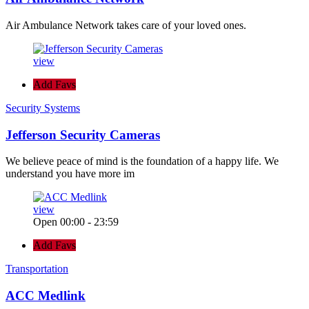
Air Ambulance Network takes care of your loved ones.
view
Add Favs
Security Systems
Jefferson Security Cameras
We believe peace of mind is the foundation of a happy life. We
understand you have more im
view
Open 00:00 - 23:59
Add Favs
Transportation
ACC Medlink