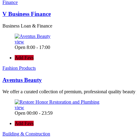
Finance
V Business Finance
Business Loan & Finance
view
Open 8:00 - 17:00
Add Favs
Fashion Products
Aventus Beauty
We offer a curated collection of premium, professional quality beauty
view
Open 00:00 - 23:59
Add Favs
Building & Construction