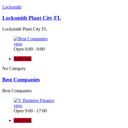
Locksmith
Locksmith Plant City FL
Locksmith Plant City FL
view
Open 0:00 - 0:00
Add Favs
No Category
Best Companies
Best Companies
view
Open 9:00 - 17:00
Add Favs