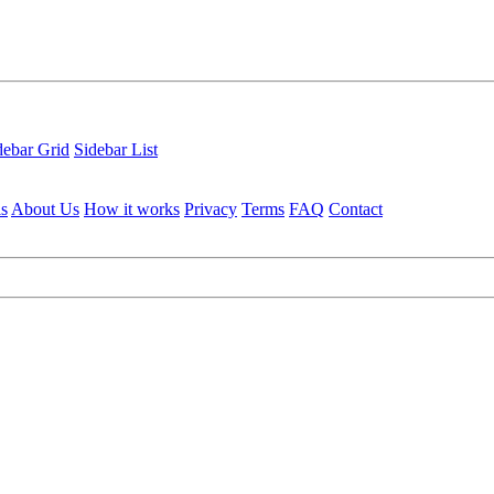
debar Grid
Sidebar List
ls
About Us
How it works
Privacy
Terms
FAQ
Contact