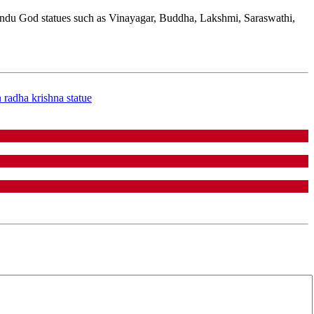
indu God statues such as Vinayagar, Buddha, Lakshmi, Saraswathi,
radha krishna statue