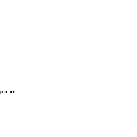
 products.