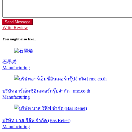
Send Message
Write Review
You might also like..
石墨烯
Manufacturing
บริษัทอาร์เอ็มซีอินเตอร์กรุ๊ปจำกัด | rmc.co.th
Manufacturing
บริษัท บาส-รีลีฟ จำกัด (Bas Relief)
Manufacturing