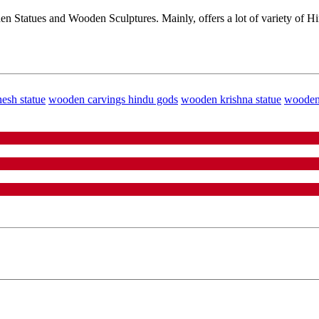
Statues and Wooden Sculptures. Mainly, offers a lot of variety of H
esh statue
wooden carvings hindu gods
wooden krishna statue
wooden 