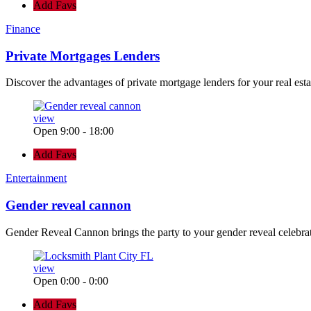
Add Favs
Finance
Private Mortgages Lenders
Discover the advantages of private mortgage lenders for your real esta
view
Open 9:00 - 18:00
Add Favs
Entertainment
Gender reveal cannon
Gender Reveal Cannon brings the party to your gender reveal celebra
view
Open 0:00 - 0:00
Add Favs