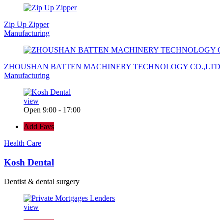
Zip Up Zipper
Manufacturing
ZHOUSHAN BATTEN MACHINERY TECHNOLOGY CO.,LT
Manufacturing
view
Open 9:00 - 17:00
Add Favs
Health Care
Kosh Dental
Dentist & dental surgery
view