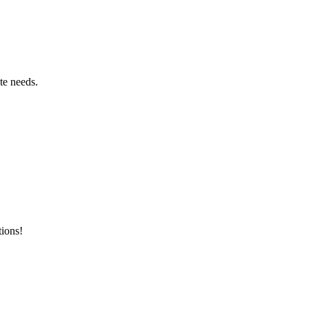
te needs.
tions!