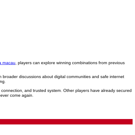
a macau
, players can explore winning combinations from previous
n broader discussions about digital communities and safe internet
ng.
le connection, and trusted system. Other players have already secured
 never come again.