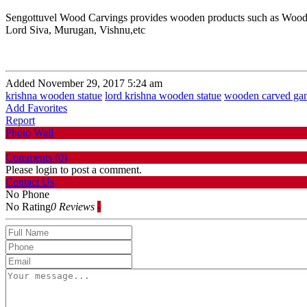
Sengottuvel Wood Carvings provides wooden products such as Wooden 
Lord Siva, Murugan, Vishnu,etc
Added November 29, 2017 5:24 am
krishna wooden statue
lord krishna wooden statue
wooden carved gan
Add Favorites
Report
Photo Wall
Comments (
0
)
Please login to post a comment.
Contact Us
No Phone
No Rating
0 Reviews
-