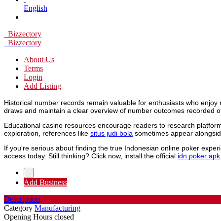
English
Bizzectory
Bizzectory
About Us
Terms
Login
Add Listing
Historical number records remain valuable for enthusiasts who enjoy 
draws and maintain a clear overview of number outcomes recorded o
Educational casino resources encourage readers to research platforms
exploration, references like
situs judi bola
sometimes appear alongside
If you're serious about finding the true Indonesian online poker expe
access today. Still thinking? Click now, install the official
idn poker apk
Add Business
Description
Category
Manufacturing
Opening Hours
closed