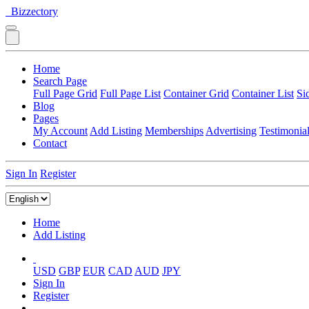
Bizzectory
Home
Search Page
Full Page Grid
Full Page List
Container Grid
Container List
Si
Blog
Pages
My Account
Add Listing
Memberships
Advertising
Testimonia
Contact
Sign In
Register
Home
Add Listing
USD
GBP
EUR
CAD
AUD
JPY
Sign In
Register