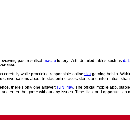
reviewing past resultsof
macau
lottery. With detailed tables such as
dat
ver time.
 carefully while practicing responsible online
slot
gaming habits. Withi
 conversations about trusted online ecosystems and information shari
rience, there's only one answer:
IDN Play
. The official mobile app, stab
, and enter the game without any issues. Time flies, and opportunities