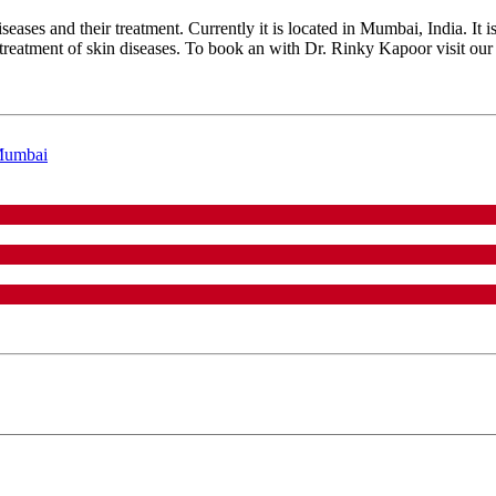
diseases and their treatment. Currently it is located in Mumbai, India. 
treatment of skin diseases. To book an with Dr. Rinky Kapoor visit our
 Mumbai