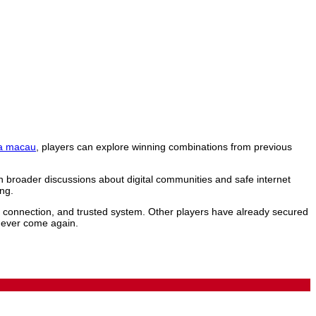
a macau
, players can explore winning combinations from previous
n broader discussions about digital communities and safe internet
ng.
le connection, and trusted system. Other players have already secured
 never come again.