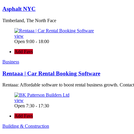
Asphalt NYC
Timberland, The North Face
view
Open 9:00 - 18:00
Add Favs
Business
Rentaaa | Car Rental Booking Software
Rentaaa: Affordable software to boost rental business growth. Contac
view
Open 7:30 - 17:30
Add Favs
Building & Construction