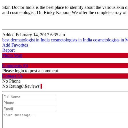
Skin Doctor India is the best place to identify about the various skin 
and cosmetologist, Dr. Rinky Kapoor. We offer the complete array of 
Added February 14, 2017 6:35 am
best dermatologist in India
cosmetologists in India
cosmetologists in
Add Favorites
Report
Photo Wall
Comments (
0
)
Please login to post a comment.
Contact Us
No Phone
No Rating
0 Reviews
-