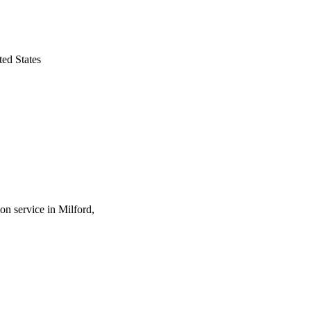
ed States
on service in Milford,