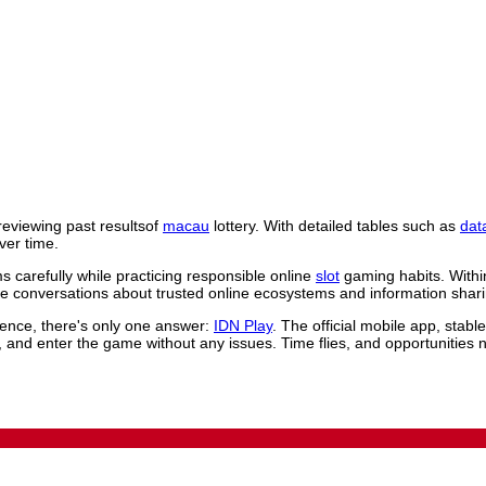
reviewing past resultsof
macau
lottery. With detailed tables such as
dat
ver time.
 carefully while practicing responsible online
slot
gaming habits. Withi
 conversations about trusted online ecosystems and information shari
rience, there's only one answer:
IDN Play
. The official mobile app, stab
, and enter the game without any issues. Time flies, and opportunities