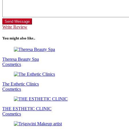
Send Message
Write Review
You might also like..
Theresa Beauty Spa
Cosmetics
The Esthetic Clinics
Cosmetics
THE ESTHETIC CLINIC
Cosmetics