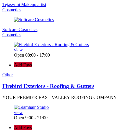
Tejaswini Makeup artist
Cosmetics
Softcare Cosmetics
Cosmetics
view
Open 08:00 - 17:00
Add Favs
Other
Firebird Exteriors - Roofing & Gutters
YOUR PREMIER EAST VALLEY ROOFING COMPANY
view
Open 9:00 - 21:00
Add Favs