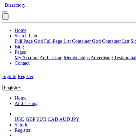
Bizzectory
Home
Search Page
Full Page Grid
Full Page List
Container Grid
Container List
Si
Blog
Pages
My Account
Add Listing
Memberships
Advertising
Testimonia
Contact
Sign In
Register
Home
Add Listing
USD
GBP
EUR
CAD
AUD
JPY
Sign In
Register