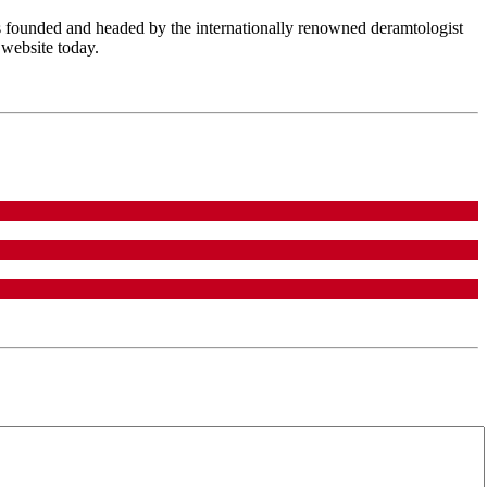
It is founded and headed by the internationally renowned deramtologist
 website today.