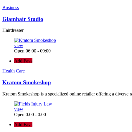
Business
Glamhair Studio
Hairdresser
view
Open 06:00 - 09:00
Add Favs
Health Care
Kratom Smokeshop
Kratom Smokeshop is a specialized online retailer offering a diverse r
view
Open 0:00 - 0:00
Add Favs