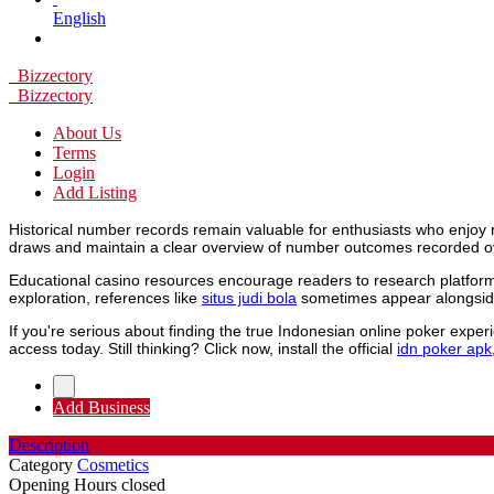
English
Bizzectory
Bizzectory
About Us
Terms
Login
Add Listing
Historical number records remain valuable for enthusiasts who enjoy 
draws and maintain a clear overview of number outcomes recorded o
Educational casino resources encourage readers to research platforms
exploration, references like
situs judi bola
sometimes appear alongside
If you're serious about finding the true Indonesian online poker expe
access today. Still thinking? Click now, install the official
idn poker apk
Add Business
Description
Category
Cosmetics
Opening Hours
closed