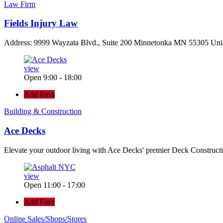
Law Firm
Fields Injury Law
Address: 9999 Wayzata Blvd., Suite 200 Minnetonka MN 55305 Unit
view
Open 9:00 - 18:00
Add Favs
Building & Construction
Ace Decks
Elevate your outdoor living with Ace Decks' premier Deck Constructi
view
Open 11:00 - 17:00
Add Favs
Online Sales/Shops/Stores