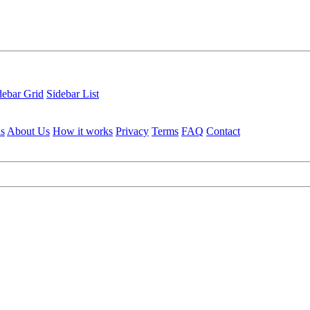
debar Grid
Sidebar List
ls
About Us
How it works
Privacy
Terms
FAQ
Contact