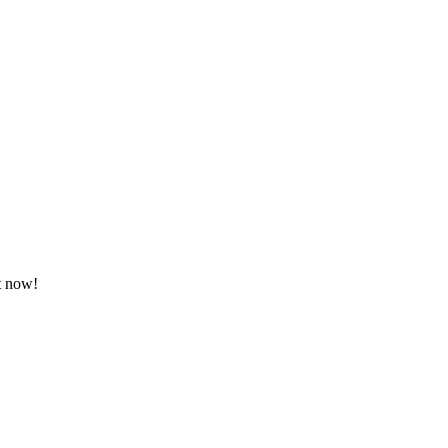
t now!