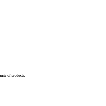
ange of products.