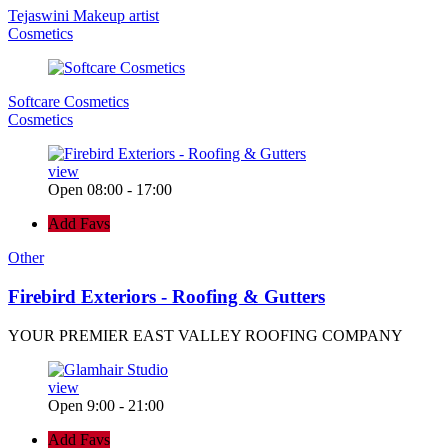
Tejaswini Makeup artist
Cosmetics
Softcare Cosmetics
Cosmetics
view
Open 08:00 - 17:00
Add Favs
Other
Firebird Exteriors - Roofing & Gutters
YOUR PREMIER EAST VALLEY ROOFING COMPANY
view
Open 9:00 - 21:00
Add Favs