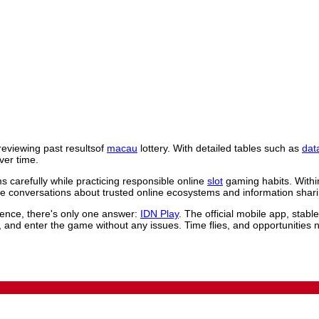
reviewing past resultsof
macau
lottery. With detailed tables such as
dat
ver time.
 carefully while practicing responsible online
slot
gaming habits. Withi
 conversations about trusted online ecosystems and information shari
rience, there's only one answer:
IDN Play
. The official mobile app, stab
, and enter the game without any issues. Time flies, and opportunities