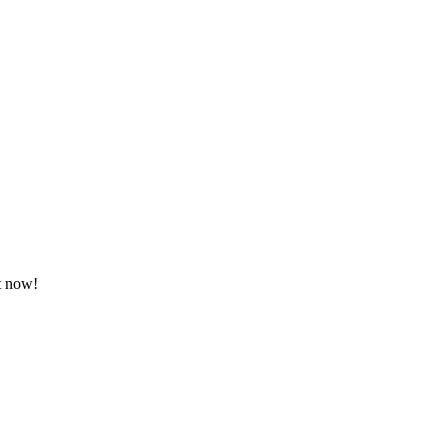
t now!