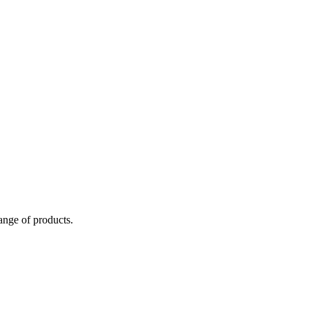
ange of products.