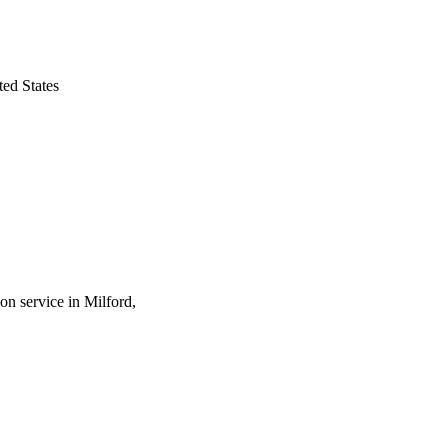
ed States
on service in Milford,