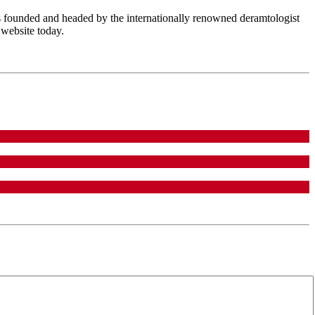
It is founded and headed by the internationally renowned deramtologist
 website today.