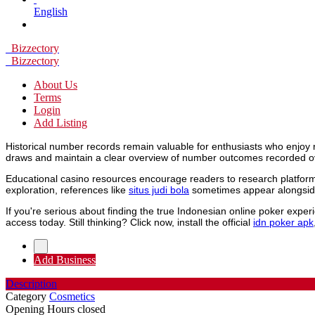
English
Bizzectory
Bizzectory
About Us
Terms
Login
Add Listing
Historical number records remain valuable for enthusiasts who enjoy 
draws and maintain a clear overview of number outcomes recorded o
Educational casino resources encourage readers to research platforms
exploration, references like
situs judi bola
sometimes appear alongside
If you're serious about finding the true Indonesian online poker expe
access today. Still thinking? Click now, install the official
idn poker apk
Add Business
Description
Category
Cosmetics
Opening Hours
closed