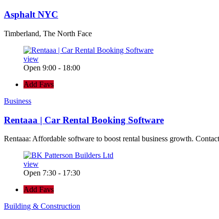
Asphalt NYC
Timberland, The North Face
view
Open 9:00 - 18:00
Add Favs
Business
Rentaaa | Car Rental Booking Software
Rentaaa: Affordable software to boost rental business growth. Contac
view
Open 7:30 - 17:30
Add Favs
Building & Construction