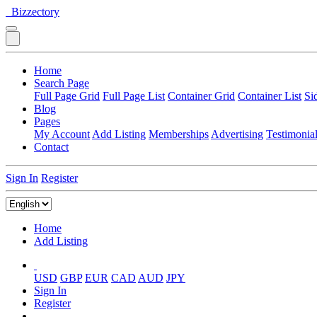
Bizzectory
Home
Search Page
Full Page Grid
Full Page List
Container Grid
Container List
Si
Blog
Pages
My Account
Add Listing
Memberships
Advertising
Testimonia
Contact
Sign In
Register
Home
Add Listing
USD
GBP
EUR
CAD
AUD
JPY
Sign In
Register