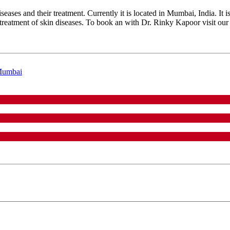
diseases and their treatment. Currently it is located in Mumbai, India. 
treatment of skin diseases. To book an with Dr. Rinky Kapoor visit our
 Mumbai