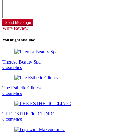
Send Message
Write Review
You might also like..
Theresa Beauty Spa
Cosmetics
The Esthetic Clinics
Cosmetics
THE ESTHETIC CLINIC
Cosmetics