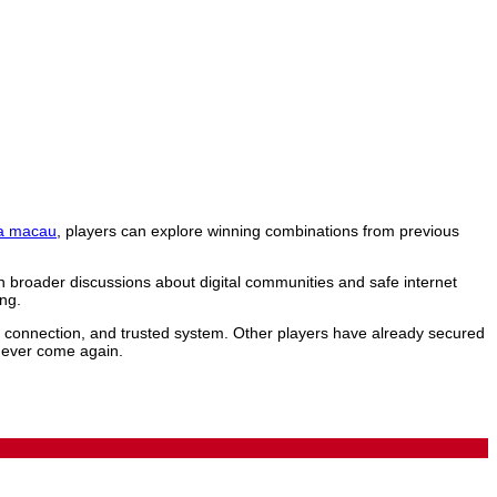
a macau
, players can explore winning combinations from previous
n broader discussions about digital communities and safe internet
ng.
le connection, and trusted system. Other players have already secured
 never come again.