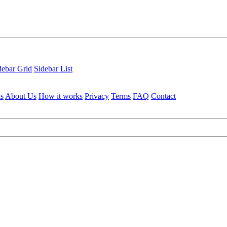
debar Grid
Sidebar List
ls
About Us
How it works
Privacy
Terms
FAQ
Contact