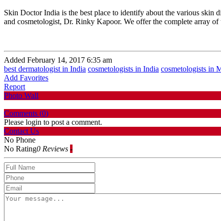
Skin Doctor India is the best place to identify about the various skin 
and cosmetologist, Dr. Rinky Kapoor. We offer the complete array of 
Added February 14, 2017 6:35 am
best dermatologist in India
cosmetologists in India
cosmetologists in
Add Favorites
Report
Photo Wall
Comments (
0
)
Please login to post a comment.
Contact Us
No Phone
No Rating
0 Reviews
-