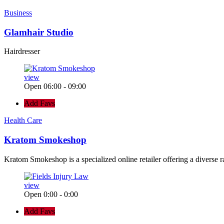
Business
Glamhair Studio
Hairdresser
view
Open 06:00 - 09:00
Add Favs
Health Care
Kratom Smokeshop
Kratom Smokeshop is a specialized online retailer offering a diverse r
view
Open 0:00 - 0:00
Add Favs