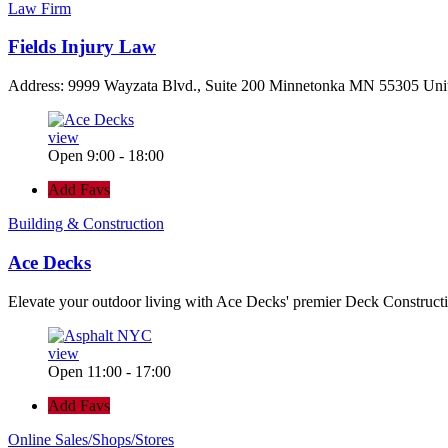
Law Firm
Fields Injury Law
Address: 9999 Wayzata Blvd., Suite 200 Minnetonka MN 55305 Unit
view
Open 9:00 - 18:00
Add Favs
Building & Construction
Ace Decks
Elevate your outdoor living with Ace Decks' premier Deck Constructi
view
Open 11:00 - 17:00
Add Favs
Online Sales/Shops/Stores