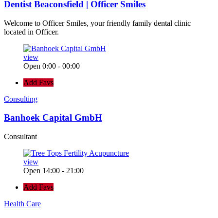
Dentist Beaconsfield | Officer Smiles
Welcome to Officer Smiles, your friendly family dental clinic
located in Officer.
view
Open 0:00 - 00:00
Add Favs
Consulting
Banhoek Capital GmbH
Consultant
view
Open 14:00 - 21:00
Add Favs
Health Care