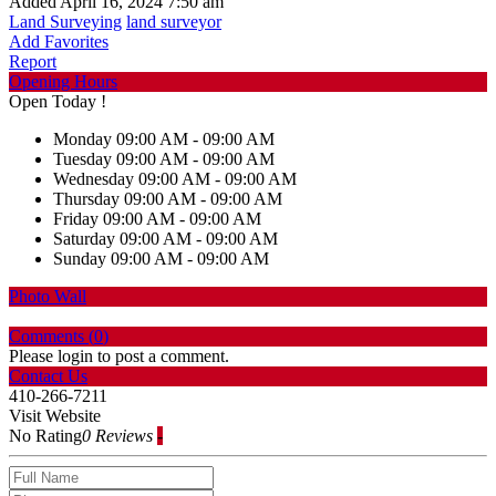
Added April 16, 2024 7:50 am
Land Surveying
land surveyor
Add Favorites
Report
Opening Hours
Open Today !
Monday
09:00 AM - 09:00 AM
Tuesday
09:00 AM - 09:00 AM
Wednesday
09:00 AM - 09:00 AM
Thursday
09:00 AM - 09:00 AM
Friday
09:00 AM - 09:00 AM
Saturday
09:00 AM - 09:00 AM
Sunday
09:00 AM - 09:00 AM
Photo Wall
Comments (
0
)
Please login to post a comment.
Contact Us
410-266-7211
Visit Website
No Rating
0 Reviews
-