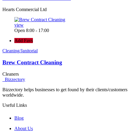
Hearts Commercial Ltd
view
Open 8:00 - 17:00
Add Favs
Cleaning/Janitorial
Brew Contract Cleaning
Cleaners
Bizzectory
Bizzectory helps businesses to get found by their clients/customers
worldwide.
Useful Links
Blog
About Us