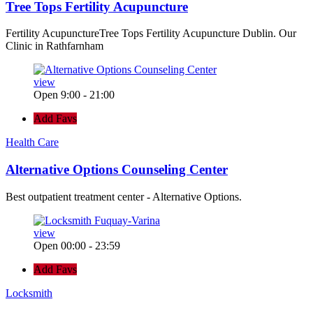
Tree Tops Fertility Acupuncture
Fertility AcupunctureTree Tops Fertility Acupuncture Dublin. Our
Clinic in Rathfarnham
view
Open 9:00 - 21:00
Add Favs
Health Care
Alternative Options Counseling Center
Best outpatient treatment center - Alternative Options.
view
Open 00:00 - 23:59
Add Favs
Locksmith