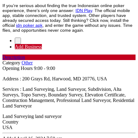
If you're serious about finding the true Indonesian online poker
experience, there's only one answer:
IDN Play
. The official mobile
app, stable connection, and trusted system. Other players have
already secured access today. Still thinking? Click now, install the
official
idn poker apk
, and enter the game without any issues. Time
flies, and opportunities never come again.
Add Business
Description
Category
Other
Opening Hours
9:00 - 9:00
Address : 200 Grays Rd, Harwood, MD 20776, USA
Services : Land Surveying, Land Surveyor, Subdivision, Alta
Surveys, Topo Survey, Boundary Survey, Elevation Certificate,
Construction Management, Professional Land Surveyor, Residential
Land Surveyor
Land Surveying land surveyor
Country
USA