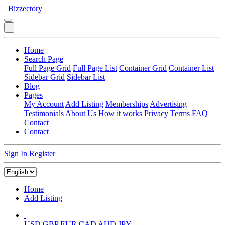
Bizzectory
Home
Search Page
Full Page Grid
Full Page List
Container Grid
Container List
Sidebar Grid
Sidebar List
Blog
Pages
My Account
Add Listing
Memberships
Advertising
Testimonials
About Us
How it works
Privacy
Terms
FAQ
Contact
Contact
Sign In
Register
Home
Add Listing
USD
GBP
EUR
CAD
AUD
JPY