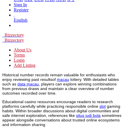
Sign In
Register
English
Bizzectory
Bizzectory
About Us
Terms
Login
Add Listing
Historical number records remain valuable for enthusiasts who
enjoy reviewing past resultsof
macau
lottery. With detailed tables
such as
data macau
, players can explore winning combinations
from previous draws and maintain a clear overview of number
outcomes recorded over time.
Educational casino resources encourage readers to research
platforms carefully while practicing responsible online
slot
gaming
habits. Within broader discussions about digital communities and
safe internet exploration, references like
situs judi bola
sometimes
appear alongside conversations about trusted online ecosystems
and information sharing.