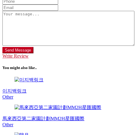
Send Message
Write Review
You might also like..
이지백링크
Other
馬來西亞第二家園計劃MM2H星匯國際
Other