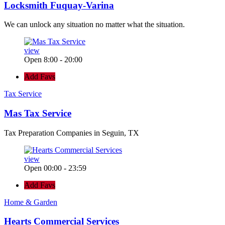
Locksmith Fuquay-Varina
We can unlock any situation no matter what the situation.
view
Open 8:00 - 20:00
Add Favs
Tax Service
Mas Tax Service
Tax Preparation Companies in Seguin, TX
view
Open 00:00 - 23:59
Add Favs
Home & Garden
Hearts Commercial Services