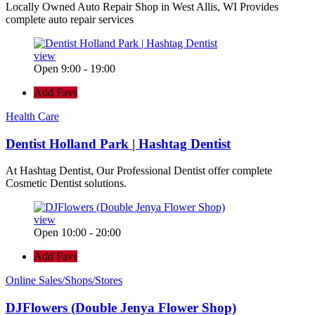
Locally Owned Auto Repair Shop in West Allis, WI Provides
complete auto repair services
view
Open 9:00 - 19:00
Add Favs
Health Care
Dentist Holland Park | Hashtag Dentist
At Hashtag Dentist, Our Professional Dentist offer complete
Cosmetic Dentist solutions.
view
Open 10:00 - 20:00
Add Favs
Online Sales/Shops/Stores
DJFlowers (Double Jenya Flower Shop)