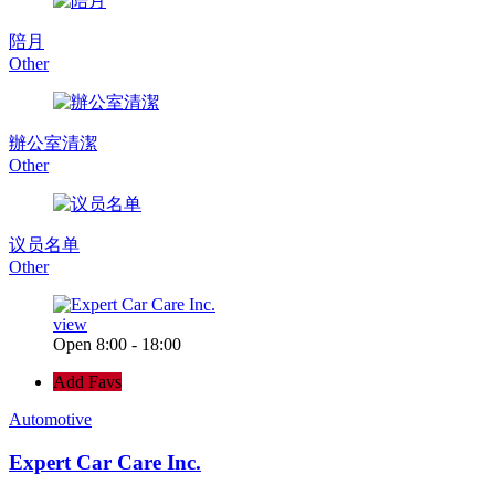
陪月
Other
辦公室清潔
Other
议员名单
Other
view
Open 8:00 - 18:00
Add Favs
Automotive
Expert Car Care Inc.