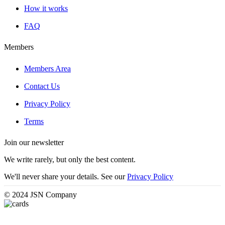
How it works
FAQ
Members
Members Area
Contact Us
Privacy Policy
Terms
Join our newsletter
We write rarely, but only the best content.
We'll never share your details. See our
Privacy Policy
© 2024 JSN Company