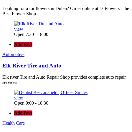
Looking for a for flowers in Dubai? Order online at DJFlowers - the
Best Flower Shop
view
Open 7:30 - 18:00
Add Favs
Automotive
Elk River Tire and Auto
Elk river Tire and Auto Repair Shop provides complete auto repair
services
view
Open 9:00 - 18:30
Add Favs
Health Care