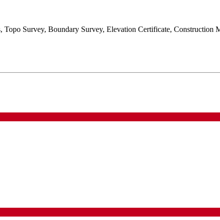
s, Topo Survey, Boundary Survey, Elevation Certificate, Construction