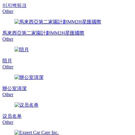
이지백링크
Other
馬來西亞第二家園計劃MM2H星匯國際
Other
陪月
Other
辦公室清潔
Other
议员名单
Other