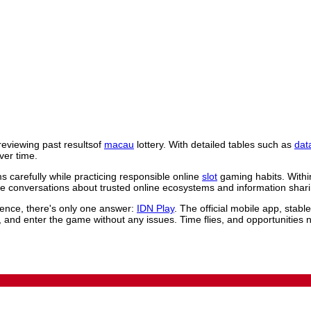
reviewing past resultsof
macau
lottery. With detailed tables such as
dat
ver time.
 carefully while practicing responsible online
slot
gaming habits. Withi
 conversations about trusted online ecosystems and information shari
rience, there's only one answer:
IDN Play
. The official mobile app, stab
, and enter the game without any issues. Time flies, and opportunities