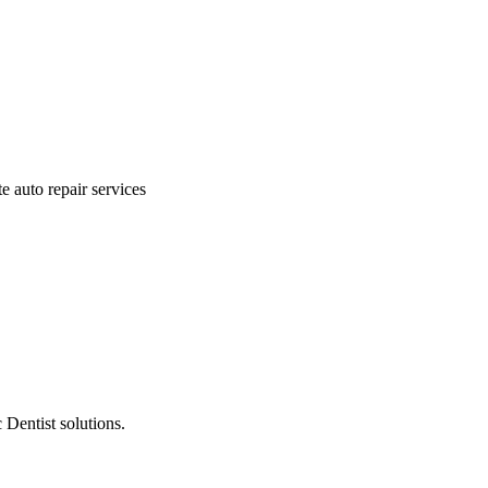
 auto repair services
 Dentist solutions.