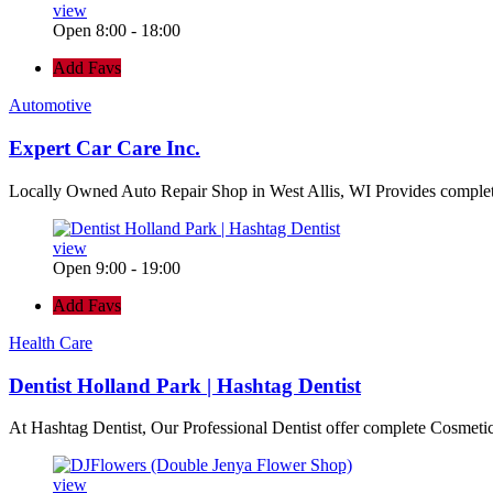
view
Open 8:00 - 18:00
Add Favs
Automotive
Expert Car Care Inc.
Locally Owned Auto Repair Shop in West Allis, WI Provides complete
view
Open 9:00 - 19:00
Add Favs
Health Care
Dentist Holland Park | Hashtag Dentist
At Hashtag Dentist, Our Professional Dentist offer complete Cosmetic
view