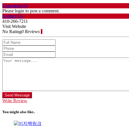
Comments (
0
)
Please login to post a comment.
Contact Us
410-266-7211
Visit Website
No Rating
0 Reviews
-
Send Message
Write Review
You might also like..