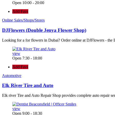
Open 10:00 - 20:00
Add Favs
Online Sales/Shops/Stores
DJFlowers (Double Jenya Flower Shop)
Looking for a for flowers in Dubai? Order online at DJFlowers - the
view
Open 7:30 - 18:00
Add Favs
Automotive
Elk River Tire and Auto
Elk river Tire and Auto Repair Shop provides complete auto repair se
view
Open 9:00 - 18:30