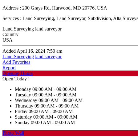
Address : 200 Grays Rd, Harwood, MD 20776, USA
Services : Land Surveying, Land Surveyor, Subdivision, Alta Survey
Land Surveying land surveyor
Country
USA
Added April 16, 2024 7:50 am
Land Surveying
land surveyor
Add Favorites
Report
Opening Hours
Open Today !
Monday
09:00 AM - 09:00 AM
Tuesday
09:00 AM - 09:00 AM
Wednesday
09:00 AM - 09:00 AM
Thursday
09:00 AM - 09:00 AM
Friday
09:00 AM - 09:00 AM
Saturday
09:00 AM - 09:00 AM
Sunday
09:00 AM - 09:00 AM
Photo Wall