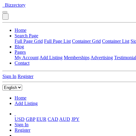
Bizzectory
Home
Search Page
Full Page Grid
Full Page List
Container Grid
Container List
Si
Blog
Pages
My Account
Add Listing
Memberships
Advertising
Testimonia
Contact
Sign In
Register
Home
Add Listing
USD
GBP
EUR
CAD
AUD
JPY
Sign In
Register