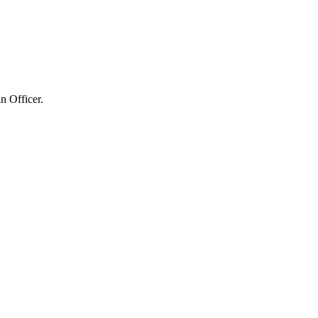
n Officer.