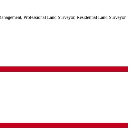
 Management, Professional Land Surveyor, Residential Land Surveyor