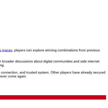
a macau
, players can explore winning combinations from previous
n broader discussions about digital communities and safe internet
ng.
le connection, and trusted system. Other players have already secured
 never come again.