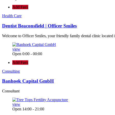
Add Favs
Health Care
Dentist Beaconsfield | Officer Smiles
Welcome to Officer Smiles, your friendly family dental clinic located i
view
Open 0:00 - 00:00
Add Favs
Consulting
Banhoek Capital GmbH
Consultant
view
Open 14:00 - 21:00