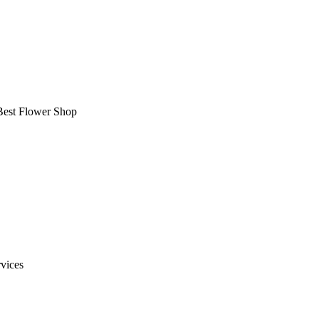
 Best Flower Shop
rvices