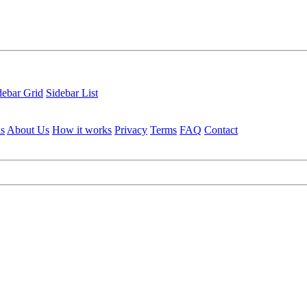
debar Grid
Sidebar List
ls
About Us
How it works
Privacy
Terms
FAQ
Contact