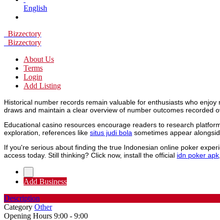
English
Bizzectory
Bizzectory
About Us
Terms
Login
Add Listing
Historical number records remain valuable for enthusiasts who enjoy 
draws and maintain a clear overview of number outcomes recorded o
Educational casino resources encourage readers to research platforms
exploration, references like
situs judi bola
sometimes appear alongside
If you're serious about finding the true Indonesian online poker expe
access today. Still thinking? Click now, install the official
idn poker apk
Add Business
Description
Category
Other
Opening Hours
9:00 - 9:00