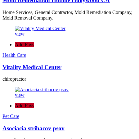
Mold Remediation Hotline Hollywood CA
Home Services, General Contractor, Mold Remediation Company,
Mold Removal Company.
view
Add Favs
Health Care
Vitality Medical Center
chiropractor
view
Add Favs
Pet Care
Asociacia strihacov psov