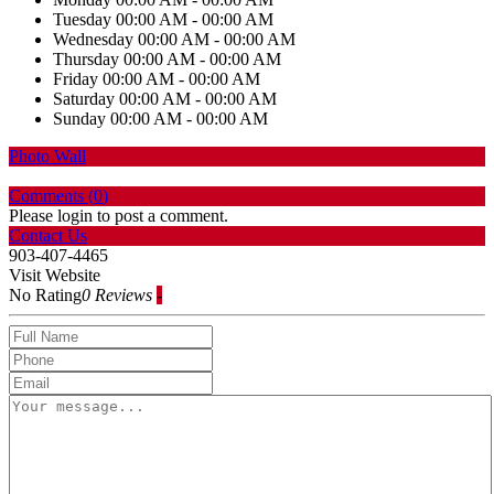
Tuesday
00:00 AM - 00:00 AM
Wednesday
00:00 AM - 00:00 AM
Thursday
00:00 AM - 00:00 AM
Friday
00:00 AM - 00:00 AM
Saturday
00:00 AM - 00:00 AM
Sunday
00:00 AM - 00:00 AM
Photo Wall
Comments (
0
)
Please login to post a comment.
Contact Us
903-407-4465
Visit Website
No Rating
0 Reviews
-