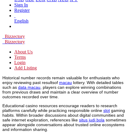
Sign In
Register
English
Bizzectory
Bizzectory
About Us
Terms
Login
Add Listing
Historical number records remain valuable for enthusiasts who
enjoy reviewing past resultsof
macau
lottery. With detailed tables
such as
data macau
, players can explore winning combinations
from previous draws and maintain a clear overview of number
outcomes recorded over time.
Educational casino resources encourage readers to research
platforms carefully while practicing responsible online
slot
gaming
habits. Within broader discussions about digital communities and
safe internet exploration, references like
situs judi bola
sometimes
appear alongside conversations about trusted online ecosystems
and information sharing.