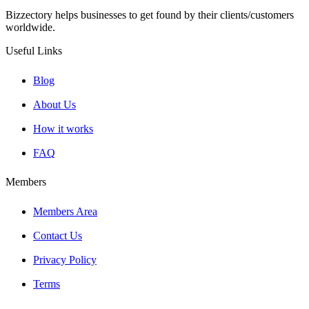
Bizzectory helps businesses to get found by their clients/customers
worldwide.
Useful Links
Blog
About Us
How it works
FAQ
Members
Members Area
Contact Us
Privacy Policy
Terms