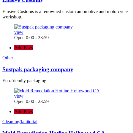
Elusive Customs is a renowned custom automotive and motorcycle
workshop.
view
Open 0:00 - 23:59
Add Favs
Other
Sustpak packaging company
Eco-friendly packaging
view
Open 0:00 - 23:59
Add Favs
Cleaning/Janitorial