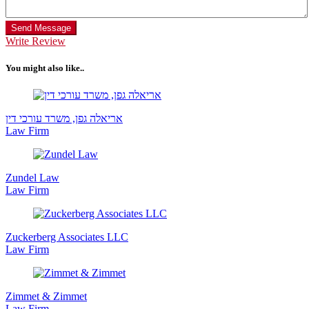
Send Message
Write Review
You might also like..
אריאלה גפן, משרד עורכי דין
Law Firm
Zundel Law
Law Firm
Zuckerberg Associates LLC
Law Firm
Zimmet & Zimmet
Law Firm