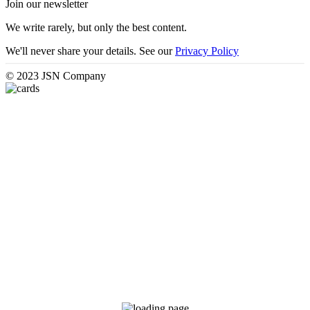
Join our newsletter
We write rarely, but only the best content.
We'll never share your details. See our
Privacy Policy
© 2023 JSN Company