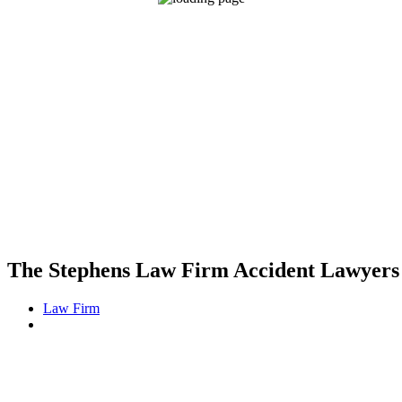
The Stephens Law Firm Accident Lawyers
Law Firm