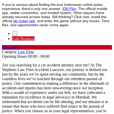
If you're serious about finding the true Indonesian online poker
experience, there's only one answer:
IDN Play
. The official mobile
app, stable connection, and trusted system. Other players have
already secured access today. Still thinking? Click now, install the
official
idn poker apk
, and enter the game without any issues. Time
flies, and opportunities never come again.
Add Business
Description
Category
Law Firm
Opening Hours
00:00 - 00:00
Are you searching for a car accident attorney near me? At The
Stephens Law Firm Accident Lawyers, our journey is defined not
just by the years we’ve spent serving our community, but by the
countless lives we’ve touched through our relentless pursuit of
justice. Our commitment to making a difference in the aftermath of
accidents and injuries has been unwavering since our inception.
With a wealth of experience under our belt, we have cultivated a
reputation for excellence in legal advocacy in Marshall. We
understand that accidents can be life-altering, and our mission is to
ensure that those who have suffered find solace in the pursuit of
justice. When you choose us as your legal representatives, you’re