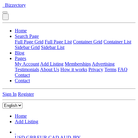
Bizzectory
Home
Search Page
Full Page Grid
Full Page List
Container Grid
Container List
Sidebar Grid
Sidebar List
Blog
Pages
My Account
Add Listing
Memberships
Advertising
Testimonials
About Us
How it works
Privacy
Terms
FAQ
Contact
Contact
Sign In
Register
Home
Add Listing
USD
GBP
EUR
CAD
AUD
JPY