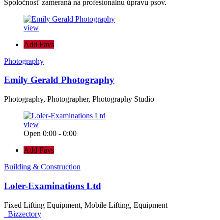
Spoločnosť zameraná na profesionálnu úpravu psov.
view
Add Favs
Photography
Emily Gerald Photography
Photography, Photographer, Photography Studio
view
Open 0:00 - 0:00
Add Favs
Building & Construction
Loler-Examinations Ltd
Fixed Lifting Equipment, Mobile Lifting, Equipment
Bizzectory