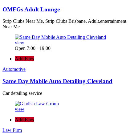
OMFGs Adult Lounge
Strip Clubs Near Me, Strip Clubs Brisbane, Adult.entertainment
Near Me
view
Open 7:00 - 19:00
Add Favs
Automotive
Same Day Mobile Auto Detailing Cleveland
Car detailing service
view
Add Favs
Law Firm