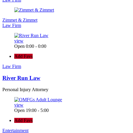
Zimmet & Zimmet
Law Firm
view
Open 0:00 - 0:00
Add Favs
Law Firm
River Run Law
Personal Injury Attorney
view
Open 19:00 - 5:00
Add Favs
Entertainment