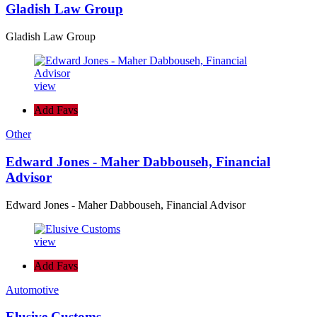
Gladish Law Group
Gladish Law Group
view
Add Favs
Other
Edward Jones - Maher Dabbouseh, Financial
Advisor
Edward Jones - Maher Dabbouseh, Financial Advisor
view
Add Favs
Automotive
Elusive Customs