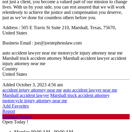
not just a client, you become a valued part of our mission to change
lives. With us by your side, you can rest assured that we will work
relentlessly to achieve the justice and compensation you deserve,
just as we’ve done for countless others before you.
Address : 505 E Travis St Suite 210, Marshall, Texas, 75670,
United States
Business Email :
joe@joestephenslaw.com
auto accident lawyer near me motorcycle injury attorney near me
Marshall truck accident attorney Marshall accident lawyer accident
injury attorney near me
Country
United States
Added October 3, 2023 4:56 am
accident injury attorney near me
auto accident lawyer near me
Marshall accident lawyer
Marshall truck accident attorney
motorcycle injury attorney near me
Add Favorites
Report
Opening Hours
Open Today !
Monday
00:00 AM - 00:00 AM