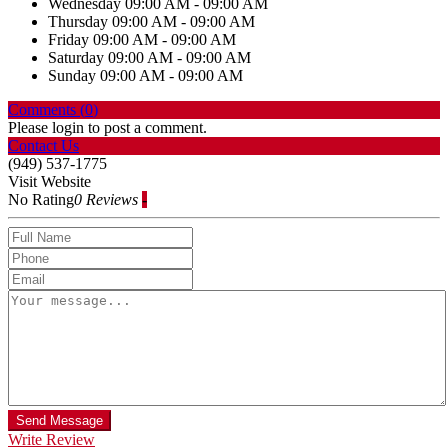
Wednesday
09:00 AM - 09:00 AM
Thursday
09:00 AM - 09:00 AM
Friday
09:00 AM - 09:00 AM
Saturday
09:00 AM - 09:00 AM
Sunday
09:00 AM - 09:00 AM
Comments (
0
)
Please login to post a comment.
Contact Us
(949) 537-1775
Visit Website
No Rating
0 Reviews
-
Send Message
Write Review