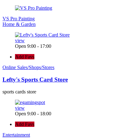
​VS Pro Painting
Home & Garden
view
Open 9:00 - 17:00
Add Favs
Online Sales/Shops/Stores
Lefty's Sports Card Store
sports cards store
view
Open 9:00 - 18:00
Add Favs
Entertainment