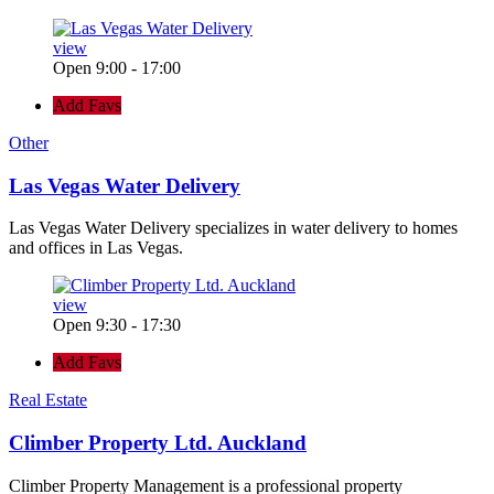
view
Open 9:00 - 17:00
Add Favs
Other
Las Vegas Water Delivery
Las Vegas Water Delivery specializes in water delivery to homes
and offices in Las Vegas.
view
Open 9:30 - 17:30
Add Favs
Real Estate
Climber Property Ltd. Auckland
Climber Property Management is a professional property