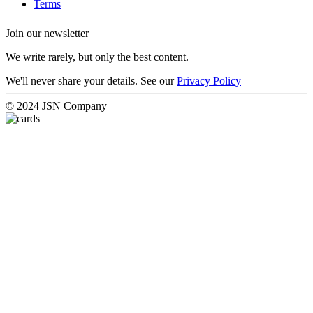
Terms
Join our newsletter
We write rarely, but only the best content.
We'll never share your details. See our
Privacy Policy
© 2024 JSN Company