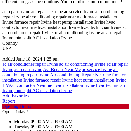
efficient, long-lasting solutions. Your comfort is our commitment!
ac repair Irvine ac repair near me ac service Irvine air conditioning
repair Irvine air conditioning repair near me furnace installation
Irvine furnace repair Irvine heat pump installation Irvine hvac
contractor near me hvac installation Irvine hvac technician Irvine ac
air conditioner repair Irvine ac air conditioning Irvine ac air repair
Irvine mini split AC installation Irvine
Country
USA
Added June 18, 2024 1:25 pm
ac air conditioner repair Irvine
ac air conditioning Irvine
ac air repair
Irvine
ac repair Irvine
AC Repair Near Me
ac service Irvine
air
conditioning repair Irvine
Air conditioning Repair Near me
furnace
installation Irvine
furnace repair Irvine
heat pump installation Irvine
HVAC contractor Near me
hvac installation Irvine
hvac technician
Irvine
mini split AC installation Irvine
Add Favorites
Report
Opening Hours
Open Today !
Monday
09:00 AM - 09:00 AM
Tuesday
09:00 AM - 09:00 AM