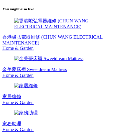
You might also like..
香港駿弘電器維修 (CHUN WANG ELECTRICAL
MAINTENANCE)
Home & Garden
金美夢床褥 Sweetdream Mattress
Home & Garden
家居維修
Home & Garden
家務助理
Home & Garden