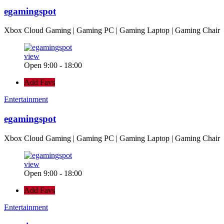
egamingspot
Xbox Cloud Gaming | Gaming PC | Gaming Laptop | Gaming Chair
view
Open 9:00 - 18:00
Add Favs
Entertainment
egamingspot
Xbox Cloud Gaming | Gaming PC | Gaming Laptop | Gaming Chair
view
Open 9:00 - 18:00
Add Favs
Entertainment