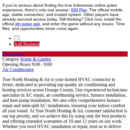
If you're serious about finding the true Indonesian online poker
experience, there's only one answer:
IDN Play
. The official mobile
app, stable connection, and trusted system. Other players have
already secured access today. Still thinking? Click now, install the
official
idn poker apk
, and enter the game without any issues. Time
flies, and opportunities never come again.
Add Business
Description
Category
Home & Garden
Opening Hours
9:00 - 9:00
Air Conditioning
True North Heating & Air is your trusted HVAC contractor in
Irvine, dedicated to providing top-quality air conditioning and
heating services across Orange County. Our experienced technicians
specialize in AC repair, air conditioning service, furnace installation,
and heat pump installation. We also offer comprehensive furnace
repair and mini-split AC installations, ensuring your indoor comfort
all year round. At True North Heating & Air, customer satisfaction is
our top priority, and we achieve this by using only the best products
and offering extended warranties of 10 and 12 years on our work.
Whether you need HVAC installation or repair, trust us to deliver