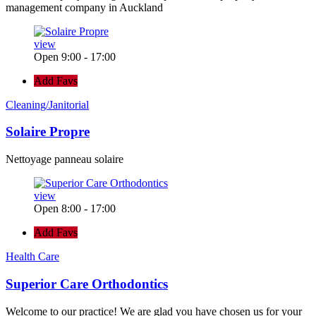
management company in Auckland
view
Open 9:00 - 17:00
Add Favs
Cleaning/Janitorial
Solaire Propre
Nettoyage panneau solaire
view
Open 8:00 - 17:00
Add Favs
Health Care
Superior Care Orthodontics
Welcome to our practice! We are glad you have chosen us for your