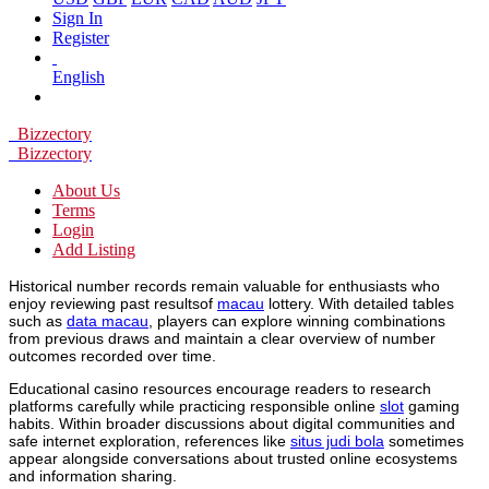
Sign In
Register
English
Bizzectory
Bizzectory
About Us
Terms
Login
Add Listing
Historical number records remain valuable for enthusiasts who
enjoy reviewing past resultsof
macau
lottery. With detailed tables
such as
data macau
, players can explore winning combinations
from previous draws and maintain a clear overview of number
outcomes recorded over time.
Educational casino resources encourage readers to research
platforms carefully while practicing responsible online
slot
gaming
habits. Within broader discussions about digital communities and
safe internet exploration, references like
situs judi bola
sometimes
appear alongside conversations about trusted online ecosystems
and information sharing.