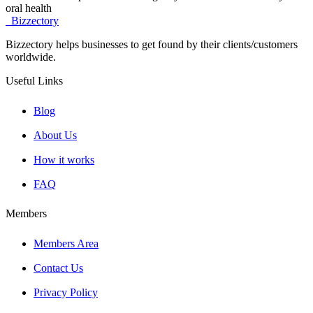
oral health
Bizzectory
Bizzectory helps businesses to get found by their clients/customers
worldwide.
Useful Links
Blog
About Us
How it works
FAQ
Members
Members Area
Contact Us
Privacy Policy