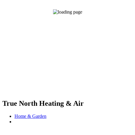
True North Heating & Air
Home & Garden