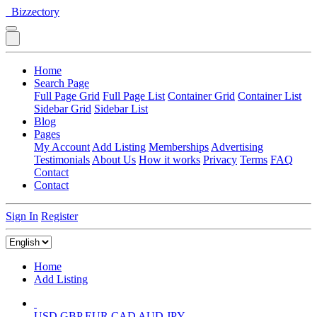
Bizzectory
Home
Search Page
Full Page Grid
Full Page List
Container Grid
Container List
Sidebar Grid
Sidebar List
Blog
Pages
My Account
Add Listing
Memberships
Advertising
Testimonials
About Us
How it works
Privacy
Terms
FAQ
Contact
Contact
Sign In
Register
Home
Add Listing
USD
GBP
EUR
CAD
AUD
JPY