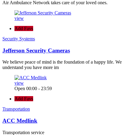
Air Ambulance Network takes care of your loved ones.
view
Add Favs
Security Systems
Jefferson Security Cameras
We believe peace of mind is the foundation of a happy life. We
understand you have more im
view
Open 00:00 - 23:59
Add Favs
Transportation
ACC Medlink
Transportation service