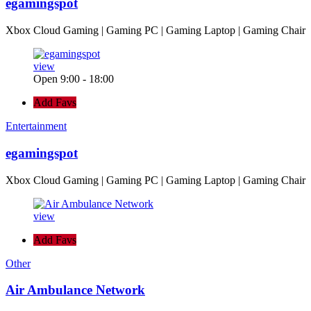
egamingspot
Xbox Cloud Gaming | Gaming PC | Gaming Laptop | Gaming Chair
view
Open 9:00 - 18:00
Add Favs
Entertainment
egamingspot
Xbox Cloud Gaming | Gaming PC | Gaming Laptop | Gaming Chair
view
Add Favs
Other
Air Ambulance Network