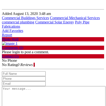
Added August 13, 2020 3:48 am
Commercial Buildings Services
Commercial Mechanical Services
commercial plumbing
Commercial Solar Energy
Poly Pipe
Fabrications
Add Favorites
Report
Photo Wall
Comments (
0
)
Please login to post a comment.
Contact Us
No Phone
No Rating
0 Reviews
-