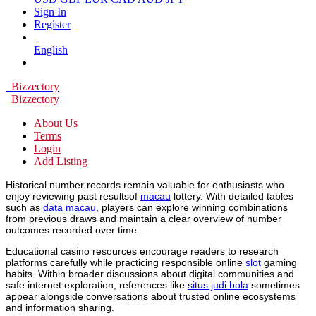
Sign In
Register
English
Bizzectory
Bizzectory
About Us
Terms
Login
Add Listing
Historical number records remain valuable for enthusiasts who
enjoy reviewing past resultsof
macau
lottery. With detailed tables
such as
data macau
, players can explore winning combinations
from previous draws and maintain a clear overview of number
outcomes recorded over time.
Educational casino resources encourage readers to research
platforms carefully while practicing responsible online
slot
gaming
habits. Within broader discussions about digital communities and
safe internet exploration, references like
situs judi bola
sometimes
appear alongside conversations about trusted online ecosystems
and information sharing.