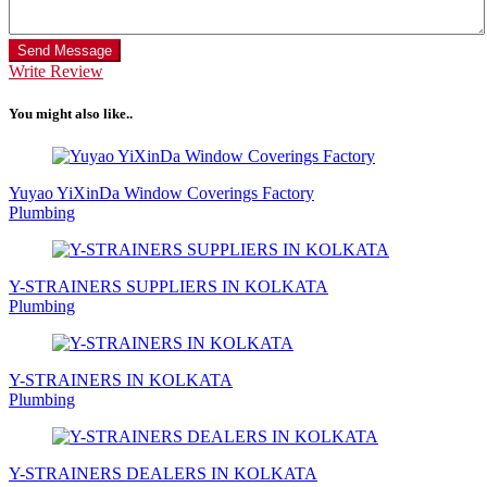
Send Message
Write Review
You might also like..
Yuyao YiXinDa Window Coverings Factory
Plumbing
Y-STRAINERS SUPPLIERS IN KOLKATA
Plumbing
Y-STRAINERS IN KOLKATA
Plumbing
Y-STRAINERS DEALERS IN KOLKATA