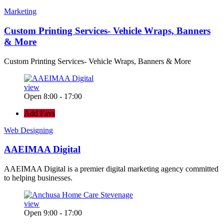
Marketing
Custom Printing Services- Vehicle Wraps, Banners
& More
Custom Printing Services- Vehicle Wraps, Banners & More
view
Open 8:00 - 17:00
Add Favs
Web Designing
AAEIMAA Digital
AAEIMAA Digital is a premier digital marketing agency committed
to helping businesses.
view
Open 9:00 - 17:00