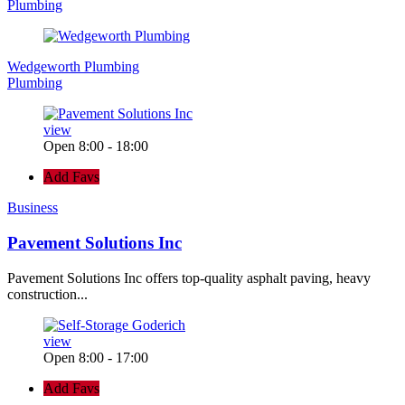
Plumbing
Wedgeworth Plumbing
Plumbing
view
Open 8:00 - 18:00
Add Favs
Business
Pavement Solutions Inc
Pavement Solutions Inc offers top-quality asphalt paving, heavy
construction...
view
Open 8:00 - 17:00
Add Favs