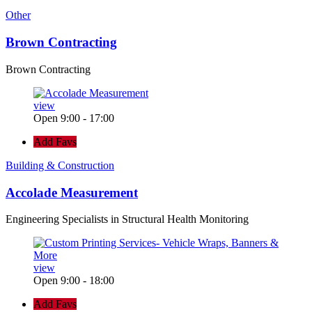
Other
Brown Contracting
Brown Contracting
view
Open 9:00 - 17:00
Add Favs
Building & Construction
Accolade Measurement
Engineering Specialists in Structural Health Monitoring
view
Open 9:00 - 18:00
Add Favs