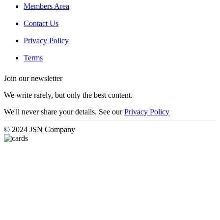
Members Area
Contact Us
Privacy Policy
Terms
Join our newsletter
We write rarely, but only the best content.
We'll never share your details. See our
Privacy Policy
© 2024 JSN Company