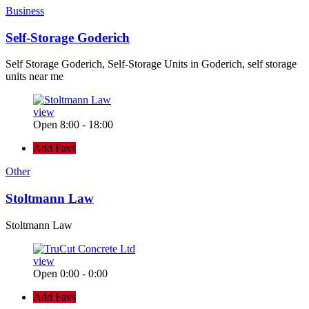
Business
Self-Storage Goderich
Self Storage Goderich, Self-Storage Units in Goderich, self storage
units near me
view
Open 8:00 - 18:00
Add Favs
Other
Stoltmann Law
Stoltmann Law
view
Open 0:00 - 0:00
Add Favs