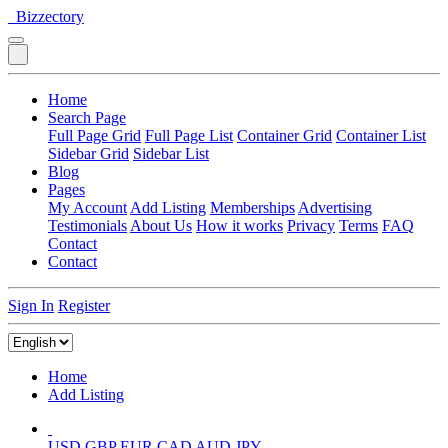
Bizzectory
Home
Search Page
Full Page Grid
Full Page List
Container Grid
Container List
Sidebar Grid
Sidebar List
Blog
Pages
My Account
Add Listing
Memberships
Advertising
Testimonials
About Us
How it works
Privacy
Terms
FAQ
Contact
Contact
Sign In
Register
Home
Add Listing
USD
GBP
EUR
CAD
AUD
JPY