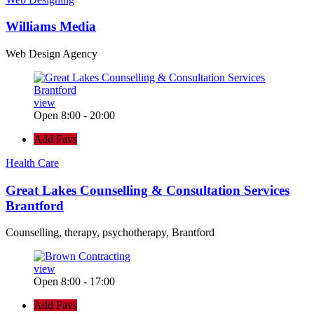
Williams Media
Web Design Agency
view
Open 8:00 - 20:00
Add Favs
Health Care
Great Lakes Counselling & Consultation Services
Brantford
Counselling, therapy, psychotherapy, Brantford
view
Open 8:00 - 17:00
Add Favs