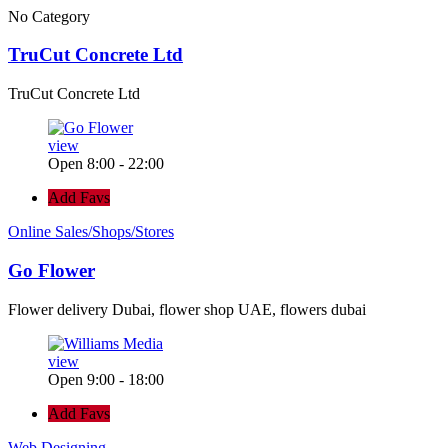
No Category
TruCut Concrete Ltd
TruCut Concrete Ltd
view
Open 8:00 - 22:00
Add Favs
Online Sales/Shops/Stores
Go Flower
Flower delivery Dubai, flower shop UAE, flowers dubai
view
Open 9:00 - 18:00
Add Favs
Web Designing