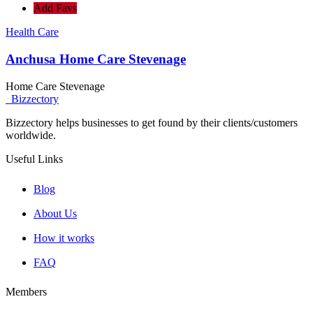
Add Favs
Health Care
Anchusa Home Care Stevenage
Home Care Stevenage
Bizzectory
Bizzectory helps businesses to get found by their clients/customers
worldwide.
Useful Links
Blog
About Us
How it works
FAQ
Members