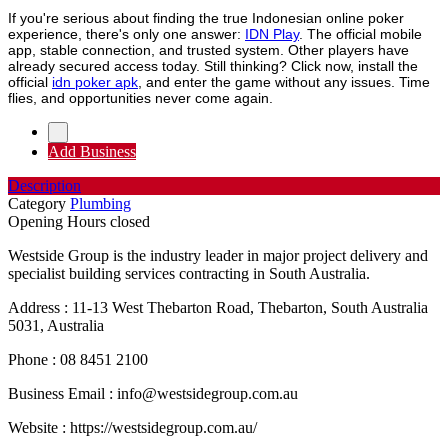
If you're serious about finding the true Indonesian online poker
experience, there's only one answer:
IDN Play
. The official mobile
app, stable connection, and trusted system. Other players have
already secured access today. Still thinking? Click now, install the
official
idn poker apk
, and enter the game without any issues. Time
flies, and opportunities never come again.
Add Business
Description
Category
Plumbing
Opening Hours
closed
Westside Group is the industry leader in major project delivery and
specialist building services contracting in South Australia.
Address : 11-13 West Thebarton Road, Thebarton, South Australia
5031, Australia
Phone : 08 8451 2100
Business Email :
info@westsidegroup.com.au
Website : https://westsidegroup.com.au/