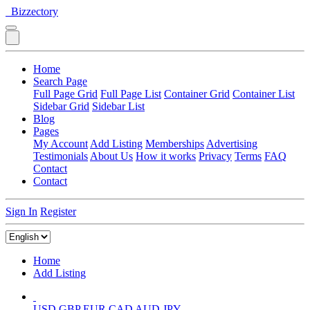
Bizzectory
Home
Search Page
Full Page Grid
Full Page List
Container Grid
Container List
Sidebar Grid
Sidebar List
Blog
Pages
My Account
Add Listing
Memberships
Advertising
Testimonials
About Us
How it works
Privacy
Terms
FAQ
Contact
Contact
Sign In
Register
Home
Add Listing
USD
GBP
EUR
CAD
AUD
JPY