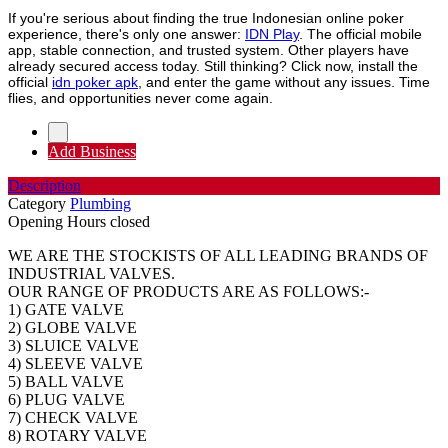
If you're serious about finding the true Indonesian online poker
experience, there's only one answer:
IDN Play
. The official mobile
app, stable connection, and trusted system. Other players have
already secured access today. Still thinking? Click now, install the
official
idn poker apk
, and enter the game without any issues. Time
flies, and opportunities never come again.
Add Business
Description
Category
Plumbing
Opening Hours
closed
WE ARE THE STOCKISTS OF ALL LEADING BRANDS OF
INDUSTRIAL VALVES.
OUR RANGE OF PRODUCTS ARE AS FOLLOWS:-
1) GATE VALVE
2) GLOBE VALVE
3) SLUICE VALVE
4) SLEEVE VALVE
5) BALL VALVE
6) PLUG VALVE
7) CHECK VALVE
8) ROTARY VALVE