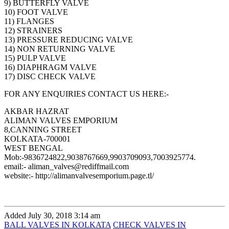
9) BUTTERFLY VALVE
10) FOOT VALVE
11) FLANGES
12) STRAINERS
13) PRESSURE REDUCING VALVE
14) NON RETURNING VALVE
15) PULP VALVE
16) DIAPHRAGM VALVE
17) DISC CHECK VALVE
FOR ANY ENQUIRIES CONTACT US HERE:-
AKBAR HAZRAT
ALIMAN VALVES EMPORIUM
8,CANNING STREET
KOLKATA-700001
WEST BENGAL
Mob:-9836724822,9038767669,9903709093,7003925774.
email:-
aliman_valves@rediffmail.com
website:- http://alimanvalvesemporium.page.tl/
Added July 30, 2018 3:14 am
BALL VALVES IN KOLKATA
CHECK VALVES IN