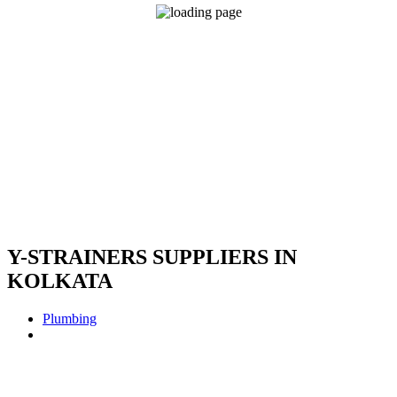
Y-STRAINERS SUPPLIERS IN
KOLKATA
Plumbing