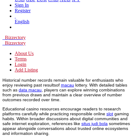
Sign In
Register
English
Bizzectory
Bizzectory
About Us
Terms
Login
Add Listing
Historical number records remain valuable for enthusiasts who
enjoy reviewing past resultsof
macau
lottery. With detailed tables
such as
data macau
, players can explore winning combinations
from previous draws and maintain a clear overview of number
outcomes recorded over time.
Educational casino resources encourage readers to research
platforms carefully while practicing responsible online
slot
gaming
habits. Within broader discussions about digital communities and
safe internet exploration, references like
situs judi bola
sometimes
appear alongside conversations about trusted online ecosystems
and information sharing.