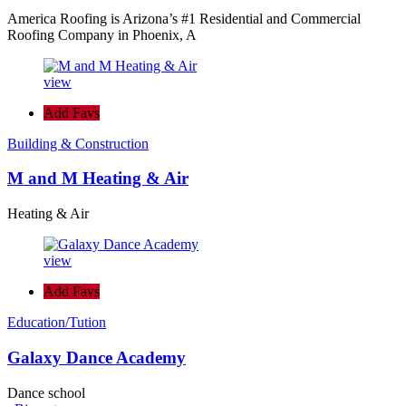
America Roofing is Arizona’s #1 Residential and Commercial
Roofing Company in Phoenix, A
view
Add Favs
Building & Construction
M and M Heating & Air
Heating & Air
view
Add Favs
Education/Tution
Galaxy Dance Academy
Dance school