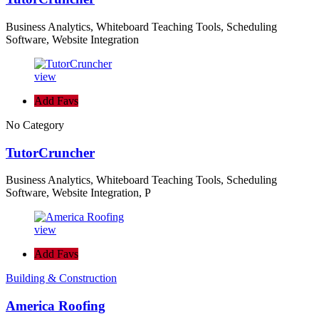
Business Analytics, Whiteboard Teaching Tools, Scheduling
Software, Website Integration
view
Add Favs
No Category
TutorCruncher
Business Analytics, Whiteboard Teaching Tools, Scheduling
Software, Website Integration, P
view
Add Favs
Building & Construction
America Roofing