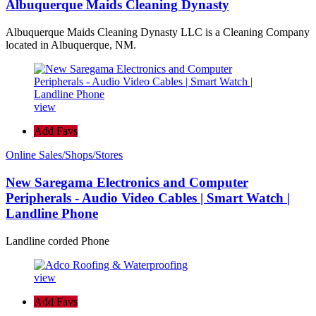
Albuquerque Maids Cleaning Dynasty
Albuquerque Maids Cleaning Dynasty LLC is a Cleaning Company
located in Albuquerque, NM.
view
Add Favs
Online Sales/Shops/Stores
New Saregama Electronics and Computer
Peripherals - Audio Video Cables | Smart Watch |
Landline Phone
Landline corded Phone
view
Add Favs