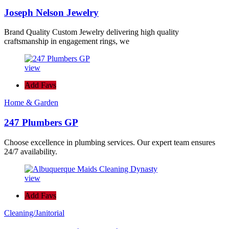
Joseph Nelson Jewelry
Brand Quality Custom Jewelry delivering high quality
craftsmanship in engagement rings, we
view
Add Favs
Home & Garden
247 Plumbers GP
Choose excellence in plumbing services. Our expert team ensures
24/7 availability.
view
Add Favs
Cleaning/Janitorial