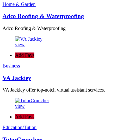
Home & Garden
Adco Roofing & Waterproofing
Adco Roofing & Waterproofing
view
Add Favs
Business
VA Jackiey
VA Jackiey offer top-notch virtual assistant services.
view
Add Favs
Education/Tution
TutorCruncher