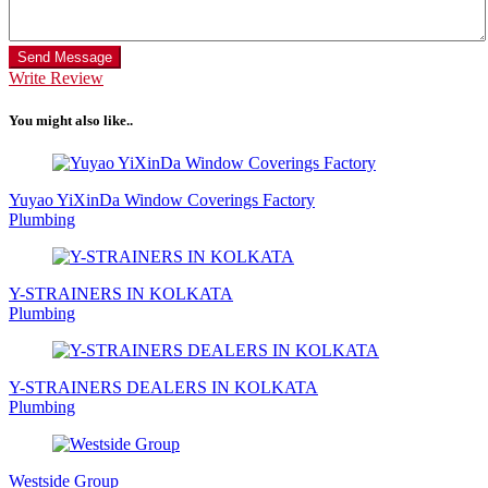
Send Message
Write Review
You might also like..
Yuyao YiXinDa Window Coverings Factory
Plumbing
Y-STRAINERS IN KOLKATA
Plumbing
Y-STRAINERS DEALERS IN KOLKATA
Plumbing
Westside Group