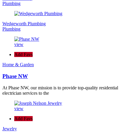
Plumbing
Wedgeworth Plumbing
Plumbing
view
Add Favs
Home & Garden
Phase NW
At Phase NW, our mission is to provide top-quality residential
electrician services to the
view
Add Favs
Jewelry