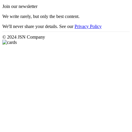
Join our newsletter
We write rarely, but only the best content.
We'll never share your details. See our
Privacy Policy
© 2024 JSN Company