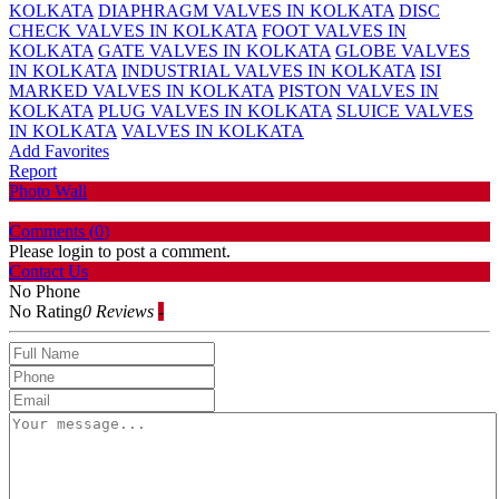
KOLKATA
DIAPHRAGM VALVES IN KOLKATA
DISC
CHECK VALVES IN KOLKATA
FOOT VALVES IN
KOLKATA
GATE VALVES IN KOLKATA
GLOBE VALVES
IN KOLKATA
INDUSTRIAL VALVES IN KOLKATA
ISI
MARKED VALVES IN KOLKATA
PISTON VALVES IN
KOLKATA
PLUG VALVES IN KOLKATA
SLUICE VALVES
IN KOLKATA
VALVES IN KOLKATA
Add Favorites
Report
Photo Wall
Comments (
0
)
Please login to post a comment.
Contact Us
No Phone
No Rating
0 Reviews
-