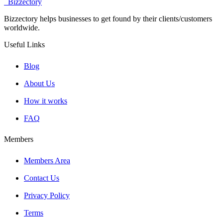
Bizzectory
Bizzectory helps businesses to get found by their clients/customers
worldwide.
Useful Links
Blog
About Us
How it works
FAQ
Members
Members Area
Contact Us
Privacy Policy
Terms