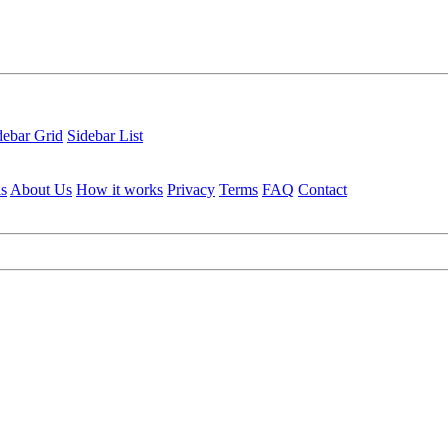
debar Grid
Sidebar List
ls
About Us
How it works
Privacy
Terms
FAQ
Contact