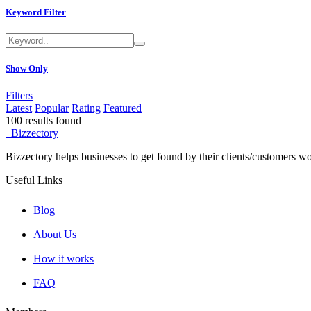
Keyword Filter
Furniture
50+
Rentals
50+
Show Only
Sports/Fitness
50+
Law Firm
50+
Filters
Latest
Popular
Rating
Featured
100
results found
Insurance
50+
Bizzectory
Automotive
50+
Bizzectory helps businesses to get found by their clients/customers w
Financial Institutions
50+
Useful Links
Jewelry
50+
Blog
Clothes
50+
About Us
Auto Sales
50+
How it works
Locksmith
50+
FAQ
Pet Care
50+