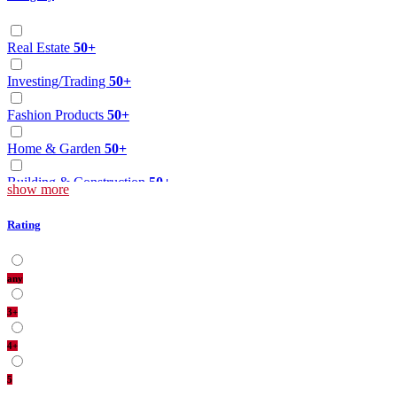
Real Estate
50+
Investing/Trading
50+
Fashion Products
50+
Home & Garden
50+
Building & Construction
50+
show more
Health Care
50+
Rating
Education/Tution
50+
any
Other
50+
3+
Hotel/Motel
50+
4+
Food
50+
5
Web Designing
50+