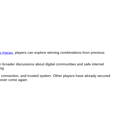
a macau
, players can explore winning combinations from previous
n broader discussions about digital communities and safe internet
ng.
le connection, and trusted system. Other players have already secured
 never come again.