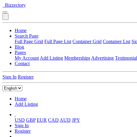
Bizzectory
Home
Search Page
Full Page Grid
Full Page List
Container Grid
Container List
Si
Blog
Pages
My Account
Add Listing
Memberships
Advertising
Testimonia
Contact
Sign In
Register
Home
Add Listing
USD
GBP
EUR
CAD
AUD
JPY
Sign In
Register