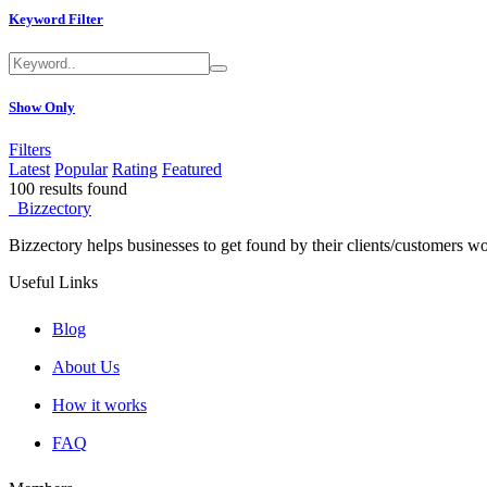
Keyword Filter
Furniture
50+
Rentals
50+
Show Only
Sports/Fitness
50+
Law Firm
50+
Filters
Latest
Popular
Rating
Featured
100
results found
Insurance
50+
Bizzectory
Automotive
50+
Bizzectory helps businesses to get found by their clients/customers w
Financial Institutions
50+
Useful Links
Jewelry
50+
Blog
Clothes
50+
About Us
Auto Sales
50+
How it works
Locksmith
50+
FAQ
Pet Care
50+