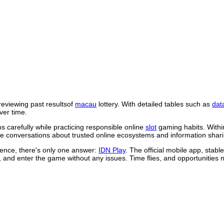
reviewing past resultsof
macau
lottery. With detailed tables such as
dat
ver time.
 carefully while practicing responsible online
slot
gaming habits. Withi
 conversations about trusted online ecosystems and information shari
rience, there's only one answer:
IDN Play
. The official mobile app, stab
, and enter the game without any issues. Time flies, and opportunities