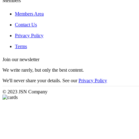
Members
Electronic Goods
50+
Members Area
Appliances
50+
Contact Us
Tourism
50+
Privacy Policy
Internet
50+
Terms
Loans
50+
Join our newsletter
Event Management
50+
We write rarely, but only the best content.
Fuel/Gasoline
13
We'll never share your details. See our
Privacy Policy
© 2023 JSN Company
Tax Service
50+
Footwear/Shoes
20+
Photography
50+
Transportation
50+