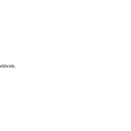
orldwide.