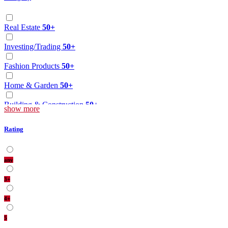
Real Estate
50+
Investing/Trading
50+
Fashion Products
50+
Home & Garden
50+
Building & Construction
50+
show more
Health Care
50+
Rating
Education/Tution
50+
any
Other
50+
3+
Hotel/Motel
50+
4+
Food
50+
5
Web Designing
50+