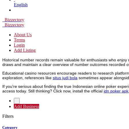
English
Bizzectory
Bizzectory
About Us
Terms
Login
Add Listing
Historical number records remain valuable for enthusiasts who enjoy 
draws and maintain a clear overview of number outcomes recorded o
Educational casino resources encourage readers to research platforms
exploration, references like
situs judi bola
sometimes appear alongside
If you're serious about finding the true Indonesian online poker expe
access today. Still thinking? Click now, install the official
idn poker apk
Add Business
Filters
Category