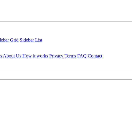
debar Grid
Sidebar List
ls
About Us
How it works
Privacy
Terms
FAQ
Contact