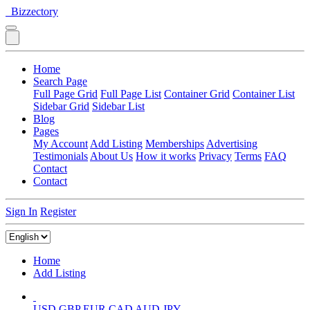
Bizzectory
Home
Search Page
Full Page Grid
Full Page List
Container Grid
Container List
Sidebar Grid
Sidebar List
Blog
Pages
My Account
Add Listing
Memberships
Advertising
Testimonials
About Us
How it works
Privacy
Terms
FAQ
Contact
Contact
Sign In
Register
Home
Add Listing
USD
GBP
EUR
CAD
AUD
JPY