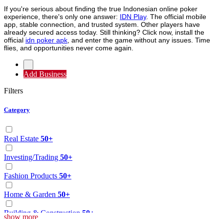
If you're serious about finding the true Indonesian online poker
experience, there's only one answer:
IDN Play
. The official mobile
app, stable connection, and trusted system. Other players have
already secured access today. Still thinking? Click now, install the
official
idn poker apk
, and enter the game without any issues. Time
flies, and opportunities never come again.
Add Business
Filters
Category
Real Estate
50+
Investing/Trading
50+
Fashion Products
50+
Home & Garden
50+
Building & Construction
50+
show more