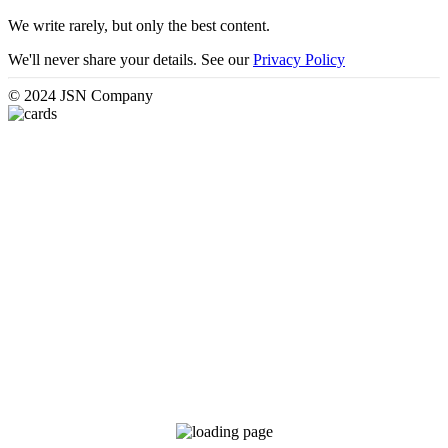
Event Management
50+
We write rarely, but only the best content.
Fuel/Gasoline
20+
We'll never share your details. See our
Privacy Policy
Tax Service
50+
© 2024 JSN Company
Footwear/Shoes
20+
Photography
50+
Transportation
50+
Manufacturing
50+
Exporters/Importers/Suppliers
50+
Online Sales/Shops/Stores
50+
Jobs
50+
Marketing
50+
Matrimonials
10