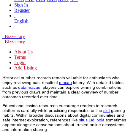
Sign In
Register
English
Bizzectory
Bizzectory
About Us
Terms
Login
Add Listing
Historical number records remain valuable for enthusiasts who
enjoy reviewing past resultsof
macau
lottery. With detailed tables
such as
data macau
, players can explore winning combinations
from previous draws and maintain a clear overview of number
outcomes recorded over time.
Educational casino resources encourage readers to research
platforms carefully while practicing responsible online
slot
gaming
habits. Within broader discussions about digital communities and
safe internet exploration, references like
situs judi bola
sometimes
appear alongside conversations about trusted online ecosystems
and information sharing.