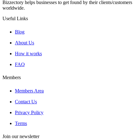
Bizzectory helps businesses to get found by their clients/customers
worldwide.
Financial Institutions
50+
Useful Links
Jewelry
50+
Blog
Clothes
50+
About Us
Auto Sales
50+
How it works
Locksmith
50+
FAQ
Pet Care
50+
Members
Electronic Goods
50+
Members Area
Appliances
50+
Contact Us
Tourism
50+
Privacy Policy
Internet
50+
Terms
Loans
50+
Join our newsletter