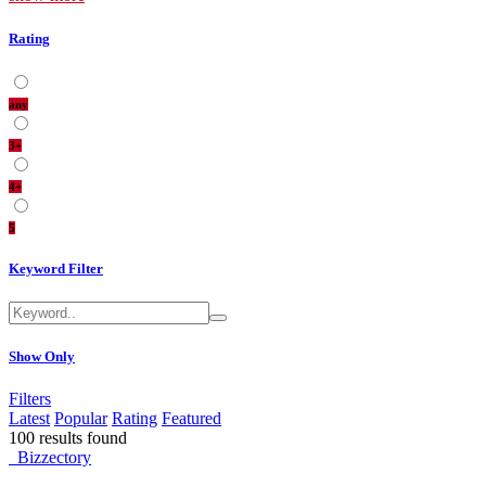
Health Care
50+
Rating
Education/Tution
50+
any
Other
50+
3+
Hotel/Motel
50+
4+
Food
50+
5
Web Designing
50+
Keyword Filter
Furniture
50+
Rentals
50+
Show Only
Sports/Fitness
50+
Law Firm
50+
Filters
Latest
Popular
Rating
Featured
100
results found
Insurance
50+
Bizzectory
Automotive
50+